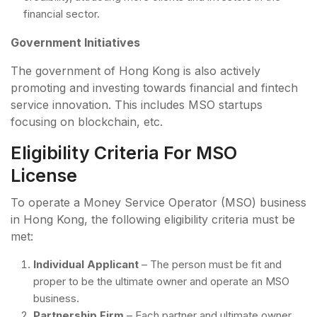
financial sector.
Government Initiatives
The government of Hong Kong is also actively
promoting and investing towards financial and fintech
service innovation. This includes MSO startups
focusing on blockchain, etc.
Eligibility Criteria For MSO
License
To operate a Money Service Operator (MSO) business
in Hong Kong, the following eligibility criteria must be
met:
Individual Applicant
– The person must be fit and
proper to be the ultimate owner and operate an MSO
business.
Partnership Firm
– Each partner and ultimate owner