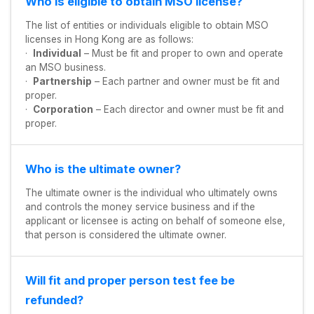
Who is eligible to obtain MSO license?
The list of entities or individuals eligible to obtain MSO
licenses in Hong Kong are as follows:
·
Individual
– Must be fit and proper to own and operate
an MSO business.
·
Partnership
– Each partner and owner must be fit and
proper.
·
Corporation
– Each director and owner must be fit and
proper.
Who is the ultimate owner?
The ultimate owner is the individual who ultimately owns
and controls the money service business and if the
applicant or licensee is acting on behalf of someone else,
that person is considered the ultimate owner.
Will fit and proper person test fee be
refunded?