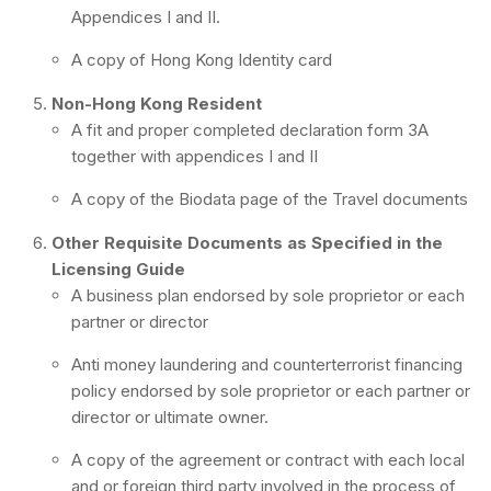
Appendices I and II.
A copy of Hong Kong Identity card
Non-Hong Kong Resident
A fit and proper completed declaration form 3A
together with appendices I and II
A copy of the Biodata page of the Travel documents
Other Requisite Documents as Specified in the
Licensing Guide
A business plan endorsed by sole proprietor or each
partner or director
Anti money laundering and counterterrorist financing
policy endorsed by sole proprietor or each partner or
director or ultimate owner.
A copy of the agreement or contract with each local
and or foreign third party involved in the process of