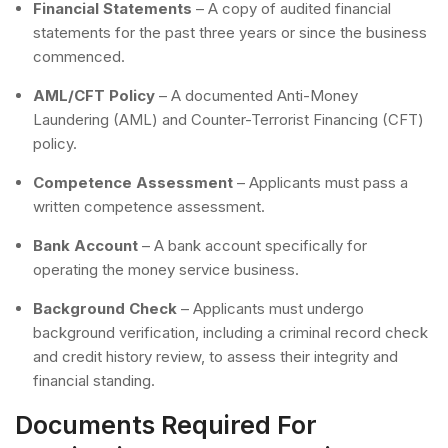
Financial Statements
– A copy of audited financial
statements for the past three years or since the business
commenced.
AML/CFT Policy
– A documented Anti-Money
Laundering (AML) and Counter-Terrorist Financing (CFT)
policy.
Competence Assessment
– Applicants must pass a
written competence assessment.
Bank Account
– A bank account specifically for
operating the money service business.
Background Check
– Applicants must undergo
background verification, including a criminal record check
and credit history review, to assess their integrity and
financial standing.
Documents Required For