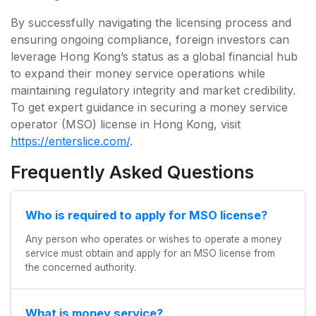
By successfully navigating the licensing process and
ensuring ongoing compliance, foreign investors can
leverage Hong Kong’s status as a global financial hub
to expand their money service operations while
maintaining regulatory integrity and market credibility.
To get expert guidance in securing a money service
operator (MSO) license in Hong Kong, visit
https://enterslice.com/
.
Frequently Asked Questions
Who is required to apply for MSO license?
Any person who operates or wishes to operate a money
service must obtain and apply for an MSO license from
the concerned authority.
What is money service?