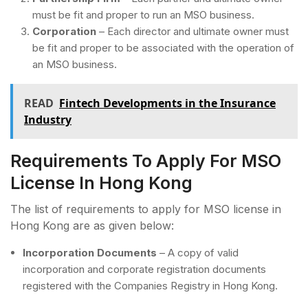
must be fit and proper to run an MSO business.
Corporation
– Each director and ultimate owner must
be fit and proper to be associated with the operation of
an MSO business.
READ
Fintech Developments in the Insurance
Industry
Requirements To Apply For MSO
License In Hong Kong
The list of requirements to apply for MSO license in
Hong Kong are as given below:
Incorporation Documents
– A copy of valid
incorporation and corporate registration documents
registered with the Companies Registry in Hong Kong.