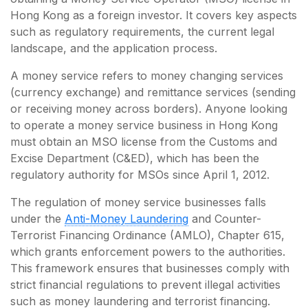
Hong Kong as a foreign investor. It covers key aspects
such as regulatory requirements, the current legal
landscape, and the application process.
A money service refers to money changing services
(currency exchange) and remittance services (sending
or receiving money across borders). Anyone looking
to operate a money service business in Hong Kong
must obtain an MSO license from the Customs and
Excise Department (C&ED), which has been the
regulatory authority for MSOs since April 1, 2012.
The regulation of money service businesses falls
under the
Anti-Money Laundering
and Counter-
Terrorist Financing Ordinance (AMLO), Chapter 615,
which grants enforcement powers to the authorities.
This framework ensures that businesses comply with
strict financial regulations to prevent illegal activities
such as money laundering and terrorist financing.