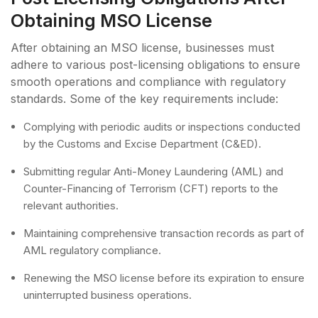
Obtaining MSO License
After obtaining an MSO license, businesses must
adhere to various post-licensing obligations to ensure
smooth operations and compliance with regulatory
standards. Some of the key requirements include:
Complying with periodic audits or inspections conducted
by the Customs and Excise Department (C&ED).
Submitting regular Anti-Money Laundering (AML) and
Counter-Financing of Terrorism (CFT) reports to the
relevant authorities.
Maintaining comprehensive transaction records as part of
AML regulatory compliance.
Renewing the MSO license before its expiration to ensure
uninterrupted business operations.