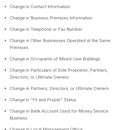
Change in Contact Information
Change in Business Premises Information
Change in Telephone or Fax Number
Change in Other Businesses Operated at the Same
Premises
Change in Occupants of Mixed-Use Buildings
Change in Particulars of Sole Proprietor, Partners,
Directors, or Ultimate Owners
Change in Partners, Directors, or Ultimate Owners
Change in “Fit and Proper” Status
Change in Bank Account Used for Money Service
Business
Change in Local Management Office