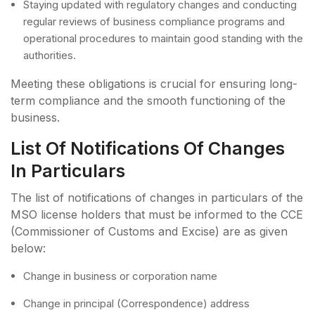
Staying updated with regulatory changes and conducting
regular reviews of business compliance programs and
operational procedures to maintain good standing with the
authorities.
Meeting these obligations is crucial for ensuring long-
term compliance and the smooth functioning of the
business.
List Of Notifications Of Changes
In Particulars
The list of notifications of changes in particulars of the
MSO license holders that must be informed to the CCE
(Commissioner of Customs and Excise) are as given
below:
Change in business or corporation name
Change in principal (Correspondence) address