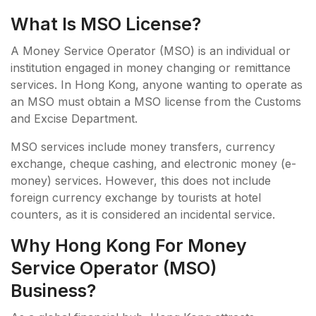
What Is MSO License?
A Money Service Operator (MSO) is an individual or
institution engaged in money changing or remittance
services. In Hong Kong, anyone wanting to operate as
an MSO must obtain a MSO license from the Customs
and Excise Department.
MSO services include money transfers, currency
exchange, cheque cashing, and electronic money (e-
money) services. However, this does not include
foreign currency exchange by tourists at hotel
counters, as it is considered an incidental service.
Why Hong Kong For Money
Service Operator (MSO)
Business?