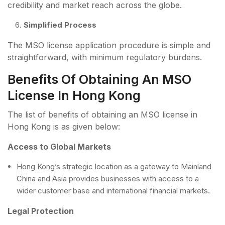
credibility and market reach across the globe.
Simplified Process
The MSO license application procedure is simple and
straightforward, with minimum regulatory burdens.
Benefits Of Obtaining An MSO
License In Hong Kong
The list of benefits of obtaining an MSO license in
Hong Kong is as given below:
Access to Global Markets
Hong Kong’s strategic location as a gateway to Mainland
China and Asia provides businesses with access to a
wider customer base and international financial markets.
Legal Protection