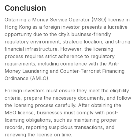
Conclusion
Obtaining a Money Service Operator (MSO) license in
Hong Kong as a foreign investor presents a lucrative
opportunity due to the city’s business-friendly
regulatory environment, strategic location, and strong
financial infrastructure. However, the licensing
process requires strict adherence to regulatory
requirements, including compliance with the Anti-
Money Laundering and Counter-Terrorist Financing
Ordinance (AMLO).
Foreign investors must ensure they meet the eligibility
criteria, prepare the necessary documents, and follow
the licensing process carefully. After obtaining the
MSO license, businesses must comply with post-
licensing obligations, such as maintaining proper
records, reporting suspicious transactions, and
renewing the license on time.