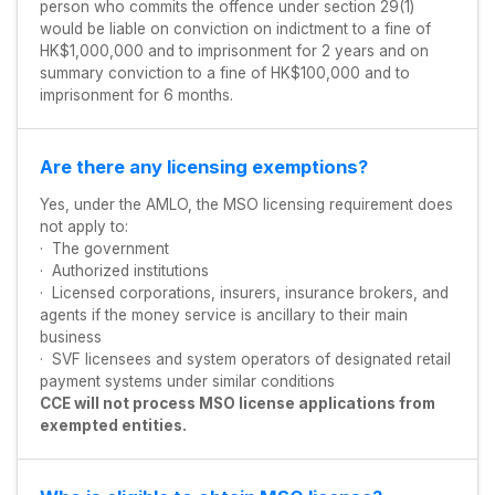
person who commits the offence under section 29(1)
would be liable on conviction on indictment to a fine of
HK$1,000,000 and to imprisonment for 2 years and on
summary conviction to a fine of HK$100,000 and to
imprisonment for 6 months.
Are there any licensing exemptions?
Yes, under the AMLO, the MSO licensing requirement does
not apply to:
· The government
· Authorized institutions
· Licensed corporations, insurers, insurance brokers, and
agents if the money service is ancillary to their main
business
· SVF licensees and system operators of designated retail
payment systems under similar conditions
CCE will not process MSO license applications from
exempted entities.