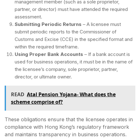
management member (such as a sole proprietor,
partner, or director) must have attended the required
assessment.
Submitting Periodic Returns
– A licensee must
submit periodic reports to the Commissioner of
Customs and Excise (CCE) in the specified format and
within the required timeframe.
Using Proper Bank Accounts
– If a bank account is
used for business operations, it must be in the name of
the licensee’s company, sole proprietor, partner,
director, or ultimate owner.
READ
Atal Pension Yojana- What does the
scheme comprise of?
These obligations ensure that the licensee operates in
compliance with Hong Kong’s regulatory framework
and maintains transparency in business operations.