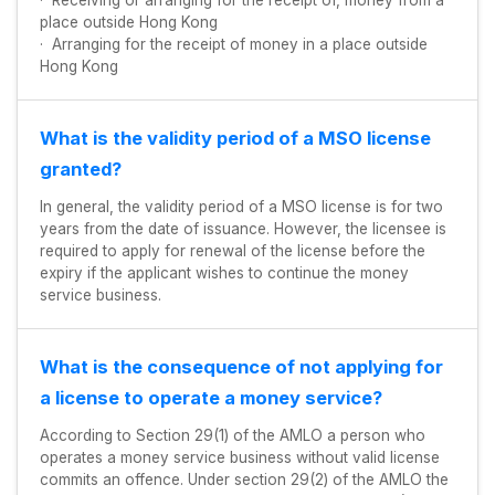
· Receiving or arranging for the receipt of, money from a
place outside Hong Kong
· Arranging for the receipt of money in a place outside
Hong Kong
What is the validity period of a MSO license
granted?
In general, the validity period of a MSO license is for two
years from the date of issuance. However, the licensee is
required to apply for renewal of the license before the
expiry if the applicant wishes to continue the money
service business.
What is the consequence of not applying for
a license to operate a money service?
According to Section 29(1) of the AMLO a person who
operates a money service business without valid license
commits an offence. Under section 29(2) of the AMLO the