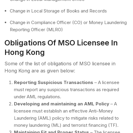
Change in Local Storage of Books and Records
Change in Compliance Officer (CO) or Money Laundering
Reporting Officer (MLRO)
Obligations Of MSO Licensee In
Hong Kong
Some of the list of obligations of MSO licensee in
Hong Kong are as given below:
Reporting Suspicious Transactions
– A licensee
must report any suspicious transactions as required
under AML regulations.
Developing and maintaining an AML Policy
– A
licensee must establish an effective Anti-Money
Laundering (AML) policy to mitigate risks related to
money laundering (ML) and terrorist financing (TF).
Maintaining Fit and Proper Status
– The licensee,