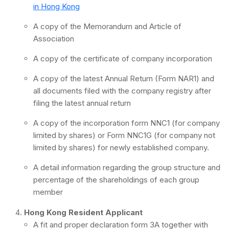
in Hong Kong
A copy of the Memorandum and Article of
Association
A copy of the certificate of company incorporation
A copy of the latest Annual Return (Form NAR1) and
all documents filed with the company registry after
filing the latest annual return
A copy of the incorporation form NNC1 (for company
limited by shares) or Form NNC1G (for company not
limited by shares) for newly established company.
A detail information regarding the group structure and
percentage of the shareholdings of each group
member
Hong Kong Resident Applicant
A fit and proper declaration form 3A together with