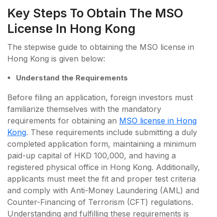
Key Steps To Obtain The MSO
License In Hong Kong
The stepwise guide to obtaining the MSO license in
Hong Kong is given below:
Understand the Requirements
Before filing an application, foreign investors must
familiarize themselves with the mandatory
requirements for obtaining an
MSO license in Hong
Kong
. These requirements include submitting a duly
completed application form, maintaining a minimum
paid-up capital of HKD 100,000, and having a
registered physical office in Hong Kong. Additionally,
applicants must meet the fit and proper test criteria
and comply with Anti-Money Laundering (AML) and
Counter-Financing of Terrorism (CFT) regulations.
Understanding and fulfilling these requirements is