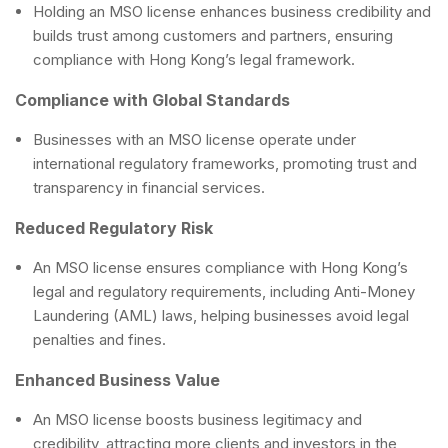
Holding an MSO license enhances business credibility and
builds trust among customers and partners, ensuring
compliance with Hong Kong’s legal framework.
Compliance with Global Standards
Businesses with an MSO license operate under
international regulatory frameworks, promoting trust and
transparency in financial services.
Reduced Regulatory Risk
An MSO license ensures compliance with Hong Kong’s
legal and regulatory requirements, including Anti-Money
Laundering (AML) laws, helping businesses avoid legal
penalties and fines.
Enhanced Business Value
An MSO license boosts business legitimacy and
credibility, attracting more clients and investors in the