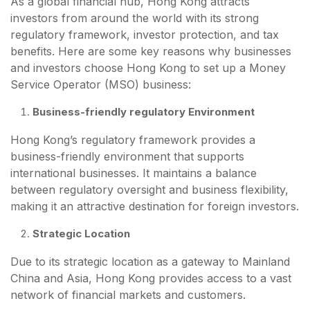
As a global financial hub, Hong Kong attracts
investors from around the world with its strong
regulatory framework, investor protection, and tax
benefits. Here are some key reasons why businesses
and investors choose Hong Kong to set up a Money
Service Operator (MSO) business:
Business-friendly regulatory Environment
Hong Kong’s regulatory framework provides a
business-friendly environment that supports
international businesses. It maintains a balance
between regulatory oversight and business flexibility,
making it an attractive destination for foreign investors.
Strategic Location
Due to its strategic location as a gateway to Mainland
China and Asia, Hong Kong provides access to a vast
network of financial markets and customers.