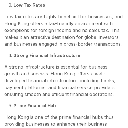
Low Tax Rates
Low tax rates are highly beneficial for businesses, and
Hong Kong offers a tax-friendly environment with
exemptions for foreign income and no sales tax. This
makes it an attractive destination for global investors
and businesses engaged in cross-border transactions.
Strong Financial Infrastructure
A strong infrastructure is essential for business
growth and success. Hong Kong offers a well-
developed financial infrastructure, including banks,
payment platforms, and financial service providers,
ensuring smooth and efficient financial operations.
Prime Financial Hub
Hong Kong is one of the prime financial hubs thus
providing businesses to enhance their business