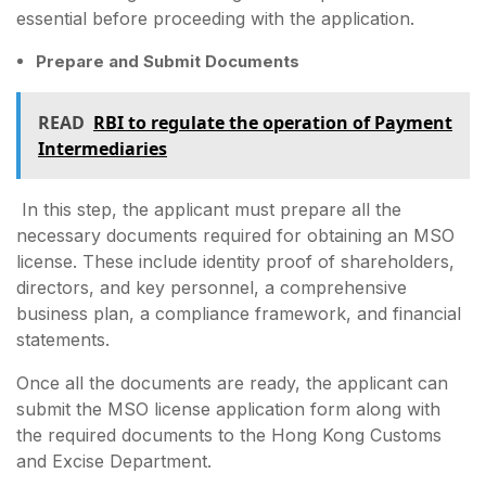
essential before proceeding with the application.
Prepare and Submit Documents
READ
RBI to regulate the operation of Payment
Intermediaries
In this step, the applicant must prepare all the
necessary documents required for obtaining an MSO
license. These include identity proof of shareholders,
directors, and key personnel, a comprehensive
business plan, a compliance framework, and financial
statements.
Once all the documents are ready, the applicant can
submit the MSO license application form along with
the required documents to the Hong Kong Customs
and Excise Department.