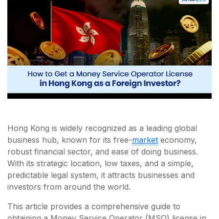
Hong Kong is widely recognized as a leading global
business hub, known for its free-
market
economy,
robust financial sector, and ease of doing business.
With its strategic location, low taxes, and a simple,
predictable legal system, it attracts businesses and
investors from around the world.
This article provides a comprehensive guide to
obtaining a Money Service Operator (MSO) license in