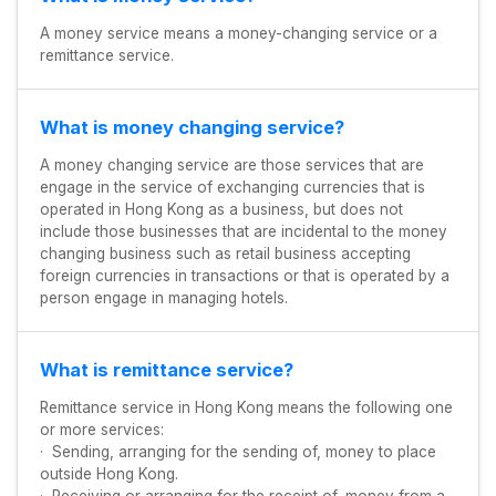
A money service means a money-changing service or a
remittance service.
What is money changing service?
A money changing service are those services that are
engage in the service of exchanging currencies that is
operated in Hong Kong as a business, but does not
include those businesses that are incidental to the money
changing business such as retail business accepting
foreign currencies in transactions or that is operated by a
person engage in managing hotels.
What is remittance service?
Remittance service in Hong Kong means the following one
or more services:
· Sending, arranging for the sending of, money to place
outside Hong Kong.