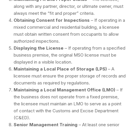
along with any partner, director, or ultimate owner, must
always meet the “fit and proper” criteria.
Obtaining Consent for Inspections
– If operating in a
mixed commercial and residential building, a licensee
must obtain written consent from occupants to allow
authorized inspections.
Displaying the License
– If operating from a specified
business premise, the original MSO license must be
displayed in a visible location.
Maintaining a Local Place of Storage (LPS)
– A
licensee must ensure the proper storage of records and
documents as required by regulations.
Maintaining a Local Management Office (LMO)
– If
the business does not operate from a fixed premise,
the licensee must maintain an LMO to serve as a point
of contact with the Customs and Excise Department
(C&ED).
Senior Management Training
– At least one senior