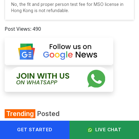
No, the fit and proper person test fee for MSO license in
Hong Kong is not refundable.
Post Views:
490
Trending
Posted
GET STARTED
LIVE CHAT
Startup