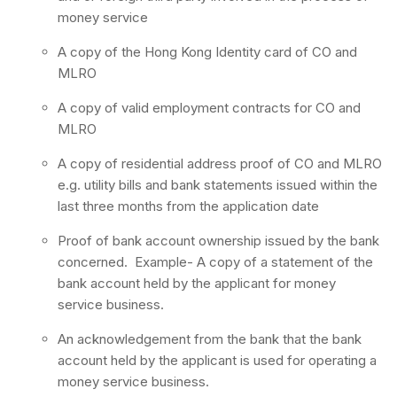
money service
A copy of the Hong Kong Identity card of CO and
MLRO
A copy of valid employment contracts for CO and
MLRO
A copy of residential address proof of CO and MLRO
e.g. utility bills and bank statements issued within the
last three months from the application date
Proof of bank account ownership issued by the bank
concerned. Example- A copy of a statement of the
bank account held by the applicant for money
service business.
An acknowledgement from the bank that the bank
account held by the applicant is used for operating a
money service business.