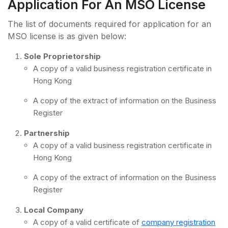
Application For An MSO License
The list of documents required for application for an
MSO license is as given below:
Sole Proprietorship
A copy of a valid business registration certificate in
Hong Kong
A copy of the extract of information on the Business
Register
Partnership
A copy of a valid business registration certificate in
Hong Kong
A copy of the extract of information on the Business
Register
Local Company
A copy of a valid certificate of
company registration