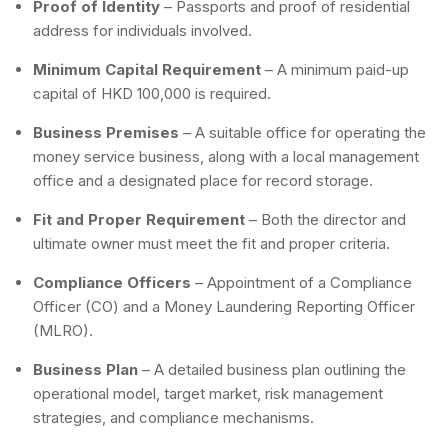
Proof of Identity
– Passports and proof of residential
address for individuals involved.
Minimum Capital Requirement
– A minimum paid-up
capital of HKD 100,000 is required.
Business Premises
– A suitable office for operating the
money service business, along with a local management
office and a designated place for record storage.
Fit and Proper Requirement
– Both the director and
ultimate owner must meet the fit and proper criteria.
Compliance Officers
– Appointment of a Compliance
Officer (CO) and a Money Laundering Reporting Officer
(MLRO).
Business Plan
– A detailed business plan outlining the
operational model, target market, risk management
strategies, and compliance mechanisms.