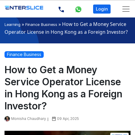
Login
»
»
How to Get a Money Service
Learning
Finance Business
Operator License in Hong Kong as a Foreign Investor?
Finance Business
How to Get a Money
Service Operator License
in Hong Kong as a Foreign
Investor?
Monisha Chaudhary
09 Apr, 2025