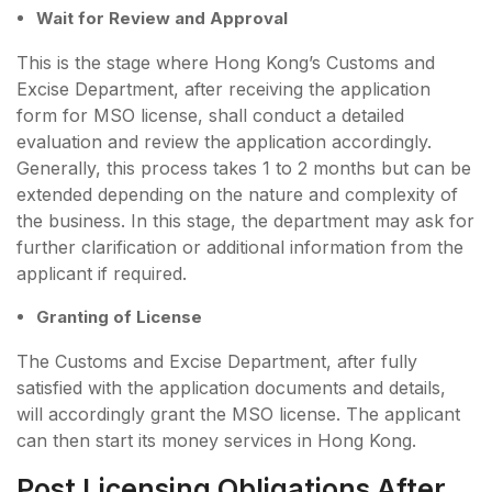
Wait for Review and Approval
This is the stage where Hong Kong’s Customs and
Excise Department, after receiving the application
form for MSO license, shall conduct a detailed
evaluation and review the application accordingly.
Generally, this process takes 1 to 2 months but can be
extended depending on the nature and complexity of
the business. In this stage, the department may ask for
further clarification or additional information from the
applicant if required.
Granting of License
The Customs and Excise Department, after fully
satisfied with the application documents and details,
will accordingly grant the MSO license. The applicant
can then start its money services in Hong Kong.
Post Licensing Obligations After