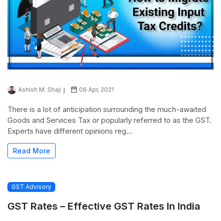
Ashish M. Shaji
06 Apr, 2021
There is a lot of anticipation surrounding the much-awaited
Goods and Services Tax or popularly referred to as the GST.
Experts have different opinions reg...
Read More
GST Advisory
GST Rates – Effective GST Rates In India