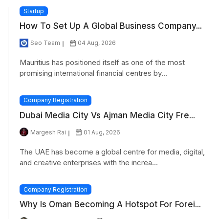
Startup
How To Set Up A Global Business Company...
Seo Team
04 Aug, 2026
Mauritius has positioned itself as one of the most
promising international financial centres by...
Company Registration
Dubai Media City Vs Ajman Media City Fre...
Margesh Rai
01 Aug, 2026
The UAE has become a global centre for media, digital,
and creative enterprises with the increa...
Company Registration
Why Is Oman Becoming A Hotspot For Forei...