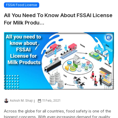
FSSAI Food License
All You Need To Know About FSSAI License
For Milk Produ...
Ashish M. Shaji
11 Feb, 2021
Across the globe for all countries, food safety is one of the
biggest concerns. With ever-increasing demand for quality