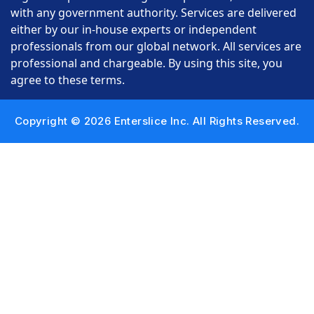
with any government authority. Services are delivered
either by our in-house experts or independent
professionals from our global network. All services are
professional and chargeable. By using this site, you
agree to these terms.
Copyright © 2026 Enterslice Inc. All Rights Reserved.