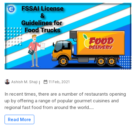
Ashish M. Shaji
11 Feb, 2021
In recent times, there are a number of restaurants opening
up by offering a range of popular gourmet cuisines and
regional fast food from around the world....
Read More