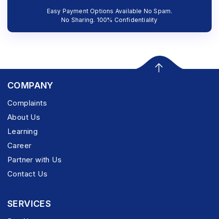
Easy Payment Options Available No Spam.
No Sharing. 100% Confidentiality
COMPANY
Complaints
About Us
Learning
Career
Partner with Us
Contact Us
SERVICES