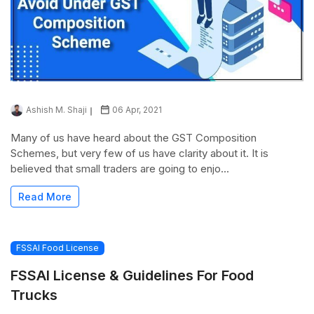
Ashish M. Shaji
06 Apr, 2021
Many of us have heard about the GST Composition
Schemes, but very few of us have clarity about it. It is
believed that small traders are going to enjo...
Read More
FSSAI Food License
FSSAI License & Guidelines For Food
Trucks