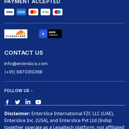
PAYMENT ACCEPTED
CONTACT US
info@enterslice.com
(+91) 9870310368
FOLLOW US -
Disclaimer:
Enterslice International FZC LLC (UAE),
Enterslice Inc. (USA), and Enterslice Pvt Ltd (India)
together operate as a Legaltech platform, not affiliated