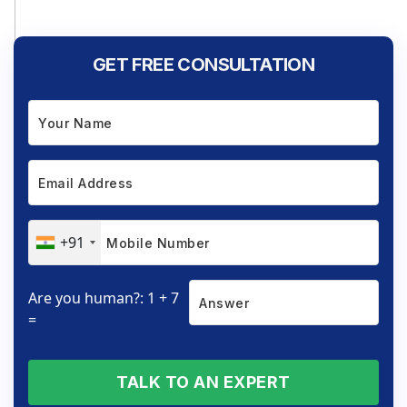
GET FREE CONSULTATION
+91
Are you human?: 1 + 7
=
TALK TO AN EXPERT