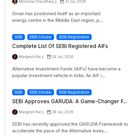
Monisha Chaudhary
31 Jul, 2026
Oman has positioned itself as an important
energy centre in the Middle East region, p...
SEBI
SEBI Circular
SEBI Registration
Complete List Of SEBI Registered AIFs
Margesh Rai
29 Jul, 2026
Alternative Investment Funds (AIFs) have become a
popular investment vehicle in India. An AIF i...
SEBI
SEBI Circular
SEBI Registration
SEBI Approves GARUDA: A Game-Changer F...
Margesh Rai
28 Jul, 2026
SEBI has recently approved the GARUDA Framework to
accelerate the pace of the Alternative Inves...