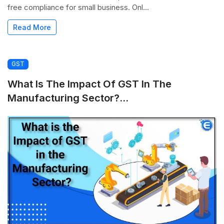
free compliance for small business. Onl...
Read More
GST
What Is The Impact Of GST In The
Manufacturing Sector?...