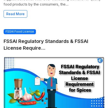
food products by the consumers, the...
Read More
FSSAI Food License
FSSAI Regulatory Standards & FSSAI
License Require...