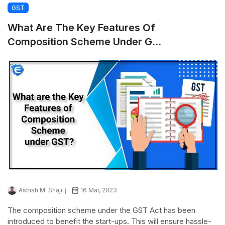
GST
What Are The Key Features Of
Composition Scheme Under G...
Ashish M. Shaji
16 Mar, 2023
The composition scheme under the GST Act has been
introduced to benefit the start-ups. This will ensure hassle-