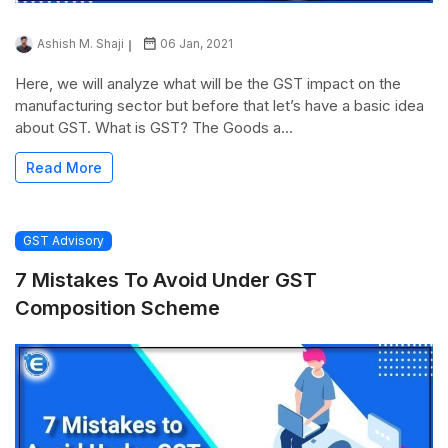
Ashish M. Shaji
06 Jan, 2021
Here, we will analyze what will be the GST impact on the
manufacturing sector but before that let’s have a basic idea
about GST. What is GST? The Goods a...
Read More
GST Advisory
7 Mistakes To Avoid Under GST
Composition Scheme