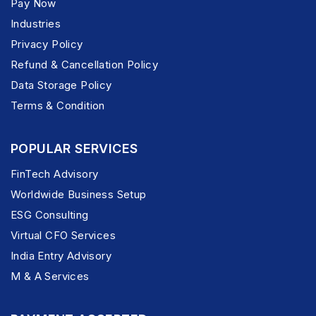
Pay Now
Industries
Privacy Policy
Refund & Cancellation Policy
Data Storage Policy
Terms & Condition
POPULAR SERVICES
FinTech Advisory
Worldwide Business Setup
ESG Consulting
Virtual CFO Services
India Entry Advisory
M & A Services