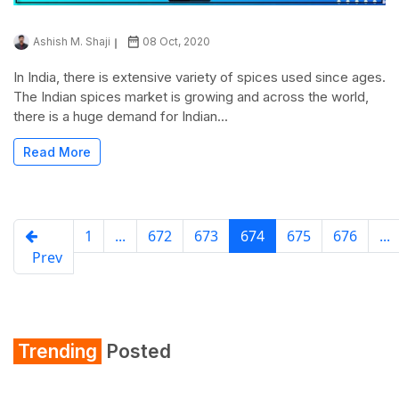
Ashish M. Shaji
08 Oct, 2020
In India, there is extensive variety of spices used since ages.
The Indian spices market is growing and across the world,
there is a huge demand for Indian...
Read More
1
...
672
673
674
675
676
...
Prev
Trending
Posted