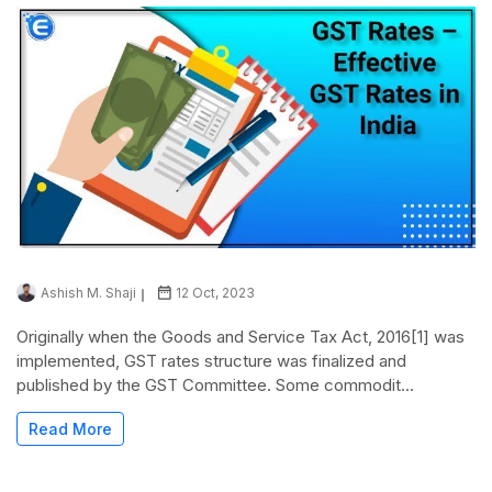
Ashish M. Shaji
12 Oct, 2023
Originally when the Goods and Service Tax Act, 2016[1] was
implemented, GST rates structure was finalized and
published by the GST Committee. Some commodit...
Read More