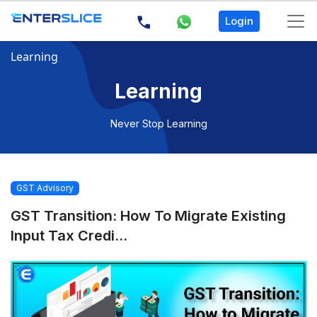
Login
Learning
Learning
Never Stop Learning
GST Advisory
GST Transition: How To Migrate Existing
Input Tax Credi...