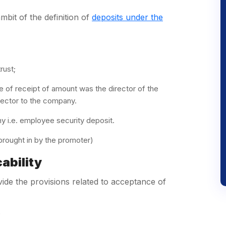
bit of the definition of
deposits under the
rust;
 of receipt of amount was the director of the
rector to the company.
 i.e. employee security deposit.
rought in by the promoter)
ability
ide the provisions related to acceptance of
)