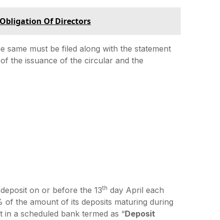
 Obligation Of Directors
he same must be filed along with the statement
 of the issuance of the circular and the
th
 deposit on or before the 13
day April each
 of the amount of its deposits maturing during
t in a scheduled bank termed as “
Deposit