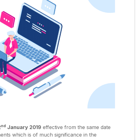
nd
2
January 2019
effective from the same date
nts which is of much significance in the