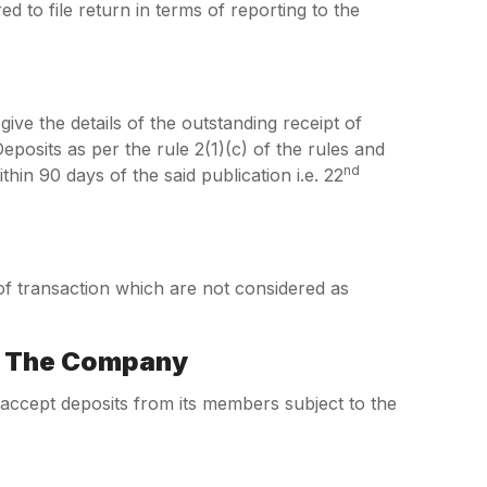
d to file return in terms of reporting to the
give the details of the outstanding receipt of
osits as per the rule 2(1)(c) of the rules and
nd
in 90 days of the said publication i.e. 22
 of transaction which are not considered as
y The Company
ccept deposits from its members subject to the