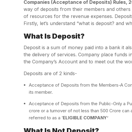
Companies (Acceptance of Deposits) Rules, 2
way of deposits from their members and others p
of resources for the revenue expenses. Deposi
Firstly, let’s understand “what is deposit? and wh
What Is Deposit?
Deposit is a sum of money paid into a bank it als
the delivery of services. Company place funds in
the Company’s Account and to meet out the work
Deposits are of 2 kinds-
Acceptance of Deposits from the Members-A Comp
its member.
Acceptance of Deposits from the Public-Only a Pub
crore or a turnover of not less than 500 Crore ca
referred to as a ‘
ELIGIBLE COMPANY’
What Is Not Deposit?