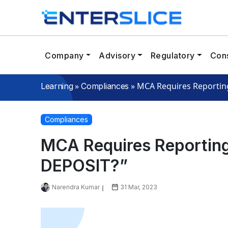
Company
Advisory
Regulatory
Cons
»
»
MCA Requires Reporting
Learning
Compliances
Compliances
MCA Requires Reporting
DEPOSIT?”
Narendra Kumar
31 Mar, 2023