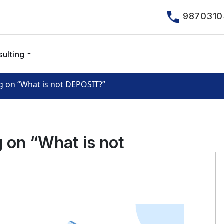
9870310
ulting
 on “What is not DEPOSIT?”
 on “What is not