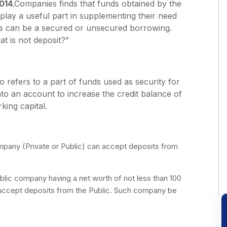
014
.Companies finds that funds obtained by the
lay a useful part in supplementing their need
ts can be a secured or unsecured borrowing.
at is not deposit?”
o refers to a part of funds used as security for
to an account to increase the credit balance of
ing capital.
any (Private or Public) can accept deposits from
lic company having a net worth of not less than 100
n accept deposits from the Public. Such company be