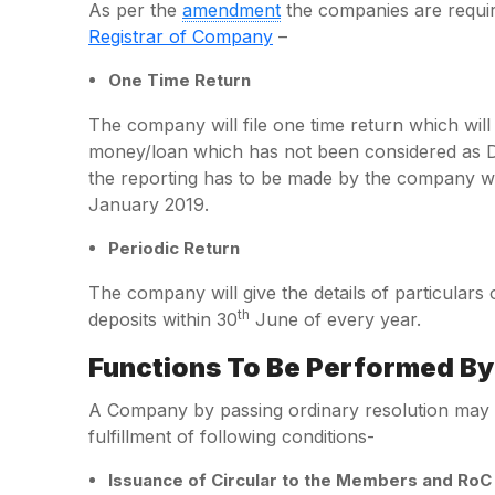
As per the
amendment
the companies are require
Registrar of Company
–
One Time Return
The company will file one time return which will 
money/loan which has not been considered as Dep
the reporting has to be made by the company with
January 2019.
Periodic Return
The company will give the details of particulars
th
deposits within 30
June of every year.
Functions To Be Performed B
A Company by passing ordinary resolution may a
fulfillment of following conditions-
Issuance of Circular to the Members and RoC