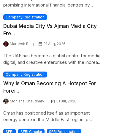
promising international financial centres by...
Company Registration
Dubai Media City Vs Ajman Media City
Fre...
Margesh Rai
01 Aug, 2026
The UAE has become a global centre for media,
digital, and creative enterprises with the increa...
Company Registration
Why Is Oman Becoming A Hotspot For
Forei...
Monisha Chaudhary
31 Jul, 2026
Oman has positioned itself as an important
energy centre in the Middle East region, p...
SEBI
SEBI Circular
SEBI Registration