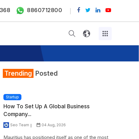
368
8860712800
Trending
Posted
Startup
How To Set Up A Global Business
Company...
Seo Team
04 Aug, 2026
Mauritius has positioned itself as one of the most