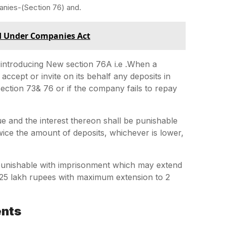
nies-(Section 76) and.
d Under Companies Act
introducing New section 76A i.e .When a
ccept or invite on its behalf any deposits in
ction 73& 76 or if the company fails to repay
e and the interest thereon shall be punishable
wice the amount of deposits, whichever is lower,
be punishable with imprisonment which may extend
n 25 lakh rupees with maximum extension to 2
ents