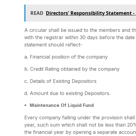
READ
Directors' Responsibility Statement -
A circular shall be issued to the members and t
with the registrar within 30 days before the date
statement should reflect-
a. Financial position of the company
b. Credit Rating obtained by the company
c. Details of Existing Depositors
d. Amount due to existing Depositors.
Maintenance Of Liquid Fund
Every company falling under the provision shall
year, such sum which shall not be less than 20%
the financial year by opening a separate accoun