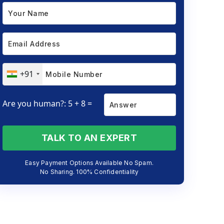
+91
Are you human?: 5 + 8 =
TALK TO AN EXPERT
Easy Payment Options Available No Spam.
No Sharing. 100% Confidentiality