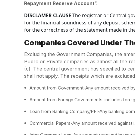
Repayment Reserve Account
”.
DISCLAMER CLAUSE
-The registrar or Central go
for the financial soundness of any deposit schem
for the correctness of the statement made in the
Companies Covered Under T
Excluding the Government Companies, the amendm
Public or Private companies as almost all the rec
(c). The central government has specified to ce
shall not apply. The receipts which are excluded
Amount from Government-Any amount received by th
Amount from Foreign Governments-includes foreign o
Loan from Banking Company/PFI-Any banking compa
Commercial Papers-Any amount received against i
Inter Company Loan-Any amount received by any 