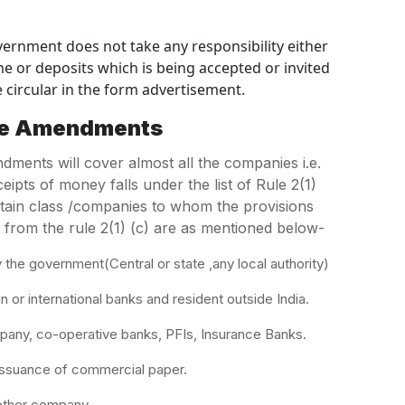
vernment does not take any responsibility either
e or deposits which is being accepted or invited
 circular in the form advertisement.
he Amendments
ents will cover almost all the companies i.e.
eipts of money falls under the list of Rule 2(1)
rtain class /companies to whom the provisions
 from the rule 2(1) (c) are as mentioned below-
e government(Central or state ,any local authority)
r international banks and resident outside India.
ny, co-operative banks, PFIs, Insurance Banks.
ssuance of commercial paper.
other company.