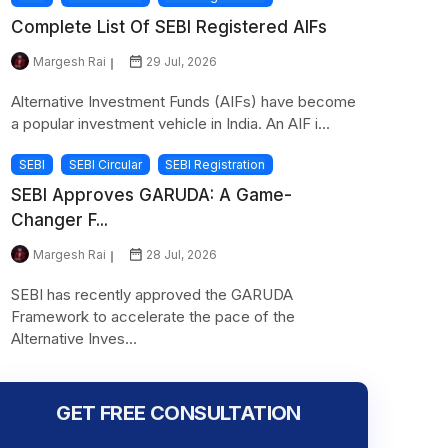
Complete List Of SEBI Registered AIFs
Margesh Rai
29 Jul, 2026
Alternative Investment Funds (AIFs) have become
a popular investment vehicle in India. An AIF i...
SEBI
SEBI Circular
SEBI Registration
SEBI Approves GARUDA: A Game-
Changer F...
Margesh Rai
28 Jul, 2026
SEBI has recently approved the GARUDA
Framework to accelerate the pace of the
Alternative Inves...
GET FREE CONSULTATION