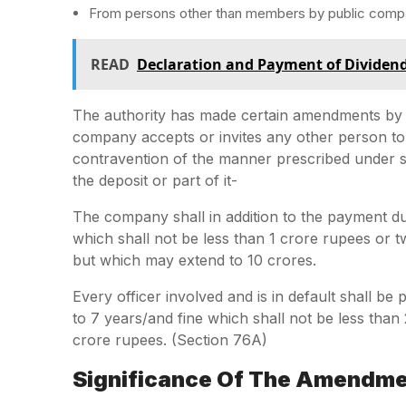
From persons other than members by public compa
READ
Declaration and Payment of Dividen
The authority has made certain amendments by 
company accepts or invites any other person to a
contravention of the manner prescribed under se
the deposit or part of it-
The company shall in addition to the payment du
which shall not be less than 1 crore rupees or t
but which may extend to 10 crores.
Every officer involved and is in default shall 
to 7 years/and fine which shall not be less tha
crore rupees. (Section 76A)
Significance Of The Amendm