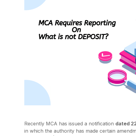
Recently MCA has issued a notification
dated 2
in which the authority has made certain amendme