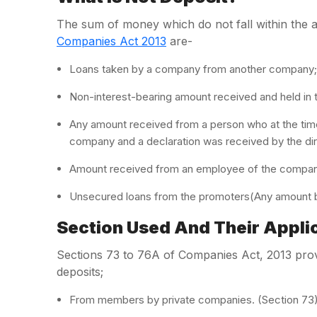
The sum of money which do not fall within the am
Companies Act 2013
are-
Loans taken by a company from another company;
Non-interest-bearing amount received and held in t
Any amount received from a person who at the time
company and a declaration was received by the di
Amount received from an employee of the company
Unsecured loans from the promoters(Any amount b
Section Used And Their Applic
Sections 73 to 76A of Companies Act, 2013 prov
deposits;
From members by private companies. (Section 73