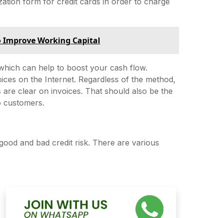
tion form for credit cards in order to charge
o Improve Working Capital
hich can help to boost your cash flow.
oices on the Internet. Regardless of the method,
s are clear on invoices. That should also be the
o customers.
good and bad credit risk. There are various