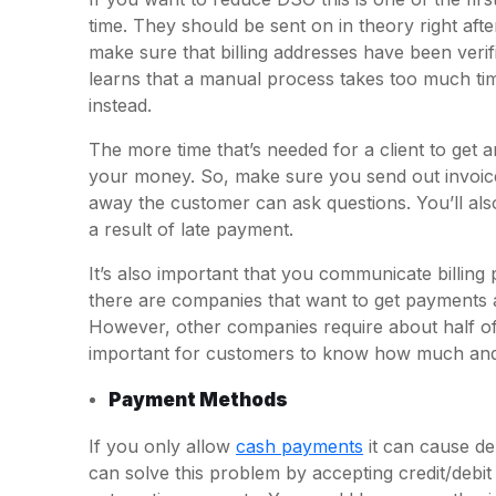
time. They should be sent on in theory right aft
make sure that billing addresses have been verif
learns that a manual process takes too much time
instead.
The more time that’s needed for a client to get an
your money. So, make sure you send out invoices
away the customer can ask questions. You’ll als
a result of late payment.
It’s also important that you communicate billing 
there are companies that want to get payments a
However, other companies require about half of th
important for customers to know how much and 
Payment Methods
If you only allow
cash payments
it can cause d
can solve this problem by accepting credit/debi