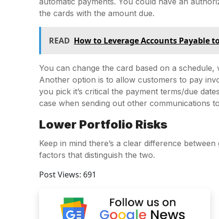
automatic payments. You could have an authoriza
the cards with the amount due.
READ
How to Leverage Accounts Payable t
You can change the card based on a schedule, w
Another option is to allow customers to pay inv
you pick it’s critical the payment terms/due date
case when sending out other communications t
Lower Portfolio Risks
Keep in mind there’s a clear difference between 
factors that distinguish the two.
Post Views:
691