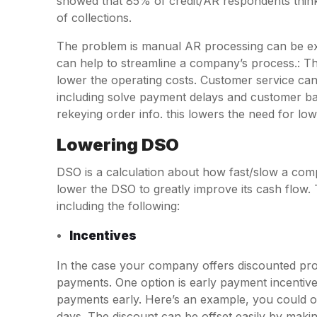
showed that 85% of credit/AR respondents think 
of collections.
The problem is manual AR processing can be exp
can help to streamline a company’s process.: T
lower the operating costs. Customer service can
including solve payment delays and customer bat
rekeying order info. this lowers the need for low
Lowering DSO
DSO is a calculation about how fast/slow a com
lower the DSO to greatly improve its cash flow. 
including the following:
Incentives
In the case your company offers discounted pro
payments. One option is early payment incentiv
payments early. Here’s an example, you could of
days. The discount can be offset easily by makin