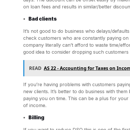
on loan fees and results in similar/better discou
Bad clients
It’s not good to do business who delays/defaults
check customers who are constantly paying on t
company literally can’t afford to waste time/effo
good idea to consider dropping such customers 
READ
AS 22 - Accounting for Taxes on Inco
If you’re having problems with customers payin
new clients. It’s better to do business with the
paying you on time. This can be a plus for your
of income.
Billing
If you want to reduce DSO this is one of the first