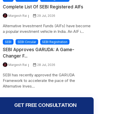
Complete List Of SEBI Registered AIFs
Margesh Rai
29 Jul, 2026
Alternative Investment Funds (AIFs) have become
a popular investment vehicle in India. An AIF i...
SEBI
SEBI Circular
SEBI Registration
SEBI Approves GARUDA: A Game-
Changer F...
Margesh Rai
28 Jul, 2026
SEBI has recently approved the GARUDA
Framework to accelerate the pace of the
Alternative Inves...
GET FREE CONSULTATION