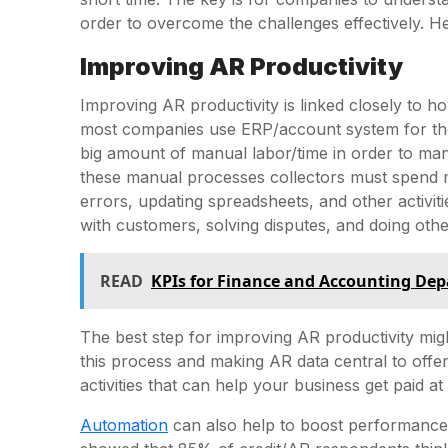
order to overcome the challenges effectively. H
Improving AR Productivity
Improving AR productivity is linked closely to 
most companies use ERP/account system for th
big amount of manual labor/time in order to man
these manual processes collectors must spend m
errors, updating spreadsheets, and other activit
with customers, solving disputes, and doing othe
READ
KPIs for Finance and Accounting De
The best step for improving AR productivity mi
this process and making AR data central to offe
activities that can help your business get paid at 
Automation
can also help to boost performance 