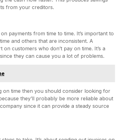
nts from your creditors.
 on payments from time to time. It’s important to
ime and others that are inconsistent. A
rt on customers who don’t pay on time. It’s a
since they can cause you a lot of problems.
me
g on time then you should consider looking for
m because they’ll probably be more reliable about
 company since it can provide a steady source
 steps to take. It’s about sending out invoices on