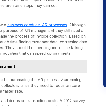
ere are some steps they can do:
how a
business conducts AR processes
. Although
e purpose of AR management they still need a
age the process of invoice collection. Based on
uch time finding customer data, correcting data
ies. They should be spending more time talking
r activities that can speed up payments.
partment
ght be automating the AR process. Automating
r collectors times they need to focus on core
a faster rate.
and decrease transaction costs. A 2012 survey