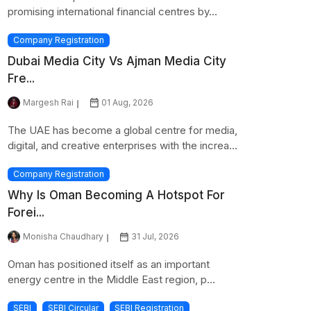
promising international financial centres by...
Company Registration
Dubai Media City Vs Ajman Media City
Fre...
Margesh Rai
01 Aug, 2026
The UAE has become a global centre for media,
digital, and creative enterprises with the increa...
Company Registration
Why Is Oman Becoming A Hotspot For
Forei...
Monisha Chaudhary
31 Jul, 2026
Oman has positioned itself as an important
energy centre in the Middle East region, p...
SEBI
SEBI Circular
SEBI Registration