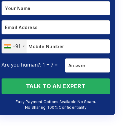
+91
Are you human?: 1 + 7 =
TALK TO AN EXPERT
Easy Payment Options Available No Spam.
No Sharing. 100% Confidentiality