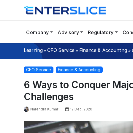
Company
Advisory
Regulatory
Cons
»
»
»
Learning
CFO Service
Finance & Accounting
CFO Service
Finance & Accounting
6 Ways to Conquer Majo
Challenges
Narendra Kumar
12 Dec, 2020