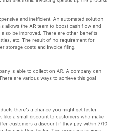
that electronic invoicing speeds up the process
ensive and inefficient. An automated solution
his allows the AR team to boost cash flow and
 also be improved. There are other benefits
tles, etc. The result of no requirement for
er storage costs and invoice filing.
pany is able to collect on AR. A company can
There are various ways to achieve this goal
ducts there’s a chance you might get faster
es like a small discount to customers who make
fer customers a discount if they pay within 7/10
g the cash flow faster. This produces savings