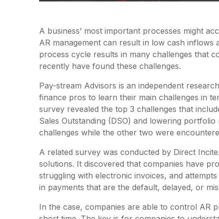
A business’ most important processes might acc
AR management can result in low cash inflows a
process cycle results in many challenges that c
recently have found these challenges.
Pay-stream Advisors is an independent research
finance pros to learn their main challenges in te
survey revealed the top 3 challenges that includ
Sales Outstanding (DSO) and lowering portfolio
challenges while the other two were encounter
A related survey was conducted by Direct Incit
solutions. It discovered that companies have pro
struggling with electronic invoices, and attempt
in payments that are the default, delayed, or mis
In the case, companies are able to control AR p
short time. The key is for companies to understa