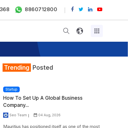
368
8860712800
Trending
Posted
Startup
How To Set Up A Global Business
Company...
Seo Team
04 Aug, 2026
Mauritius has positioned itself as one of the most