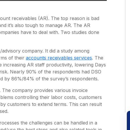
ount receivables (AR). The top reason is bad
nd it’s also tough to manage AR. The AR
ompanies have to deal with. Two studies done
/advisory company. It did a study among
rms of their
accounts receivables services
. The
e increasing AR staff productivity, lowering Days
 risk. Nearly 90% of the respondents had DSO
ed by 86%/84% of the survey’s respondents.
e. The company provides various invoice
blems controlling their labor costs, customers
s by customers to extend terms. This can result
sed.
rocesses the challenges can be handled in a
nd/use the best steps and also related tools in