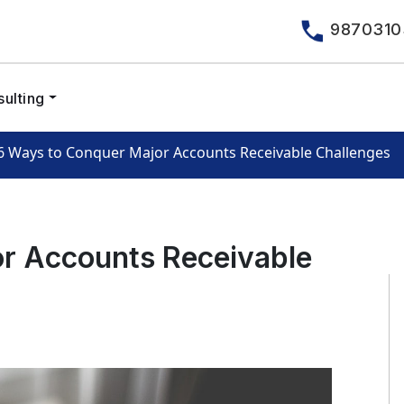
9870310
ulting
6 Ways to Conquer Major Accounts Receivable Challenges
r Accounts Receivable