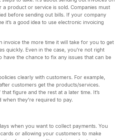
er a product or service is sold. Companies must
ied before sending out bills. If your company
 it’s a good idea to use electronic invoicing
 invoice the more time it will take for you to get
 quickly. Even in the case, you’re not right
o have the chance to fix any issues that can be
policies clearly with customers. For example,
fter customers get the products/services.
at figure and the rest at a later time. It’s
when they’re required to pay.
elays when you want to collect payments. You
t cards or allowing your customers to make