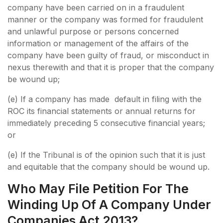
company have been carried on in a fraudulent
manner or the company was formed for fraudulent
and unlawful purpose or persons concerned
information or management of the affairs of the
company have been guilty of fraud, or misconduct in
nexus therewith and that it is proper that the company
be wound up;
(e) If a company has made default in filing with the
ROC its financial statements or annual returns for
immediately preceding 5 consecutive financial years;
or
(e) If the Tribunal is of the opinion such that it is just
and equitable that the company should be wound up.
Who May File Petition For The
Winding Up Of A Company Under
Companies Act 2013?