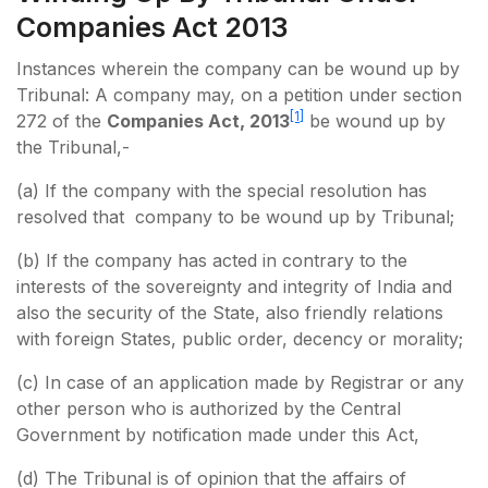
Companies Act 2013
Instances wherein the company can be wound up by
Tribunal: A company may, on a petition under section
[1]
272 of the
Companies Act, 2013
be wound up by
the Tribunal,-
(a) If the company with the special resolution has
resolved that company to be wound up by Tribunal;
(b) If the company has acted in contrary to the
interests of the sovereignty and integrity of India and
also the security of the State, also friendly relations
with foreign States, public order, decency or morality;
(c) In case of an application made by Registrar or any
other person who is authorized by the Central
Government by notification made under this Act,
(d) The Tribunal is of opinion that the affairs of