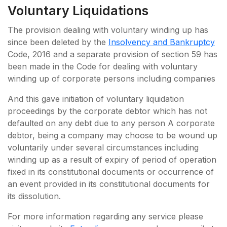
Voluntary Liquidations
The provision dealing with voluntary winding up has
since been deleted by the
Insolvency and Bankruptcy
Code, 2016 and a separate provision of section 59 has
been made in the Code for dealing with voluntary
winding up of corporate persons including companies
And this gave initiation of voluntary liquidation
proceedings by the corporate debtor which has not
defaulted on any debt due to any person A corporate
debtor, being a company may choose to be wound up
voluntarily under several circumstances including
winding up as a result of expiry of period of operation
fixed in its constitutional documents or occurrence of
an event provided in its constitutional documents for
its dissolution.
For more information regarding any service please