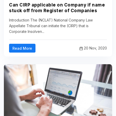
Can CIRP applicable on Company if name
stuck off from Register of Companies
Introduction The (NCLAT) National Company Law
Appellate Tribunal can initiate the (CIRP) that is
Corporate Insolven...
20 Nov, 2020
Read More