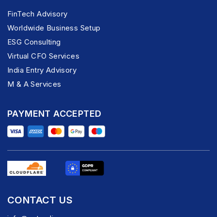
FinTech Advisory
Worldwide Business Setup
ESG Consulting
Virtual CFO Services
India Entry Advisory
M & A Services
PAYMENT ACCEPTED
CONTACT US