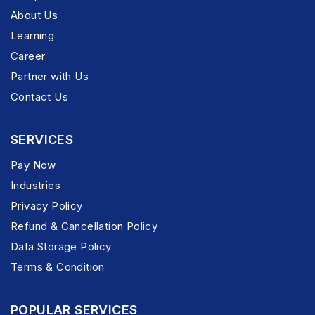
About Us
Learning
Career
Partner with Us
Contact Us
SERVICES
Pay Now
Industries
Privacy Policy
Refund & Cancellation Policy
Data Storage Policy
Terms & Condition
POPULAR SERVICES