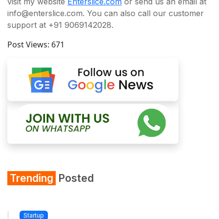
visit my website
Enterslice.com
or send us an email at
info@enterslice.com. You can also call our customer
support at +91 9069142028.
Post Views:
671
Trending
Posted
Startup