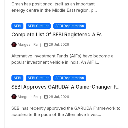
Oman has positioned itself as an important
energy centre in the Middle East region, p...
SEBI
SEBI Circular
SEBI Registration
Complete List Of SEBI Registered AIFs
Margesh Rai
29 Jul, 2026
Alternative Investment Funds (AIFs) have become a
popular investment vehicle in India. An AIF i...
SEBI
SEBI Circular
SEBI Registration
SEBI Approves GARUDA: A Game-Changer F...
Margesh Rai
28 Jul, 2026
SEBI has recently approved the GARUDA Framework to
accelerate the pace of the Alternative Inves...