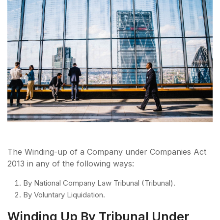
The Winding-up of a Company under Companies Act
2013 in any of the following ways:
By National Company Law Tribunal (Tribunal).
By Voluntary Liquidation.
Winding Up By Tribunal Under