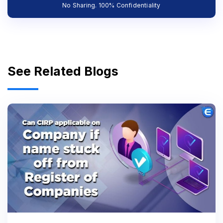
No Sharing. 100% Confidentiality
See Related Blogs