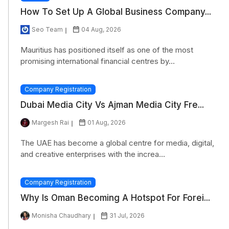
How To Set Up A Global Business Company...
Seo Team
04 Aug, 2026
Mauritius has positioned itself as one of the most
promising international financial centres by...
Company Registration
Dubai Media City Vs Ajman Media City Fre...
Margesh Rai
01 Aug, 2026
The UAE has become a global centre for media, digital,
and creative enterprises with the increa...
Company Registration
Why Is Oman Becoming A Hotspot For Forei...
Monisha Chaudhary
31 Jul, 2026