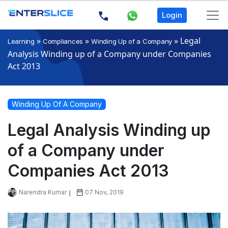
Login
»
»
»
Legal
Learning
Compliances
Winding Up of a Company
Analysis Winding up of a Company under Companies
Act 2013
Winding Up Of A Company
Legal Analysis Winding up
of a Company under
Companies Act 2013
Narendra Kumar
07 Nov, 2019