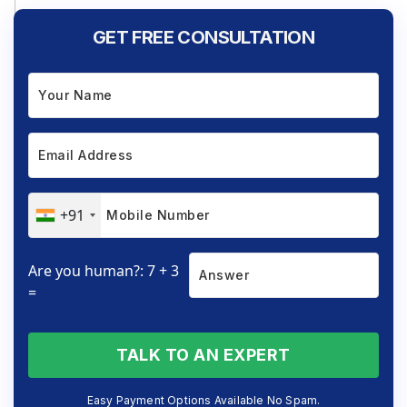
GET FREE CONSULTATION
+91
Are you human?: 7 + 3
=
TALK TO AN EXPERT
Easy Payment Options Available No Spam.