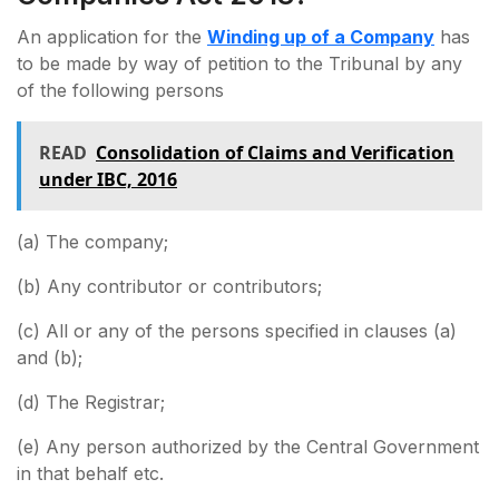
An application for the
Winding up of a Company
has
to be made by way of petition to the Tribunal by any
of the following persons
READ
Consolidation of Claims and Verification
under IBC, 2016
(a) The company;
(b) Any contributor or contributors;
(c) All or any of the persons specified in clauses (a)
and (b);
(d) The Registrar;
(e) Any person authorized by the Central Government
in that behalf etc.