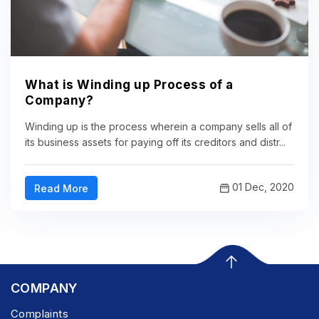
What is Winding up Process of a
Company?
Winding up is the process wherein a company sells all of
its business assets for paying off its creditors and distr...
01 Dec, 2020
Read More
COMPANY
Complaints