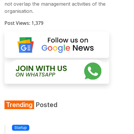
not overlap the management activities of the
organisation.
Post Views:
1,379
Trending
Posted
Startup