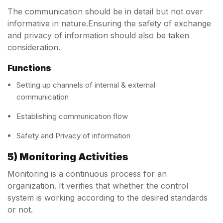
The communication should be in detail but not over
informative in nature.Ensuring the safety of exchange
and privacy of information should also be taken
consideration.
Functions
Setting up channels of internal & external
communication
Establishing communication flow
Safety and Privacy of information
5) Monitoring Activities
Monitoring is a continuous process for an
organization. It verifies that whether the control
system is working according to the desired standards
or not.