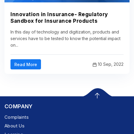
Innovation in Insurance- Regulatory
Sandbox for Insurance Products
In this day of technology and digitization, products and
services have to be tested to know the potential impact
on...
10 Sep, 2022
Read More
COMPANY
Complaints
About Us