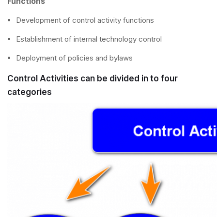
Functions
Development of control activity functions
Establishment of internal technology control
Deployment of policies and bylaws
Control Activities can be divided in to four
categories