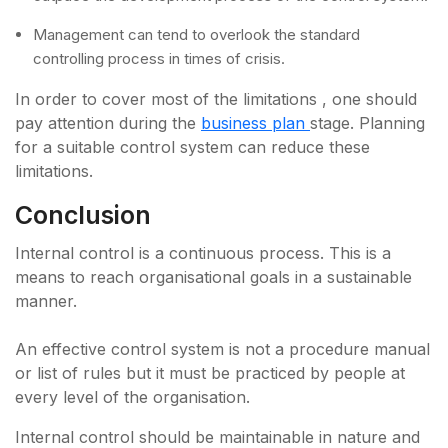
Management can tend to overlook the standard
controlling process in times of crisis.
In order to cover most of the limitations , one should
pay attention during the
business plan
stage. Planning
for a suitable control system can reduce these
limitations.
Conclusion
Internal control is a continuous process. This is a
means to reach organisational goals in a sustainable
manner.
An effective control system is not a procedure manual
or list of rules but it must be practiced by people at
every level of the organisation.
Internal control should be maintainable in nature and