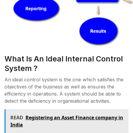
What Is An Ideal Internal Control
System ?
An ideal control system is the one which satisfies the
objectives of the business as well as ensures the
efficiency in operations. A system should be able to
detect the deficiency in organisational activities.
READ
Registering an Asset Finance company in
India