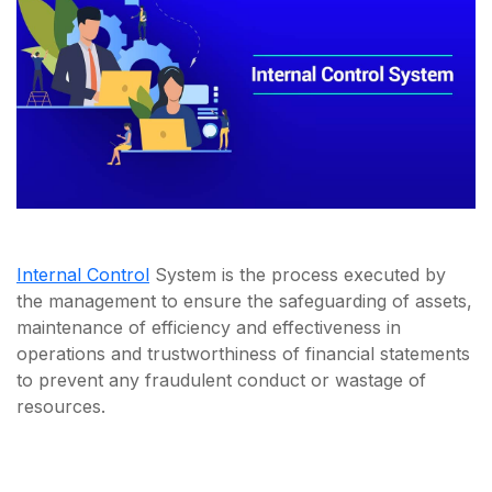
Internal Control
System is the process executed by
the management to ensure the safeguarding of assets,
maintenance of efficiency and effectiveness in
operations and trustworthiness of financial statements
to prevent any fraudulent conduct or wastage of
resources.