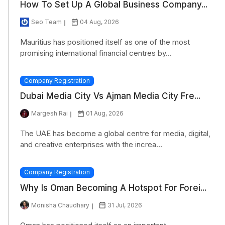
How To Set Up A Global Business Company...
Seo Team
04 Aug, 2026
Mauritius has positioned itself as one of the most
promising international financial centres by...
Company Registration
Dubai Media City Vs Ajman Media City Fre...
Margesh Rai
01 Aug, 2026
The UAE has become a global centre for media, digital,
and creative enterprises with the increa...
Company Registration
Why Is Oman Becoming A Hotspot For Forei...
Monisha Chaudhary
31 Jul, 2026