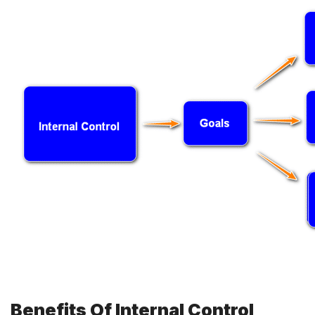
Benefits Of Internal Control