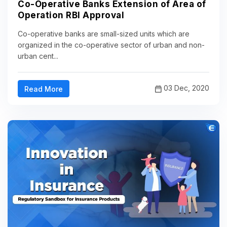
Co-Operative Banks Extension of Area of
Operation RBI Approval
Co-operative banks are small-sized units which are
organized in the co-operative sector of urban and non-
urban cent...
03 Dec, 2020
Read More