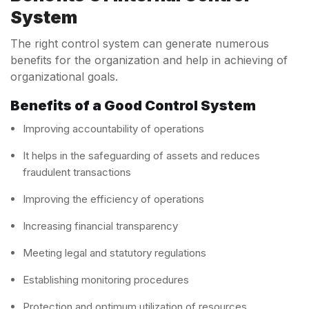
System
The right control system can generate numerous
benefits for the organization and help in achieving of
organizational goals.
Benefits of a Good Control System
Improving accountability of operations
It helps in the safeguarding of assets and reduces
fraudulent transactions
Improving the efficiency of operations
Increasing financial transparency
Meeting legal and statutory regulations
Establishing monitoring procedures
Protection and optimum utilization of resources