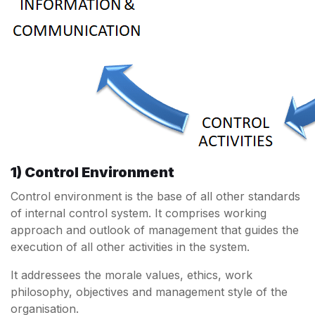
1) Control Environment
Control environment is the base of all other standards
of internal control system. It comprises working
approach and outlook of management that guides the
execution of all other activities in the system.
It addressees the morale values, ethics, work
philosophy, objectives and management style of the
organisation.