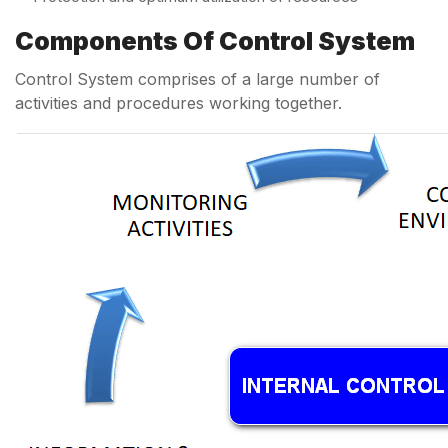
Components Of Control System
Control System comprises of a large number of
activities and procedures working together.