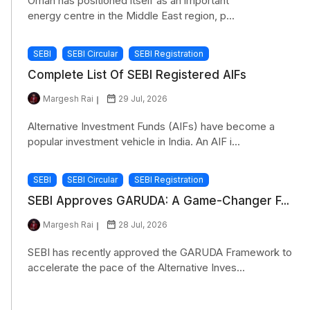
Oman has positioned itself as an important
energy centre in the Middle East region, p...
SEBI
SEBI Circular
SEBI Registration
Complete List Of SEBI Registered AIFs
Margesh Rai
29 Jul, 2026
Alternative Investment Funds (AIFs) have become a
popular investment vehicle in India. An AIF i...
SEBI
SEBI Circular
SEBI Registration
SEBI Approves GARUDA: A Game-Changer F...
Margesh Rai
28 Jul, 2026
SEBI has recently approved the GARUDA Framework to
accelerate the pace of the Alternative Inves...