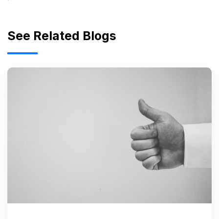
See Related Blogs