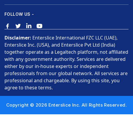
FOLLOW US -
Disclaimer:
Enterslice International FZC LLC (UAE),
Enterslice Inc. (USA), and Enterslice Pvt Ltd (India)
together operate as a Legaltech platform, not affiliated
with any government authority. Services are delivered
either by our in-house experts or independent
professionals from our global network. All services are
professional and chargeable. By using this site, you
agree to these terms.
Copyright © 2026 Enterslice Inc. All Rights Reserved.