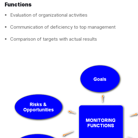
Functions
Evaluation of organizational activities
Communication of deficiency to top management
Comparison of targets with actual results