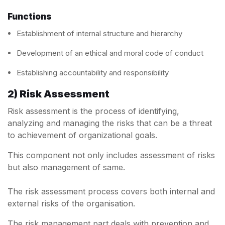
Functions
Establishment of internal structure and hierarchy
Development of an ethical and moral code of conduct
Establishing accountability and responsibility
2) Risk Assessment
Risk assessment is the process of identifying,
analyzing and managing the risks that can be a threat
to achievement of organizational goals.
This component not only includes assessment of risks
but also management of same.
The risk assessment process covers both internal and
external risks of the organisation.
The risk management part deals with prevention and