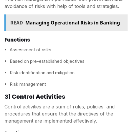
avoidance of risks with help of tools and strategies.
READ
Managing Operational Risks in Banking
Functions
Assessment of risks
Based on pre-established objectives
Risk identification and mitigation
Risk management
3) Control Activities
Control activities are a sum of rules, policies, and
procedures that ensure that the directives of the
management are implemented effectively.