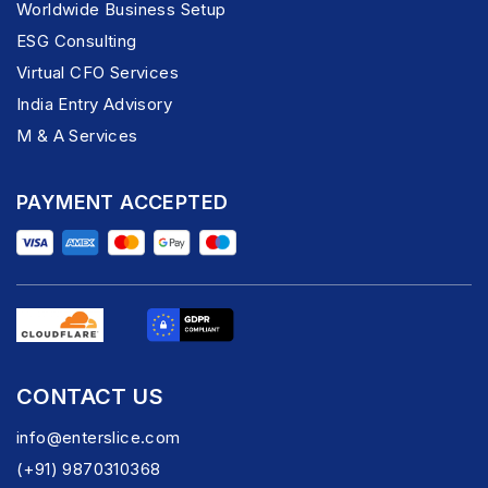
Worldwide Business Setup
ESG Consulting
Virtual CFO Services
India Entry Advisory
M & A Services
PAYMENT ACCEPTED
CONTACT US
info@enterslice.com
(+91) 9870310368