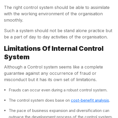
The right control system should be able to assimilate
with the working environment of the organisation
smoothly.
Such a system should not be stand alone practice but
be a part of day to day activities of the organisation.
Limitations Of Internal Control
System
Although a Control system seems like a complete
guarantee against any occurrence of fraud or
misconduct but it has its own set of limitations.
Frauds can occur even during a robust control system.
The control system does base on
cost-benefit analysis
.
The pace of business expansion and diversification can
outpace the development process of the control system.