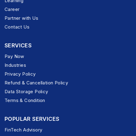
Learning
Career
Partner with Us
Contact Us
SERVICES
Pay Now
Industries
Privacy Policy
Refund & Cancellation Policy
Data Storage Policy
Terms & Condition
POPULAR SERVICES
FinTech Advisory