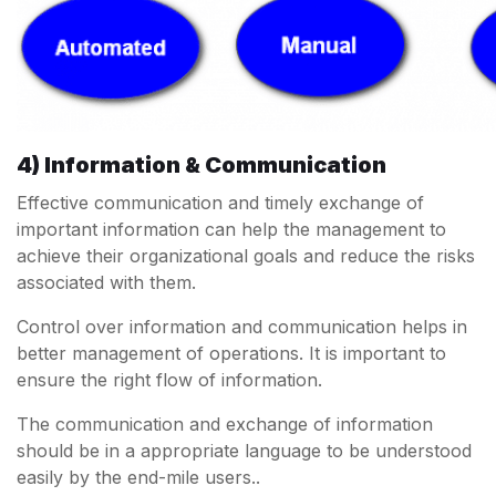
4) Information & Communication
Effective communication and timely exchange of
important information can help the management to
achieve their organizational goals and reduce the risks
associated with them.
Control over information and communication helps in
better management of operations. It is important to
ensure the right flow of information.
The communication and exchange of information
should be in a appropriate language to be understood
easily by the end-mile users..