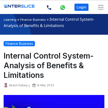
Login
»
»
Internal Control System-
Learning
Finance Business
Analysis of Benefits & Limitations
Finance Business
Internal Control System-
Analysis of Benefits &
Limitations
Akash Dubey
14 Mar, 2023