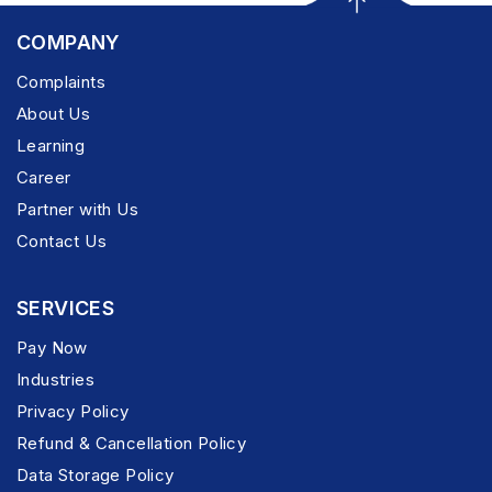
COMPANY
Complaints
About Us
Learning
Career
Partner with Us
Contact Us
SERVICES
Pay Now
Industries
Privacy Policy
Refund & Cancellation Policy
Data Storage Policy