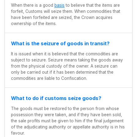
When there is a good
basis
to believe that the items are
forfeit, Customs will seize them. When commodities that
have been forfeited are seized, the Crown acquires
ownership of the items.
What is the seizure of goods in transit?
It is issued when it is believed that the commodities are
subject to seizure. Seizure means taking the goods away
from the physical custody of the owner. A seizure can
only be carried out if it has been determined that the
commodities are liable to Confiscation.
What to do if customs seize goods?
The goods must be restored to the person from whose
possession they were taken, and if they have been sold,
the sale profits must be given to him if the final judgement
of the adjudicating authority or appellate authority is in his
favour.