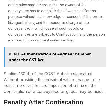
or the rules made thereunder, the owner of the
conveyance has to establish that it was used for that
purpose without the knowledge or consent of the owner,
his agent, if any, and the person in charge of the
conveyance, in which case all such goods or
conveyances are subject to Confiscation, and the person
is subject to punishment under section.
READ
Authentication of Aadhaar number
under the GST Act
Section 130(4) of the CGST Act also states that
Without providing the individual with a chance to be
heard, no order for the imposition of a fine or the
Confiscation of a conveyance or goods may be made.
Penalty After Confiscation