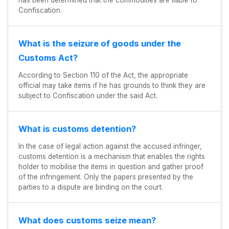
has been determined that the commodities are liable to
Confiscation.
What is the seizure of goods under the
Customs Act?
According to Section 110 of the Act, the appropriate
official may take items if he has grounds to think they are
subject to Confiscation under the said Act.
What is customs detention?
In the case of legal action against the accused infringer,
customs detention is a mechanism that enables the rights
holder to mobilise the items in question and gather proof
of the infringement. Only the papers presented by the
parties to a dispute are binding on the court.
What does customs seize mean?