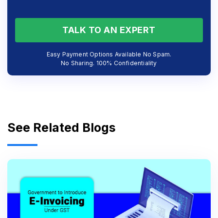
TALK TO AN EXPERT
Easy Payment Options Available No Spam.
No Sharing. 100% Confidentiality
See Related Blogs