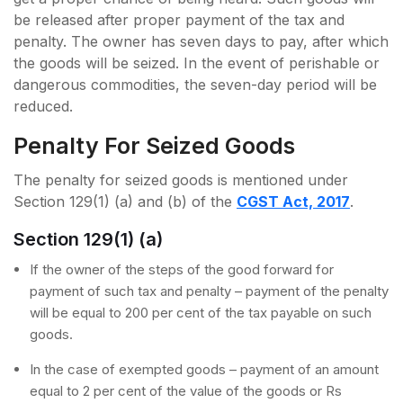
be released after proper payment of the tax and
penalty. The owner has seven days to pay, after which
the goods will be seized. In the event of perishable or
dangerous commodities, the seven-day period will be
reduced.
Penalty For Seized Goods
The penalty for seized goods is mentioned under
Section 129(1) (a) and (b) of the
CGST Act, 2017
.
Section 129(1) (a)
If the owner of the steps of the good forward for
payment of such tax and penalty – payment of the penalty
will be equal to 200 per cent of the tax payable on such
goods.
In the case of exempted goods – payment of an amount
equal to 2 per cent of the value of the goods or Rs