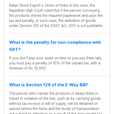
Ratan Stone Export v. Union of India: In this case, the
Rajasthan High Court ruled that if the person conveying
the products shows the required paperwork and pays the
tax and penalty, in such case, the detention of goods
under Section 129 of the CGST Act, 2017 is not justifiable.
What is the penalty for non-compliance with
GST?
If you don't pay your taxes on time or you pay them late,
you must pay a penalty of 10% of the unpaid tax, with a
minimum of Rs. 10,000.
What is Section 129 of the E-Way Bill?
The person who carries the products or keeps them in
transit in violation of the law, such as by carrying goods
without tax invoice or bill of supply, will be detained or
seized before the items and the mode of transportation
are subject to detention as a result of the appropriate tax