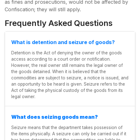
as fines and prosecutions, would not be affected by
Confiscation; they will still apply.
Frequently Asked Questions
What is detention and seizure of goods?
Detention is the Act of denying the owner of the goods
access according to a court order or notification.
However, the real owner still remains the legal owner of
the goods detained. When it is believed that the
commodities are subject to seizure, a notice is issued, and
an opportunity to be heard is given. Seizure refers to the
Act of taking the physical custody of the goods from its
legal owner.
What does seizing goods mean?
Seizure means that the department takes possession of
the items physically. A seizure can only be carried out if it