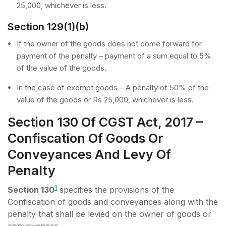
25,000, whichever is less.
Section 129(1)(b)
If the owner of the goods does not come forward for
payment of the penalty – payment of a sum equal to 5%
of the value of the goods.
In the case of exempt goods – A penalty of 50% of the
value of the goods or Rs 25,000, whichever is less.
Section 130 Of CGST Act, 2017 –
Confiscation Of Goods Or
Conveyances And Levy Of
Penalty
1
Section 130
specifies the provisions of the
Confiscation of goods and conveyances along with the
penalty that shall be levied on the owner of goods or