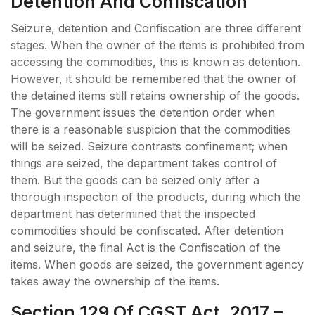
Detention And Confiscation
Seizure, detention and Confiscation are three different
stages. When the owner of the items is prohibited from
accessing the commodities, this is known as detention.
However, it should be remembered that the owner of
the detained items still retains ownership of the goods.
The government issues the detention order when
there is a reasonable suspicion that the commodities
will be seized. Seizure contrasts confinement; when
things are seized, the department takes control of
them. But the goods can be seized only after a
thorough inspection of the products, during which the
department has determined that the inspected
commodities should be confiscated. After detention
and seizure, the final Act is the Confiscation of the
items. When goods are seized, the government agency
takes away the ownership of the items.
Section 129 Of CGST Act, 2017 –