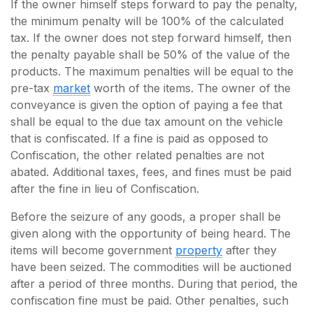
If the owner himself steps forward to pay the penalty,
the minimum penalty will be 100% of the calculated
tax. If the owner does not step forward himself, then
the penalty payable shall be 50% of the value of the
products. The maximum penalties will be equal to the
pre-tax
market
worth of the items. The owner of the
conveyance is given the option of paying a fee that
shall be equal to the due tax amount on the vehicle
that is confiscated. If a fine is paid as opposed to
Confiscation, the other related penalties are not
abated. Additional taxes, fees, and fines must be paid
after the fine in lieu of Confiscation.
Before the seizure of any goods, a proper shall be
given along with the opportunity of being heard. The
items will become government
property
after they
have been seized. The commodities will be auctioned
after a period of three months. During that period, the
confiscation fine must be paid. Other penalties, such