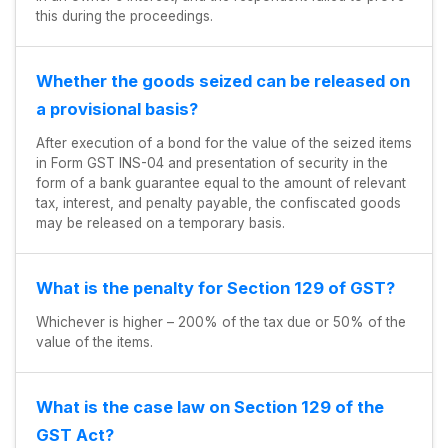
this during the proceedings.
Whether the goods seized can be released on
a provisional basis?
After execution of a bond for the value of the seized items
in Form GST INS-04 and presentation of security in the
form of a bank guarantee equal to the amount of relevant
tax, interest, and penalty payable, the confiscated goods
may be released on a temporary basis.
What is the penalty for Section 129 of GST?
Whichever is higher – 200% of the tax due or 50% of the
value of the items.
What is the case law on Section 129 of the
GST Act?