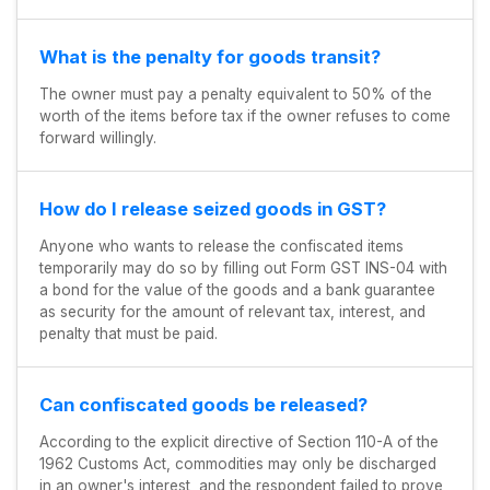
What is the penalty for goods transit?
The owner must pay a penalty equivalent to 50% of the
worth of the items before tax if the owner refuses to come
forward willingly.
How do I release seized goods in GST?
Anyone who wants to release the confiscated items
temporarily may do so by filling out Form GST INS-04 with
a bond for the value of the goods and a bank guarantee
as security for the amount of relevant tax, interest, and
penalty that must be paid.
Can confiscated goods be released?
According to the explicit directive of Section 110-A of the
1962 Customs Act, commodities may only be discharged
in an owner's interest, and the respondent failed to prove