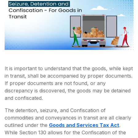
It is important to understand that the goods, while kept
in transit, shall be accompanied by proper documents.
If proper documents are not found, or any
discrepancy is discovered, the goods may be detained
and confiscated.
The detention, seizure, and Confiscation of
commodities and conveyances in transit are all clearly
outlined under the
Goods and Services Tax Act
.
While Section 130 allows for the Confiscation of the