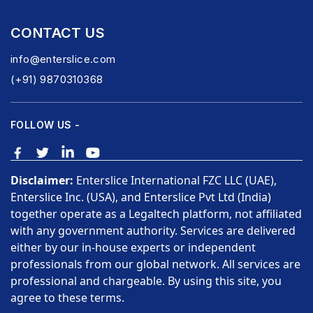
CONTACT US
info@enterslice.com
(+91) 9870310368
FOLLOW US -
Disclaimer:
Enterslice International FZC LLC (UAE),
Enterslice Inc. (USA), and Enterslice Pvt Ltd (India)
together operate as a Legaltech platform, not affiliated
with any government authority. Services are delivered
either by our in-house experts or independent
professionals from our global network. All services are
professional and chargeable. By using this site, you
agree to these terms.