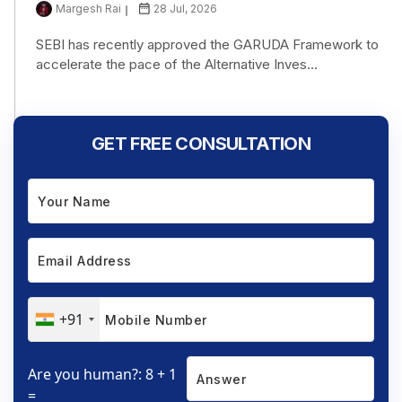
Margesh Rai
28 Jul, 2026
SEBI has recently approved the GARUDA Framework to
accelerate the pace of the Alternative Inves...
GET FREE CONSULTATION
+91
Are you human?: 8 + 1
=