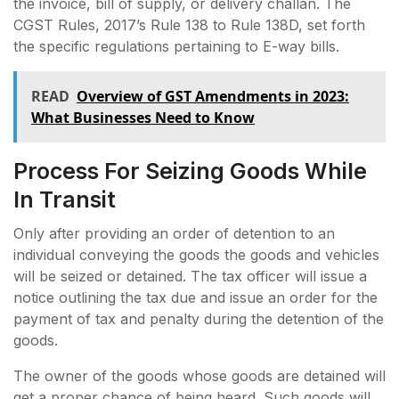
the invoice, bill of supply, or delivery challan. The
CGST Rules, 2017’s Rule 138 to Rule 138D, set forth
the specific regulations pertaining to E-way bills.
READ
Ovеrviеw of GST Amеndmеnts in 2023:
What Businеssеs Nееd to Know
Process For Seizing Goods While
In Transit
Only after providing an order of detention to an
individual conveying the goods the goods and vehicles
will be seized or detained. The tax officer will issue a
notice outlining the tax due and issue an order for the
payment of tax and penalty during the detention of the
goods.
The owner of the goods whose goods are detained will
get a proper chance of being heard. Such goods will