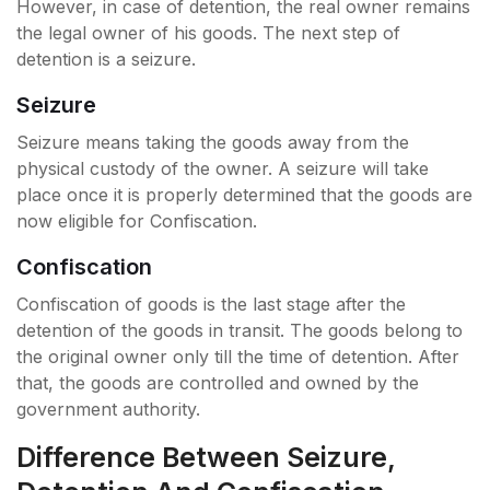
However, in case of detention, the real owner remains
the legal owner of his goods. The next step of
detention is a seizure.
Seizure
Seizure means taking the goods away from the
physical custody of the owner. A seizure will take
place once it is properly determined that the goods are
now eligible for Confiscation.
Confiscation
Confiscation of goods is the last stage after the
detention of the goods in transit. The goods belong to
the original owner only till the time of detention. After
that, the goods are controlled and owned by the
government authority.
Difference Between Seizure,