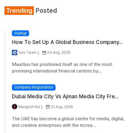
Trending
Posted
Startup
How To Set Up A Global Business Company...
Seo Team
04 Aug, 2026
Mauritius has positioned itself as one of the most
promising international financial centres by...
Company Registration
Dubai Media City Vs Ajman Media City Fre...
Margesh Rai
01 Aug, 2026
The UAE has become a global centre for media, digital,
and creative enterprises with the increa...