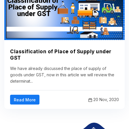
Classification of Place of Supply under
GST
We have already discussed the place of supply of
goods under GST, now in this article we will review the
determinat...
20 Nov, 2020
Read More