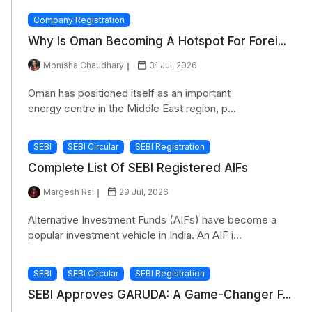
Company Registration
Why Is Oman Becoming A Hotspot For Forei...
Monisha Chaudhary
31 Jul, 2026
Oman has positioned itself as an important
energy centre in the Middle East region, p...
SEBI
SEBI Circular
SEBI Registration
Complete List Of SEBI Registered AIFs
Margesh Rai
29 Jul, 2026
Alternative Investment Funds (AIFs) have become a
popular investment vehicle in India. An AIF i...
SEBI
SEBI Circular
SEBI Registration
SEBI Approves GARUDA: A Game-Changer F...