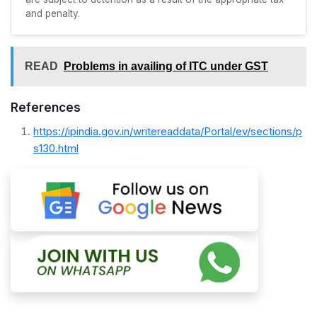
and penalty.
READ
Problems in availing of ITC under GST
References
https://ipindia.gov.in/writereaddata/Portal/ev/sections/p
s130.html