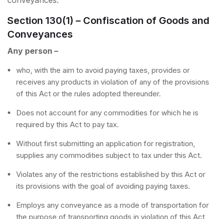
conveyances.
Section 130(1) – Confiscation of Goods and
Conveyances
Any person –
who, with the aim to avoid paying taxes, provides or
receives any products in violation of any of the provisions
of this Act or the rules adopted thereunder.
Does not account for any commodities for which he is
required by this Act to pay tax.
Without first submitting an application for registration,
supplies any commodities subject to tax under this Act.
Violates any of the restrictions established by this Act or
its provisions with the goal of avoiding paying taxes.
Employs any conveyance as a mode of transportation for
the purpose of transporting goods in violation of this Act