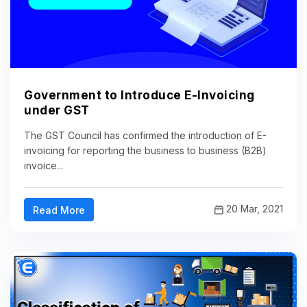
Government to Introduce E-Invoicing
under GST
The GST Council has confirmed the introduction of E-
invoicing for reporting the business to business (B2B)
invoice...
20 Mar, 2021
Read More