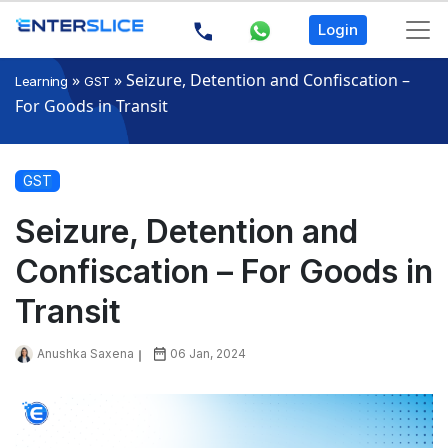
Login
»
»
Seizure, Detention and Confiscation –
Learning
GST
For Goods in Transit
GST
Seizure, Detention and
Confiscation – For Goods in
Transit
Anushka Saxena
06 Jan, 2024