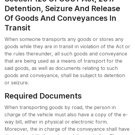
Detention, Seizure And Release
Of Goods And Conveyances In
Transit
When someone transports any goods or stores any
goods while they are in transit in violation of the Act or
the rules thereunder, all such goods and conveyance
that are being used as a means of transport for the
said goods, as well as documents relating to such
goods and conveyance, shall be subject to detention
or seizure.
Required Documents
When transporting goods by road, the person in
charge of the vehicle must also have a copy of the e-
way bill, either in physical or electronic form.
Moreover, the in charge of the conveyance shall have