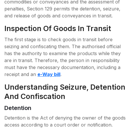
commodities or conveyances and the assessment of
penalties, Section 129 permits the detention, seizure,
and release of goods and conveyances in transit.
Inspection Of Goods In Transit
The first stage is to check goods in transit before
seizing and confiscating them. The authorised official
has the authority to examine the products while they
are in transit. Therefore, the person in responsibility
must have the necessary documentation, including a
receipt and an
e-Way bill
.
Understanding Seizure, Detention
And Confiscation
Detention
Detention is the Act of denying the owner of the goods
access according to a court order or notification.