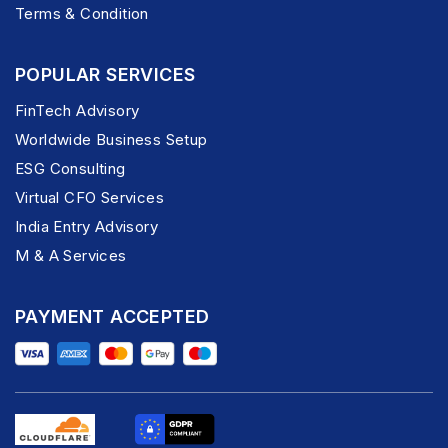
Terms & Condition
POPULAR SERVICES
FinTech Advisory
Worldwide Business Setup
ESG Consulting
Virtual CFO Services
India Entry Advisory
M & A Services
PAYMENT ACCEPTED