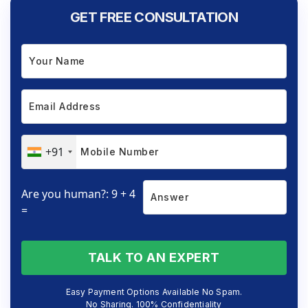
GET FREE CONSULTATION
+91
Are you human?: 9 + 4
=
TALK TO AN EXPERT
Easy Payment Options Available No Spam.
No Sharing. 100% Confidentiality