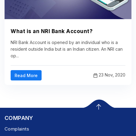
What is an NRI Bank Account?
NRI Bank Account is opened by an individual who is a
resident outside India but is an Indian citizen. An NRI can
op...
23 Nov, 2020
Read More
COMPANY
Complaints