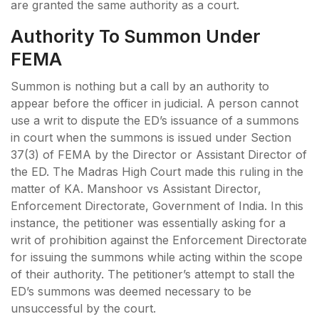
are granted the same authority as a court.
Authority To Summon Under
FEMA
Summon is nothing but a call by an authority to
appear before the officer in judicial. A person cannot
use a writ to dispute the ED’s issuance of a summons
in court when the summons is issued under Section
37(3) of FEMA by the Director or Assistant Director of
the ED. The Madras High Court made this ruling in the
matter of KA. Manshoor vs Assistant Director,
Enforcement Directorate, Government of India. In this
instance, the petitioner was essentially asking for a
writ of prohibition against the Enforcement Directorate
for issuing the summons while acting within the scope
of their authority. The petitioner’s attempt to stall the
ED’s summons was deemed necessary to be
unsuccessful by the court.