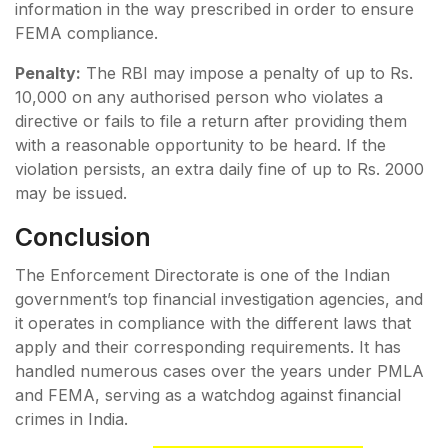
information in the way prescribed in order to ensure
FEMA compliance.
Penalty:
The RBI may impose a penalty of up to Rs.
10,000 on any authorised person who violates a
directive or fails to file a return after providing them
with a reasonable opportunity to be heard. If the
violation persists, an extra daily fine of up to Rs. 2000
may be issued.
Conclusion
The Enforcement Directorate is one of the Indian
government’s top financial investigation agencies, and
it operates in compliance with the different laws that
apply and their corresponding requirements. It has
handled numerous cases over the years under PMLA
and FEMA, serving as a watchdog against financial
crimes in India.