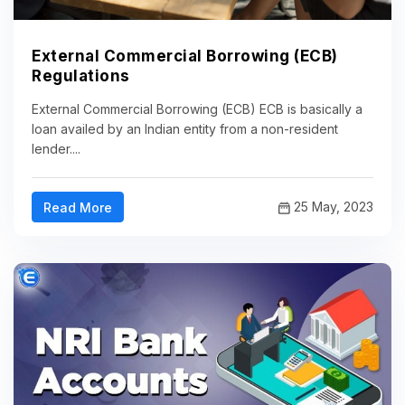
External Commercial Borrowing (ECB)
Regulations
External Commercial Borrowing (ECB) ECB is basically a
loan availed by an Indian entity from a non-resident
lender....
25 May, 2023
Read More