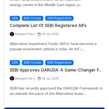
energy centre in the Middle East region, p...
SEBI
SEBI Circular
SEBI Registration
Complete List Of SEBI Registered AIFs
Margesh Rai
29 Jul, 2026
Alternative Investment Funds (AIFs) have become a
popular investment vehicle in India. An AIF i...
SEBI
SEBI Circular
SEBI Registration
SEBI Approves GARUDA: A Game-Changer F...
Margesh Rai
28 Jul, 2026
SEBI has recently approved the GARUDA Framework to
accelerate the pace of the Alternative Inves...