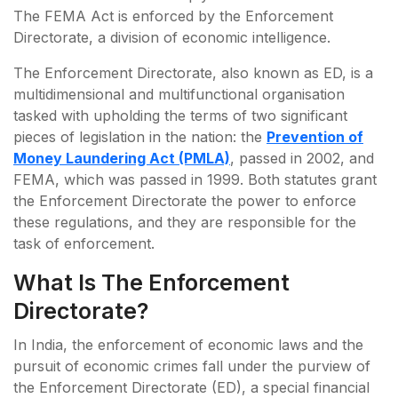
The FEMA Act is enforced by the Enforcement
Directorate, a division of economic intelligence.
The Enforcement Directorate, also known as ED, is a
multidimensional and multifunctional organisation
tasked with upholding the terms of two significant
pieces of legislation in the nation: the
Prevention of
Money Laundering Act (PMLA)
, passed in 2002, and
FEMA, which was passed in 1999. Both statutes grant
the Enforcement Directorate the power to enforce
these regulations, and they are responsible for the
task of enforcement.
What Is The Enforcement
Directorate?
In India, the enforcement of economic laws and the
pursuit of economic crimes fall under the purview of
the Enforcement Directorate (ED), a special financial