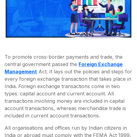
To promote cross-border payments and trade, the
central government passed the
Foreign Exchange
Management
Act. It lays out the policies and steps for
every foreign exchange transaction that takes place in
India. Foreign exchange transactions come in two
types: capital account and current account. All
transactions involving money are included in capital
account transactions, whereas merchandise trade is
included in current account transactions.
All organisations and offices run by Indian citizens in
India or abroad must comply with the
FEMA Act 1999.