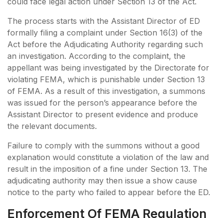
could face legal action under Section 13 of the Act.
The process starts with the Assistant Director of ED
formally filing a complaint under Section 16(3) of the
Act before the Adjudicating Authority regarding such
an investigation. According to the complaint, the
appellant was being investigated by the Directorate for
violating FEMA, which is punishable under Section 13
of FEMA. As a result of this investigation, a summons
was issued for the person’s appearance before the
Assistant Director to present evidence and produce
the relevant documents.
Failure to comply with the summons without a good
explanation would constitute a violation of the law and
result in the imposition of a fine under Section 13. The
adjudicating authority may then issue a show cause
notice to the party who failed to appear before the ED.
Enforcement Of FEMA Regulation