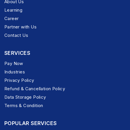
About Us
Learning
Career
Partner with Us
Contact Us
SERVICES
Pay Now
Industries
Privacy Policy
Refund & Cancellation Policy
Data Storage Policy
Terms & Condition
POPULAR SERVICES