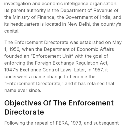
investigation and economic intelligence organisation.
Its parent authority is the Department of Revenue of
the Ministry of Finance, the Government of India, and
its headquarters is located in New Delhi, the country’s
capital.
The Enforcement Directorate was established on May
1, 1956, when the Department of Economic Affairs
founded an “Enforcement Unit” with the goal of
enforcing the Foreign Exchange Regulation Act,
1947’s Exchange Control Laws. Later, in 1957, it
underwent a name change to become the
“Enforcement Directorate,” and it has retained that
name ever since.
Objectives Of The Enforcement
Directorate
Following the repeal of FERA, 1973, and subsequent