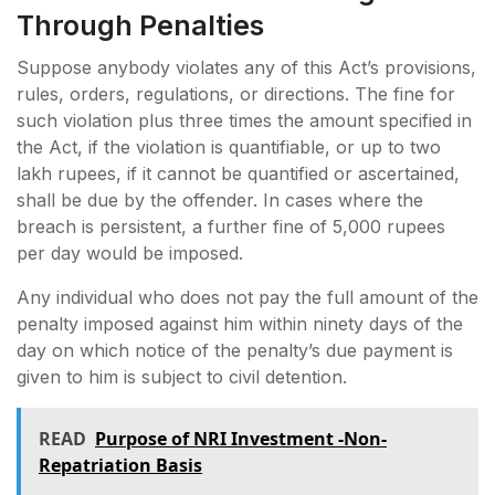
Through Penalties
Suppose anybody violates any of this Act’s provisions,
rules, orders, regulations, or directions. The fine for
such violation plus three times the amount specified in
the Act, if the violation is quantifiable, or up to two
lakh rupees, if it cannot be quantified or ascertained,
shall be due by the offender. In cases where the
breach is persistent, a further fine of 5,000 rupees
per day would be imposed.
Any individual who does not pay the full amount of the
penalty imposed against him within ninety days of the
day on which notice of the penalty’s due payment is
given to him is subject to civil detention.
READ
Purpose of NRI Investment -Non-
Repatriation Basis