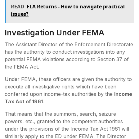
READ
FLA Returns - How to navigate practical
issues?
Investigation Under FEMA
The Assistant Director of the Enforcement Directorate
has the authority to conduct investigations into any
potential FEMA violations according to Section 37 of
the FEMA Act.
Under FEMA, these officers are given the authority to
execute all investigative rights which have been
conferred upon income-tax authorities by the
Income
Tax Act of 1961
.
That means that the summons, search, seizure
powers, etc., granted to the competent authorities
under the provisions of the Income Tax Act 1961 will
similarly apply to the ED under FEMA. The Director