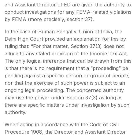
and Assistant Director of ED are given the authority to
conduct investigations for any FEMA-related violations
by FEMA (more precisely, section 37).
In the case of Suman Sehgal v. Union of India, the
Delhi High Court provided an explanation for this by
ruling that: “For that matter, Section 37(3) does not
allude to any stated provision of the Income Tax Act.
The only logical inference that can be drawn from this
is that there is no requirement that a “proceeding” be
pending against a specific person or group of people,
nor that the exercise of such power is subject to an
ongoing legal proceeding. The concerned authority
may use the power under Section 37(3) as long as
there are specific matters under investigation by such
authority.
When acting in accordance with the Code of Civil
Procedure 1908, the Director and Assistant Director