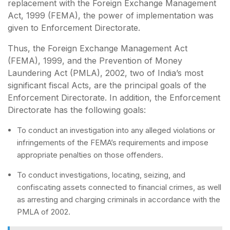
replacement with the Foreign Exchange Management
Act, 1999 (FEMA), the power of implementation was
given to Enforcement Directorate.
Thus, the Foreign Exchange Management Act
(FEMA), 1999, and the Prevention of Money
Laundering Act (PMLA), 2002, two of India’s most
significant fiscal Acts, are the principal goals of the
Enforcement Directorate. In addition, the Enforcement
Directorate has the following goals:
To conduct an investigation into any alleged violations or
infringements of the FEMA’s requirements and impose
appropriate penalties on those offenders.
To conduct investigations, locating, seizing, and
confiscating assets connected to financial crimes, as well
as arresting and charging criminals in accordance with the
PMLA of 2002.