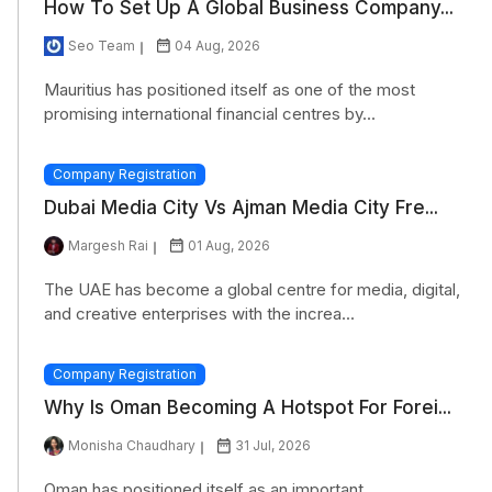
How To Set Up A Global Business Company...
Seo Team
04 Aug, 2026
Mauritius has positioned itself as one of the most
promising international financial centres by...
Company Registration
Dubai Media City Vs Ajman Media City Fre...
Margesh Rai
01 Aug, 2026
The UAE has become a global centre for media, digital,
and creative enterprises with the increa...
Company Registration
Why Is Oman Becoming A Hotspot For Forei...
Monisha Chaudhary
31 Jul, 2026
Oman has positioned itself as an important