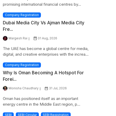
promising international financial centres by...
Company Registration
Dubai Media City Vs Ajman Media City
Fre...
Margesh Rai
01 Aug, 2026
The UAE has become a global centre for media,
digital, and creative enterprises with the increa...
Company Registration
Why Is Oman Becoming A Hotspot For
Forei...
Monisha Chaudhary
31 Jul, 2026
Oman has positioned itself as an important
energy centre in the Middle East region, p...
SEBI
SEBI Circular
SEBI Registration