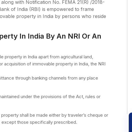
along with Notification No. FEMA 21(R) /2018-
ank of India (RBI) is empowered to frame
movable property in India by persons who reside
perty In India By An NRI Or An
property in India apart from agricultural land,
or acquisition of immovable property in India, the NRI
mittance through banking channels from any place
intained under the provisions of the Act, rules or
property shall be made either by traveler’s cheque or
 except those specifically prescribed.