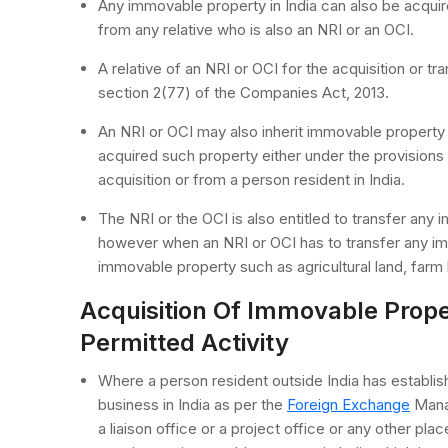
Any immovable property in India can also be acquire
from any relative who is also an NRI or an OCI.
A relative of an NRI or OCI for the acquisition or t
section 2(77) of the Companies Act, 2013.
An NRI or OCI may also inherit immovable property 
acquired such property either under the provisions 
acquisition or from a person resident in India.
The NRI or the OCI is also entitled to transfer any i
however when an NRI or OCI has to transfer any im
immovable property such as agricultural land, farm 
Acquisition Of Immovable Prope
Permitted Activity
Where a person resident outside India has establishe
business in India as per the
Foreign Exchange
Manag
a liaison office or a project office or any other pl