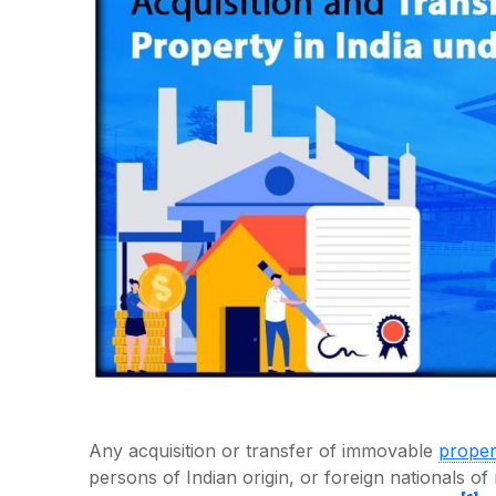
Any acquisition or transfer of immovable
proper
persons of Indian origin, or foreign nationals o