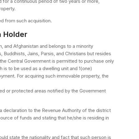
 for a continuous period of two years or more,
roperty.
d from such acquisition.
a Holder
h, and Afghanistan and belongs to a minority
 Buddhists, Jains, Parsis, and Christians but resides
 the Central Government is permitted to purchase only
h is to be used as a dwelling unit and 1(one)
oyment. For acquiring such immovable property, the
ted or protected areas notified by the Government
 declaration to the Revenue Authority of the district
ource of funds and stating that he/she is residing in
ld state the nationality and fact that such person is