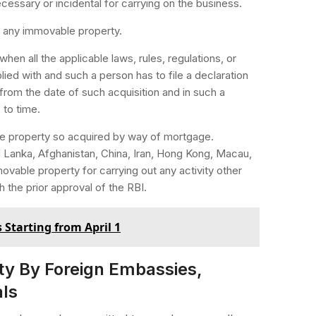
cessary or incidental for carrying on the business.
re any immovable property.
hen all the applicable laws, rules, regulations, or
lied with and such a person has to file a declaration
 from the date of such acquisition and in such a
to time.
le property so acquired by way of mortgage.
 Lanka, Afghanistan, China, Iran, Hong Kong, Macau,
ovable property for carrying out any activity other
 the prior approval of the RBI.
 Starting from April 1
y By Foreign Embassies,
als