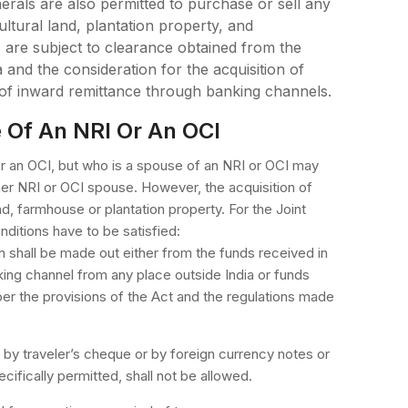
rals are also permitted to purchase or sell any
ultural land, plantation property, and
are subject to clearance obtained from the
 and the consideration for the acquisition of
 of inward remittance through banking channels.
e Of An NRI Or An OCI
or an OCI, but who is a spouse of an NRI or OCI may
her NRI or OCI spouse. However, the acquisition of
nd, farmhouse or plantation property. For the Joint
nditions have to be satisfied:
on shall be made out either from the funds received in
king channel from any place outside India or funds
per the provisions of the Act and the regulations made
by traveler’s cheque or by foreign currency notes or
ifically permitted, shall not be allowed.