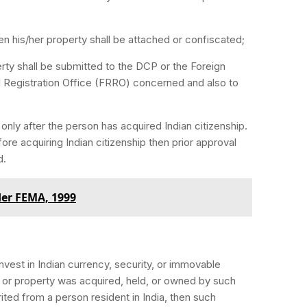
then his/her property shall be attached or confiscated;
ty shall be submitted to the DCP or the Foreign
l Registration Office (FRRO) concerned and also to
nly after the person has acquired Indian citizenship.
ore acquiring Indian citizenship then prior approval
d.
er FEMA, 1999
vest in Indian currency, security, or immovable
ty, or property was acquired, held, or owned by such
ited from a person resident in India, then such