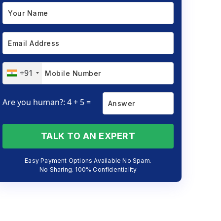
+91
Are you human?: 4 + 5 =
TALK TO AN EXPERT
Easy Payment Options Available No Spam.
No Sharing. 100% Confidentiality