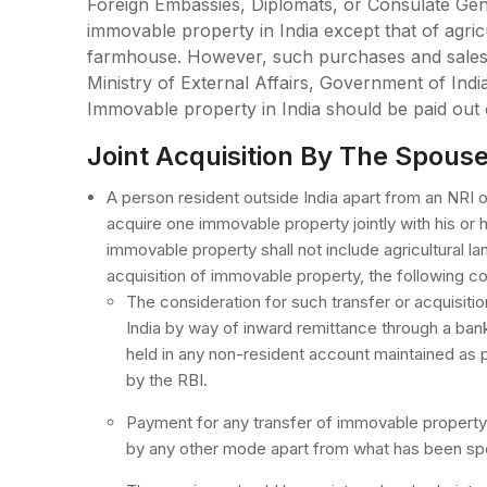
Foreign Embassies, Diplomats, or Consulate Gene
immovable property in India except that of agric
farmhouse. However, such purchases and sales 
Ministry of External Affairs, Government of India
Immovable property in India should be paid out
Joint Acquisition By The Spous
A person resident outside India apart from an NRI 
acquire one immovable property jointly with his or 
immovable property shall not include agricultural la
acquisition of immovable property, the following co
The consideration for such transfer or acquisiti
India by way of inward remittance through a ban
held in any non-resident account maintained as 
by the RBI.
Payment for any transfer of immovable property 
by any other mode apart from what has been spec