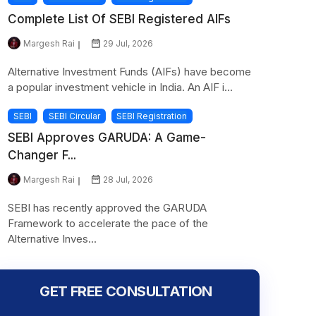
Complete List Of SEBI Registered AIFs
Margesh Rai
29 Jul, 2026
Alternative Investment Funds (AIFs) have become
a popular investment vehicle in India. An AIF i...
SEBI
SEBI Circular
SEBI Registration
SEBI Approves GARUDA: A Game-
Changer F...
Margesh Rai
28 Jul, 2026
SEBI has recently approved the GARUDA
Framework to accelerate the pace of the
Alternative Inves...
GET FREE CONSULTATION