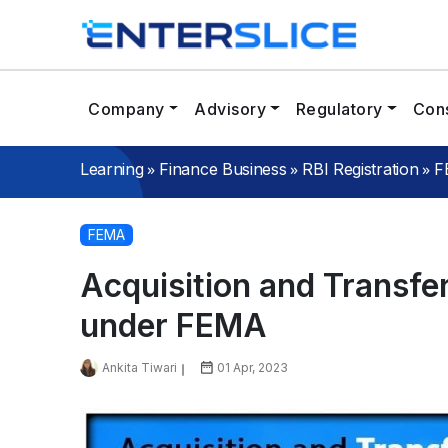
Company
Advisory
Regulatory
Cons
»
»
»
Learning
Finance Business
RBI Registration
F
FEMA
Acquisition and Transfer
under FEMA
Ankita Tiwari
01 Apr, 2023