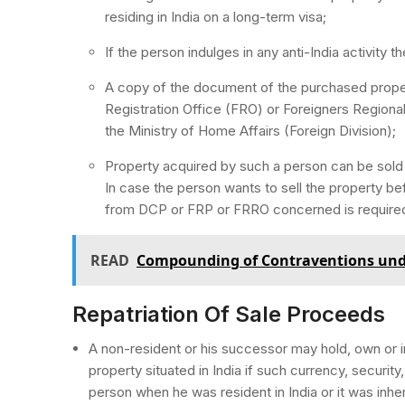
residing in India on a long-term visa;
If the person indulges in any anti-India activity 
A copy of the document of the purchased proper
Registration Office (FRO) or Foreigners Regiona
the Ministry of Home Affairs (Foreign Division);
Property acquired by such a person can be sold o
In case the person wants to sell the property bef
from DCP or FRP or FRRO concerned is require
READ
Compounding of Contraventions und
Repatriation Of Sale Proceeds
A non-resident or his successor may hold, own or in
property situated in India if such currency, securi
person when he was resident in India or it was inher