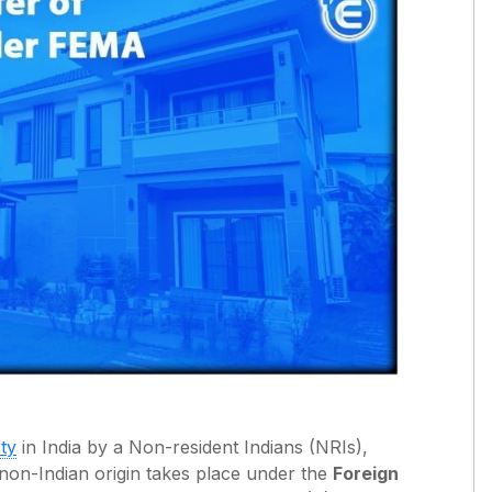
ty
in India by a Non-resident Indians (NRIs),
f non-Indian origin takes place under the
Foreign