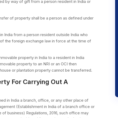
d by way of gift from a person resident in India or
ransfer of property shall be a person as defined under
in India from a person resident outside India who
of the foreign exchange law in force at the time of
mmovable property in India to a resident in India
movable property to an NRI or an OCI then
house or plantation property cannot be transferred.
rty For Carrying Out A
d in India a branch, office, or any other place of
ement (Establishment in India of a branch office or
ace of business) Regulations, 2016, such office may