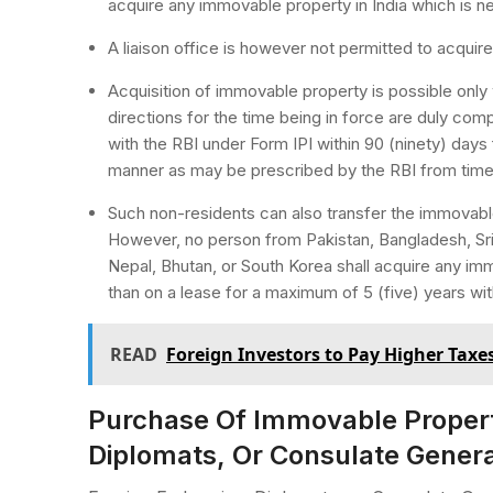
acquire any immovable property in India which is ne
A liaison office is however not permitted to acqui
Acquisition of immovable property is possible only w
directions for the time being in force are duly comp
with the RBI under Form IPI within 90 (ninety) days
manner as may be prescribed by the RBI from time 
Such non-residents can also transfer the immovab
However, no person from Pakistan, Bangladesh, Sri
Nepal, Bhutan, or South Korea shall acquire any imm
than on a lease for a maximum of 5 (five) years with
READ
Foreign Investors to Pay Higher Taxes
Purchase Of Immovable Propert
Diplomats, Or Consulate Gener