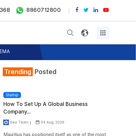
368
8860712800
 FEMA
Trending
Posted
Startup
How To Set Up A Global Business
Company...
Seo Team
04 Aug, 2026
Mauritius has positioned itself as one of the most