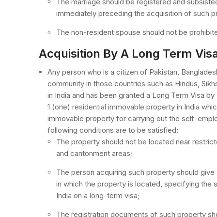
The marriage should be registered and subsisted
immediately preceding the acquisition of such p
The non-resident spouse should not be prohibite
Acquisition By A Long Term Vis
Any person who is a citizen of Pakistan, Banglades
community in those countries such as Hindus, Sikhs,
in India and has been granted a Long Term Visa by
1 (one) residential immovable property in India whic
immovable property for carrying out the self-empl
following conditions are to be satisfied:
The property should not be located near restric
and cantonment areas;
The person acquiring such property should give a
in which the property is located, specifying the s
India on a long-term visa;
The registration documents of such property shou