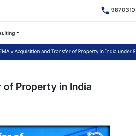
9870310
ulting
»
Acquisition and Transfer of Property in India under
EMA
 of Property in India