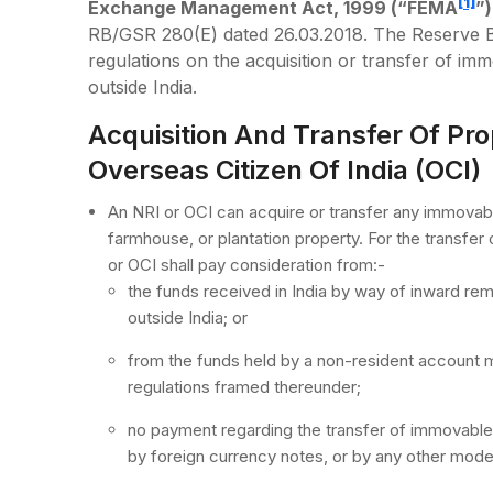
[1]
Exchange Management Act, 1999 (“FEMA
”)
RB/GSR 280(E) dated 26.03.2018. The Reserve B
regulations on the acquisition or transfer of im
outside India.
Acquisition And Transfer Of Pro
Overseas Citizen Of India (OCI)
An NRI or OCI can acquire or transfer any immovable 
farmhouse, or plantation property. For the transfer 
or OCI shall pay consideration from:-
the funds received in India by way of inward re
outside India; or
from the funds held by a non-resident account ma
regulations framed thereunder;
no payment regarding the transfer of immovable 
by foreign currency notes, or by any other mode