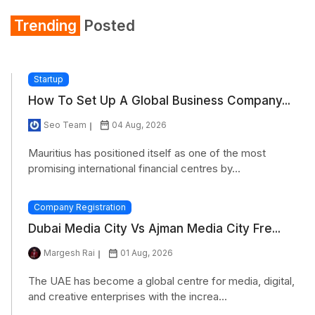
Trending
Posted
Startup
How To Set Up A Global Business Company...
Seo Team
04 Aug, 2026
Mauritius has positioned itself as one of the most
promising international financial centres by...
Company Registration
Dubai Media City Vs Ajman Media City Fre...
Margesh Rai
01 Aug, 2026
The UAE has become a global centre for media, digital,
and creative enterprises with the increa...