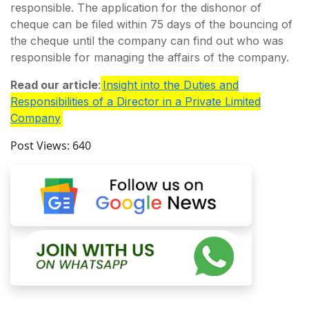
responsible. The application for the dishonor of
cheque can be filed within 75 days of the bouncing of
the cheque until the company can find out who was
responsible for managing the affairs of the company.
Read our article
:
Insight into the Duties and
Responsibilities of a Director in a Private Limited
Company
Post Views:
640