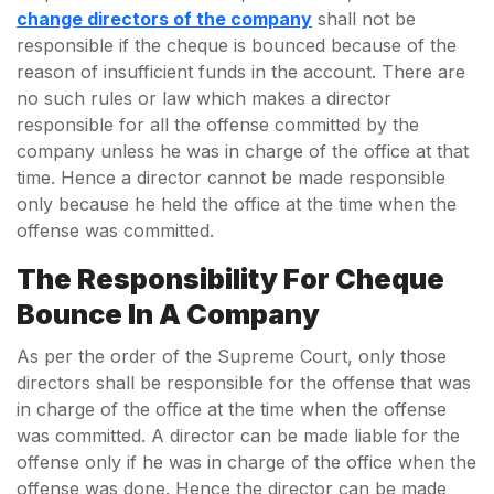
change directors of the company
shall not be
responsible if the cheque is bounced because of the
reason of insufficient funds in the account. There are
no such rules or law which makes a director
responsible for all the offense committed by the
company unless he was in charge of the office at that
time. Hence a director cannot be made responsible
only because he held the office at the time when the
offense was committed.
The Responsibility
For Cheque
Bounce In A Company
As per the order of the Supreme Court, only those
directors shall be responsible for the offense that was
in charge of the office at the time when the offense
was committed. A director can be made liable for the
offense only if he was in charge of the office when the
offense was done. Hence the director can be made