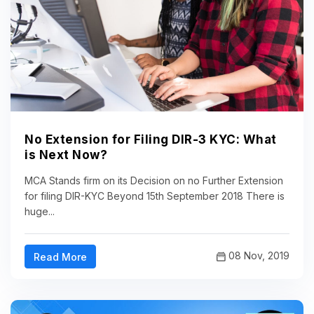
No Extension for Filing DIR-3 KYC: What
is Next Now?
MCA Stands firm on its Decision on no Further Extension
for filing DIR-KYC Beyond 15th September 2018 There is
huge...
08 Nov, 2019
Read More