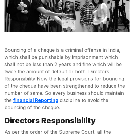
Bouncing of a cheque is a criminal offense in India,
which shall be punishable by imprisonment which
shall not be less than 2 years and fine which will be
twice the amount of default or both. Directors
Responsibility Now the legal provisions for bouncing
of the cheque have been strengthened to reduce the
number of same. So every business should maintain
the
financial Reporting
discipline to avoid the
bouncing of the cheque.
Directors Responsibility
As per the order of the Supreme Court, all the