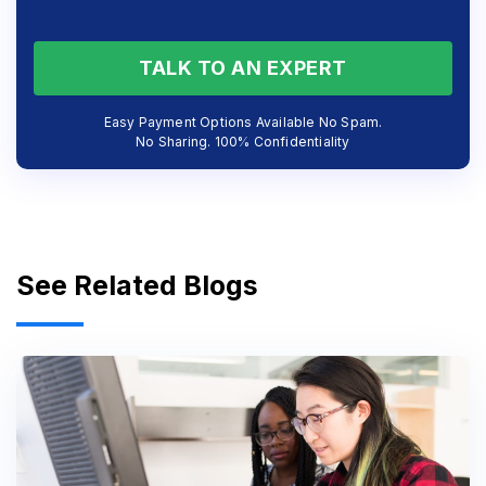
TALK TO AN EXPERT
Easy Payment Options Available No Spam.
No Sharing. 100% Confidentiality
See Related Blogs