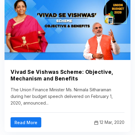
Vivad Se Vishwas Scheme: Objective,
Mechanism and Benefits
The Union Finance Minister Ms. Nirmala Sitharaman
during her budget speech delivered on February 1,
2020, announced...
12 Mar, 2020
Read More