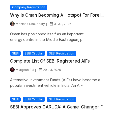
Company Registration
Why Is Oman Becoming A Hotspot For Forei...
Monisha Chaudhary
31 Jul, 2026
Oman has positioned itself as an important
energy centre in the Middle East region, p...
SEBI
SEBI Circular
SEBI Registration
Complete List Of SEBI Registered AIFs
Margesh Rai
29 Jul, 2026
Alternative Investment Funds (AIFs) have become a
popular investment vehicle in India. An AIF i...
SEBI
SEBI Circular
SEBI Registration
SEBI Approves GARUDA: A Game-Changer F...