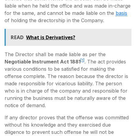
liable when he held the office and was made in-charge
for the same, and cannot be made liable on the
basis
of holding the directorship in the Company.
READ
What is Derivatives?
The Director shall be made liable as per the
[1]
Negotiable Instrument Act 1881
. The act provides
various conditions to be satisfied for making the
offense complete. The reason because the director is
made responsible for vicarious liability. The person
who is in charge of the company and responsible for
running the business must be naturally aware of the
notice of demand.
If any director proves that the offense was committed
without his knowledge and they exercised due
diligence to prevent such offense he will not be