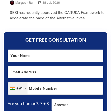
Margesh Rai
28 Jul, 2026
SEBI has recently approved the GARUDA Framework to
accelerate the pace of the Alternative Inves...
GET FREE CONSULTATION
+91
Are you human?: 7 + 3
=