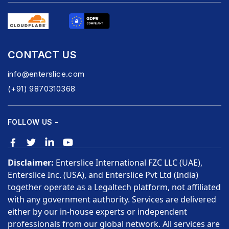
CONTACT US
info@enterslice.com
(+91) 9870310368
FOLLOW US -
Disclaimer:
Enterslice International FZC LLC (UAE),
Enterslice Inc. (USA), and Enterslice Pvt Ltd (India)
together operate as a Legaltech platform, not affiliated
with any government authority. Services are delivered
either by our in-house experts or independent
professionals from our global network. All services are