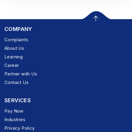
COMPANY
Complaints
About Us
Learning
Career
Partner with Us
Contact Us
SERVICES
Pay Now
Industries
Privacy Policy