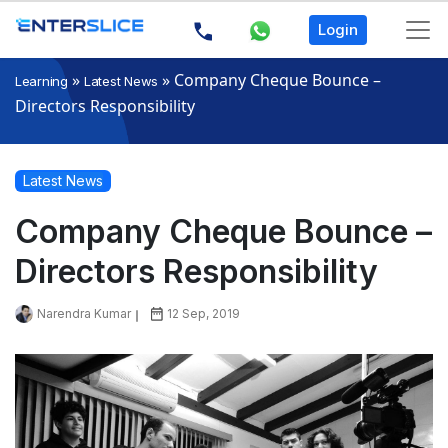
Login
»
»
Company Cheque Bounce –
Learning
Latest News
Directors Responsibility
Latest News
Company Cheque Bounce –
Directors Responsibility
Narendra Kumar
12 Sep, 2019