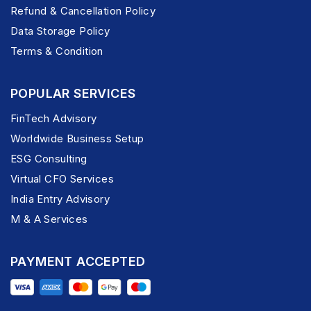
Refund & Cancellation Policy
Data Storage Policy
Terms & Condition
POPULAR SERVICES
FinTech Advisory
Worldwide Business Setup
ESG Consulting
Virtual CFO Services
India Entry Advisory
M & A Services
PAYMENT ACCEPTED