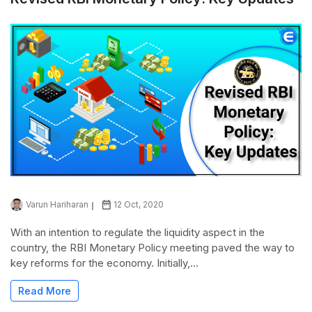
Varun Hariharan
12 Oct, 2020
With an intention to regulate the liquidity aspect in the
country, the RBI Monetary Policy meeting paved the way to
key reforms for the economy. Initially,...
Read More