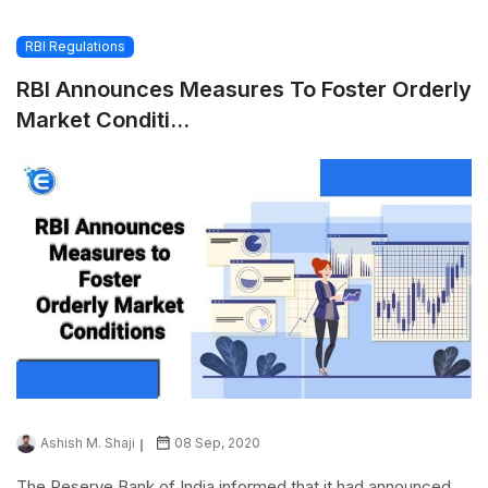
RBI Regulations
RBI Announces Measures To Foster Orderly
Market Conditi...
Ashish M. Shaji
08 Sep, 2020
The Reserve Bank of India informed that it had announced