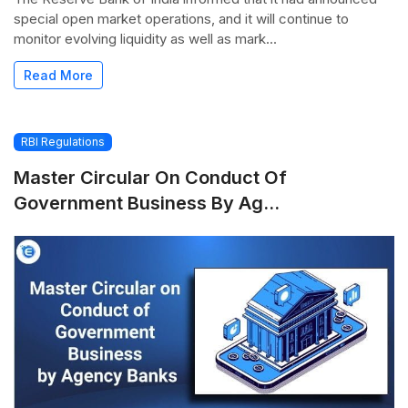
special open market operations, and it will continue to
monitor evolving liquidity as well as mark...
Read More
RBI Regulations
Master Circular On Conduct Of
Government Business By Ag...