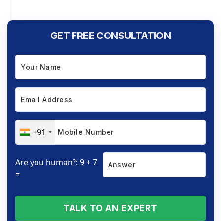
GET FREE CONSULTATION
+91
Are you human?: 9 + 7
=
TALK TO AN EXPERT