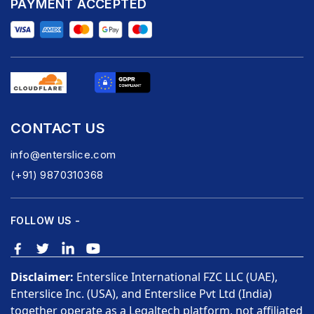
PAYMENT ACCEPTED
CONTACT US
info@enterslice.com
(+91) 9870310368
FOLLOW US -
Disclaimer:
Enterslice International FZC LLC (UAE),
Enterslice Inc. (USA), and Enterslice Pvt Ltd (India)
together operate as a Legaltech platform, not affiliated