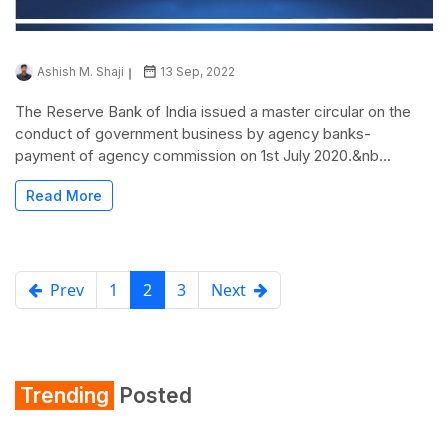
Ashish M. Shaji
13 Sep, 2022
The Reserve Bank of India issued a master circular on the
conduct of government business by agency banks-
payment of agency commission on 1st July 2020.&nb...
Read More
Prev
1
2
3
Next
Trending
Posted