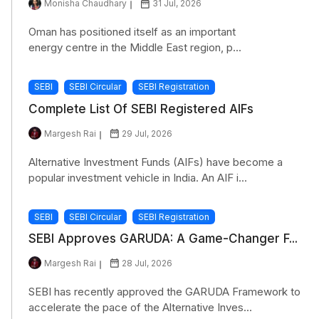
Monisha Chaudhary
31 Jul, 2026
Oman has positioned itself as an important
energy centre in the Middle East region, p...
SEBI
SEBI Circular
SEBI Registration
Complete List Of SEBI Registered AIFs
Margesh Rai
29 Jul, 2026
Alternative Investment Funds (AIFs) have become a
popular investment vehicle in India. An AIF i...
SEBI
SEBI Circular
SEBI Registration
SEBI Approves GARUDA: A Game-Changer F...
Margesh Rai
28 Jul, 2026
SEBI has recently approved the GARUDA Framework to
accelerate the pace of the Alternative Inves...