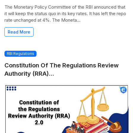
The Monetary Policy Committee of the RBI announced that
it will keep the status quo in its key rates. It has left the repo
rate unchanged at 4%. The Moneta...
Read More
RBI Regulations
Constitution Of The Regulations Review
Authority (RRA)...