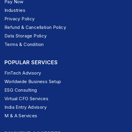
Pay Now
Industries
Privacy Policy
Refund & Cancellation Policy
Data Storage Policy
Terms & Condition
POPULAR SERVICES
FinTech Advisory
Worldwide Business Setup
ESG Consulting
Virtual CFO Services
India Entry Advisory
M & A Services