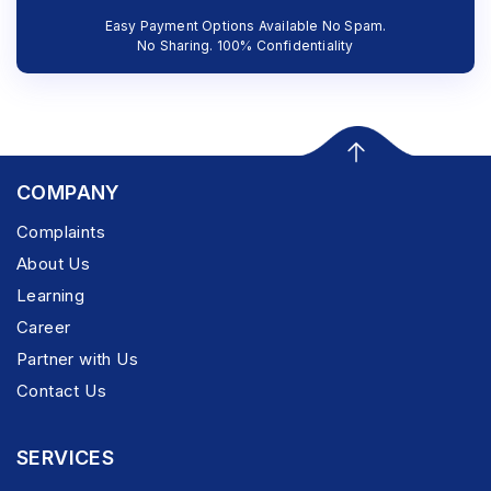
Easy Payment Options Available No Spam.
No Sharing. 100% Confidentiality
COMPANY
Complaints
About Us
Learning
Career
Partner with Us
Contact Us
SERVICES