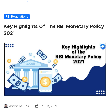
RBI Regulations
Key Highlights Of The RBI Monetary Policy
2021
Ashish M. Shaji
07 Jun, 2021