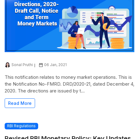
Sonal Pruthi
06 Jan, 2021
This notification relates to money market operations. This is
the Notification No-FMRD. DRD/2020-21, dated December 4,
2020. The directions are issued by t...
Read More
RBI Regulations
Revised RBI Monetary Policy: Key Updates