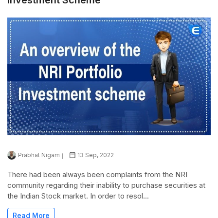
Prabhat Nigam
13 Sep, 2022
There had been always been complaints from the NRI
community regarding their inability to purchase securities at
the Indian Stock market. In order to resol...
Read More