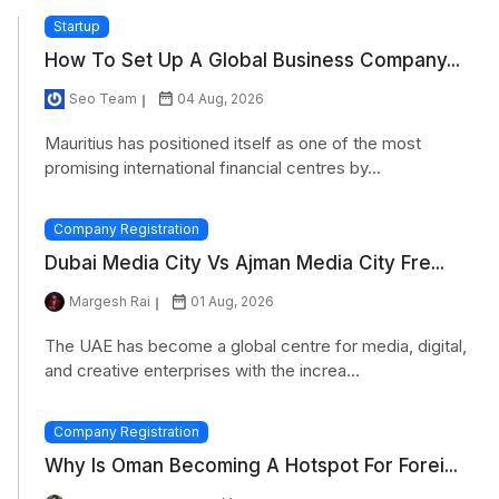
Startup
How To Set Up A Global Business Company...
Seo Team
04 Aug, 2026
Mauritius has positioned itself as one of the most
promising international financial centres by...
Company Registration
Dubai Media City Vs Ajman Media City Fre...
Margesh Rai
01 Aug, 2026
The UAE has become a global centre for media, digital,
and creative enterprises with the increa...
Company Registration
Why Is Oman Becoming A Hotspot For Forei...