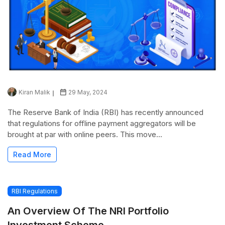
Kiran Malik
29 May, 2024
The Reserve Bank of India (RBI) has recently announced
that regulations for offline payment aggregators will be
brought at par with online peers. This move...
Read More
RBI Regulations
An Overview Of The NRI Portfolio
Investment Scheme