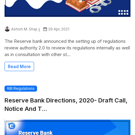
Ashish M. Shaji
29 Apr, 2021
The Reserve bank announced the setting up of regulations
review authority 2.0 to review its regulations internally as well
as in consultation with other st...
Read More
RBI Regulations
Reserve Bank Directions, 2020- Draft Call,
Notice And T...