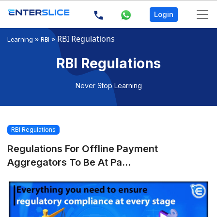
Login
»
»
RBI Regulations
Learning
RBI
RBI Regulations
Never Stop Learning
RBI Regulations
Regulations For Offline Payment
Aggregators To Be At Pa...