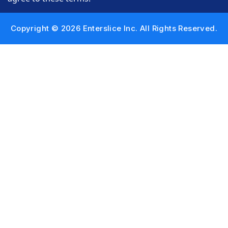
Copyright © 2026 Enterslice Inc. All Rights Reserved.