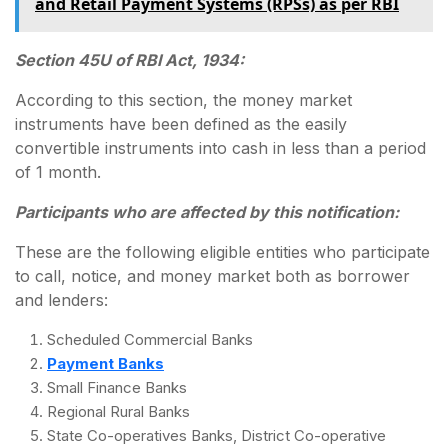
and Retail Payment Systems (RPSs) as per RBI
Section 45U of RBI Act, 1934:
According to this section, the money market
instruments have been defined as the easily
convertible instruments into cash in less than a period
of 1 month.
Participants who are affected by this notification:
These are the following eligible entities who participate
to call, notice, and money market both as borrower
and lenders:
Scheduled Commercial Banks
Payment Banks
Small Finance Banks
Regional Rural Banks
State Co-operatives Banks, District Co-operative