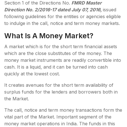
Section 1 of the Directions No.
FMRD Master
Direction No. 2/2016-17 dated July 07, 2016,
issued
following guidelines for the entities or agencies eligible
to indulge in the call, notice and term money markets.
What Is A Money Market?
A market which is for the short term financial assets
which are the close substitutes of the money. The
money market instruments are readily convertible into
cash. It is a liquid, and it can be turned into cash
quickly at the lowest cost.
It creates avenues for the short term availability of
surplus funds for the lenders and borrowers both in
the Market.
The call, notice and term money transactions form the
vital part of the Market. Important segment of the
money market operations in India. The funds in this