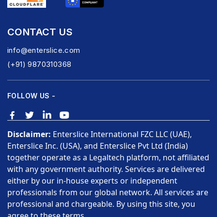
CONTACT US
info@enterslice.com
(+91) 9870310368
FOLLOW US -
Disclaimer:
Enterslice International FZC LLC (UAE),
Enterslice Inc. (USA), and Enterslice Pvt Ltd (India)
together operate as a Legaltech platform, not affiliated
with any government authority. Services are delivered
either by our in-house experts or independent
professionals from our global network. All services are
professional and chargeable. By using this site, you
agree to these terms.