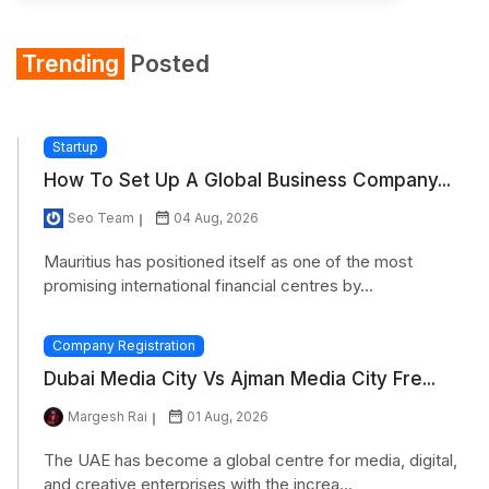
Trending
Posted
Startup
How To Set Up A Global Business Company...
Seo Team
04 Aug, 2026
Mauritius has positioned itself as one of the most
promising international financial centres by...
Company Registration
Dubai Media City Vs Ajman Media City Fre...
Margesh Rai
01 Aug, 2026
The UAE has become a global centre for media, digital,
and creative enterprises with the increa...