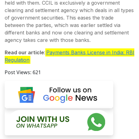
held with them. CCIL is exclusively a government
clearing and settlement agency which deals in all types
of government securities. This eases the trade
between the parties, which was earlier settled via
different banks and now one clearing and settlement
agency takes care with those banks.
Read our article
:
Payments Banks License in India: RBI
Regulation
Post Views:
621