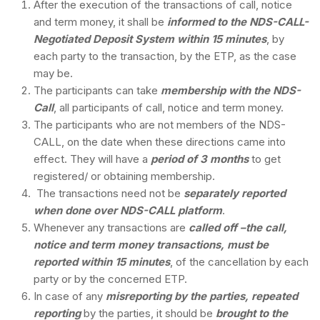
After the execution of the transactions of call, notice
and term money, it shall be
informed to the NDS-CALL-
Negotiated Deposit System within 15 minutes
, by
each party to the transaction, by the ETP, as the case
may be.
The participants can take
membership with the NDS-
Call
, all participants of call, notice and term money.
The participants who are not members of the NDS-
CALL, on the date when these directions came into
effect. They will have a
period of 3 months
to get
registered/ or obtaining membership.
The transactions need not be
separately reported
when done over NDS-CALL platform
.
Whenever any transactions are
called off –the call,
notice and term money transactions, must be
reported within 15 minutes
, of the cancellation by each
party or by the concerned ETP.
In case of any
misreporting by the parties, repeated
reporting
by the parties, it should be
brought to the