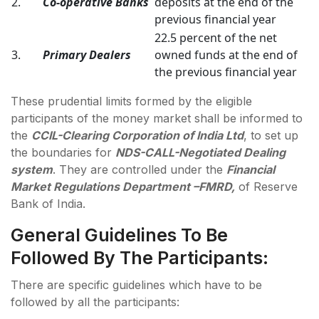
2.
Co-operative Banks
deposits at the end of the
previous financial year
22.5 percent of the net
3.
Primary Dealers
owned funds at the end of
the previous financial year
These prudential limits formed by the eligible
participants of the money market shall be informed to
the
CCIL-Clearing Corporation of India Ltd
, to set up
the boundaries for
NDS-CALL-Negotiated Dealing
system
. They are controlled under the
Financial
Market Regulations Department –FMRD,
of Reserve
Bank of India.
General Guidelines To Be
Followed By The Participants:
There are specific guidelines which have to be
followed by all the participants: