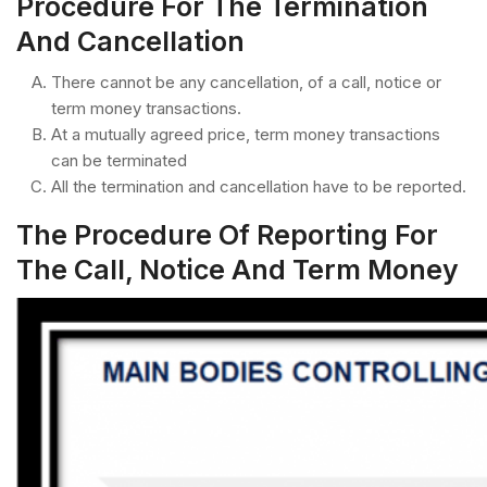
Procedure For The Termination
And Cancellation
There cannot be any cancellation, of a call, notice or
term money transactions.
At a mutually agreed price, term money transactions
can be terminated
All the termination and cancellation have to be reported.
The Procedure Of Reporting For
The Call, Notice And Term Money