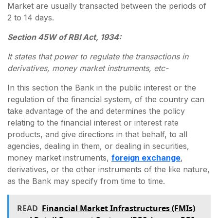
Market are usually transacted between the periods of
2 to 14 days.
Section 45W of RBI Act, 1934:
It states that power to regulate the transactions in
derivatives, money market instruments, etc-
In this section the Bank in the public interest or the
regulation of the financial system, of the country can
take advantage of the and determines the policy
relating to the financial interest or interest rate
products, and give directions in that behalf, to all
agencies, dealing in them, or dealing in securities,
money market instruments,
foreign exchange
,
derivatives, or the other instruments of the like nature,
as the Bank may specify from time to time.
READ
Financial Market Infrastructures (FMIs)