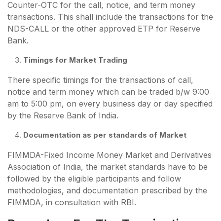
Counter-OTC for the call, notice, and term money
transactions. This shall include the transactions for the
NDS-CALL or the other approved ETP for Reserve
Bank.
Timings for Market Trading
There specific timings for the transactions of call,
notice and term money which can be traded b/w 9:00
am to 5:00 pm, on every business day or day specified
by the Reserve Bank of India.
Documentation as per standards of Market
FIMMDA-Fixed Income Money Market and Derivatives
Association of India, the market standards have to be
followed by the eligible participants and follow
methodologies, and documentation prescribed by the
FIMMDA, in consultation with RBI.