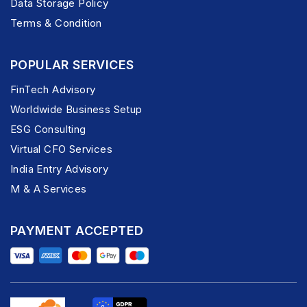
Data Storage Policy
Terms & Condition
POPULAR SERVICES
FinTech Advisory
Worldwide Business Setup
ESG Consulting
Virtual CFO Services
India Entry Advisory
M & A Services
PAYMENT ACCEPTED