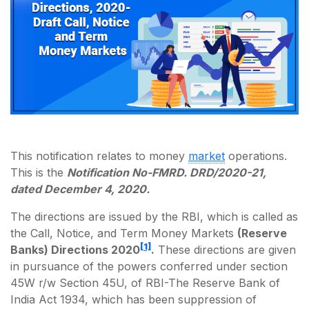
This notification relates to money
market
operations.
This is the
Notification No-FMRD. DRD/2020-21,
dated December 4, 2020.
The directions are issued by the RBI, which is called as
the Call, Notice, and Term Money Markets
(Reserve
[1]
Banks) Directions 2020
.
These directions are given
in pursuance of the powers conferred under section
45W r/w Section 45U, of RBI-The Reserve Bank of
India Act 1934, which has been suppression of