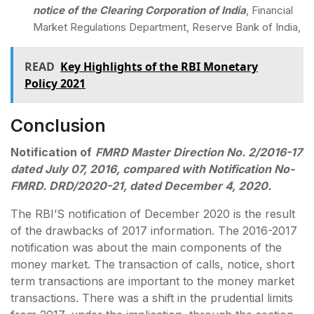
notice of the Clearing Corporation of India
, Financial
Market Regulations Department, Reserve Bank of India,
READ
Key Highlights of the RBI Monetary
Policy 2021
Conclusion
Notification of
FMRD Master Direction No. 2/2016-17
dated July 07, 2016, compared with Notification No-
FMRD. DRD/2020-21, dated December 4, 2020.
The RBI’S notification of December 2020 is the result
of the drawbacks of 2017 information. The 2016-2017
notification was about the main components of the
money market. The transaction of calls, notice, short
term transactions are important to the money market
transactions. There was a shift in the prudential limits