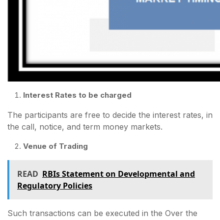
Interest Rates to be charged
The participants are free to decide the interest rates, in
the call, notice, and term money markets.
Venue of Trading
READ
RBIs Statement on Developmental and
Regulatory Policies
Such transactions can be executed in the Over the