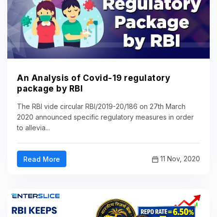
An Analysis of Covid-19 regulatory
package by RBI
The RBI vide circular RBI/2019-20/186 on 27th March
2020 announced specific regulatory measures in order
to allevia...
11 Nov, 2020
Read More