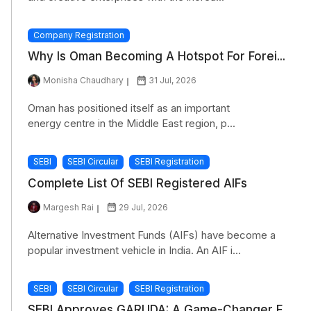
Company Registration
Why Is Oman Becoming A Hotspot For Forei...
Monisha Chaudhary
31 Jul, 2026
Oman has positioned itself as an important
energy centre in the Middle East region, p...
SEBI
SEBI Circular
SEBI Registration
Complete List Of SEBI Registered AIFs
Margesh Rai
29 Jul, 2026
Alternative Investment Funds (AIFs) have become a
popular investment vehicle in India. An AIF i...
SEBI
SEBI Circular
SEBI Registration
SEBI Approves GARUDA: A Game-Changer F...