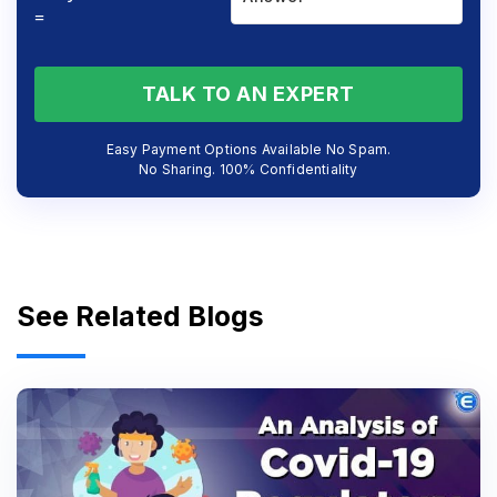
=
TALK TO AN EXPERT
Easy Payment Options Available No Spam.
No Sharing. 100% Confidentiality
See Related Blogs