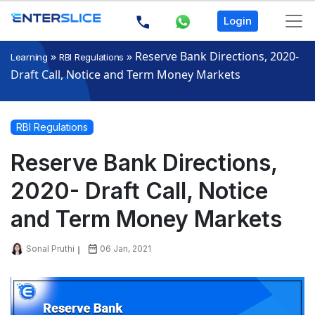
Login
»
»
Reserve Bank Directions, 2020-
Learning
RBI Regulations
Draft Call, Notice and Term Money Markets
RBI Regulations
Reserve Bank Directions,
2020- Draft Call, Notice
and Term Money Markets
Sonal Pruthi
06 Jan, 2021