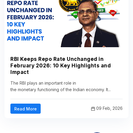
RBI Keeps Repo Rate Unchanged in
February 2026: 10 Key Highlights and
Impact
The RBI plays an important role in
the monetary functioning of the Indian economy. It...
09 Feb, 2026
Read More