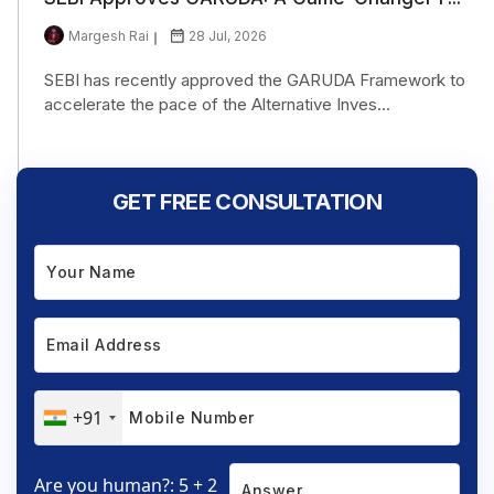
Margesh Rai
28 Jul, 2026
SEBI has recently approved the GARUDA Framework to
accelerate the pace of the Alternative Inves...
GET FREE CONSULTATION
+91
Are you human?: 5 + 2