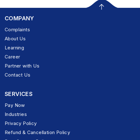
COMPANY
Complaints
About Us
Learning
Career
Partner with Us
Contact Us
SERVICES
Pay Now
Industries
Privacy Policy
Refund & Cancellation Policy