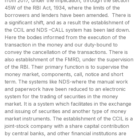
from 2017, under the implication, through the section
45W of the RBI Act, 1934, where the limits of the
borrowers and lenders have been amended. There is
a significant shift, and as a result the establishment of
the CCIL and NDS –CALL system has been laid down.
Here the bodies informed from the execution of the
transaction in the money and our duty-bound to
convey the cancellation of the transactions. There is
also establishment of the FMRD, under the supervision
of the RBI. Their primary function is to supervise the
money market, components, call, notice and short
term. The systems like NDS-where the manual work
and paperwork have been reduced to an electronic
system for the trading of securities in the money
market. It is a system which facilitates in the exchange
and issuing of securities and another type of money
market instruments. The establishment of the CCIL is a
joint-stock company with a share capital contribution
by central banks, and other financial institutions are