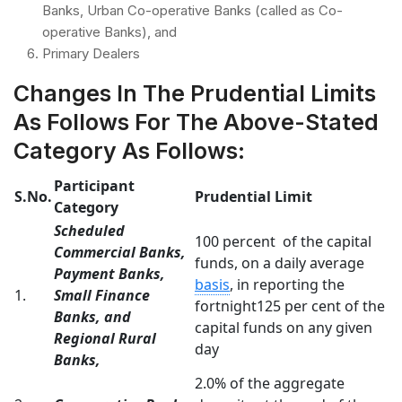
Banks, Urban Co-operative Banks (called as Co-
operative Banks), and
Primary Dealers
Changes In The Prudential Limits
As Follows For The Above-Stated
Category As Follows:
Participant
S.No.
Prudential Limit
Category
Scheduled
100 percent of the capital
Commercial Banks,
funds, on a daily average
Payment Banks,
basis
, in reporting the
1.
Small Finance
fortnight125 per cent of the
Banks, and
capital funds on any given
Regional Rural
day
Banks,
2.0% of the aggregate