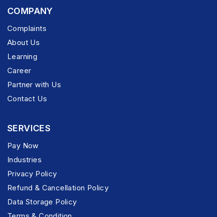
COMPANY
Complaints
About Us
Learning
Career
Partner with Us
Contact Us
SERVICES
Pay Now
Industries
Privacy Policy
Refund & Cancellation Policy
Data Storage Policy
Terms & Condition