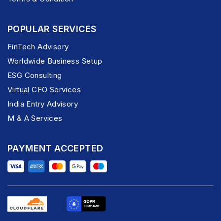
POPULAR SERVICES
FinTech Advisory
Worldwide Business Setup
ESG Consulting
Virtual CFO Services
India Entry Advisory
M & A Services
PAYMENT ACCEPTED