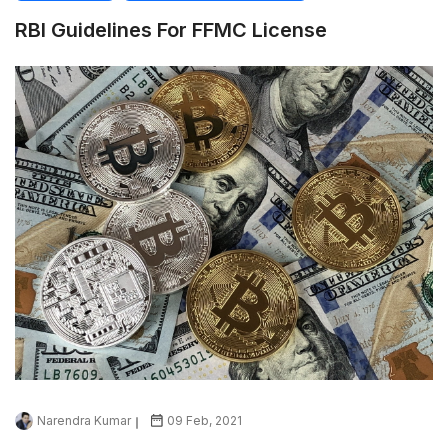
RBI Guidelines For FFMC License
Narendra Kumar
09 Feb, 2021