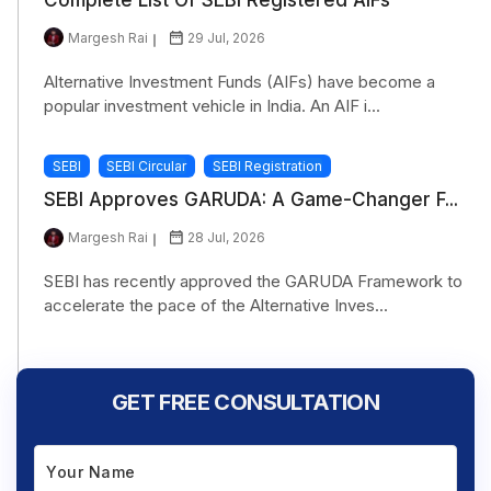
Margesh Rai
29 Jul, 2026
Alternative Investment Funds (AIFs) have become a
popular investment vehicle in India. An AIF i...
SEBI
SEBI Circular
SEBI Registration
SEBI Approves GARUDA: A Game-Changer F...
Margesh Rai
28 Jul, 2026
SEBI has recently approved the GARUDA Framework to
accelerate the pace of the Alternative Inves...
GET FREE CONSULTATION