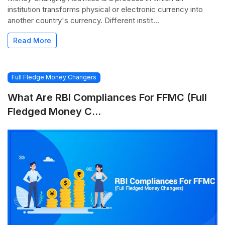
institution transforms physical or electronic currency into
another country's currency. Different instit...
Read More
Full Fledge Money Changers
What Are RBI Compliances For FFMC (Full
Fledged Money C...