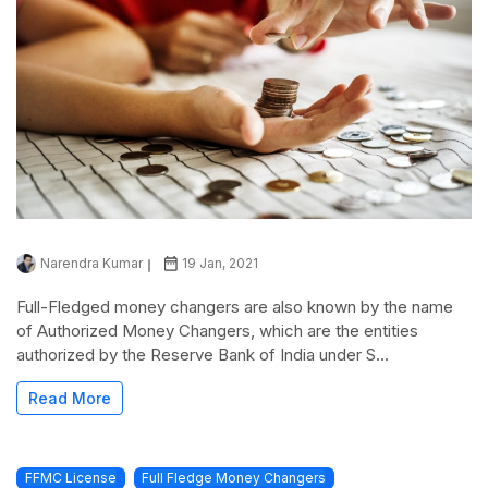
Narendra Kumar
19 Jan, 2021
Full-Fledged money changers are also known by the name
of Authorized Money Changers, which are the entities
authorized by the Reserve Bank of India under S...
Read More
FFMC License
Full Fledge Money Changers