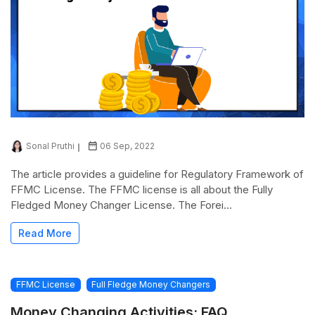
Sonal Pruthi
06 Sep, 2022
The article provides a guideline for Regulatory Framework of
FFMC License. The FFMC license is all about the Fully
Fledged Money Changer License. The Forei...
Read More
FFMC License
Full Fledge Money Changers
Money Changing Activities: FAQ