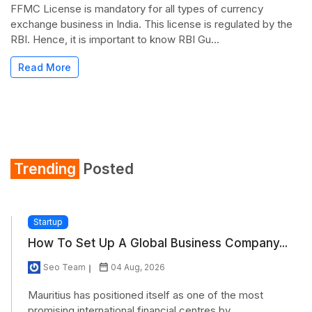
FFMC License is mandatory for all types of currency
exchange business in India. This license is regulated by the
RBI. Hence, it is important to know RBI Gu...
Read More
Trending
Posted
Startup
How To Set Up A Global Business Company...
Seo Team
04 Aug, 2026
Mauritius has positioned itself as one of the most
promising international financial centres by...