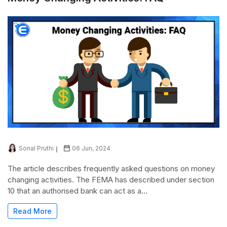
Sonal Pruthi
06 Jun, 2024
The article describes frequently asked questions on money
changing activities. The FEMA has described under section
10 that an authorised bank can act as a...
Read More