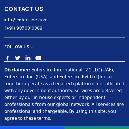
CONTACT US
info@enterslice.com
(+91) 9870310368
FOLLOW US -
Disclaimer:
Enterslice International FZC LLC (UAE),
Enterslice Inc. (USA), and Enterslice Pvt Ltd (India)
together operate as a Legaltech platform, not affiliated
with any government authority. Services are delivered
either by our in-house experts or independent
professionals from our global network. All services are
professional and chargeable. By using this site, you
agree to these terms.