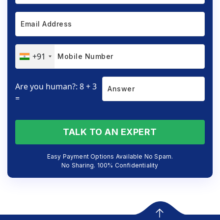
+91
Are you human?: 8 + 3
=
TALK TO AN EXPERT
Easy Payment Options Available No Spam.
No Sharing. 100% Confidentiality