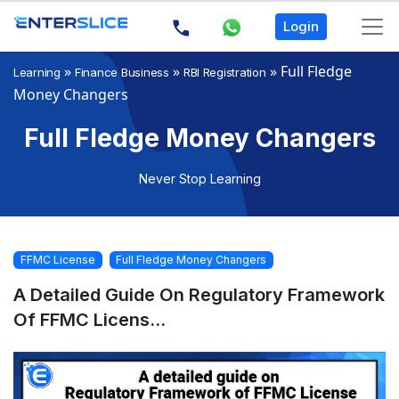
Login
»
»
»
Full Fledge
Learning
Finance Business
RBI Registration
Money Changers
Full Fledge Money Changers
Never Stop Learning
FFMC License
Full Fledge Money Changers
A Detailed Guide On Regulatory Framework
Of FFMC Licens...