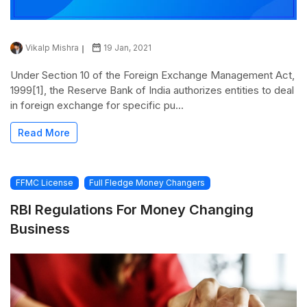
Vikalp Mishra
19 Jan, 2021
Under Section 10 of the Foreign Exchange Management Act,
1999[1], the Reserve Bank of India authorizes entities to deal
in foreign exchange for specific pu...
Read More
FFMC License
Full Fledge Money Changers
RBI Regulations For Money Changing
Business