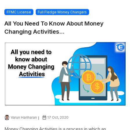
FFMC License
Full Fledge Money Changers
All You Need To Know About Money
Changing Activities...
Varun Hariharan
17 Oct, 2020
Money Changing Activities is a process in which an