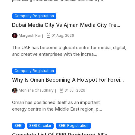
Company Registration
Dubai Media City Vs Ajman Media City Fre...
Margesh Rai
01 Aug, 2026
The UAE has become a global centre for media, digital,
and creative enterprises with the increa...
Company Registration
Why Is Oman Becoming A Hotspot For Forei...
Monisha Chaudhary
31 Jul, 2026
Oman has positioned itself as an important
energy centre in the Middle East region, p...
SEBI
SEBI Circular
SEBI Registration
Complete List Of SEBI Registered AIFs