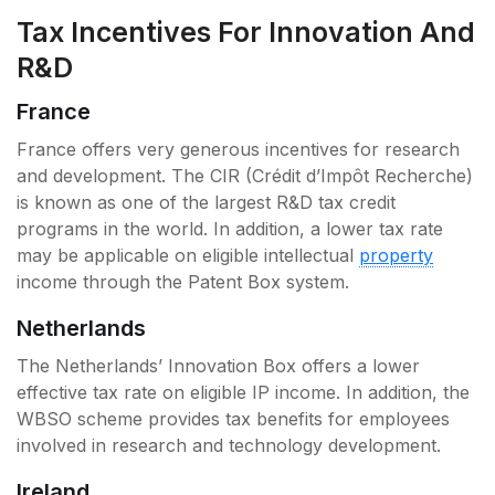
Tax Incentives For Innovation And
R&D
France
France offers very generous incentives for research
and development. The CIR (Crédit d’Impôt Recherche)
is known as one of the largest R&D tax credit
programs in the world. In addition, a lower tax rate
may be applicable on eligible intellectual
property
income through the Patent Box system.
Netherlands
The Netherlands’ Innovation Box offers a lower
effective tax rate on eligible IP income. In addition, the
WBSO scheme provides tax benefits for employees
involved in research and technology development.
Ireland