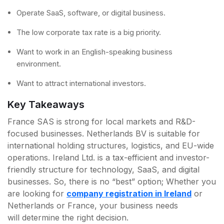
Operate SaaS, software, or digital business.
The low corporate tax rate is a big priority.
Want to work in an English-speaking business
environment.
Want to attract international investors.
Key Takeaways
France SAS is strong for local markets and R&D-
focused businesses. Netherlands BV is suitable for
international holding structures, logistics, and EU-wide
operations. Ireland Ltd. is a tax-efficient and investor-
friendly structure for technology, SaaS, and digital
businesses. So, there is no “best” option; Whether you
are looking for
company registration in Ireland
or
Netherlands or France, your business needs
will determine the right decision.