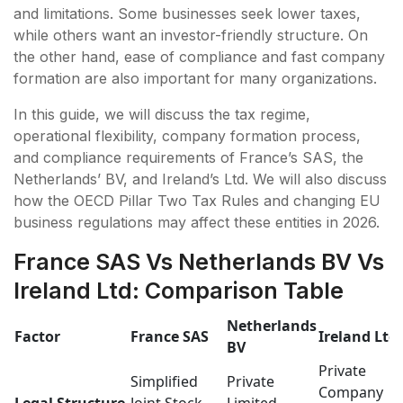
and limitations. Some businesses seek lower taxes,
while others want an investor-friendly structure. On
the other hand, ease of compliance and fast company
formation are also important for many organizations.
In this guide, we will discuss the tax regime,
operational flexibility, company formation process,
and compliance requirements of France’s SAS, the
Netherlands’ BV, and Ireland’s Ltd. We will also discuss
how the OECD Pillar Two Tax Rules and changing EU
business regulations may affect these entities in 2026.
France SAS Vs Netherlands BV Vs
Ireland Ltd: Comparison Table
Netherlands
Factor
France SAS
Ireland Ltd
BV
Private
Simplified
Private
Company