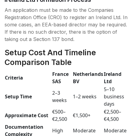
An application must be made to the Companies
Registration Office (CRO) to register an Ireland Ltd. In
some cases, an EEA-based director may be required.
If there is no such director, there is the option of
taking out a Section 137 bond.
Setup Cost And Timeline
Comparison Table
France
Netherlands
Ireland
Criteria
SAS
BV
Ltd
5–10
2–3
Setup Time
1–2 weeks
business
weeks
days
€500–
€2,500–
Approximate Cost
€1,500+
€2,500
€4,500
Documentation
High
Moderate
Moderate
Complexity