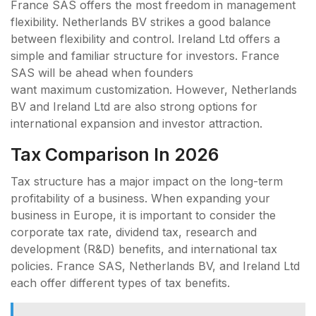
France SAS offers the most freedom in management
flexibility. Netherlands BV strikes a good balance
between flexibility and control. Ireland Ltd offers a
simple and familiar structure for investors. France
SAS will be ahead when founders
want maximum customization. However, Netherlands
BV and Ireland Ltd are also strong options for
international expansion and investor attraction.
Tax Comparison In 2026
Tax structure has a major impact on the long-term
profitability of a business. When expanding your
business in Europe, it is important to consider the
corporate tax rate, dividend tax, research and
development (R&D) benefits, and international tax
policies. France SAS, Netherlands BV, and Ireland Ltd
each offer different types of tax benefits.