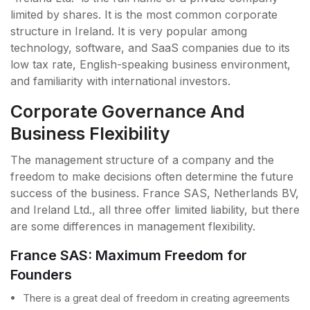
limited by shares. It is the most common corporate
structure in Ireland. It is very popular among
technology, software, and SaaS companies due to its
low tax rate, English-speaking business environment,
and familiarity with international investors.
Corporate Governance And
Business Flexibility
The management structure of a company and the
freedom to make decisions often determine the future
success of the business. France SAS, Netherlands BV,
and Ireland Ltd., all three offer limited liability, but there
are some differences in management flexibility.
France SAS: Maximum Freedom for
Founders
There is a great deal of freedom in creating agreements