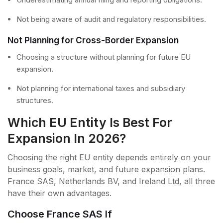
Not being aware of audit and regulatory responsibilities.
Not Planning for Cross-Border Expansion
Choosing a structure without planning for future EU
expansion.
Not planning for international taxes and subsidiary
structures.
Which EU Entity Is Best For
Expansion In 2026?
Choosing the right EU entity depends entirely on your
business goals, market, and future expansion plans.
France SAS, Netherlands BV, and Ireland Ltd, all three
have their own advantages.
Choose France SAS If