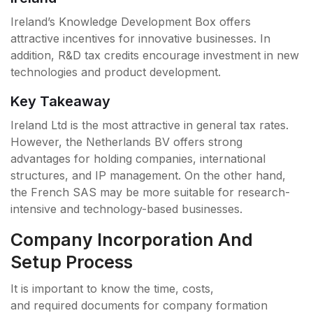
Ireland’s Knowledge Development Box offers
attractive incentives for innovative businesses. In
addition, R&D tax credits encourage investment in new
technologies and product development.
Key Takeaway
Ireland Ltd is the most attractive in general tax rates.
However, the Netherlands BV offers strong
advantages for holding companies, international
structures, and IP management. On the other hand,
the French SAS may be more suitable for research-
intensive and technology-based businesses.
Company Incorporation And
Setup Process
It is important to know the time, costs,
and required documents for company formation