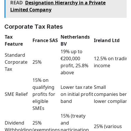
READ
Designation Hierarchy in a Private
Limited Company
Corporate Tax Rates
Tax
Netherlands
France SAS
Ireland Ltd
Feature
BV
19% up to
Standard
€200,000
12.5% on tradin
Corporate
25%
profit, 25.8%
income
Tax
above
15% on
qualifying
Lower tax rate
Small
SME Relief
profits for
on initial profit
companies benef
eligible
band
lower complianc
SMEs
15% (treaty
Dividend
25%
and
25% (various
Withholding
(exemptions
participation