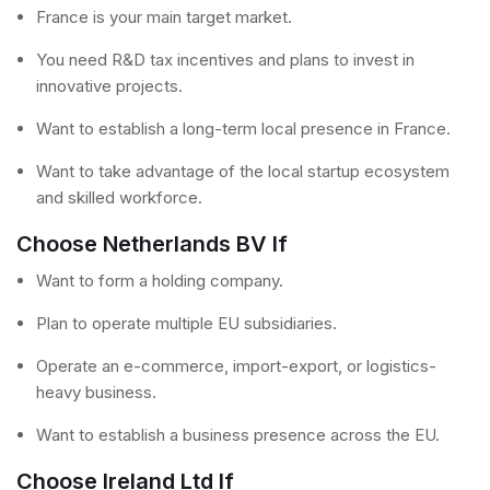
France is your main target market.
You need R&D tax incentives and plans to invest in
innovative projects.
Want to establish a long-term local presence in France.
Want to take advantage of the local startup ecosystem
and skilled workforce.
Choose Netherlands BV If
Want to form a holding company.
Plan to operate multiple EU subsidiaries.
Operate an e-commerce, import-export, or logistics-
heavy business.
Want to establish a business presence across the EU.
Choose Ireland Ltd If