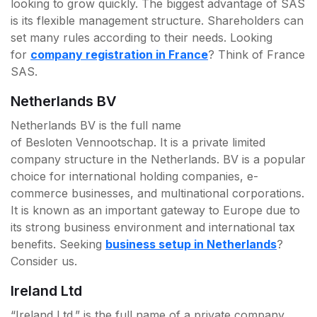
looking to grow quickly. The biggest advantage of SAS
is its flexible management structure. Shareholders can
set many rules according to their needs. Looking
for
company registration in France
? Think of France
SAS.
Netherlands BV
Netherlands BV is the full name
of Besloten Vennootschap. It is a private limited
company structure in the Netherlands. BV is a popular
choice for international holding companies, e-
commerce businesses, and multinational corporations.
It is known as an important gateway to Europe due to
its strong business environment and international tax
benefits. Seeking
business setup in Netherlands
?
Consider us.
Ireland Ltd
“Ireland Ltd.” is the full name of a private company