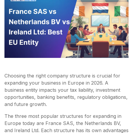
Choosing the right company structure is crucial for
expanding your business in Europe in 2026. A
business entity impacts your tax liability, investment
opportunities, banking benefits, regulatory obligations,
and future growth.
The three most popular structures for expanding in
Europe today are France SAS, the Netherlands BV,
and Ireland Ltd. Each structure has its own advantages