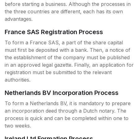
before starting a business. Although the processes in
the three countries are different, each has its own
advantages.
France SAS Registration Process
To form a France SAS, a part of the share capital
must first be deposited with a bank. Then, a notice of
the establishment of the company must be published
in an approved legal gazette. Finally, an application for
registration must be submitted to the relevant
authorities.
Netherlands BV Incorporation Process
To form a Netherlands BV, it is mandatory to prepare
an incorporation deed through a Dutch notary. The
process is quick and can be completed within one to
two weeks.
Ireland Ltd Formation Process