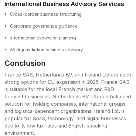
International Business Advisory Services
Cross-border business structuring
Corporate governance guidance
International expansion planning
Multi-jurisdiction business advisory
Conclusion
France SAS, Netherlands BV, and Ireland Ltd are each
strong options for EU expansion in 2026. France SAS
is suitable for the local French market and R&D-
focused businesses. Netherlands BV offers a balanced
solution for holding companies, international groups,
and logistics-dependent organizations. Ireland Ltd. is
popular for SaaS, technology, and digital businesses
due to its low tax rates and English-speaking
environment.