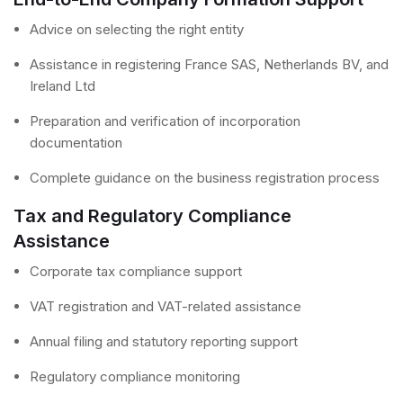
Advice on selecting the right entity
Assistance in registering France SAS, Netherlands BV, and
Ireland Ltd
Preparation and verification of incorporation
documentation
Complete guidance on the business registration process
Tax and Regulatory Compliance
Assistance
Corporate tax compliance support
VAT registration and VAT-related assistance
Annual filing and statutory reporting support
Regulatory compliance monitoring