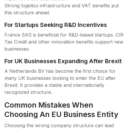
Strong logistics infrastructure and VAT benefits put
this structure ahead.
For Startups Seeking R&D Incentives
France SAS is beneficial for R&D-based startups. CIR
Tax Credit and other innovation benefits support new
businesses.
For UK Businesses Expanding After Brexit
A Netherlands BV has become the first choice for
many UK businesses looking to enter the EU after
Brexit. It provides a stable and internationally
recognized structure.
Common Mistakes When
Choosing An EU Business Entity
Choosing the wrong company structure can lead