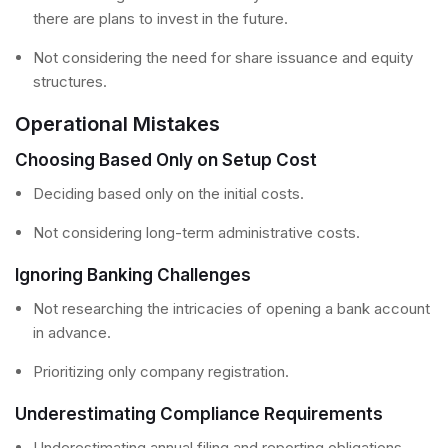
there are plans to invest in the future.
Not considering the need for share issuance and equity
structures.
Operational Mistakes
Choosing Based Only on Setup Cost
Deciding based only on the initial costs.
Not considering long-term administrative costs.
Ignoring Banking Challenges
Not researching the intricacies of opening a bank account
in advance.
Prioritizing only company registration.
Underestimating Compliance Requirements
Underestimating annual filing and reporting obligations.