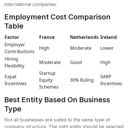
international companies.
Employment Cost Comparison
Table
Factor
France
Netherlands
Ireland
Employer
High
Moderate
Lower
Contributions
Hiring
Moderate
Good
High
Flexibility
Startup
Expat
SARP
Equity
30% Ruling
Incentives
Incentives
Schemes
Best Entity Based On Business
Type
Not all businesses are suited to the same type of
company structure. The right entity should be selected