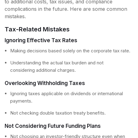
to additional costs, tax issues, and compliance
complications in the future. Here are some common
mistakes.
Tax-Related Mistakes
Ignoring Effective Tax Rates
Making decisions based solely on the corporate tax rate.
Understanding the actual tax burden and not
considering additional charges.
Overlooking Withholding Taxes
Ignoring taxes applicable on dividends or international
payments.
Not checking double taxation treaty benefits.
Not Considering Future Funding Plans
Not choosing an investor-friendly structure even when