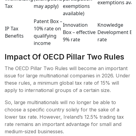
exemptions avai
Tax
may apply)
exemptions
available)
Patent Box –
Innovation
Knowledge
IP Tax
10% rate on
Box – effective
Development Bo
Benefits
qualifying
9% rate
rate
income
Impact Of OECD Pillar Two Rules
The OECD Pillar Two Rules will become an important
issue for large multinational companies in 2026. Under
these rules, a minimum global tax rate of 15% will
apply to international groups of a certain size.
So, large multinationals will no longer be able to
choose a specific country solely for the sake of a
lower tax rate. However, Ireland’s 12.5% trading tax
rate remains an important advantage for small and
medium-sized businesses.