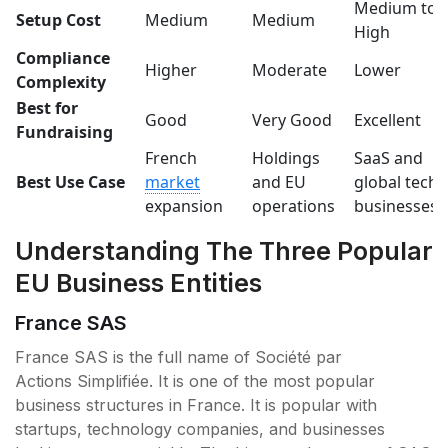
Medium to
Setup Cost
Medium
Medium
High
Compliance
Higher
Moderate
Lower
Complexity
Best for
Good
Very Good
Excellent
Fundraising
French
Holdings
SaaS and
Best Use Case
market
and EU
global tech
expansion
operations
businesses
Understanding The Three Popular
EU Business Entities
France SAS
France SAS is the full name of Société par
Actions Simplifiée. It is one of the most popular
business structures in France. It is popular with
startups, technology companies, and businesses