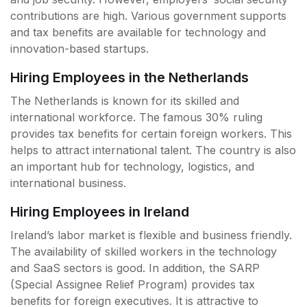
contributions are high. Various government supports
and tax benefits are available for technology and
innovation-based startups.
Hiring Employees in the Netherlands
The Netherlands is known for its skilled and
international workforce. The famous 30% ruling
provides tax benefits for certain foreign workers. This
helps to attract international talent. The country is also
an important hub for technology, logistics, and
international business.
Hiring Employees in Ireland
Ireland’s labor market is flexible and business friendly.
The availability of skilled workers in the technology
and SaaS sectors is good. In addition, the SARP
(Special Assignee Relief Program) provides tax
benefits for foreign executives. It is attractive to