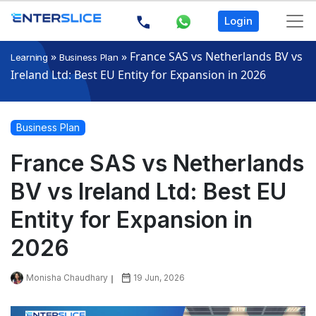
Login
»
»
France SAS vs Netherlands BV vs
Learning
Business Plan
Ireland Ltd: Best EU Entity for Expansion in 2026
Business Plan
France SAS vs Netherlands
BV vs Ireland Ltd: Best EU
Entity for Expansion in
2026
Monisha Chaudhary
19 Jun, 2026