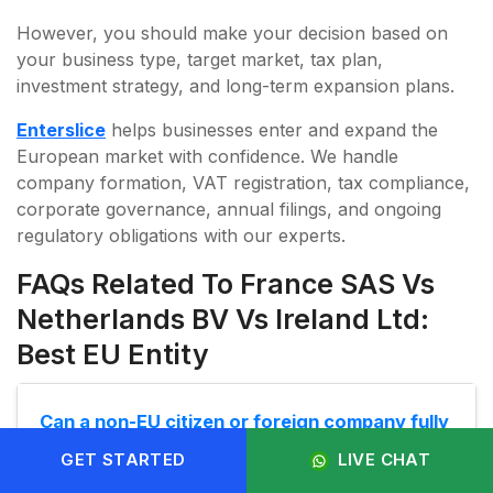
However, you should make your decision based on
your business type, target market, tax plan,
investment strategy, and long-term expansion plans.
Enterslice
helps businesses enter and expand the
European market with confidence. We handle
company formation, VAT registration, tax compliance,
corporate governance, annual filings, and ongoing
regulatory obligations with our experts.
FAQs Related To France SAS Vs
Netherlands BV Vs Ireland Ltd:
Best EU Entity
Can a non-EU citizen or foreign company fully
own these entities?
GET STARTED
LIVE CHAT
Yes. France SAS, Netherlands BV, and Ireland Ltd- all three