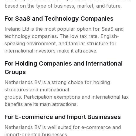
based on the type of business, market, and future.
For SaaS and Technology Companies
Ireland Ltd is the most popular option for SaaS and
technology companies. The low tax rate, English-
speaking environment, and familiar structure for
international investors make it attractive.
For Holding Companies and International
Groups
Netherlands BV is a strong choice for holding
structures and multinational
groups. Participation exemptions and international tax
benefits are its main attractions.
For E-commerce and Import Businesses
Netherlands BV is well suited for e-commerce and
import-oriented businesses.