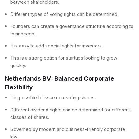
between shareholders.
Different types of voting rights can be determined.
Founders can create a governance structure according to
their needs.
It is easy to add special rights for investors.
This is a strong option for startups looking to grow
quickly.
Netherlands BV: Balanced Corporate
Flexibility
It is possible to issue non-voting shares.
Different dividend rights can be determined for different
classes of shares.
Governed by modern and business-friendly corporate
law.