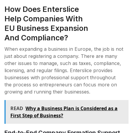
How Does Enterslice
Help Companies With
EU Business Expansion
And Compliance?
When expanding a business in Europe, the job is not
just about registering a company. There are many
other issues to manage, such as taxes, compliance,
licensing, and regular filings. Enterslice provides
businesses with professional support throughout
the process so entrepreneurs can focus more on
growing and running their businesses.
READ
Why a Business Plan is Considered as a
First Step of Business?
End-to-End Company Formation Support