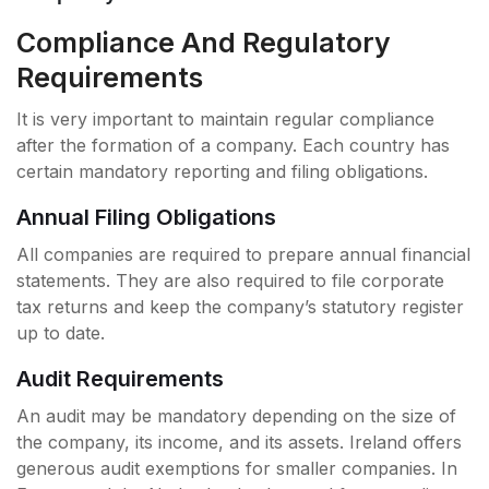
Compliance And Regulatory
Requirements
It is very important to maintain regular compliance
after the formation of a company. Each country has
certain mandatory reporting and filing obligations.
Annual Filing Obligations
All companies are required to prepare annual financial
statements. They are also required to file corporate
tax returns and keep the company’s statutory register
up to date.
Audit Requirements
An audit may be mandatory depending on the size of
the company, its income, and its assets. Ireland offers
generous audit exemptions for smaller companies. In