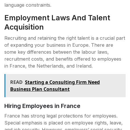
language constraints.
Employment Laws And Talent
Acquisition
Recruiting and retaining the right talent is a crucial part
of expanding your business in Europe. There are
some key differences between the labour laws,
recruitment costs, and benefits offered to employees
in France, the Netherlands, and Ireland.
READ
Starting a Consulting Firm Need
Business Plan Consultant
Hiring Employees in France
France has strong legal protections for employees.
Special emphasis is placed on employee rights, leave,
and job security. However, employers’ social security