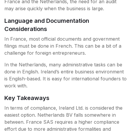
France and the Netherlands, the need for an audit
may arise quickly when the business is large.
Language and Documentation
Considerations
In France, most official documents and government
filings must be done in French. This can be a bit of a
challenge for foreign entrepreneurs.
In the Netherlands, many administrative tasks can be
done in English. Ireland’s entire business environment
is English-based. It is easy for international founders to
work with.
Key Takeaways
In terms of compliance, Ireland Ltd. is considered the
easiest option. Netherlands BV falls somewhere in
between. France SAS requires a higher compliance
effort due to more administrative formalities and