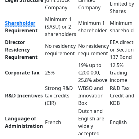
Legal Structure
Joint Stock
Limited
Limited by
Company
Company
Shares
Minimum 1
Shareholder
Minimum 1
Minimum 1
(SASU) or 2
Requirement
shareholder
shareholde
shareholders
Director
EEA director
No residency
No residency
Residency
or Section
requirement
requirement
Requirement
137 Bond
19% up to
12.5%
Corporate Tax
25%
€200,000,
trading
25.8% above
income
Strong R&D
WBSO and
R&D Tax
R&D Incentives
tax credits
Innovation
Credit and
(CIR)
Box
KDB
Dutch and
Language of
English are
French
English
Administration
widely
accepted