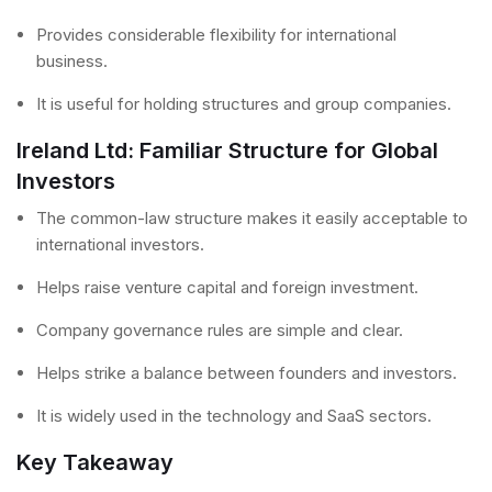
Provides considerable flexibility for international
business.
It is useful for holding structures and group companies.
Ireland Ltd: Familiar Structure for Global
Investors
The common-law structure makes it easily acceptable to
international investors.
Helps raise venture capital and foreign investment.
Company governance rules are simple and clear.
Helps strike a balance between founders and investors.
It is widely used in the technology and SaaS sectors.
Key Takeaway