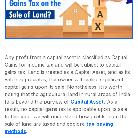
Any profit from a capital asset is classified as Capital
Gains for income tax and will be subject to capital
gains tax. Land is treated as a Capital Asset, and as its
value appreciates, the owner will realise significant
capital gains upon its sale. Nonetheless, it is worth
noting that the agricultural land in rural areas of India
falls beyond the purview of
Capital Asset.
As a
result, no capital gains tax is applicable upon its sale.
In this blog, we will understand how profits from the
sale of land are taxed and explore
tax-saving
methods
.