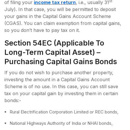
st
of filing your
income tax return
, i.e., usually 31
July). In that case, you will be permitted to deposit
your gains in the Capital Gains Account Scheme
(CGAS). You can claim exemption from capital gains,
so you don’t have to pay tax on it.
Section 54EC (applicable To
Long-Term Capital Asset) –
Purchasing Capital Gains Bonds
If you do not wish to purchase another property,
investing the amount in a Capital Gains Account
Scheme is of no use. In this case, you can still save
tax on your capital gain by investing them in certain
bonds:-
Rural Electrification Corporation Limited or REC bonds,
National Highways Authority of India or NHAI bonds,