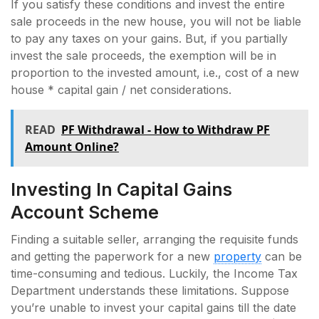
If you satisfy these conditions and invest the entire
sale proceeds in the new house, you will not be liable
to pay any taxes on your gains. But, if you partially
invest the sale proceeds, the exemption will be in
proportion to the invested amount, i.e., cost of a new
house * capital gain / net considerations.
READ
PF Withdrawal - How to Withdraw PF
Amount Online?
Investing In Capital Gains
Account Scheme
Finding a suitable seller, arranging the requisite funds
and getting the paperwork for a new
property
can be
time-consuming and tedious. Luckily, the Income Tax
Department understands these limitations. Suppose
you’re unable to invest your capital gains till the date