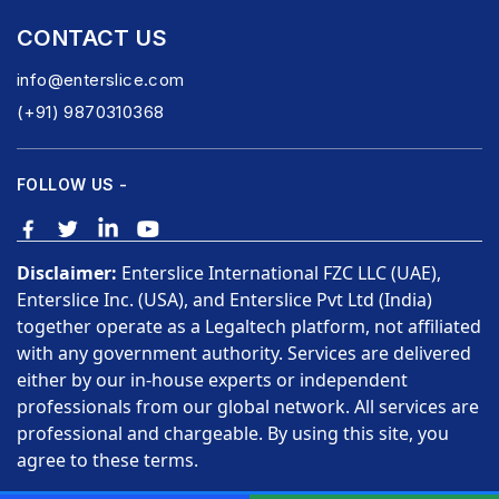
CONTACT US
info@enterslice.com
(+91) 9870310368
FOLLOW US -
Disclaimer:
Enterslice International FZC LLC (UAE),
Enterslice Inc. (USA), and Enterslice Pvt Ltd (India)
together operate as a Legaltech platform, not affiliated
with any government authority. Services are delivered
either by our in-house experts or independent
professionals from our global network. All services are
professional and chargeable. By using this site, you
agree to these terms.