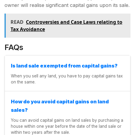
owner will realise significant capital gains upon its sale.
READ
Controversies and Case Laws relating to
Tax Avoidance
FAQs
Is land sale exempted from capital gains?
When you sell any land, you have to pay capital gains tax
on the same.
How do you avoid capital gains on land
sales?
You can avoid capital gains on land sales by purchasing a
house within one year before the date of the land sale or
within two years after the sale.