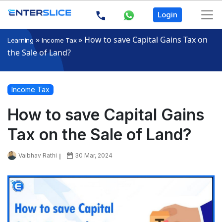
Login
»
»
How to save Capital Gains Tax on
Learning
Income Tax
the Sale of Land?
Income Tax
How to save Capital Gains
Tax on the Sale of Land?
Vaibhav Rathi
30 Mar, 2024