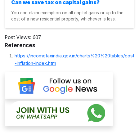
Can we save tax on capital gains?
You can claim exemption on all capital gains or up to the
cost of a new residential property, whichever is less.
Post Views:
607
References
https://incometaxindia.gov.in/charts%20%20tables/cost
-inflation-index.htm