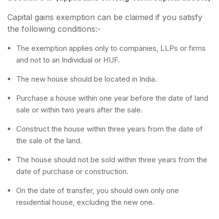
Capital gains exemption can be claimed if you satisfy
the following conditions:-
The exemption applies only to companies, LLPs or firms
and not to an Individual or HUF.
The new house should be located in India.
Purchase a house within one year before the date of land
sale or within two years after the sale.
Construct the house within three years from the date of
the sale of the land.
The house should not be sold within three years from the
date of purchase or construction.
On the date of transfer, you should own only one
residential house, excluding the new one.