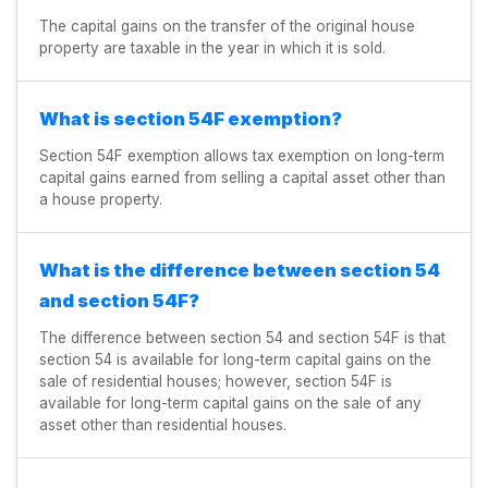
The capital gains on the transfer of the original house
property are taxable in the year in which it is sold.
What is section 54F exemption?
Section 54F exemption allows tax exemption on long-term
capital gains earned from selling a capital asset other than
a house property.
What is the difference between section 54
and section 54F?
The difference between section 54 and section 54F is that
section 54 is available for long-term capital gains on the
sale of residential houses; however, section 54F is
available for long-term capital gains on the sale of any
asset other than residential houses.