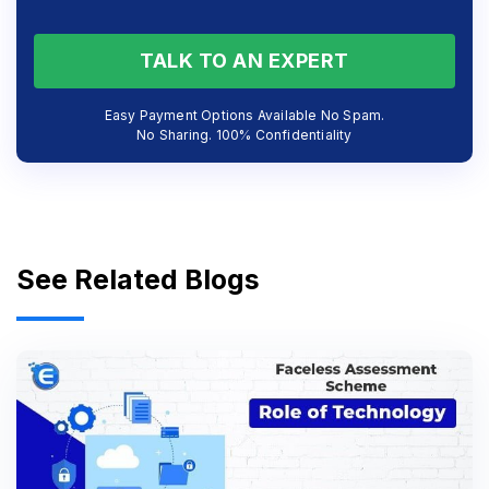
TALK TO AN EXPERT
Easy Payment Options Available No Spam.
No Sharing. 100% Confidentiality
See Related Blogs