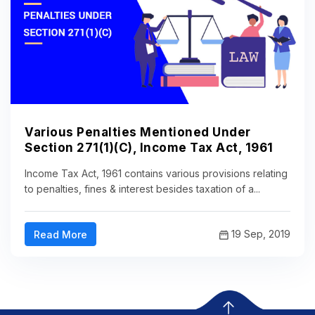
Various Penalties Mentioned Under
Section 271(1)(C), Income Tax Act, 1961
Income Tax Act, 1961 contains various provisions relating
to penalties, fines & interest besides taxation of a...
19 Sep, 2019
Read More