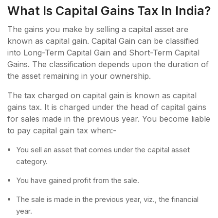
What Is Capital Gains Tax In India?
The gains you make by selling a capital asset are
known as capital gain. Capital Gain can be classified
into Long-Term Capital Gain and Short-Term Capital
Gains. The classification depends upon the duration of
the asset remaining in your ownership.
The tax charged on capital gain is known as capital
gains tax. It is charged under the head of capital gains
for sales made in the previous year. You become liable
to pay capital gain tax when:-
You sell an asset that comes under the capital asset
category.
You have gained profit from the sale.
The sale is made in the previous year, viz., the financial
year.