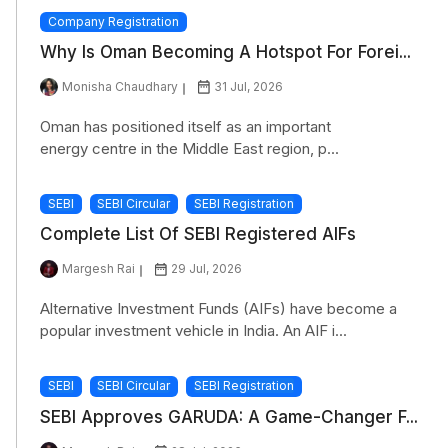
Company Registration
Why Is Oman Becoming A Hotspot For Forei...
Monisha Chaudhary
31 Jul, 2026
Oman has positioned itself as an important
energy centre in the Middle East region, p...
SEBI
SEBI Circular
SEBI Registration
Complete List Of SEBI Registered AIFs
Margesh Rai
29 Jul, 2026
Alternative Investment Funds (AIFs) have become a
popular investment vehicle in India. An AIF i...
SEBI
SEBI Circular
SEBI Registration
SEBI Approves GARUDA: A Game-Changer F...