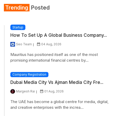
Trending
Posted
Startup
How To Set Up A Global Business Company...
Seo Team
04 Aug, 2026
Mauritius has positioned itself as one of the most
promising international financial centres by...
Company Registration
Dubai Media City Vs Ajman Media City Fre...
Margesh Rai
01 Aug, 2026
The UAE has become a global centre for media, digital,
and creative enterprises with the increa...