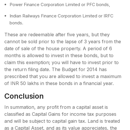
Power Finance Corporation Limited or PFC bonds,
Indian Railways Finance Corporation Limited or IRFC
bonds.
These are redeemable after five years, but they
cannot be sold prior to the lapse of 3 years from the
date of sale of the house property. A period of 6
months is allowed to invest in these bonds, but to
claim this exemption; you will have to invest prior to
the return filing date. The Budget for 2014 has
prescribed that you are allowed to invest a maximum
of INR 50 lakhs in these bonds in a financial year.
Conclusion
In summation, any profit from a capital asset is
classified as Capital Gains for income tax purposes
and will be subject to capital gain tax. Land is treated
as a Capital Asset, and as its value appreciates, the