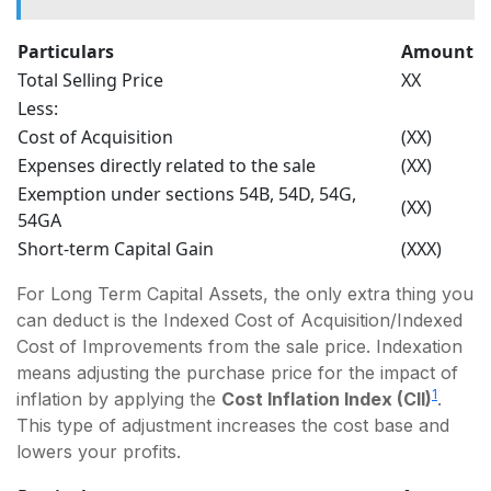
Particulars
Amount
Total Selling Price
XX
Less:
Cost of Acquisition
(XX)
Expenses directly related to the sale
(XX)
Exemption under sections 54B, 54D, 54G,
(XX)
54GA
Short-term Capital Gain
(XXX)
For Long Term Capital Assets, the only extra thing you
can deduct is the Indexed Cost of Acquisition/Indexed
Cost of Improvements from the sale price. Indexation
means adjusting the purchase price for the impact of
1
inflation by applying the
Cost Inflation Index (CII)
.
This type of adjustment increases the cost base and
lowers your profits.