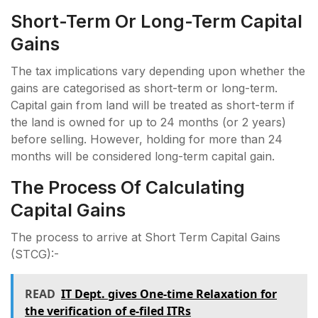
Short-Term Or Long-Term Capital
Gains
The tax implications vary depending upon whether the
gains are categorised as short-term or long-term.
Capital gain from land will be treated as short-term if
the land is owned for up to 24 months (or 2 years)
before selling. However, holding for more than 24
months will be considered long-term capital gain.
The Process Of Calculating
Capital Gains
The process to arrive at Short Term Capital Gains
(STCG):-
READ
IT Dept. gives One-time Relaxation for
the verification of e-filed ITRs