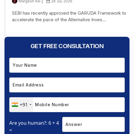
Margesh Rai
28 Jul, 2026
SEBI has recently approved the GARUDA Framework to
accelerate the pace of the Alternative Inves...
GET FREE CONSULTATION
+91
Are you human?: 6 + 4
=