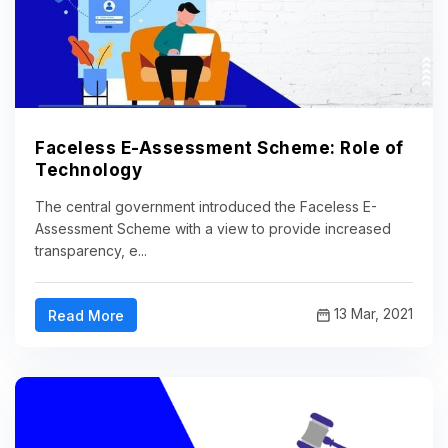
Faceless E-Assessment Scheme: Role of
Technology
The central government introduced the Faceless E-
Assessment Scheme with a view to provide increased
transparency, e...
13 Mar, 2021
Read More