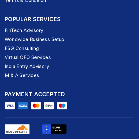
Terms & Condition
POPULAR SERVICES
FinTech Advisory
Worldwide Business Setup
ESG Consulting
Virtual CFO Services
India Entry Advisory
M & A Services
PAYMENT ACCEPTED