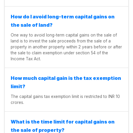
How do I avoid long-term capital gains on
the sale of land?
One way to avoid long-term capital gains on the sale of
land is to invest the sale proceeds from the sale of a
property in another property within 2 years before or after
the sale to claim exemption under section 54 of the
Income Tax Act.
How much capital gain is the tax exemption
limit?
The capital gains tax exemption limit is restricted to INR 10
crores.
What is the time limit for capital gains on
the sale of property?