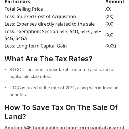
Particulars
Amount
Total Selling Price
XX
Less: Indexed Cost of Acquisition
(XX)
Less: Expenses directly related to the sale
(XX)
Less: Exemption: Section 54B, 54D, 54EC, 54F,
(XX)
54G, 54GA
Less: Long-term Capital Gain
(XXX)
What Are The Tax Rates?
STCG is included in your taxable income and taxed at
applicable slab rates.
LTCG is taxed at the rate of 20%, along with indexation
benefits.
How To Save Tax On The Sale Of
Land?
Section 54F (applicable on long-term capital assets)