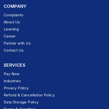
COMPANY
Complaints
About Us
Learning
Career
Partner with Us
Contact Us
SERVICES
Pay Now
Industries
Privacy Policy
Refund & Cancellation Policy
Data Storage Policy