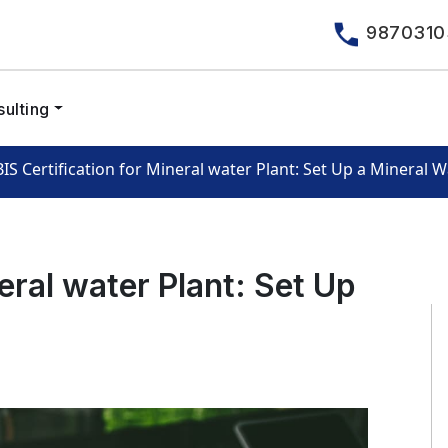
9870310
ulting
BIS Certification for Mineral water Plant: Set Up a Mineral W
neral water Plant: Set Up