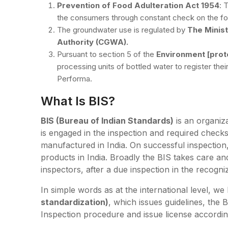
Prevention of Food Adulteration Act 1954
: 
the consumers through constant check on the f
The groundwater use is regulated by
The Minis
Authority (CGWA).
Pursuant to section 5 of the
Environment [prote
processing units of bottled water to register the
Performa.
What Is BIS?
BIS (Bureau of Indian Standards)
is an organiza
is engaged in the inspection and required checks
manufactured in India. On successful inspection,
products in India. Broadly the BIS takes care an
inspectors, after a due inspection in the recogni
In simple words as at the international level, w
standardization)
, which issues guidelines, the B
Inspection procedure and issue license accordi