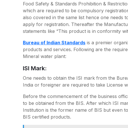
Food Safety & Standards Prohibition & Restriction
which are required to be compulsory registratio
also covered in the same list hence one needs to 
apply for registration. Thereafter the Manufactur
statements like “This product is in conformity wi
Bureau of Indian Standards
is a premier organi
products and services. Following are the requir
Mineral water plant:
ISI Mark:
One needs to obtain the ISI mark from the Burea
India or foreigner are required to take License w
Before the commencement of the business offici
to be obtained from the BIS. After which ISI mark
Institution is the former name of BIS but even t
BIS certified products.