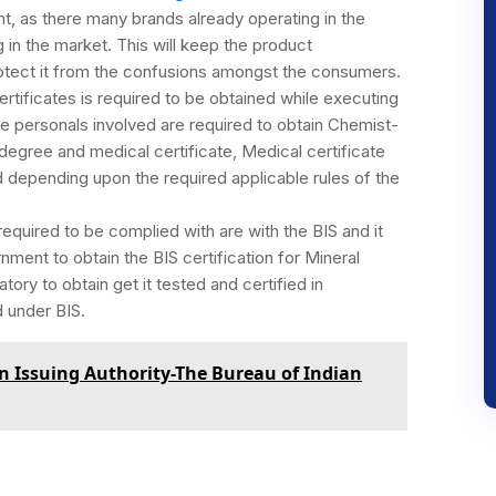
t, as there many brands already operating in the
g in the market. This will keep the product
rotect it from the confusions amongst the consumers.
rtificates is required to be obtained while executing
he personals involved are required to obtain Chemist-
degree and medical certificate, Medical certificate
d depending upon the required applicable rules of the
quired to be complied with are with the BIS and it
nment to obtain the BIS certification for Mineral
datory to obtain get it tested and certified in
d under BIS.
ion Issuing Authority-The Bureau of Indian