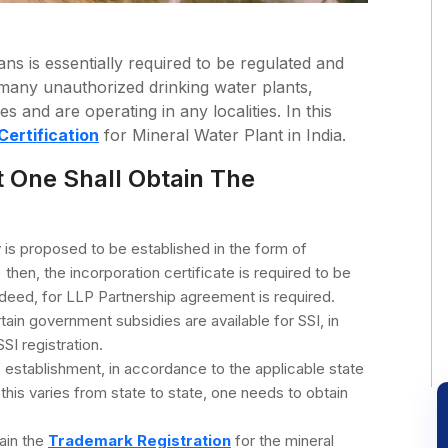
ns is essentially required to be regulated and
e many unauthorized drinking water plants,
 and are operating in any localities. In this
Certification
for Mineral Water Plant in India.
t One Shall Obtain The
y is proposed to be established in the form of
en, the incorporation certificate is required to be
deed, for LLP Partnership agreement is required.
tain government subsidies are available for SSI, in
SI registration.
 establishment, in accordance to the applicable state
his varies from state to state, one needs to obtain
tain the
Trademark Registration
for the mineral