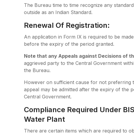
The Bureau time to time recognize any standard e
outside as an Indian Standard.
Renewal Of Registration:
An application in Form IX is required to be made
before the expiry of the period granted.
Note
that any Appeals against Decisions
of t
aggrieved party to the Central Government within
the Bureau.
However on sufficient cause for not preferring 
appeal may be admitted after the expiry of the pe
Central Government.
Compliance Required Under BIS: 
Water Plant
There are certain items which are required to ob