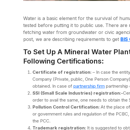
Water is a basic element for the survival of huma
tested before putting it to public use. There ar
fetching water from groundwater or civic agencies
post, we are describing requirements to get
BIS 
To Set Up A Mineral Water Plan
Following Certifications:
Certificate of registration:
– In case the entit
Company (Private, public, One Person Company) th
obtained. In case of
partnership firm
partnership 
SSI (Small Scale Industries) registration:-
Cer
order to avail the same, one needs to obtain the S
Pollution Control Certification:
At the place of
or government rules and regulation of the PCBC, t
the PCC.
Trademark registration:
It is suggested to ob