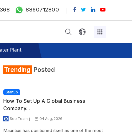
368
8860712800
ater Plant
Trending
Posted
Startup
How To Set Up A Global Business
Company...
Seo Team
04 Aug, 2026
Mauritius has positioned itself as one of the most