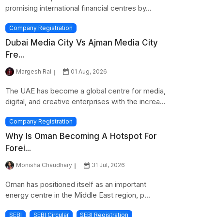
promising international financial centres by...
Company Registration
Dubai Media City Vs Ajman Media City
Fre...
Margesh Rai
01 Aug, 2026
The UAE has become a global centre for media,
digital, and creative enterprises with the increa...
Company Registration
Why Is Oman Becoming A Hotspot For
Forei...
Monisha Chaudhary
31 Jul, 2026
Oman has positioned itself as an important
energy centre in the Middle East region, p...
SEBI
SEBI Circular
SEBI Registration