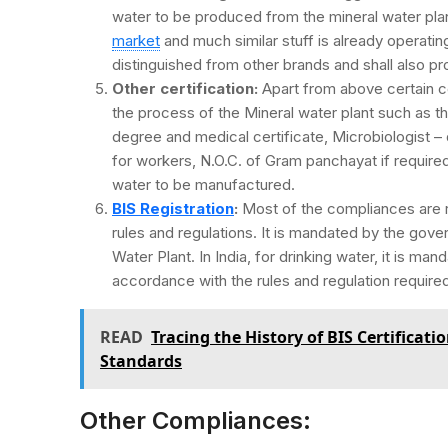
water to be produced from the mineral water plan
market
and much similar stuff is already operatin
distinguished from other brands and shall also p
Other certification:
Apart from above certain ce
the process of the Mineral water plant such as t
degree and medical certificate, Microbiologist – 
for workers, N.O.C. of Gram panchayat if require
water to be manufactured.
BIS Registration
:
Most of the compliances are re
rules and regulations. It is mandated by the gover
Water Plant. In India, for drinking water, it is man
accordance with the rules and regulation require
READ
Tracing the History of BIS Certificat
Standards
Other Compliances: