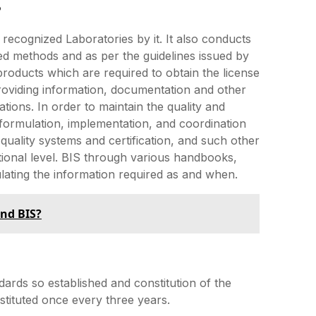
?
e recognized Laboratories by it. It also conducts
ned methods and as per the guidelines issued by
f products which are required to obtain the license
 providing information, documentation and other
ions. In order to maintain the quality and
e formulation, implementation, and coordination
, quality systems and certification, and such other
tional level. BIS through various handbooks,
ulating the information required as and when.
and BIS?
ndards so established and constitution of the
stituted once every three years.