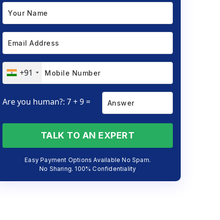
+91
Are you human?: 7 + 9 =
TALK TO AN EXPERT
Easy Payment Options Available No Spam.
No Sharing. 100% Confidentiality