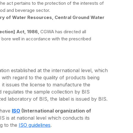
The act pertains to the protection of the interests of
ood and beverage sector.
try of Water Resources, Central Ground Water
ction] Act, 1986,
CGWA has directed all
ir bore well in accordance with the prescribed
tion established at the international level, which
 with regard to the quality of products being
 it issues the license to manufacture the
d regulates the sample collection by BIS
zed laboratory of BIS, the label is issued by BIS.
e have
ISO
(International organization of
IS is at national level which conducts its
ng to the
ISO guidelines
.