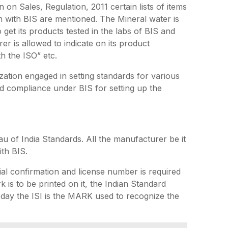
 on Sales, Regulation, 2011 certain lists of items
n with BIS are mentioned. The Mineral water is
get its products tested in the labs of BIS and
er is allowed to indicate on its product
th the ISO” etc.
zation engaged in setting standards for various
ed compliance under BIS for setting up the
u of India Standards. All the manufacturer be it
ith BIS.
al confirmation and license number is required
 is to be printed on it, the Indian Standard
oday the ISI is the MARK used to recognize the