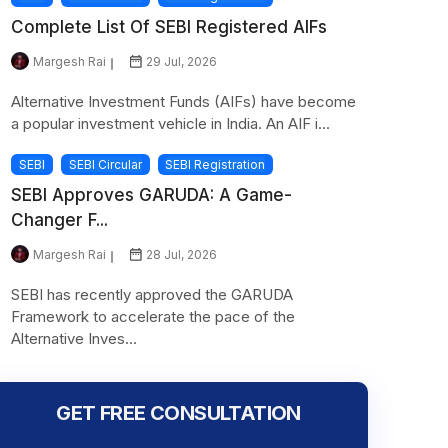
Complete List Of SEBI Registered AIFs
Margesh Rai
29 Jul, 2026
Alternative Investment Funds (AIFs) have become
a popular investment vehicle in India. An AIF i...
SEBI
SEBI Circular
SEBI Registration
SEBI Approves GARUDA: A Game-
Changer F...
Margesh Rai
28 Jul, 2026
SEBI has recently approved the GARUDA
Framework to accelerate the pace of the
Alternative Inves...
GET FREE CONSULTATION