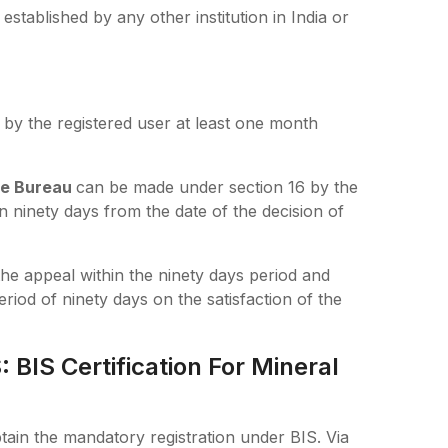
stablished by any other institution in India or
 by the registered user at least one month
he Bureau
can be made under section 16 by the
 ninety days from the date of the decision of
the appeal within the ninety days period and
riod of ninety days on the satisfaction of the
BIS Certification For Mineral
tain the mandatory registration under BIS. Via