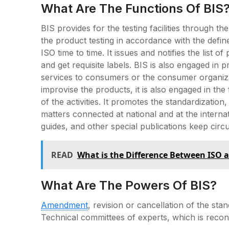
What Are The Functions Of BIS
BIS provides for the testing facilities through th
the product testing in accordance with the defi
ISO time to time. It issues and notifies the list o
and get requisite labels. BIS is also engaged in
services to consumers or the consumer organizat
improvise the products, it is also engaged in th
of the activities. It promotes the standardization
matters connected at national and at the interna
guides, and other special publications keep circ
READ
What is the Difference Between ISO 
What Are The Powers Of BIS?
Amendment
, revision or cancellation of the sta
Technical committees of experts, which is recon