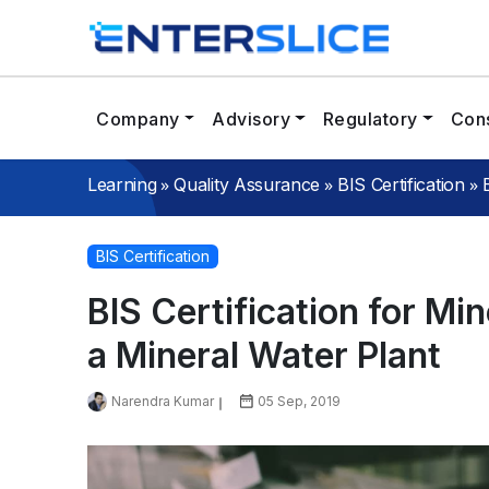
Company
Advisory
Regulatory
Cons
»
»
»
Learning
Quality Assurance
BIS Certification
BIS Certification
BIS Certification for Mi
a Mineral Water Plant
Narendra Kumar
05 Sep, 2019