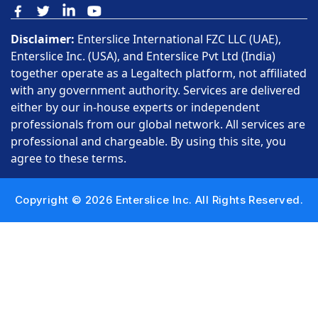
Disclaimer:
Enterslice International FZC LLC (UAE),
Enterslice Inc. (USA), and Enterslice Pvt Ltd (India)
together operate as a Legaltech platform, not affiliated
with any government authority. Services are delivered
either by our in-house experts or independent
professionals from our global network. All services are
professional and chargeable. By using this site, you
agree to these terms.
Copyright © 2026 Enterslice Inc. All Rights Reserved.