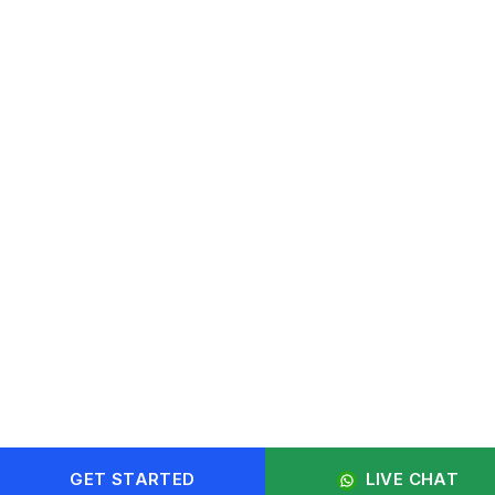
GET STARTED
LIVE CHAT