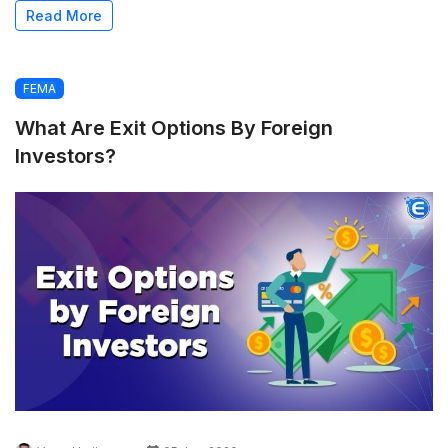
Read More
FEMA
What Are Exit Options By Foreign
Investors?