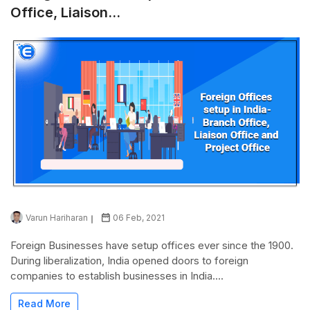
Office, Liaison...
Varun Hariharan
06 Feb, 2021
Foreign Businesses have setup offices ever since the 1900.
During liberalization, India opened doors to foreign
companies to establish businesses in India....
Read More