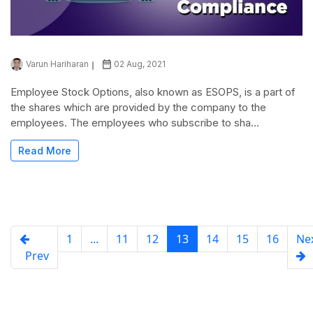
Varun Hariharan
02 Aug, 2021
Employee Stock Options, also known as ESOPS, is a part of
the shares which are provided by the company to the
employees. The employees who subscribe to sha...
Read More
1
...
11
12
13
14
15
16
Ne
Prev