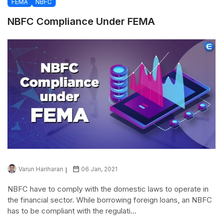
FEMA
NBFC
NBFC Compliance Under FEMA
Varun Hariharan
06 Jan, 2021
NBFC have to comply with the domestic laws to operate in
the financial sector. While borrowing foreign loans, an NBFC
has to be compliant with the regulati...