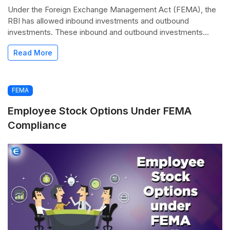
Under the Foreign Exchange Management Act (FEMA), the
RBI has allowed inbound investments and outbound
investments. These inbound and outbound investments...
Read More
FEMA
Employee Stock Options Under FEMA
Compliance