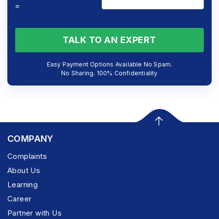
=
TALK TO AN EXPERT
Easy Payment Options Available No Spam.
No Sharing. 100% Confidentiality
COMPANY
Complaints
About Us
Learning
Career
Partner with Us