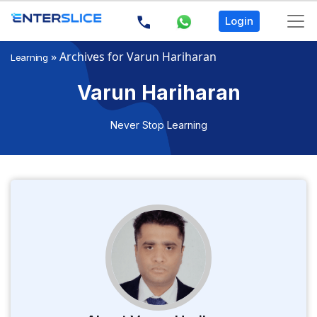
Login
»
Archives for Varun Hariharan
Learning
Varun Hariharan
Never Stop Learning