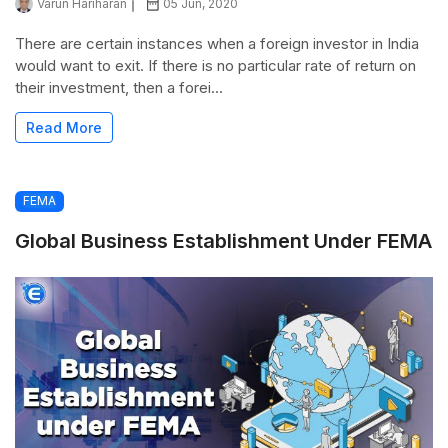
Varun Hariharan
05 Jun, 2020
There are certain instances when a foreign investor in India
would want to exit. If there is no particular rate of return on
their investment, then a forei...
Read More
FEMA
Global Business Establishment Under FEMA