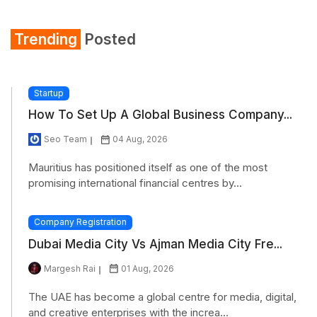
Trending
Posted
Startup
How To Set Up A Global Business Company...
Seo Team
04 Aug, 2026
Mauritius has positioned itself as one of the most
promising international financial centres by...
Company Registration
Dubai Media City Vs Ajman Media City Fre...
Margesh Rai
01 Aug, 2026
The UAE has become a global centre for media, digital,
and creative enterprises with the increa...