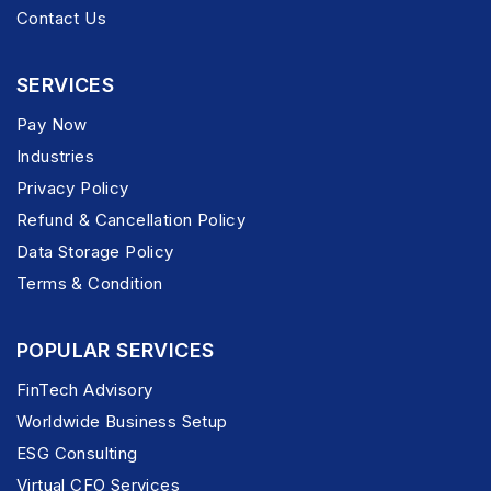
Contact Us
SERVICES
Pay Now
Industries
Privacy Policy
Refund & Cancellation Policy
Data Storage Policy
Terms & Condition
POPULAR SERVICES
FinTech Advisory
Worldwide Business Setup
ESG Consulting
Virtual CFO Services