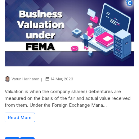
Varun Hariharan
14 Mar, 2023
Valuation is when the company shares/ debentures are
measured on the basis of the fair and actual value received
from them. Under the Foreign Exchange Mana...
Read More