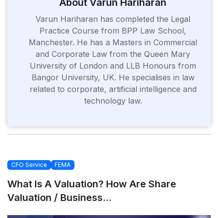
About Varun Hariharan
Varun Hariharan has completed the Legal
Practice Course from BPP Law School,
Manchester. He has a Masters in Commercial
and Corporate Law from the Queen Mary
University of London and LLB Honours from
Bangor University, UK. He specialises in law
related to corporate, artificial intelligence and
technology law.
CFO Service
FEMA
What Is A Valuation? How Are Share
Valuation / Business...