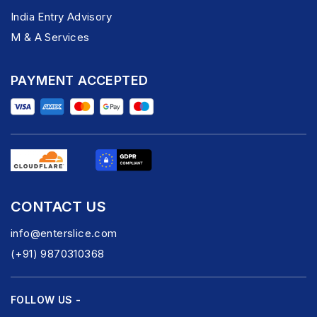
India Entry Advisory
M & A Services
PAYMENT ACCEPTED
CONTACT US
info@enterslice.com
(+91) 9870310368
FOLLOW US -