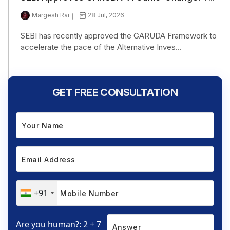
Margesh Rai
28 Jul, 2026
SEBI has recently approved the GARUDA Framework to
accelerate the pace of the Alternative Inves...
GET FREE CONSULTATION
+91
Are you human?: 2 + 7