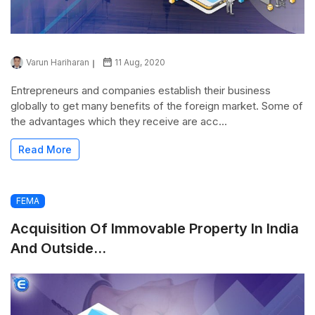
Varun Hariharan
11 Aug, 2020
Entrepreneurs and companies establish their business
globally to get many benefits of the foreign market. Some of
the advantages which they receive are acc...
Read More
FEMA
Acquisition Of Immovable Property In India
And Outside...