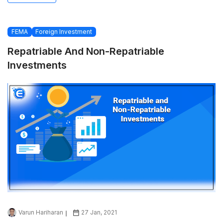
FEMA
Foreign Investment
Repatriable And Non-Repatriable
Investments
Varun Hariharan
27 Jan, 2021