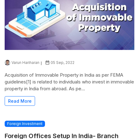
Varun Hariharan
05 Sep, 2022
Acquisition of Immovable Property in India as per FEMA
guidelines[1] is related to individuals who invest in immovable
property in India from abroad. As pe...
Read More
Foreign Investment
Foreign Offices Setup In India- Branch