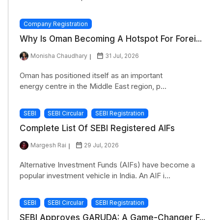
Company Registration
Why Is Oman Becoming A Hotspot For Forei...
Monisha Chaudhary
31 Jul, 2026
Oman has positioned itself as an important
energy centre in the Middle East region, p...
SEBI
SEBI Circular
SEBI Registration
Complete List Of SEBI Registered AIFs
Margesh Rai
29 Jul, 2026
Alternative Investment Funds (AIFs) have become a
popular investment vehicle in India. An AIF i...
SEBI
SEBI Circular
SEBI Registration
SEBI Approves GARUDA: A Game-Changer F...