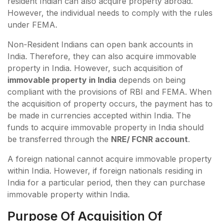
resident Indian can also acquire property abroad.
However, the individual needs to comply with the rules
under FEMA.
Non-Resident Indians can open bank accounts in
India. Therefore, they can also acquire immovable
property in India. However, such acquisition of
immovable property in India
depends on being
compliant with the provisions of RBI and FEMA. When
the acquisition of property occurs, the payment has to
be made in currencies accepted within India. The
funds to acquire immovable property in India should
be transferred through the
NRE/ FCNR account
.
A foreign national cannot acquire immovable property
within India. However, if foreign nationals residing in
India for a particular period, then they can purchase
immovable property within India.
Purpose Of Acquisition Of