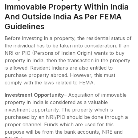
Immovable Property Within India
And Outside India As Per FEMA
Guidelines
Before investing in a property, the residential status of
the individual has to be taken into consideration. If an
NRI or PIO (Persons of Indian Origin) wants to buy
property in India, then the transaction in the property
is allowed. Resident Indians are also entitled to
purchase property abroad. However, this must
comply with the laws related to FEMA.
Investment Opportunity
– Acquisition of immovable
property in India is considered as a valuable
investment opportunity. The property which is
purchased by an NRI/PIO should be done through a
proper channel. Funds which are used for this
purpose will be from the bank accounts, NRE and