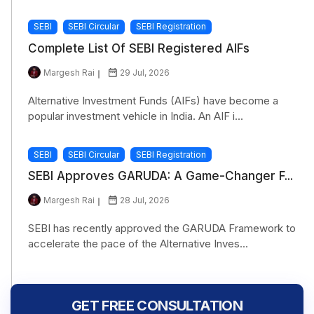
SEBI
SEBI Circular
SEBI Registration
Complete List Of SEBI Registered AIFs
Margesh Rai
29 Jul, 2026
Alternative Investment Funds (AIFs) have become a
popular investment vehicle in India. An AIF i...
SEBI
SEBI Circular
SEBI Registration
SEBI Approves GARUDA: A Game-Changer F...
Margesh Rai
28 Jul, 2026
SEBI has recently approved the GARUDA Framework to
accelerate the pace of the Alternative Inves...
GET FREE CONSULTATION