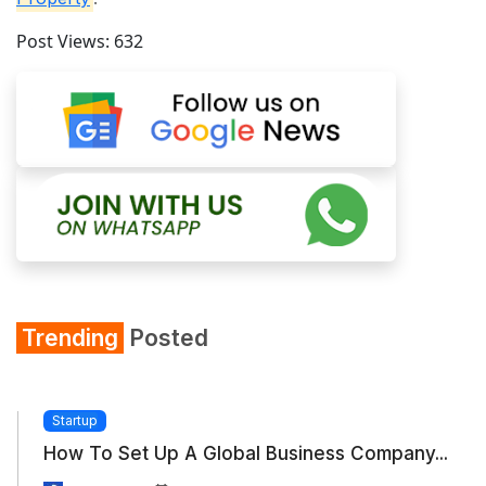
Post Views:
632
Trending
Posted
Startup
How To Set Up A Global Business Company...