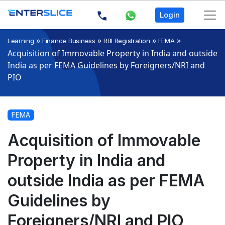
Login
»
»
»
»
Learning
Finance Business
RBI Registration
FEMA
Acquisition of Immovable Property in India and outside
India as per FEMA Guidelines by Foreigners/NRI and
PIO
FEMA
Acquisition of Immovable
Property in India and
outside India as per FEMA
Guidelines by
Foreigners/NRI and PIO