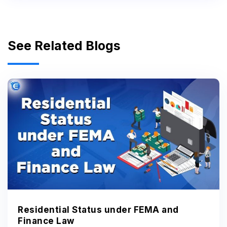
See Related Blogs
Residential Status under FEMA and
Finance Law