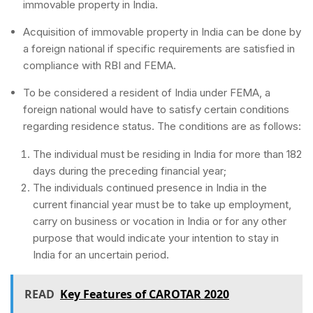
immovable property in India.
Acquisition of immovable property in India can be done by
a foreign national if specific requirements are satisfied in
compliance with RBI and FEMA.
To be considered a resident of India under FEMA, a
foreign national would have to satisfy certain conditions
regarding residence status. The conditions are as follows:
The individual must be residing in India for more than 182
days during the preceding financial year;
The individuals continued presence in India in the
current financial year must be to take up employment,
carry on business or vocation in India or for any other
purpose that would indicate your intention to stay in
India for an uncertain period.
READ
Key Features of CAROTAR 2020