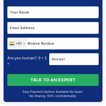
+91
Are you human?: 9 + 3
=
TALK TO AN EXPERT
Easy Payment Options Available No Spam.
No Sharing. 100% Confidentiality