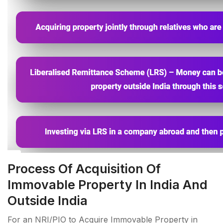
Process Of Acquisition Of
Immovable Property In India And
Outside India
For an NRI/PIO to Acquire Immovable Property in