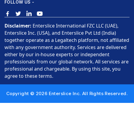
FOLLOW US -
Disclaimer:
Enterslice International FZC LLC (UAE),
Enterslice Inc. (USA), and Enterslice Pvt Ltd (India)
together operate as a Legaltech platform, not affiliated
with any government authority. Services are delivered
either by our in-house experts or independent
professionals from our global network. All services are
professional and chargeable. By using this site, you
agree to these terms.
Copyright © 2026 Enterslice Inc. All Rights Reserved.