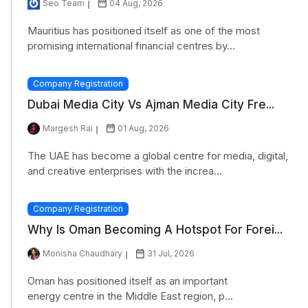
Seo Team
04 Aug, 2026
Mauritius has positioned itself as one of the most
promising international financial centres by...
Company Registration
Dubai Media City Vs Ajman Media City Fre...
Margesh Rai
01 Aug, 2026
The UAE has become a global centre for media, digital,
and creative enterprises with the increa...
Company Registration
Why Is Oman Becoming A Hotspot For Forei...
Monisha Chaudhary
31 Jul, 2026
Oman has positioned itself as an important
energy centre in the Middle East region, p...