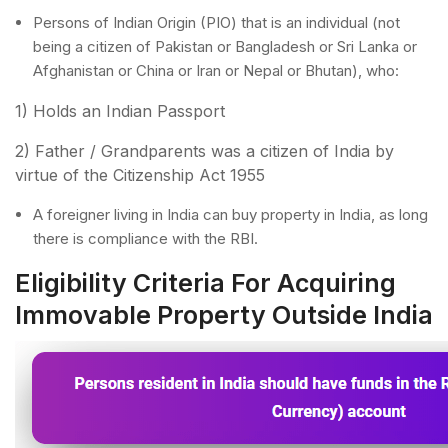
Persons of Indian Origin (PIO) that is an individual (not
being a citizen of Pakistan or Bangladesh or Sri Lanka or
Afghanistan or China or Iran or Nepal or Bhutan), who:
1) Holds an Indian Passport
2) Father / Grandparents was a citizen of India by
virtue of the Citizenship Act 1955
A foreigner living in India can buy property in India, as long
there is compliance with the RBI.
Eligibility Criteria For Acquiring
Immovable Property Outside India