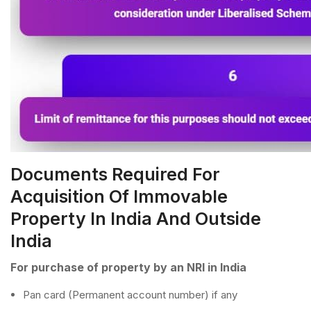
Documents Required For
Acquisition Of Immovable
Property In India And Outside
India
For purchase of property by an NRI in India
Pan card (Permanent account number) if any