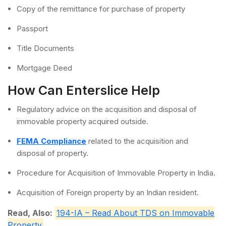
Copy of the remittance for purchase of property
Passport
Title Documents
Mortgage Deed
How Can Enterslice Help
Regulatory advice on the acquisition and disposal of
immovable property acquired outside.
FEMA Compliance
related to the acquisition and
disposal of property.
Procedure for Acquisition of Immovable Property in India.
Acquisition of Foreign property by an Indian resident.
Read, Also:
194-IA – Read About TDS on Immovable
Property
.