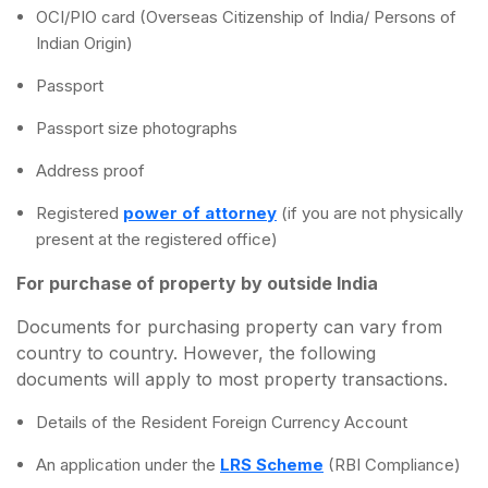
OCI/PIO card (Overseas Citizenship of India/ Persons of
Indian Origin)
Passport
Passport size photographs
Address proof
Registered
power of attorney
(if you are not physically
present at the registered office)
For purchase of property by outside India
Documents for purchasing property can vary from
country to country. However, the following
documents will apply to most property transactions.
Details of the Resident Foreign Currency Account
An application under the
LRS Scheme
(RBI Compliance)