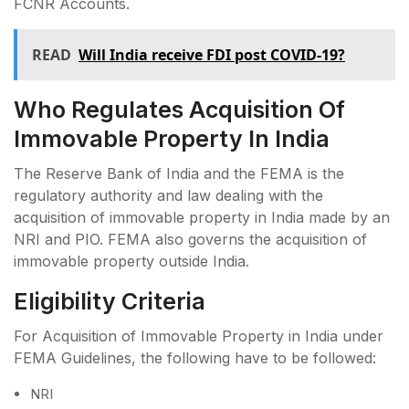
FCNR Accounts.
READ
Will India receive FDI post COVID-19?
Who Regulates Acquisition Of
Immovable Property In India
The Reserve Bank of India and the FEMA is the
regulatory authority and law dealing with the
acquisition of immovable property in India made by an
NRI and PIO. FEMA also governs the acquisition of
immovable property outside India.
Eligibility Criteria
For Acquisition of Immovable Property in India under
FEMA Guidelines, the following have to be followed:
NRI