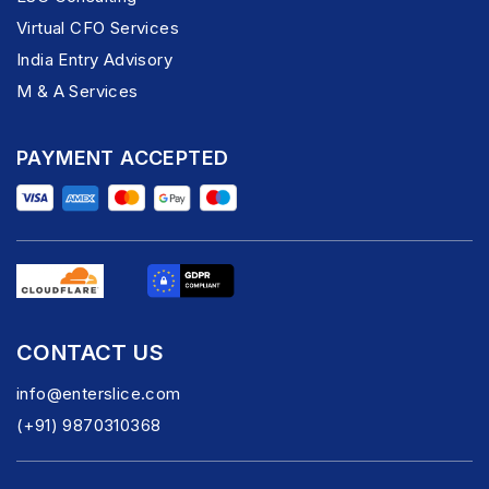
Virtual CFO Services
India Entry Advisory
M & A Services
PAYMENT ACCEPTED
CONTACT US
info@enterslice.com
(+91) 9870310368