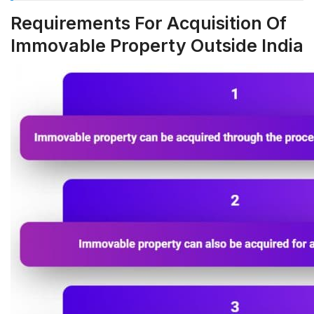
Requirements For Acquisition Of
Immovable Property Outside India