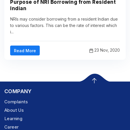
Purpose of NRI Borrowing from Resident
Indian
NRIs may consider borrowing from a resident Indian due
to various factors. This can be the rate of interest which
i...
23 Nov, 2020
Read More
COMPANY
Complaints
About Us
Learning
Career