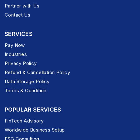
Partner with Us
Contact Us
SERVICES
Pay Now
Industries
Privacy Policy
Refund & Cancellation Policy
Data Storage Policy
Terms & Condition
POPULAR SERVICES
FinTech Advisory
Worldwide Business Setup
ESG Consulting