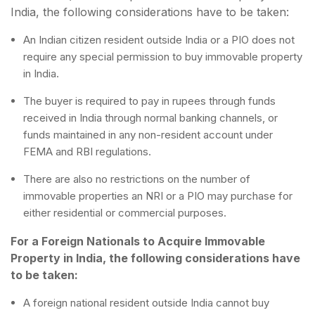
India, the following considerations have to be taken:
An Indian citizen resident outside India or a PIO does not
require any special permission to buy immovable property
in India.
The buyer is required to pay in rupees through funds
received in India through normal banking channels, or
funds maintained in any non-resident account under
FEMA and RBI regulations.
There are also no restrictions on the number of
immovable properties an NRI or a PIO may purchase for
either residential or commercial purposes.
For a Foreign Nationals to Acquire Immovable
Property in India, the following considerations have
to be taken:
A foreign national resident outside India cannot buy