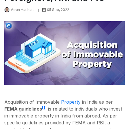
Varun Hariharan
05 Sep, 2022
Acquisition of Immovable
Property
in India as per
[1]
FEMA guidelines
is related to individuals who invest
in immovable property in India from abroad. As per
specific guidelines provided by FEMA and RBI, a