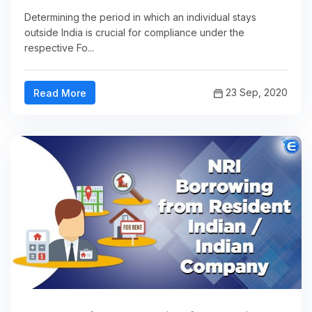
Determining the period in which an individual stays
outside India is crucial for compliance under the
respective Fo...
23 Sep, 2020
Read More