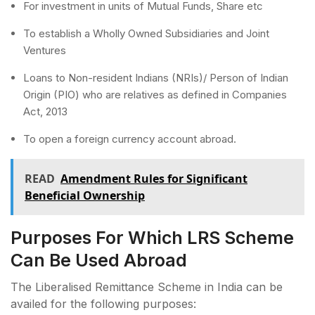
For investment in units of Mutual Funds, Share etc
To establish a Wholly Owned Subsidiaries and Joint
Ventures
Loans to Non-resident Indians (NRIs)/ Person of Indian
Origin (PIO) who are relatives as defined in Companies
Act, 2013
To open a foreign currency account abroad.
READ
Amendment Rules for Significant
Beneficial Ownership
Purposes For Which LRS Scheme
Can Be Used Abroad
The Liberalised Remittance Scheme in India can be
availed for the following purposes: