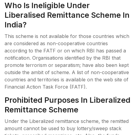
Who Is Ineligible Under
Liberalised Remittance Scheme In
India?
This scheme is not available for those countries which
are considered as non-cooperative countries
according to the FATF or on which RBI has passed a
notification. Organisations identified by the RBI that
promote terrorism or separatism; have also been kept
outside the ambit of scheme. A list of non-cooperative
countries and territories is available on the web site of
Financial Action Task Force (FATF).
Prohibited Purposes In Liberalized
Remittance Scheme
Under the Liberalized remittance scheme, the remitted
amount cannot be used to buy lottery/sweep stack