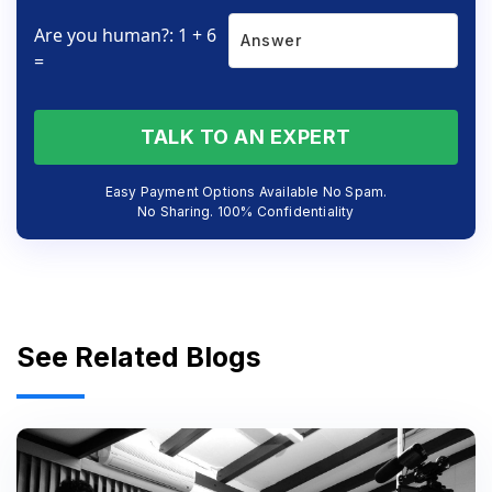
Are you human?: 1 + 6
=
TALK TO AN EXPERT
Easy Payment Options Available No Spam.
No Sharing. 100% Confidentiality
See Related Blogs