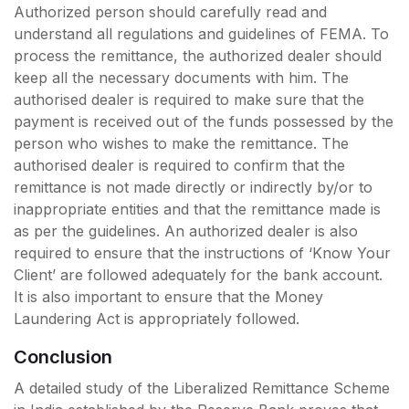
Authorized person should carefully read and
understand all regulations and guidelines of FEMA. To
process the remittance, the authorized dealer should
keep all the necessary documents with him. The
authorised dealer is required to make sure that the
payment is received out of the funds possessed by the
person who wishes to make the remittance. The
authorised dealer is required to confirm that the
remittance is not made directly or indirectly by/or to
inappropriate entities and that the remittance made is
as per the guidelines. An authorized dealer is also
required to ensure that the instructions of ‘Know Your
Client’ are followed adequately for the bank account.
It is also important to ensure that the Money
Laundering Act is appropriately followed.
Conclusion
A detailed study of the Liberalized Remittance Scheme