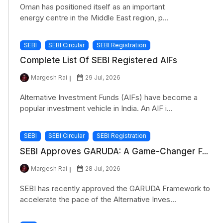
Oman has positioned itself as an important
energy centre in the Middle East region, p...
SEBI
SEBI Circular
SEBI Registration
Complete List Of SEBI Registered AIFs
Margesh Rai
29 Jul, 2026
Alternative Investment Funds (AIFs) have become a
popular investment vehicle in India. An AIF i...
SEBI
SEBI Circular
SEBI Registration
SEBI Approves GARUDA: A Game-Changer F...
Margesh Rai
28 Jul, 2026
SEBI has recently approved the GARUDA Framework to
accelerate the pace of the Alternative Inves...