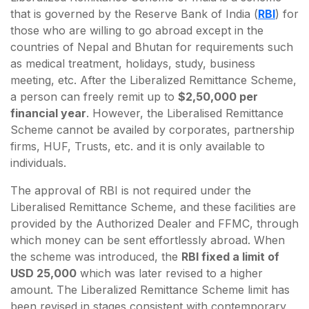
that is governed by the Reserve Bank of India (
RBI
) for
those who are willing to go abroad except in the
countries of Nepal and Bhutan for requirements such
as medical treatment, holidays, study, business
meeting, etc. After the Liberalized Remittance Scheme,
a person can freely remit up to
$2,50,000 per
financial year
. However, the Liberalised Remittance
Scheme cannot be availed by corporates, partnership
firms, HUF, Trusts, etc. and it is only available to
individuals.
The approval of RBI is not required under the
Liberalised Remittance Scheme, and these facilities are
provided by the Authorized Dealer and FFMC, through
which money can be sent effortlessly abroad. When
the scheme was introduced, the
RBI fixed a limit of
USD 25,000
which was later revised to a higher
amount. The Liberalized Remittance Scheme limit has
been revised in stages consistent with contemporary