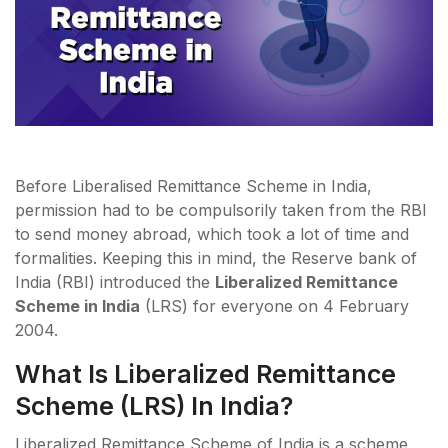
Before Liberalised Remittance Scheme in India,
permission had to be compulsorily taken from the RBI
to send money abroad, which took a lot of time and
formalities. Keeping this in mind, the Reserve bank of
India (RBI) introduced the
Liberalized Remittance
Scheme in India
(LRS) for everyone on 4 February
2004.
What Is Liberalized Remittance
Scheme (LRS) In India?
Liberalized Remittance Scheme of India is a scheme