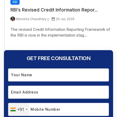
RBI
RBI’s Revised Credit Information Repor...
Monisha Chaudhary
20 Jul, 2026
The revised Credit Information Reporting Framework of
the RBI is now in the implementation stag...
GET FREE CONSULTATION
+91