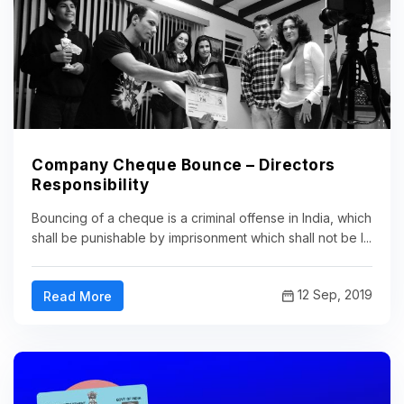
Company Cheque Bounce – Directors
Responsibility
Bouncing of a cheque is a criminal offense in India, which
shall be punishable by imprisonment which shall not be l...
12 Sep, 2019
Read More