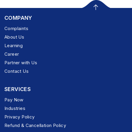
COMPANY
Complaints
About Us
Learning
Career
Partner with Us
Contact Us
SERVICES
Pay Now
Industries
Privacy Policy
Refund & Cancellation Policy