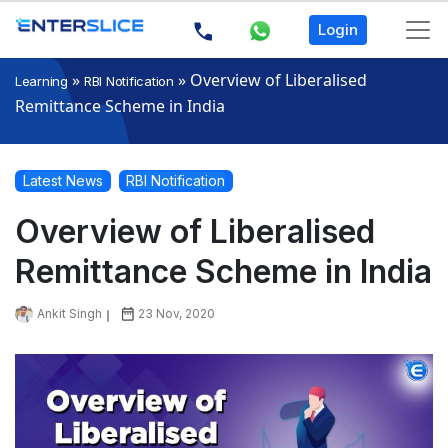
Login
»
»
Overview of Liberalised
Learning
RBI Notification
Remittance Scheme in India
Latest News
RBI Notification
Overview of Liberalised
Remittance Scheme in India
Ankit Singh
23 Nov, 2020