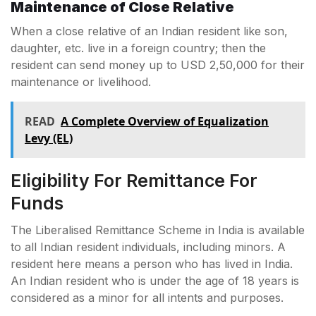
Maintenance of Close Relative
When a close relative of an Indian resident like son,
daughter, etc. live in a foreign country; then the
resident can send money up to USD 2,50,000 for their
maintenance or livelihood.
READ
A Complete Overview of Equalization
Levy (EL)
Eligibility For Remittance For
Funds
The Liberalised Remittance Scheme in India is available
to all Indian resident individuals, including minors. A
resident here means a person who has lived in India.
An Indian resident who is under the age of 18 years is
considered as a minor for all intents and purposes.