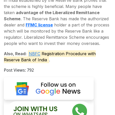
in India established by the Reserve Bank proves that
the scheme is highly beneficial. Many people have
taken
advantage of the Liberalized Remittance
Scheme
. The Reserve Bank has made the authorized
dealer and
FFMC license
holder a part of the process
which will be monitored by the Reserve Bank like a
regulator. Liberalized Remittance Scheme encourages
people who want to invest their money overseas.
Also, Read:
NBFC
Registration Procedure with
Reserve Bank of India
.
Post Views:
792