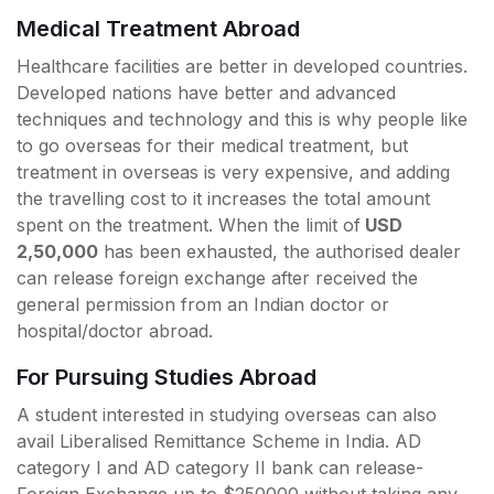
Medical Treatment Abroad
Healthcare facilities are better in developed countries.
Developed nations have better and advanced
techniques and technology and this is why people like
to go overseas for their medical treatment, but
treatment in overseas is very expensive, and adding
the travelling cost to it increases the total amount
spent on the treatment. When the limit of
USD
2,50,000
has been exhausted, the authorised dealer
can release foreign exchange after received the
general permission from an Indian doctor or
hospital/doctor abroad.
For Pursuing Studies Abroad
A student interested in studying overseas can also
avail Liberalised Remittance Scheme in India. AD
category I and AD category II bank can release-
Foreign Exchange up to $250000 without taking any