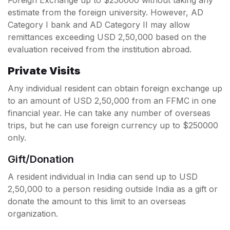
estimate from the foreign university. However, AD
Category I bank and AD Category II may allow
remittances exceeding USD 2,50,000 based on the
evaluation received from the institution abroad.
Private Visits
Any individual resident can obtain foreign exchange up
to an amount of USD 2,50,000 from an FFMC in one
financial year. He can take any number of overseas
trips, but he can use foreign currency up to $250000
only.
Gift/Donation
A resident individual in India can send up to USD
2,50,000 to a person residing outside India as a gift or
donate the amount to this limit to an overseas
organization.