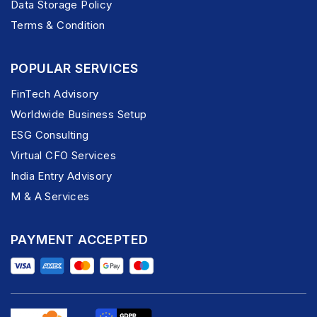
Data Storage Policy
Terms & Condition
POPULAR SERVICES
FinTech Advisory
Worldwide Business Setup
ESG Consulting
Virtual CFO Services
India Entry Advisory
M & A Services
PAYMENT ACCEPTED