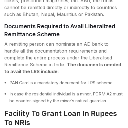
tickets, prescribed magazines, etc. Also, the funds
cannot be remitted directly or indirectly to countries
such as Bhutan, Nepal, Mauritius or Pakistan.
Documents Required to Avail Liberalized
Remittance Scheme
A remitting person can nominate an AD bank to
handle all the documentation requirements and
complete the entire process under the Liberalised
Remittance Scheme in India.
The documents needed
to avail the LRS include:
PAN Card is a mandatory document for LRS scheme.
In case the residential individual is a minor, FORM A2 must
be counter-signed by the minor’s natural guardian.
Facility To Grant Loan In Rupees
To NRIs