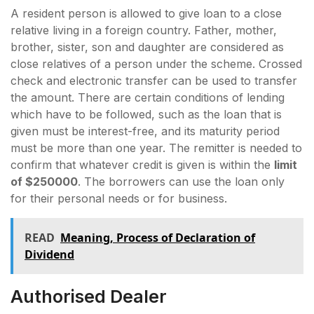
A resident person is allowed to give loan to a close
relative living in a foreign country. Father, mother,
brother, sister, son and daughter are considered as
close relatives of a person under the scheme. Crossed
check and electronic transfer can be used to transfer
the amount. There are certain conditions of lending
which have to be followed, such as the loan that is
given must be interest-free, and its maturity period
must be more than one year. The remitter is needed to
confirm that whatever credit is given is within the
limit
of $250000
. The borrowers can use the loan only
for their personal needs or for business.
READ
Meaning, Process of Declaration of
Dividend
Authorised Dealer