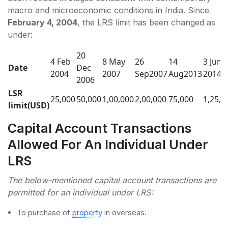
macro and microeconomic conditions in India. Since
February 4, 2004
, the LRS limit has been changed as
under:
20
4 Feb
8 May
26
14
3 June
Date
Dec
2004
2007
Sep2007
Aug2013
2014
2006
LSR
25,000
50,000
1,00,000
2,00,000
75,000
1,25,0
limit(USD)
Capital Account Transactions
Allowed For An Individual Under
LRS
The below-mentioned capital account transactions are
permitted for an individual under LRS:
To purchase of
property
in overseas.