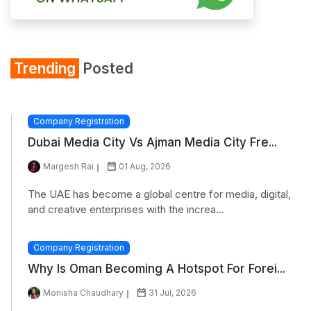
Trending
Posted
Company Registration
Dubai Media City Vs Ajman Media City Fre...
Margesh Rai
01 Aug, 2026
The UAE has become a global centre for media, digital,
and creative enterprises with the increa...
Company Registration
Why Is Oman Becoming A Hotspot For Forei...
Monisha Chaudhary
31 Jul, 2026