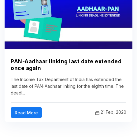
PAN-Aadhaar linking last date extended
once again
The Income Tax Department of India has extended the
last date of PAN-Aadhaar linking for the eighth time. The
deadl...
21 Feb, 2020
Read More