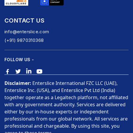
CONTACT US
info@enterslice.com
(+91) 9870310368
FOLLOW US -
Disclaimer:
Enterslice International FZC LLC (UAE),
Enterslice Inc. (USA), and Enterslice Pvt Ltd (India)
together operate as a Legaltech platform, not affiliated
with any government authority. Services are delivered
either by our in-house experts or independent
professionals from our global network. All services are
professional and chargeable. By using this site, you
agree to these terms.