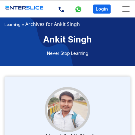
Login
»
Archives for Ankit Singh
Learning
Ankit Singh
Never Stop Learning