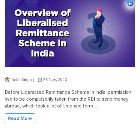
Ankit Singh
23 Nov, 2020
Before Liberalised Remittance Scheme in India, permission
had to be compulsorily taken from the RBI to send money
abroad, which took a lot of time and form...
Read More