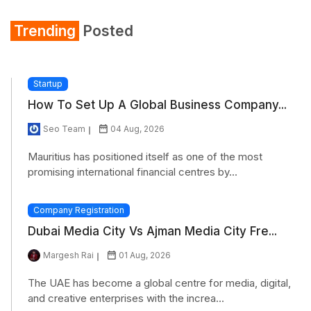
Trending
Posted
Startup
How To Set Up A Global Business Company...
Seo Team
04 Aug, 2026
Mauritius has positioned itself as one of the most
promising international financial centres by...
Company Registration
Dubai Media City Vs Ajman Media City Fre...
Margesh Rai
01 Aug, 2026
The UAE has become a global centre for media, digital,
and creative enterprises with the increa...