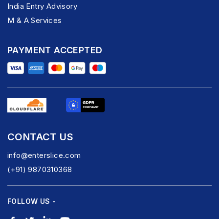
India Entry Advisory
M & A Services
PAYMENT ACCEPTED
CONTACT US
info@enterslice.com
(+91) 9870310368
FOLLOW US -