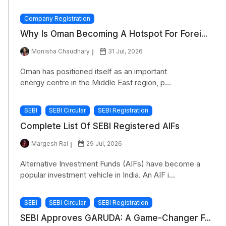
Company Registration
Why Is Oman Becoming A Hotspot For Forei...
Monisha Chaudhary
31 Jul, 2026
Oman has positioned itself as an important
energy centre in the Middle East region, p...
SEBI
SEBI Circular
SEBI Registration
Complete List Of SEBI Registered AIFs
Margesh Rai
29 Jul, 2026
Alternative Investment Funds (AIFs) have become a
popular investment vehicle in India. An AIF i...
SEBI
SEBI Circular
SEBI Registration
SEBI Approves GARUDA: A Game-Changer F...