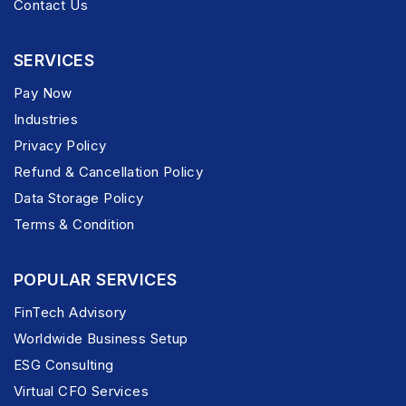
Contact Us
SERVICES
Pay Now
Industries
Privacy Policy
Refund & Cancellation Policy
Data Storage Policy
Terms & Condition
POPULAR SERVICES
FinTech Advisory
Worldwide Business Setup
ESG Consulting
Virtual CFO Services