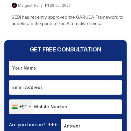
Margesh Rai
28 Jul, 2026
SEBI has recently approved the GARUDA Framework to
accelerate the pace of the Alternative Inves...
GET FREE CONSULTATION
+91
Are you human?: 9 + 6