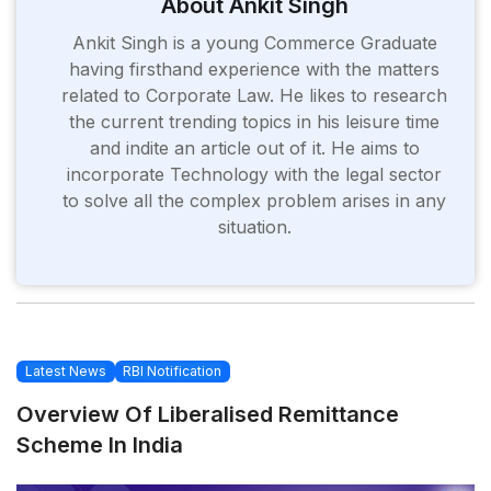
About Ankit Singh
Ankit Singh is a young Commerce Graduate
having firsthand experience with the matters
related to Corporate Law. He likes to research
the current trending topics in his leisure time
and indite an article out of it. He aims to
incorporate Technology with the legal sector
to solve all the complex problem arises in any
situation.
Latest News
RBI Notification
Overview Of Liberalised Remittance
Scheme In India