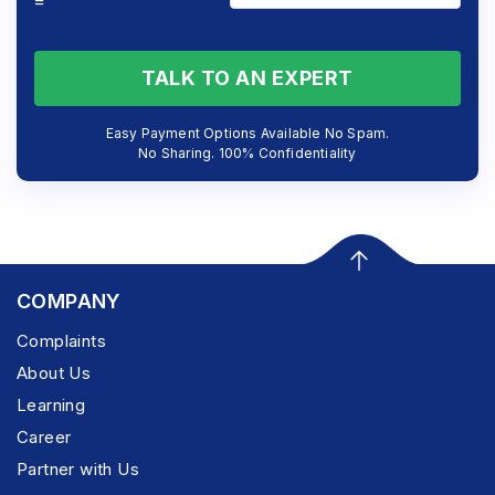
=
TALK TO AN EXPERT
Easy Payment Options Available No Spam.
No Sharing. 100% Confidentiality
COMPANY
Complaints
About Us
Learning
Career
Partner with Us