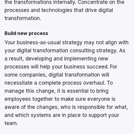
the transformations internally. Concentrate on the
processes and technologies that drive digital
transformation.
Build new process
Your business-as-usual strategy may not align with
your digital transformation consulting strategy. As
a result, developing and implementing new
processes will help your business succeed. For
some companies, digital transformation will
necessitate a complete process overhaul. To
manage this change, it is essential to bring
employees together to make sure everyone is
aware of the changes, who is responsible for what,
and which systems are in place to support your
team.