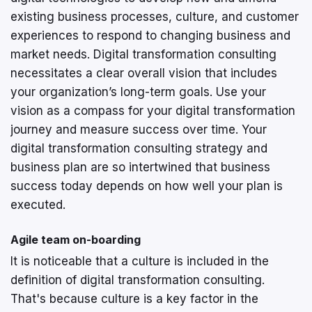
existing business processes, culture, and customer
experiences to respond to changing business and
market needs. Digital transformation consulting
necessitates a clear overall vision that includes
your organization’s long-term goals. Use your
vision as a compass for your digital transformation
journey and measure success over time. Your
digital transformation consulting strategy and
business plan are so intertwined that business
success today depends on how well your plan is
executed.
Agile team on-boarding
It is noticeable that a culture is included in the
definition of digital transformation consulting.
That's because culture is a key factor in the