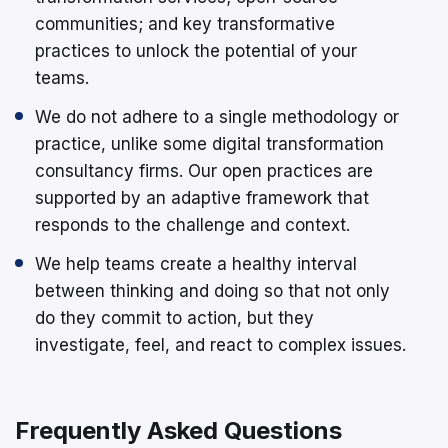
communities; and key transformative
practices to unlock the potential of your
teams.
We do not adhere to a single methodology or
practice, unlike some digital transformation
consultancy firms. Our open practices are
supported by an adaptive framework that
responds to the challenge and context.
We help teams create a healthy interval
between thinking and doing so that not only
do they commit to action, but they
investigate, feel, and react to complex issues.
Frequently Asked Questions