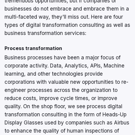
tremendous opportunities, but if companies or
businesses do not embrace and embrace them in a
multi-faceted way, they'll miss out. Here are four
types of digital transformation consulting as well as
business transformation services:
Process transformation
Business processes have been a major focus of
corporate activity. Data, Analytics, APIs, Machine
learning, and other technologies provide
corporations with valuable new opportunities to re-
engineer processes across the organization to
reduce costs, improve cycle times, or improve
quality. On the shop floor, we see process digital
transformation consulting in the form of Heads-Up
Display Glasses used by companies such as Airbus
to enhance the quality of human inspections of