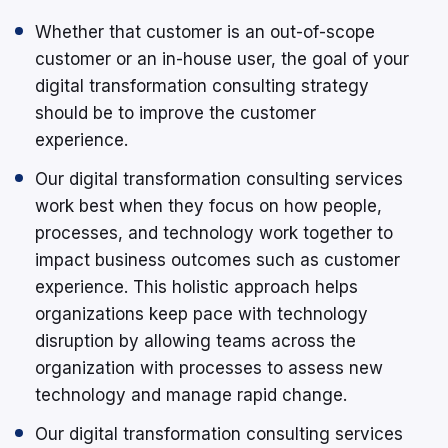
Whether that customer is an out-of-scope
customer or an in-house user, the goal of your
digital transformation consulting strategy
should be to improve the customer
experience.
Our digital transformation consulting services
work best when they focus on how people,
processes, and technology work together to
impact business outcomes such as customer
experience. This holistic approach helps
organizations keep pace with technology
disruption by allowing teams across the
organization with processes to assess new
technology and manage rapid change.
Our digital transformation consulting services