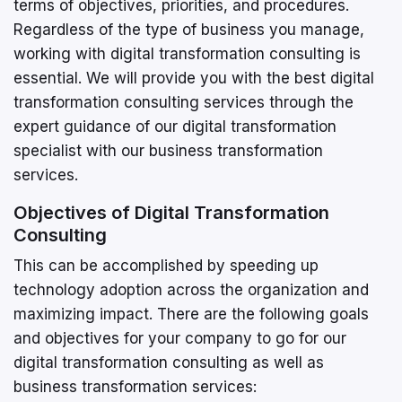
terms of objectives, priorities, and procedures.
Regardless of the type of business you manage,
working with digital transformation consulting is
essential. We will provide you with the best digital
transformation consulting services through the
expert guidance of our digital transformation
specialist with our business transformation
services.
Objectives of Digital Transformation
Consulting
This can be accomplished by speeding up
technology adoption across the organization and
maximizing impact. There are the following goals
and objectives for your company to go for our
digital transformation consulting as well as
business transformation services: