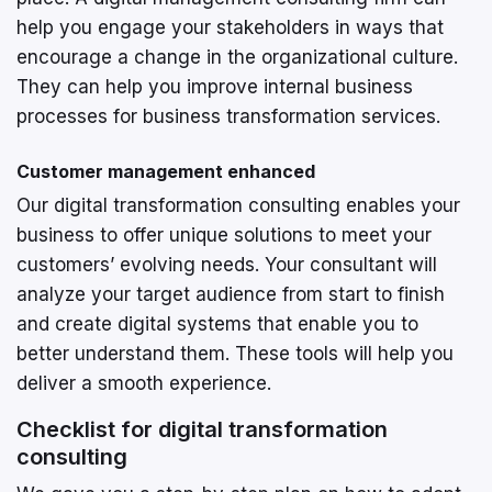
help you engage your stakeholders in ways that
encourage a change in the organizational culture.
They can help you improve internal business
processes for business transformation services.
Customer management enhanced
Our digital transformation consulting enables your
business to offer unique solutions to meet your
customers’ evolving needs. Your consultant will
analyze your target audience from start to finish
and create digital systems that enable you to
better understand them. These tools will help you
deliver a smooth experience.
Checklist for digital transformation
consulting