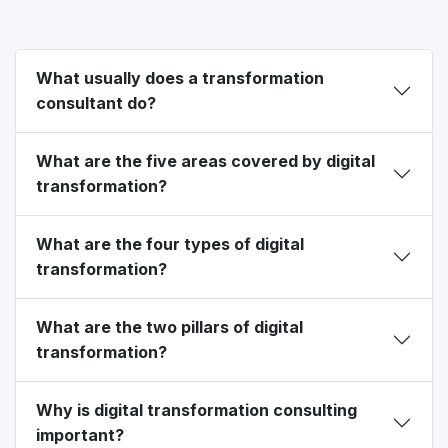
What usually does a transformation
consultant do?
What are the five areas covered by digital
transformation?
What are the four types of digital
transformation?
What are the two pillars of digital
transformation?
Why is digital transformation consulting
important?