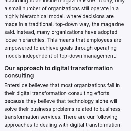
according to an Inside magazine issue. Today, only
a small number of organizations still operate in a
highly hierarchical model, where decisions are
made in a traditional, top-down way, the magazine
said. Instead, many organizations have adopted
loose hierarchies. This means that employees are
empowered to achieve goals through operating
models independent of top-down management.
Our approach to digital transformation
consulting
Enterslice believes that most organizations fail in
their digital transformation consulting efforts
because they believe that technology alone will
solve their business problems related to business
transformation services. There are our following
approaches to dealing with digital transformation