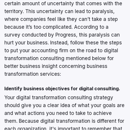
certain amount of uncertainty that comes with the
territory. This uncertainty can lead to paralysis,
where companies feel like they can’t take a step
because it’s too complicated. According to a
survey conducted by Progress, this paralysis can
hurt your business. Instead, follow these the steps
to put your accounting firm on the road to digital
transformation consulting mentioned below for
better business insight concerning business
transformation services:
Identify business objectives for digital consulting.
Your digital transformation consulting strategy
should give you a clear idea of what your goals are
and what actions you need to take to achieve
them. Because digital transformation is different for
each organization, it's important to remember that