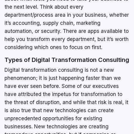
the next level. Think about every
department/process area in your business, whether
it’s accounting, supply chain, marketing
automation, or security. There are apps available to
help you transform every department, but it’s worth
considering which ones to focus on first.
Types of Digital Transformation Consulting
Digital transformation consulting is not a new
phenomenon; it is just happening faster than we
have ever seen before. Some of our executives
have attributed the impetus for transformation to
the threat of disruption, and while that risk is real, it
is also true that new technologies can create
unprecedented opportunities for existing
businesses. New technologies are creating