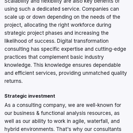
Scalability and flexibility are also key benefits of
using such a dedicated service. Companies can
scale up or down depending on the needs of the
project, allocating the right workforce during
strategic project phases and increasing the
likelihood of success. Digital transformation
consulting has specific expertise and cutting-edge
practices that complement basic industry
knowledge. This knowledge ensures dependable
and efficient services, providing unmatched quality
returns.
Strategic investment
As a consulting company, we are well-known for
our business & functional analysis resources, as
well as our ability to work in agile, waterfall, and
hybrid environments. That's why our consultants