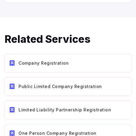
Related Services
Company Registration
Public Limited Company Registration
Limited Liability Partnership Registration
One Person Company Registration