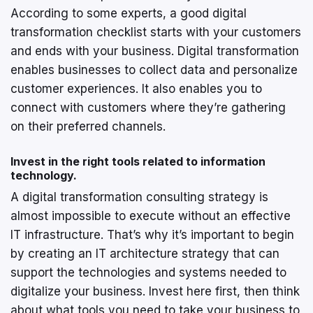
According to some experts, a good digital
transformation checklist starts with your customers
and ends with your business. Digital transformation
enables businesses to collect data and personalize
customer experiences. It also enables you to
connect with customers where they’re gathering
on their preferred channels.
Invest in the right tools related to information
technology.
A digital transformation consulting strategy is
almost impossible to execute without an effective
IT infrastructure. That’s why it’s important to begin
by creating an IT architecture strategy that can
support the technologies and systems needed to
digitalize your business. Invest here first, then think
about what tools you need to take your business to