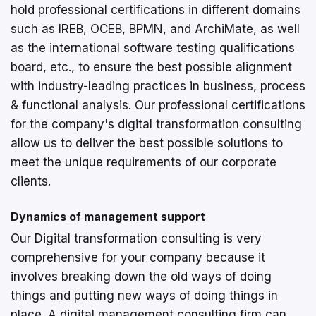
hold professional certifications in different domains
such as IREB, OCEB, BPMN, and ArchiMate, as well
as the international software testing qualifications
board, etc., to ensure the best possible alignment
with industry-leading practices in business, process
& functional analysis. Our professional certifications
for the company's digital transformation consulting
allow us to deliver the best possible solutions to
meet the unique requirements of our corporate
clients.
Dynamics of management support
Our Digital transformation consulting is very
comprehensive for your company because it
involves breaking down the old ways of doing
things and putting new ways of doing things in
place. A digital management consulting firm can