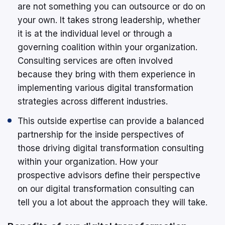
are not something you can outsource or do on
your own. It takes strong leadership, whether
it is at the individual level or through a
governing coalition within your organization.
Consulting services are often involved
because they bring with them experience in
implementing various digital transformation
strategies across different industries.
This outside expertise can provide a balanced
partnership for the inside perspectives of
those driving digital transformation consulting
within your organization. How your
prospective advisors define their perspective
on our digital transformation consulting can
tell you a lot about the approach they will take.