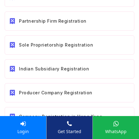
Partnership Firm Registration
Sole Proprietorship Registration
Indian Subsidiary Registration
Producer Company Registration
Company Registration in Hong Kong
Login
Get Started
WhatsApp