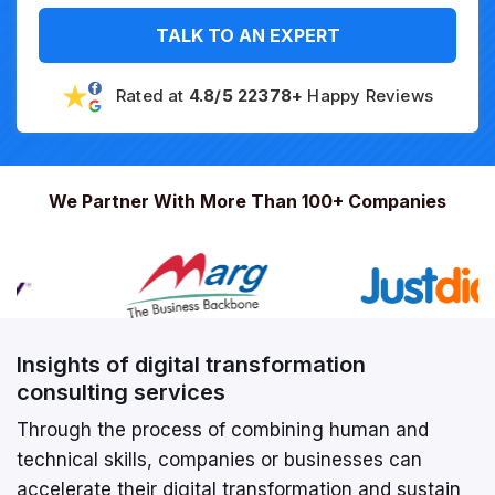
TALK TO AN EXPERT
Rated at
4.8/5 22378+
Happy Reviews
We Partner With More Than 100+ Companies
Insights of digital transformation
consulting services
Through the process of combining human and
technical skills, companies or businesses can
accelerate their digital transformation and sustain