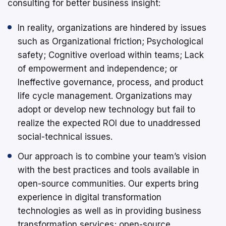
consulting for better business insight:
In reality, organizations are hindered by issues
such as Organizational friction; Psychological
safety; Cognitive overload within teams; Lack
of empowerment and independence; or
Ineffective governance, process, and product
life cycle management. Organizations may
adopt or develop new technology but fail to
realize the expected ROI due to unaddressed
social-technical issues.
Our approach is to combine your team’s vision
with the best practices and tools available in
open-source communities. Our experts bring
experience in digital transformation
technologies as well as in providing business
transformation services; open-source