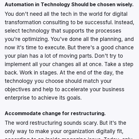
Automation in Technology Should be chosen wisely.
You don't need all the tech in the world for digital
transformation consulting to be successful. Instead,
select technology that supports the processes
you're optimizing. You've done all the planning, and
now it's time to execute. But there's a good chance
your plan has a lot of moving parts. Don't try to
implement all your changes all at once. Take a step
back. Work in stages. At the end of the day, the
technology you choose should match your
objectives and help to accelerate your business
enterprise to achieve its goals.
Accommodate change for restructuring.
The word restructuring sounds scary. But it's the
only way to make your organization digitally fit,