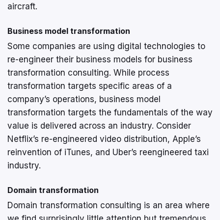
aircraft.
Business model transformation
Some companies are using digital technologies to
re-engineer their business models for business
transformation consulting. While process
transformation targets specific areas of a
company’s operations, business model
transformation targets the fundamentals of the way
value is delivered across an industry. Consider
Netflix’s re-engineered video distribution, Apple’s
reinvention of iTunes, and Uber’s reengineered taxi
industry.
Domain transformation
Domain transformation consulting is an area where
we find surprisingly little attention but tremendous