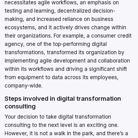
necessitates agile workflows, an emphasis on
testing and learning, decentralized decision-
making, and increased reliance on business
ecosystems, and it actively drives change within
their organizations. For example, a consumer credit
agency, one of the top-performing digital
transformations, transformed its organization by
implementing agile development and collaboration
within its workflows and driving a significant shift
from equipment to data across its employees,
company-wide.
Steps involved in digital transformation
consulting
Your decision to take digital transformation
consulting to the next level is an exciting one.
However, it is not a walk in the park, and there’s a