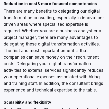
Reduction in cost& more focused competencies
There are many benefits to delegating our digital
transformation consulting, especially in innovation-
driven areas where specialized expertise is
required. Whether you are a business analyst or a
project manager, there are many advantages to
delegating these digital transformation activities.
The first and most important benefit is that
companies can save money on their recruitment
costs. Delegating your digital transformation
activities to external services significantly reduces
your operational expenses associated with hiring
and training staff. In addition, the consultant brings
experience and technical expertise to the table.
Scalability and flexibility