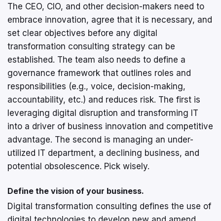
The CEO, CIO, and other decision-makers need to
embrace innovation, agree that it is necessary, and
set clear objectives before any digital
transformation consulting strategy can be
established. The team also needs to define a
governance framework that outlines roles and
responsibilities (e.g., voice, decision-making,
accountability, etc.) and reduces risk. The first is
leveraging digital disruption and transforming IT
into a driver of business innovation and competitive
advantage. The second is managing an under-
utilized IT department, a declining business, and
potential obsolescence. Pick wisely.
Define the vision of your business.
Digital transformation consulting defines the use of
digital technologies to develop new and amend