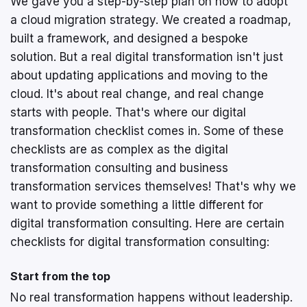
We gave you a step-by-step plan on how to adopt
a cloud migration strategy. We created a roadmap,
built a framework, and designed a bespoke
solution. But a real digital transformation isn't just
about updating applications and moving to the
cloud. It's about real change, and real change
starts with people. That's where our digital
transformation checklist comes in. Some of these
checklists are as complex as the digital
transformation consulting and business
transformation services themselves! That's why we
want to provide something a little different for
digital transformation consulting. Here are certain
checklists for digital transformation consulting:
Start from the top
No real transformation happens without leadership.