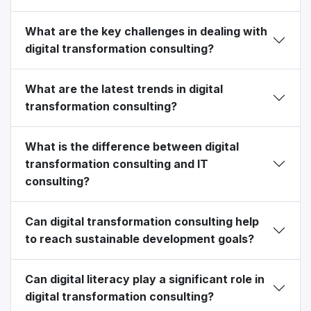
What are the key challenges in dealing with
digital transformation consulting?
What are the latest trends in digital
transformation consulting?
What is the difference between digital
transformation consulting and IT
consulting?
Can digital transformation consulting help
to reach sustainable development goals?
Can digital literacy play a significant role in
digital transformation consulting?