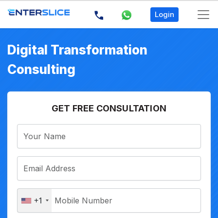
Login
Digital Transformation
Consulting
GET FREE CONSULTATION
+1