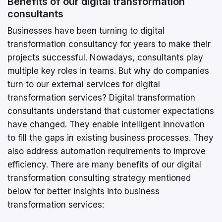
Benefits of our digital transformation
consultants
Businesses have been turning to digital
transformation consultancy for years to make their
projects successful. Nowadays, consultants play
multiple key roles in teams. But why do companies
turn to our external services for digital
transformation services? Digital transformation
consultants understand that customer expectations
have changed. They enable intelligent innovation
to fill the gaps in existing business processes. They
also address automation requirements to improve
efficiency. There are many benefits of our digital
transformation consulting strategy mentioned
below for better insights into business
transformation services: