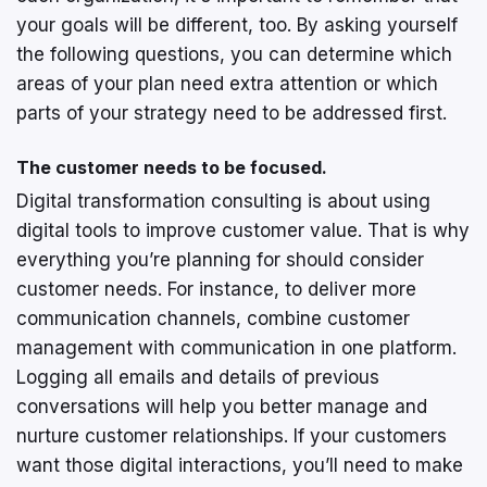
your goals will be different, too. By asking yourself
the following questions, you can determine which
areas of your plan need extra attention or which
parts of your strategy need to be addressed first.
The customer needs to be focused.
Digital transformation consulting is about using
digital tools to improve customer value. That is why
everything you’re planning for should consider
customer needs. For instance, to deliver more
communication channels, combine customer
management with communication in one platform.
Logging all emails and details of previous
conversations will help you better manage and
nurture customer relationships. If your customers
want those digital interactions, you’ll need to make