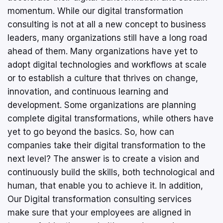
momentum. While our digital transformation
consulting is not at all a new concept to business
leaders, many organizations still have a long road
ahead of them. Many organizations have yet to
adopt digital technologies and workflows at scale
or to establish a culture that thrives on change,
innovation, and continuous learning and
development. Some organizations are planning
complete digital transformations, while others have
yet to go beyond the basics. So, how can
companies take their digital transformation to the
next level? The answer is to create a vision and
continuously build the skills, both technological and
human, that enable you to achieve it. In addition,
Our Digital transformation consulting services
make sure that your employees are aligned in