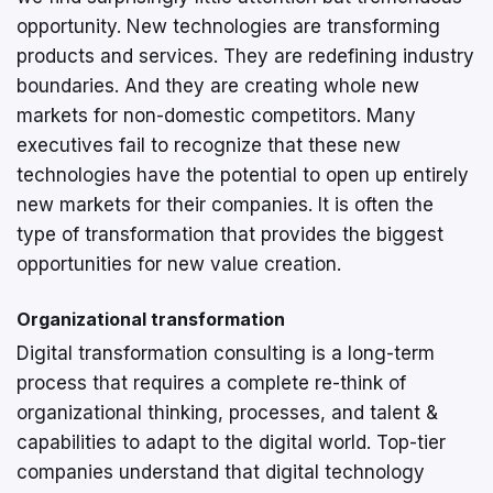
opportunity. New technologies are transforming
products and services. They are redefining industry
boundaries. And they are creating whole new
markets for non-domestic competitors. Many
executives fail to recognize that these new
technologies have the potential to open up entirely
new markets for their companies. It is often the
type of transformation that provides the biggest
opportunities for new value creation.
Organizational transformation
Digital transformation consulting is a long-term
process that requires a complete re-think of
organizational thinking, processes, and talent &
capabilities to adapt to the digital world. Top-tier
companies understand that digital technology