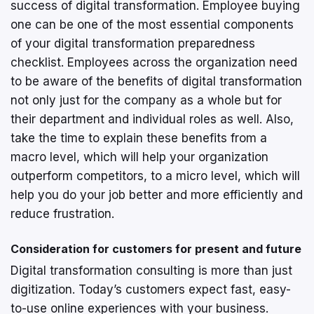
success of digital transformation. Employee buying
one can be one of the most essential components
of your digital transformation preparedness
checklist. Employees across the organization need
to be aware of the benefits of digital transformation
not only just for the company as a whole but for
their department and individual roles as well. Also,
take the time to explain these benefits from a
macro level, which will help your organization
outperform competitors, to a micro level, which will
help you do your job better and more efficiently and
reduce frustration.
Consideration for customers for present and future
Digital transformation consulting is more than just
digitization. Today’s customers expect fast, easy-
to-use online experiences with your business.