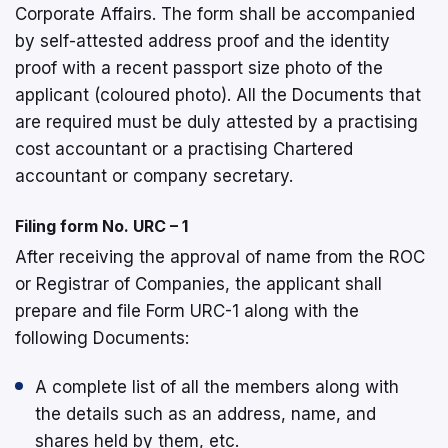
Corporate Affairs. The form shall be accompanied
by self-attested address proof and the identity
proof with a recent passport size photo of the
applicant (coloured photo). All the Documents that
are required must be duly attested by a practising
cost accountant or a practising Chartered
accountant or company secretary.
Filing form No. URC – 1
After receiving the approval of name from the ROC
or Registrar of Companies, the applicant shall
prepare and file Form URC-1 along with the
following Documents:
A complete list of all the members along with
the details such as an address, name, and
shares held by them, etc.