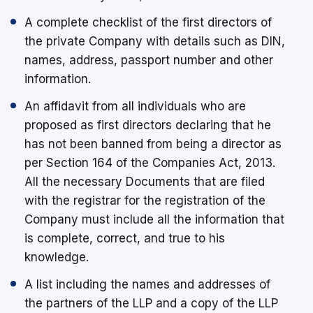
A complete checklist of the first directors of
the private Company with details such as DIN,
names, address, passport number and other
information.
An affidavit from all individuals who are
proposed as first directors declaring that he
has not been banned from being a director as
per Section 164 of the Companies Act, 2013.
All the necessary Documents that are filed
with the registrar for the registration of the
Company must include all the information that
is complete, correct, and true to his
knowledge.
A list including the names and addresses of
the partners of the LLP and a copy of the LLP