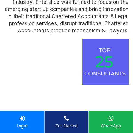
industry, Enterslice was formed to focus on the
emerging start up companies and bring innovation
in their traditional Chartered Accountants & Legal
profession services, disrupt traditional Chartered
Accountants practice mechanism & Lawyers.
Don't take our word for it
Login
Get Started
WhatsApp