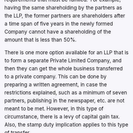
having the same shareholding by the partners as
the LLP, the former partners are shareholders after
a time span of five years in the newly formed
Company cannot have a shareholding of the
amount that is less than 50%.
There is one more option available for an LLP that is
to form a separate Private Limited Company, and
then they can get the whole business transferred
to a private company. This can be done by
preparing a written agreement, in case the
restrictions explained, such as a minimum of seven
partners, publishing in the newspaper, etc. are not
meant to be met. However, in this type of
circumstance, there is a levy of capital gain tax.
Also, the stamp duty implication applies to this type
of transfer.