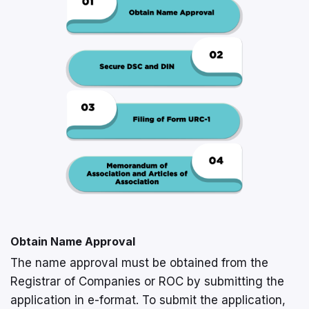
Obtain Name Approval
The name approval must be obtained from the
Registrar of Companies or ROC by submitting the
application in e-format. To submit the application,