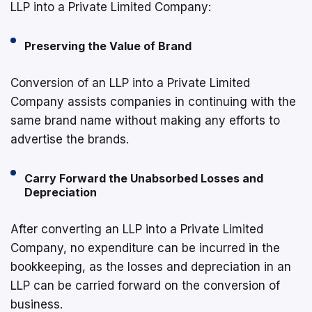
LLP into a Private Limited Company:
Preserving the Value of Brand
Conversion of an LLP into a Private Limited
Company assists companies in continuing with the
same brand name without making any efforts to
advertise the brands.
Carry Forward the Unabsorbed Losses and
Depreciation
After converting an LLP into a Private Limited
Company, no expenditure can be incurred in the
bookkeeping, as the losses and depreciation in an
LLP can be carried forward on the conversion of
business.