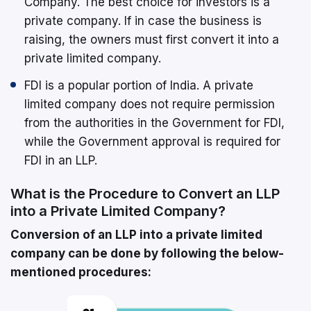
Company. The best choice for investors is a
private company. If in case the business is
raising, the owners must first convert it into a
private limited company.
FDI is a popular portion of India. A private
limited company does not require permission
from the authorities in the Government for FDI,
while the Government approval is required for
FDI in an LLP.
What is the Procedure to Convert an LLP
into a Private Limited Company?
Conversion of an LLP into a private limited
company can be done by following the below-
mentioned procedures: