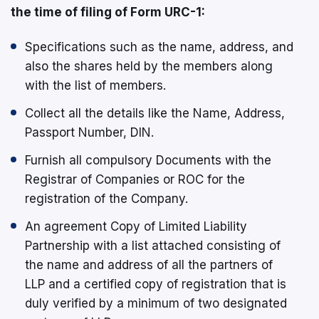
the time of filing of Form URC-1:
Specifications such as the name, address, and
also the shares held by the members along
with the list of members.
Collect all the details like the Name, Address,
Passport Number, DIN.
Furnish all compulsory Documents with the
Registrar of Companies or ROC for the
registration of the Company.
An agreement Copy of Limited Liability
Partnership with a list attached consisting of
the name and address of all the partners of
LLP and a certified copy of registration that is
duly verified by a minimum of two designated