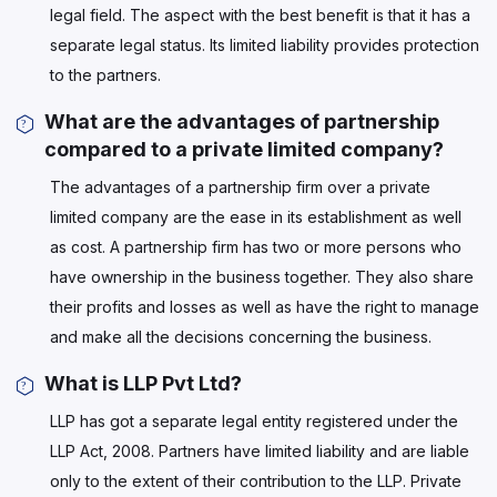
legal field. The aspect with the best benefit is that it has a
separate legal status. Its limited liability provides protection
to the partners.
What are the advantages of partnership
compared to a private limited company?
The advantages of a partnership firm over a private
limited company are the ease in its establishment as well
as cost. A partnership firm has two or more persons who
have ownership in the business together. They also share
their profits and losses as well as have the right to manage
and make all the decisions concerning the business.
What is LLP Pvt Ltd?
LLP has got a separate legal entity registered under the
LLP Act, 2008. Partners have limited liability and are liable
only to the extent of their contribution to the LLP. Private