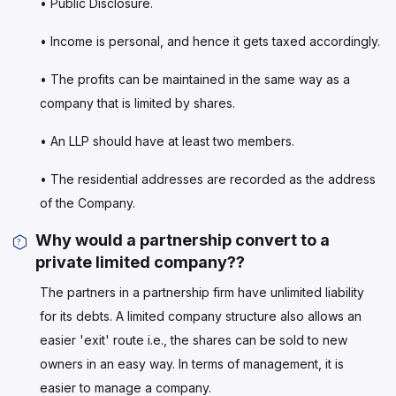
• Public Disclosure.
• Income is personal, and hence it gets taxed accordingly.
• The profits can be maintained in the same way as a
company that is limited by shares.
• An LLP should have at least two members.
• The residential addresses are recorded as the address
of the Company.
Why would a partnership convert to a
private limited company??
The partners in a partnership firm have unlimited liability
for its debts. A limited company structure also allows an
easier 'exit' route i.e., the shares can be sold to new
owners in an easy way. In terms of management, it is
easier to manage a company.