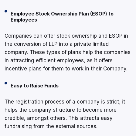
Employee Stock Ownership Plan (ESOP) to
Employees
Companies can offer stock ownership and ESOP in
the conversion of LLP into a private limited
company. These types of plans help the companies
in attracting efficient employees, as it offers
incentive plans for them to work in their Company.
Easy to Raise Funds
The registration process of a company is strict; it
helps the company structure to become more
credible, amongst others. This attracts easy
fundraising from the external sources.