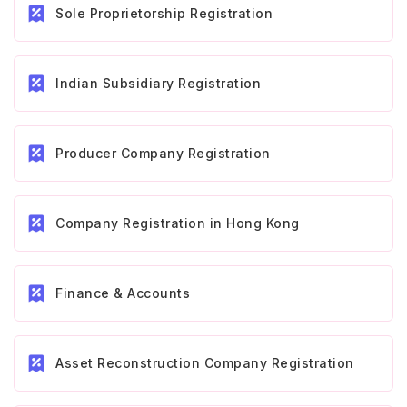
Sole Proprietorship Registration
Indian Subsidiary Registration
Producer Company Registration
Company Registration in Hong Kong
Finance & Accounts
Asset Reconstruction Company Registration