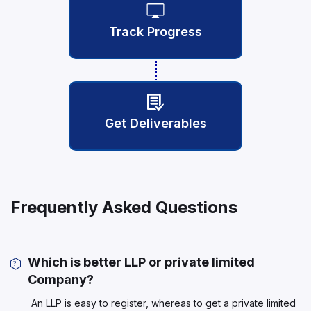
Track Progress
Get Deliverables
Frequently Asked Questions
Which is better LLP or private limited
Company?
An LLP is easy to register, whereas to get a private limited