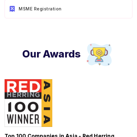
MSME Registration
Our Awards
Top 100 Companies in Asia - Red Herring