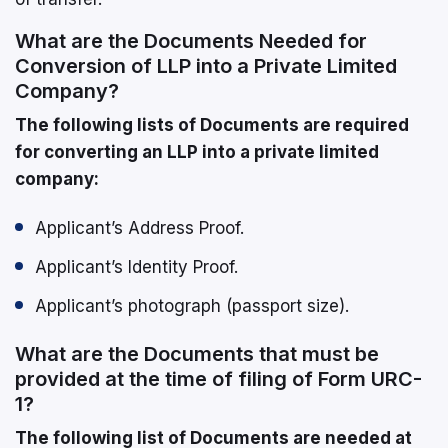
What are the Documents Needed for
Conversion of LLP into a Private Limited
Company?
The following lists of Documents are required
for converting an LLP into a private limited
company:
Applicant’s Address Proof.
Applicant’s Identity Proof.
Applicant’s photograph (passport size).
What are the Documents that must be
provided at the time of filing of Form URC-
1?
The following list of Documents are needed at