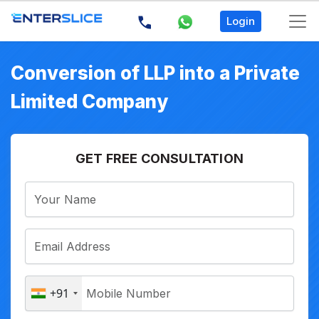
Login
Conversion of LLP into a Private
Limited Company
GET FREE CONSULTATION
+91