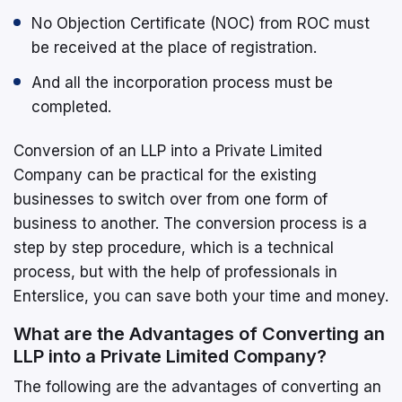
No Objection Certificate (NOC) from ROC must
be received at the place of registration.
And all the incorporation process must be
completed.
Conversion of an LLP into a Private Limited
Company can be practical for the existing
businesses to switch over from one form of
business to another. The conversion process is a
step by step procedure, which is a technical
process, but with the help of professionals in
Enterslice, you can save both your time and money.
What are the Advantages of Converting an
LLP into a Private Limited Company?
The following are the advantages of converting an