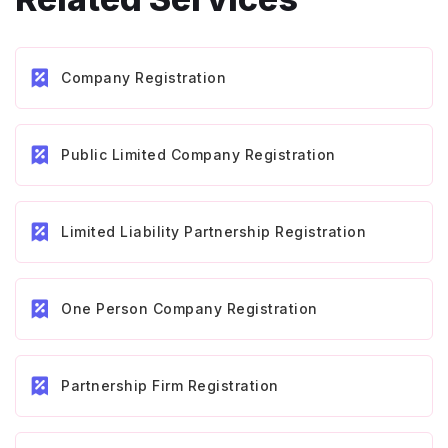
Company Registration
Public Limited Company Registration
Limited Liability Partnership Registration
One Person Company Registration
Partnership Firm Registration