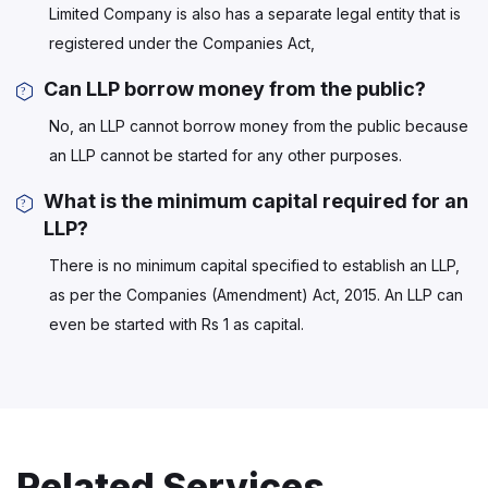
Limited Company is also has a separate legal entity that is
registered under the Companies Act,
Can LLP borrow money from the public?
No, an LLP cannot borrow money from the public because
an LLP cannot be started for any other purposes.
What is the minimum capital required for an
LLP?
There is no minimum capital specified to establish an LLP,
as per the Companies (Amendment) Act, 2015. An LLP can
even be started with Rs 1 as capital.
Related Services