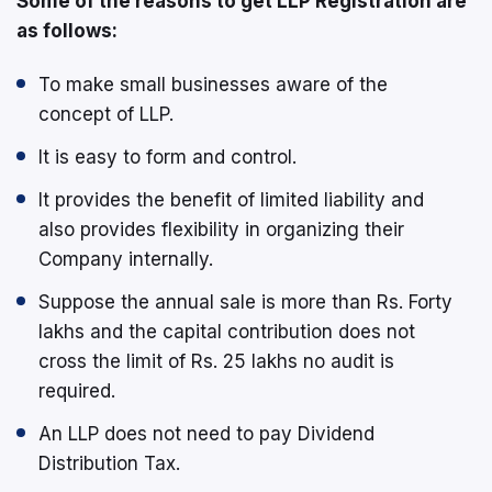
Some of the reasons to get LLP Registration are
as follows:
To make small businesses aware of the
concept of LLP.
It is easy to form and control.
It provides the benefit of limited liability and
also provides flexibility in organizing their
Company internally.
Suppose the annual sale is more than Rs. Forty
lakhs and the capital contribution does not
cross the limit of Rs. 25 lakhs no audit is
required.
An LLP does not need to pay Dividend
Distribution Tax.