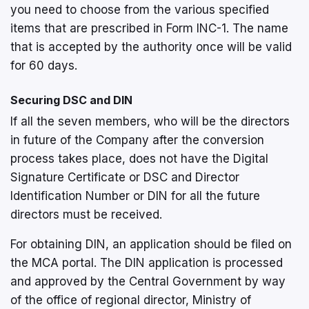
you need to choose from the various specified
items that are prescribed in Form INC-1. The name
that is accepted by the authority once will be valid
for 60 days.
Securing DSC and DIN
If all the seven members, who will be the directors
in future of the Company after the conversion
process takes place, does not have the Digital
Signature Certificate or DSC and Director
Identification Number or DIN for all the future
directors must be received.
For obtaining DIN, an application should be filed on
the MCA portal. The DIN application is processed
and approved by the Central Government by way
of the office of regional director, Ministry of