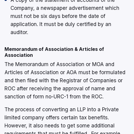
A copy of the statement of accounts of the
Company, a newspaper advertisement which
must not be six days before the date of
application. It must be duly certified by an
auditor.
Memorandum of Association & Articles of
Association
The Memorandum of Association or MOA and
Articles of Association or AOA must be formulated
and then filed with the Registrar of Companies or
ROC after receiving the approval of name and
sanction of form no-URC-1 from the ROC.
The process of converting an LLP into a Private
limited company offers certain tax benefits.
However, it also needs to get some additional
requirements that must be fulfilled. For example,