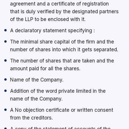
agreement and a certificate of registration
that is duly verified by the designated partners
of the LLP to be enclosed with it.
A declaratory statement specifying :
The minimal share capital of the firm and the
number of shares into which it gets separated.
The number of shares that are taken and the
amount paid for all the shares.
Name of the Company.
Addition of the word private limited in the
name of the Company.
A No objection certificate or written consent
from the creditors.