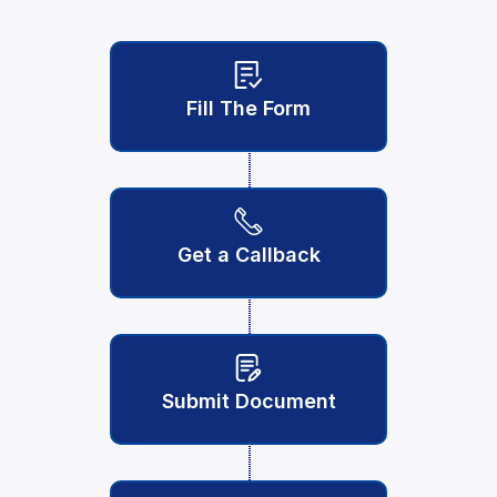
Fill The Form
Get a Callback
Submit Document