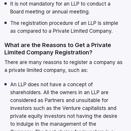
It is not mandatory for an LLP to conduct a
Board meeting or annual meeting.
The registration procedure of an LLP is simple
as compared to a Private Limited Company.
What are the Reasons to Get a Private
Limited Company Registration?
There are many reasons to register a company as
a private limited company, such as:
An LLP does not have a concept of
shareholders. All the owners in an LLP are
considered as Partners and unsuitable for
investors such as the Venture capitalists and
private equity investors not having the desire
to indulge in the management of the