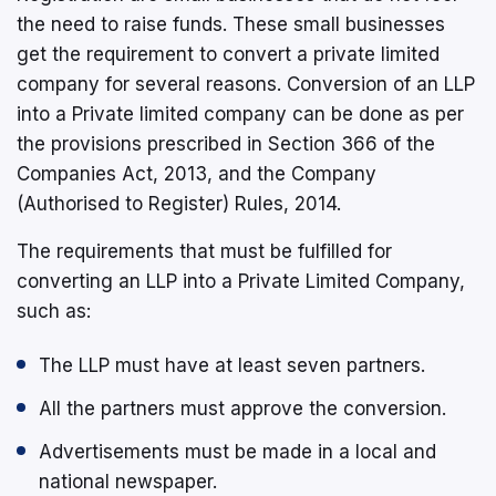
the need to raise funds. These small businesses
get the requirement to convert a private limited
company for several reasons. Conversion of an LLP
into a Private limited company can be done as per
the provisions prescribed in Section 366 of the
Companies Act, 2013, and the Company
(Authorised to Register) Rules, 2014.
The requirements that must be fulfilled for
converting an LLP into a Private Limited Company,
such as:
The LLP must have at least seven partners.
All the partners must approve the conversion.
Advertisements must be made in a local and
national newspaper.