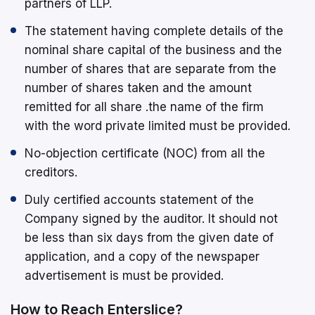
partners of LLP.
The statement having complete details of the
nominal share capital of the business and the
number of shares that are separate from the
number of shares taken and the amount
remitted for all share .the name of the firm
with the word private limited must be provided.
No-objection certificate (NOC) from all the
creditors.
Duly certified accounts statement of the
Company signed by the auditor. It should not
be less than six days from the given date of
application, and a copy of the newspaper
advertisement is must be provided.
How to Reach Enterslice?