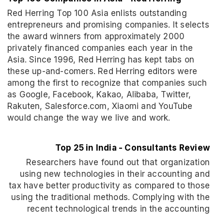
Red Herring Top 100 Asia enlists outstanding
entrepreneurs and promising companies. It selects
the award winners from approximately 2000
privately financed companies each year in the
Asia. Since 1996, Red Herring has kept tabs on
these up-and-comers. Red Herring editors were
among the first to recognize that companies such
as Google, Facebook, Kakao, Alibaba, Twitter,
Rakuten, Salesforce.com, Xiaomi and YouTube
would change the way we live and work.
Top 25 in India - Consultants Review
Researchers have found out that organization
using new technologies in their accounting and
tax have better productivity as compared to those
using the traditional methods. Complying with the
recent technological trends in the accounting