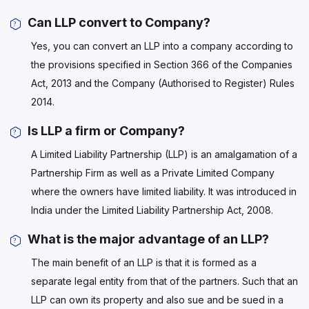
Can LLP convert to Company?
Yes, you can convert an LLP into a company according to
the provisions specified in Section 366 of the Companies
Act, 2013 and the Company (Authorised to Register) Rules
2014.
Is LLP a firm or Company?
A Limited Liability Partnership (LLP) is an amalgamation of a
Partnership Firm as well as a Private Limited Company
where the owners have limited liability. It was introduced in
India under the Limited Liability Partnership Act, 2008.
What is the major advantage of an LLP?
The main benefit of an LLP is that it is formed as a
separate legal entity from that of the partners. Such that an
LLP can own its property and also sue and be sued in a