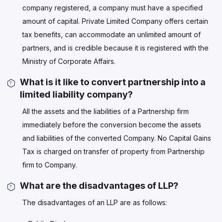
company registered, a company must have a specified
amount of capital. Private Limited Company offers certain
tax benefits, can accommodate an unlimited amount of
partners, and is credible because it is registered with the
Ministry of Corporate Affairs.
What is it like to convert partnership into a
limited liability company?
All the assets and the liabilities of a Partnership firm
immediately before the conversion become the assets
and liabilities of the converted Company. No Capital Gains
Tax is charged on transfer of property from Partnership
firm to Company.
What are the disadvantages of LLP?
The disadvantages of an LLP are as follows: