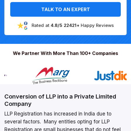
TALK TO AN EXPERT
Rated at
4.8/5 22421+
Happy Reviews
We Partner With More Than 100+ Companies
Conversion of LLP into a Private Limited
Company
LLP Registration has increased in India due to
several factors. Many entities opting for LLP
Registration are small businesses that do not feel