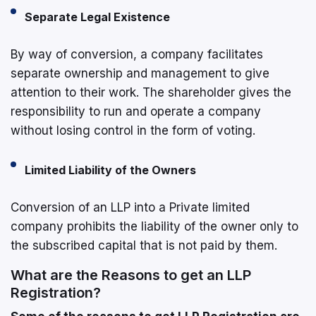
Separate Legal Existence
By way of conversion, a company facilitates
separate ownership and management to give
attention to their work. The shareholder gives the
responsibility to run and operate a company
without losing control in the form of voting.
Limited Liability of the Owners
Conversion of an LLP into a Private limited
company prohibits the liability of the owner only to
the subscribed capital that is not paid by them.
What are the Reasons to get an LLP
Registration?