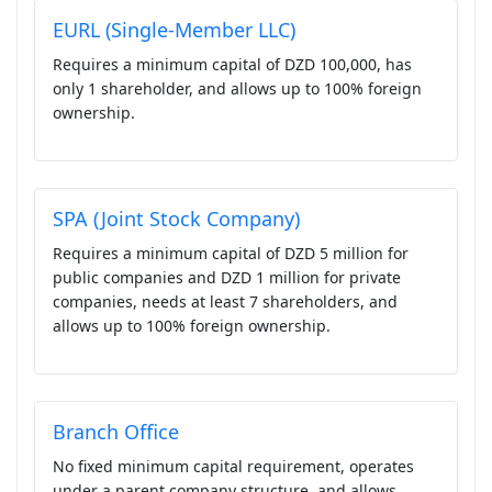
EURL (Single-Member LLC)
Requires a minimum capital of DZD 100,000, has
only 1 shareholder, and allows up to 100% foreign
ownership.
SPA (Joint Stock Company)
Requires a minimum capital of DZD 5 million for
public companies and DZD 1 million for private
companies, needs at least 7 shareholders, and
allows up to 100% foreign ownership.
Branch Office
No fixed minimum capital requirement, operates
under a parent company structure, and allows