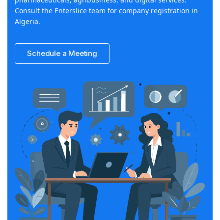
Consult the Enterslice team for company registration in
Algeria.
Schedule a Meeting