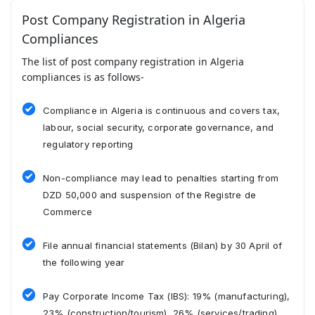
Post Company Registration in Algeria
Compliances
The list of post company registration in Algeria
compliances is as follows-
Compliance in Algeria is continuous and covers tax,
labour, social security, corporate governance, and
regulatory reporting
Non-compliance may lead to penalties starting from
DZD 50,000 and suspension of the Registre de
Commerce
File annual financial statements (Bilan) by 30 April of
the following year
Pay Corporate Income Tax (IBS): 19% (manufacturing),
23% (construction/tourism), 26% (services/trading)