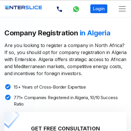
Login
Company Registration
in Algeria
Are you looking to register a company in North Africa?
If so, you should opt for company registration in Algeria
with Enterslice. Algeria offers strategic access to African
and Mediterranean markets, competitive energy costs,
and incentives for foreign investors.
15+ Years of Cross-Border Expertise
771+ Companies Registered in Algeria, 10/10 Success
Ratio
GET FREE CONSULTATION