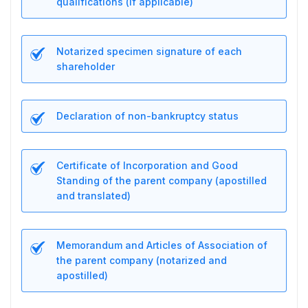
qualifications (if applicable)
Notarized specimen signature of each
shareholder
Declaration of non-bankruptcy status
Certificate of Incorporation and Good
Standing of the parent company (apostilled
and translated)
Memorandum and Articles of Association of
the parent company (notarized and
apostilled)