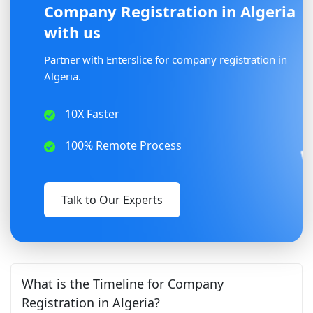
Company Registration in Algeria
with us
Partner with Enterslice for company registration in
Algeria.
10X Faster
100% Remote Process
Talk to Our Experts
What is the Timeline for Company
Registration in Algeria?