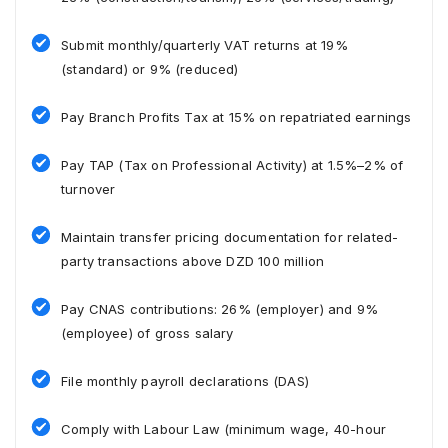
Submit monthly/quarterly VAT returns at 19%
(standard) or 9% (reduced)
Pay Branch Profits Tax at 15% on repatriated earnings
Pay TAP (Tax on Professional Activity) at 1.5%–2% of
turnover
Maintain transfer pricing documentation for related-
party transactions above DZD 100 million
Pay CNAS contributions: 26% (employer) and 9%
(employee) of gross salary
File monthly payroll declarations (DAS)
Comply with Labour Law (minimum wage, 40-hour