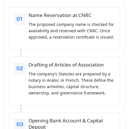
Name Reservation at CNRC
The proposed company name is checked for
availability and reserved with CNRC. Once
approved, a reservation certificate is issued.
Drafting of Articles of Association
The company’s Statutes are prepared by a
notary in Arabic or French. These define the
business activities, capital structure,
ownership, and governance framework.
Opening Bank Account & Capital
Deposit