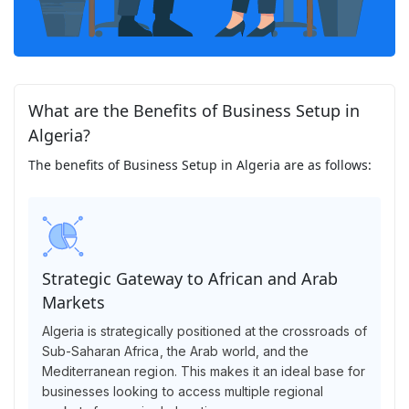
What are the Benefits of Business Setup in
Algeria?
The benefits of Business Setup in Algeria are as follows:
Strategic Gateway to African and Arab
Markets
Algeria is strategically positioned at the crossroads of
Sub-Saharan Africa, the Arab world, and the
Mediterranean region. This makes it an ideal base for
businesses looking to access multiple regional