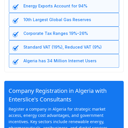
Energy Exports Account for 94%
10th Largest Global Gas Reserves
Corporate Tax Ranges 19%–26%
Standard VAT (19%), Reduced VAT (9%)
Algeria has 34 Million Internet Users
Company Registration in Algeria with
Enterslice's Consultants
Register a company in Algeria for strategic market
access, energy cost advantages, and government
incentives. Key sectors include renewable energy,
pharmaceuticals, agribusiness, and digital services.