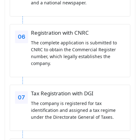
and a national newspaper.
Registration with CNRC
The complete application is submitted to
CNRC to obtain the Commercial Register
number, which legally establishes the
company.
Tax Registration with DGI
The company is registered for tax
identification and assigned a tax regime
under the Directorate General of Taxes.