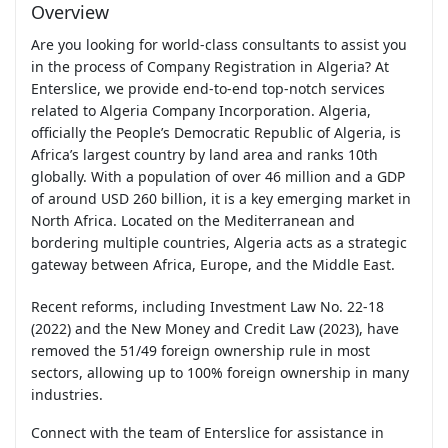
Overview
Are you looking for world-class consultants to assist you
in the process of Company Registration in Algeria? At
Enterslice, we provide end-to-end top-notch services
related to Algeria Company Incorporation. Algeria,
officially the People’s Democratic Republic of Algeria, is
Africa’s largest country by land area and ranks 10th
globally. With a population of over 46 million and a GDP
of around USD 260 billion, it is a key emerging market in
North Africa. Located on the Mediterranean and
bordering multiple countries, Algeria acts as a strategic
gateway between Africa, Europe, and the Middle East.
Recent reforms, including Investment Law No. 22-18
(2022) and the New Money and Credit Law (2023), have
removed the 51/49 foreign ownership rule in most
sectors, allowing up to 100% foreign ownership in many
industries.
Connect with the team of Enterslice for assistance in