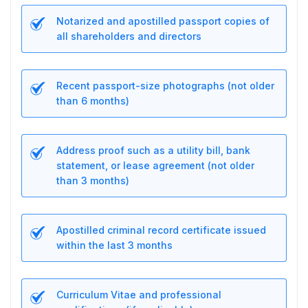
Notarized and apostilled passport copies of
all shareholders and directors
Recent passport-size photographs (not older
than 6 months)
Address proof such as a utility bill, bank
statement, or lease agreement (not older
than 3 months)
Apostilled criminal record certificate issued
within the last 3 months
Curriculum Vitae and professional