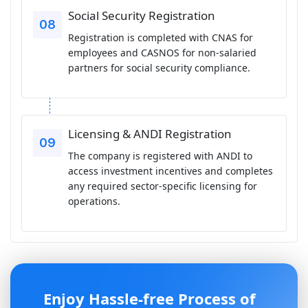
Social Security Registration
Registration is completed with CNAS for
employees and CASNOS for non-salaried
partners for social security compliance.
Licensing & ANDI Registration
The company is registered with ANDI to
access investment incentives and completes
any required sector-specific licensing for
operations.
Enjoy Hassle-free Process of