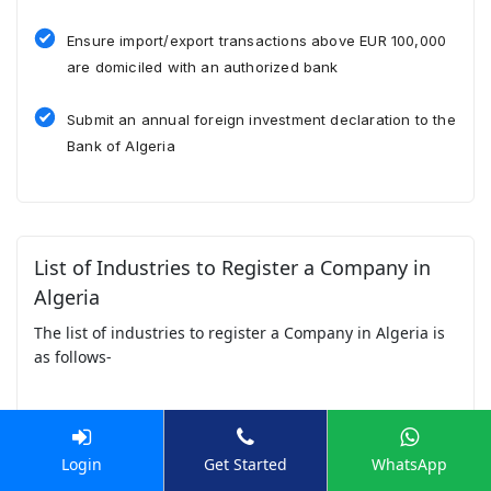
Ensure import/export transactions above EUR 100,000
are domiciled with an authorized bank
Submit an annual foreign investment declaration to the
Bank of Algeria
List of Industries to Register a Company in
Algeria
The list of industries to register a Company in Algeria is
as follows-
Hydrocarbons & Oil & Gas
Login
Get Started
WhatsApp
Algeria’s economy is heavily driven by oil and gas,