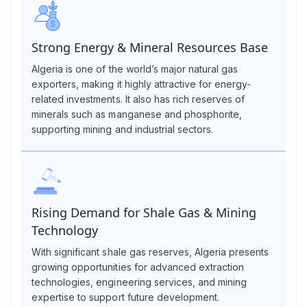
Strong Energy & Mineral Resources Base
Algeria is one of the world’s major natural gas
exporters, making it highly attractive for energy-
related investments. It also has rich reserves of
minerals such as manganese and phosphorite,
supporting mining and industrial sectors.
Rising Demand for Shale Gas & Mining
Technology
With significant shale gas reserves, Algeria presents
growing opportunities for advanced extraction
technologies, engineering services, and mining
expertise to support future development.