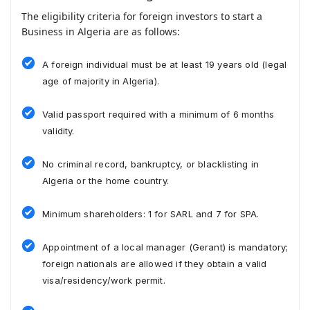
The eligibility criteria for foreign investors to start a
Business in Algeria are as follows:
A foreign individual must be at least 19 years old (legal
age of majority in Algeria).
Valid passport required with a minimum of 6 months
validity.
No criminal record, bankruptcy, or blacklisting in
Algeria or the home country.
Minimum shareholders: 1 for SARL and 7 for SPA.
Appointment of a local manager (Gerant) is mandatory;
foreign nationals are allowed if they obtain a valid
visa/residency/work permit.