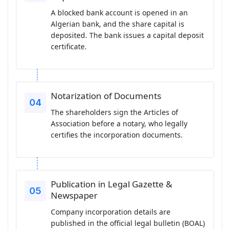
A blocked bank account is opened in an
Algerian bank, and the share capital is
deposited. The bank issues a capital deposit
certificate.
Notarization of Documents
The shareholders sign the Articles of
Association before a notary, who legally
certifies the incorporation documents.
Publication in Legal Gazette &
Newspaper
Company incorporation details are
published in the official legal bulletin (BOAL)