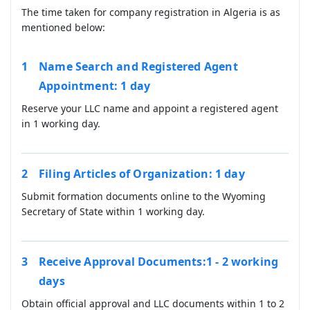
The time taken for company registration in Algeria is as
mentioned below:
Name Search and Registered Agent
Appointment: 1 day
Reserve your LLC name and appoint a registered agent
in 1 working day.
Filing Articles of Organization: 1 day
Submit formation documents online to the Wyoming
Secretary of State within 1 working day.
Receive Approval Documents:1 - 2 working
days
Obtain official approval and LLC documents within 1 to 2