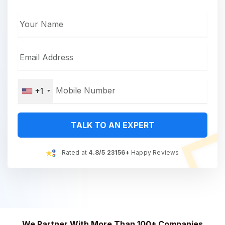
+1
TALK TO AN EXPERT
Rated at
4.8/5 23156+
Happy Reviews
We Partner With More Than 100+ Companies