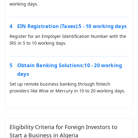
working days.
EIN Registration (Taxes):5 - 10 working days
Register for an Employer Identification Number with the
IRS in 5 to 10 working days.
Obtain Banking Solutions:10 - 20 working
days
Set up remote business banking through fintech
providers like Wise or Mercury in 10 to 20 working days.
Eligibility Criteria for Foreign Investors to
Start a Business in Algeria