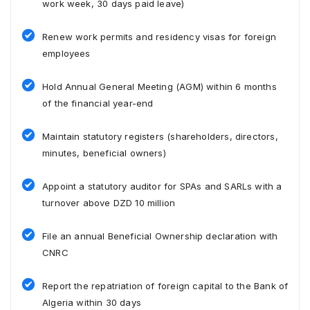
work week, 30 days paid leave)
Renew work permits and residency visas for foreign
employees
Hold Annual General Meeting (AGM) within 6 months
of the financial year-end
Maintain statutory registers (shareholders, directors,
minutes, beneficial owners)
Appoint a statutory auditor for SPAs and SARLs with a
turnover above DZD 10 million
File an annual Beneficial Ownership declaration with
CNRC
Report the repatriation of foreign capital to the Bank of
Algeria within 30 days