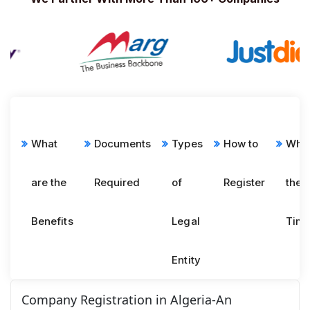
What
Documents
Types
How to
What
are the
Required
of
Register
the
Benefits
Legal
Time
Entity
Company Registration in Algeria-An