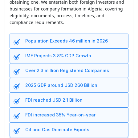
obtaining one. We entertain both foreign investors and
businesses for company formation in Algeria, covering
eligibility, documents, process, timelines, and
compliance requirements.
Population Exceeds 46 million in 2026
IMF Projects 3.8% GDP Growth
Over 2.3 million Registered Companies
2025 GDP around USD 260 Billion
FDI reached USD 2.1 Billion
FDI increased 35% Year-on-year
Oil and Gas Dominate Exports