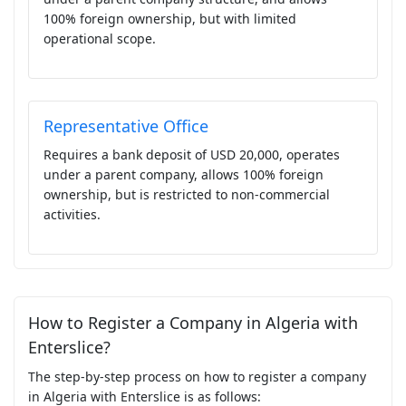
100% foreign ownership, but with limited
operational scope.
Representative Office
Requires a bank deposit of USD 20,000, operates
under a parent company, allows 100% foreign
ownership, but is restricted to non-commercial
activities.
How to Register a Company in Algeria with
Enterslice?
The step-by-step process on how to register a company
in Algeria with Enterslice is as follows: