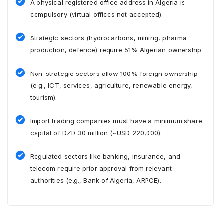
A physical registered office address in Algeria is
compulsory (virtual offices not accepted).
Strategic sectors (hydrocarbons, mining, pharma
production, defence) require 51% Algerian ownership.
Non-strategic sectors allow 100% foreign ownership
(e.g., ICT, services, agriculture, renewable energy,
tourism).
Import trading companies must have a minimum share
capital of DZD 30 million (~USD 220,000).
Regulated sectors like banking, insurance, and
telecom require prior approval from relevant
authorities (e.g., Bank of Algeria, ARPCE).