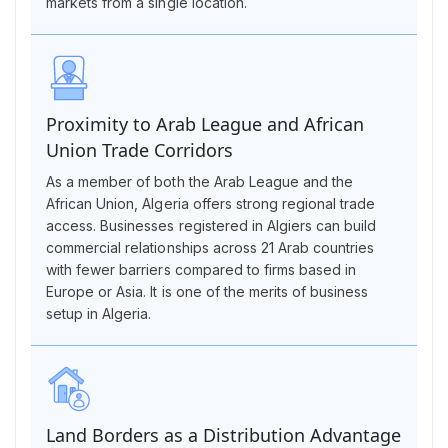
markets from a single location.
Proximity to Arab League and African
Union Trade Corridors
As a member of both the Arab League and the
African Union, Algeria offers strong regional trade
access. Businesses registered in Algiers can build
commercial relationships across 21 Arab countries
with fewer barriers compared to firms based in
Europe or Asia. It is one of the merits of business
setup in Algeria.
Land Borders as a Distribution Advantage