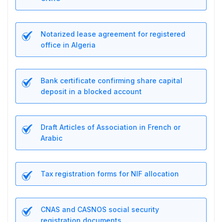
Notarized lease agreement for registered
office in Algeria
Bank certificate confirming share capital
deposit in a blocked account
Draft Articles of Association in French or
Arabic
Tax registration forms for NIF allocation
CNAS and CASNOS social security
registration documents