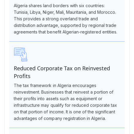
Algeria shares land borders with six countries:
Tunisia, Libya, Niger, Mali, Mauritania, and Morocco.
This provides a strong overland trade and
distribution advantage, supported by regional trade
agreements that benefit Algerian-registered entities.
Reduced Corporate Tax on Reinvested
Profits
The tax framework in Algeria encourages
reinvestment. Businesses that reinvest a portion of
their profits into assets such as equipment or
infrastructure may qualify for reduced corporate tax
on that portion of income. It is one of the significant
advantages of company registration in Algeria.