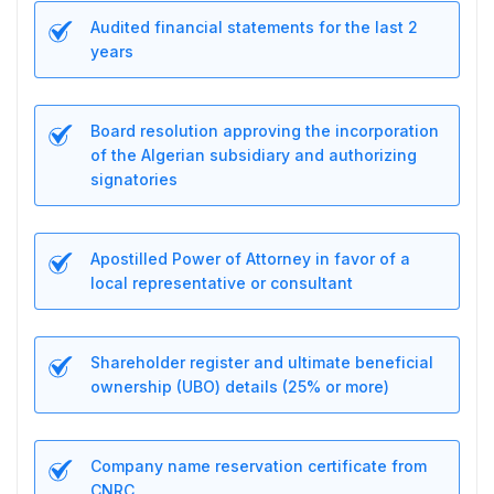
Audited financial statements for the last 2
years
Board resolution approving the incorporation
of the Algerian subsidiary and authorizing
signatories
Apostilled Power of Attorney in favor of a
local representative or consultant
Shareholder register and ultimate beneficial
ownership (UBO) details (25% or more)
Company name reservation certificate from
CNRC