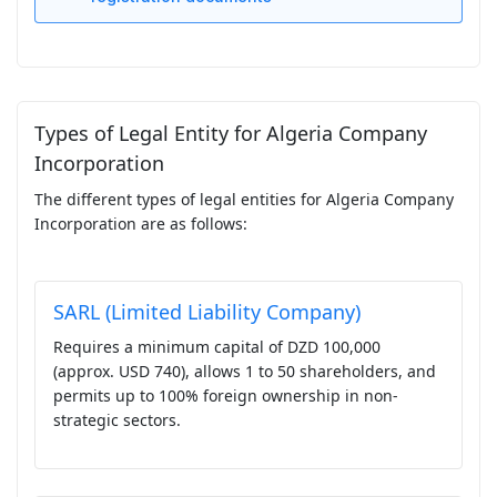
Types of Legal Entity for Algeria Company
Incorporation
The different types of legal entities for Algeria Company
Incorporation are as follows:
SARL (Limited Liability Company)
Requires a minimum capital of DZD 100,000
(approx. USD 740), allows 1 to 50 shareholders, and
permits up to 100% foreign ownership in non-
strategic sectors.