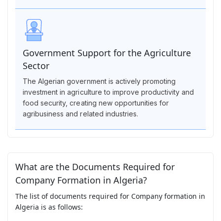
Government Support for the Agriculture
Sector
The Algerian government is actively promoting
investment in agriculture to improve productivity and
food security, creating new opportunities for
agribusiness and related industries.
What are the Documents Required for
Company Formation in Algeria?
The list of documents required for Company formation in
Algeria is as follows: