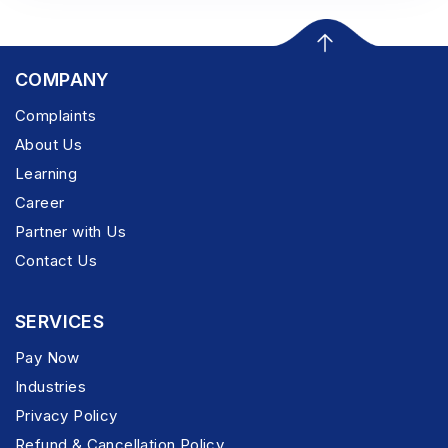
COMPANY
Complaints
About Us
Learning
Career
Partner with Us
Contact Us
SERVICES
Pay Now
Industries
Privacy Policy
Refund & Cancellation Policy