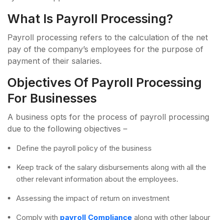
What Is Payroll Processing?
Payroll processing refers to the calculation of the net
pay of the company’s employees for the purpose of
payment of their salaries.
Objectives Of Payroll Processing
For Businesses
A business opts for the process of payroll processing
due to the following objectives –
Define the payroll policy of the business
Keep track of the salary disbursements along with all the
other relevant information about the employees.
Assessing the impact of return on investment
Comply with
payroll Compliance
along with other labour