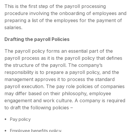
This is the first step of the payroll processing
procedure involving the onboarding of employees and
preparing a list of the employees for the payment of
salaries.
Drafting the payroll Policies
The payroll policy forms an essential part of the
payroll process as it is the payroll policy that defines
the structure of the payroll. The company’s
responsibility is to prepare a payroll policy, and the
management approves it to process the standard
payroll execution. The pay role policies of companies
may differ based on their philosophy, employee
engagement and work culture. A company is required
to draft the following policies –
Pay policy
Employee benefits policy.