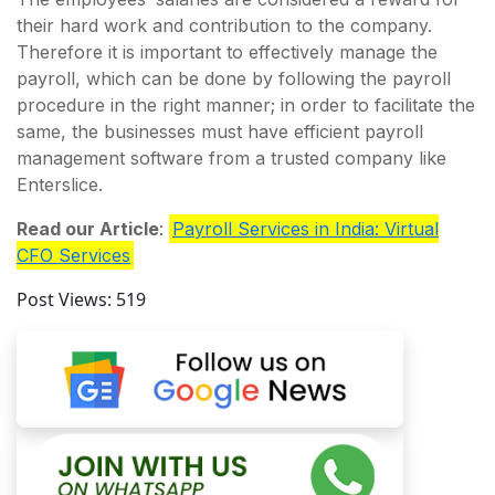
their hard work and contribution to the company.
Therefore it is important to effectively manage the
payroll, which can be done by following the payroll
procedure in the right manner; in order to facilitate the
same, the businesses must have efficient payroll
management software from a trusted company like
Enterslice.
Read our Article
:
Payroll Services in India: Virtual
CFO Services
Post Views:
519