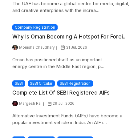
The UAE has become a global centre for media, digital,
and creative enterprises with the increa...
Company Registration
Why Is Oman Becoming A Hotspot For Forei...
Monisha Chaudhary
31 Jul, 2026
Oman has positioned itself as an important
energy centre in the Middle East region, p...
SEBI
SEBI Circular
SEBI Registration
Complete List Of SEBI Registered AIFs
Margesh Rai
29 Jul, 2026
Alternative Investment Funds (AIFs) have become a
popular investment vehicle in India. An AIF i...