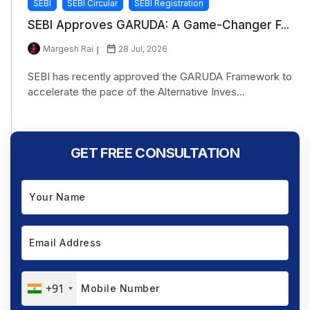
SEBI
SEBI Circular
SEBI Registration
SEBI Approves GARUDA: A Game-Changer F...
Margesh Rai
28 Jul, 2026
SEBI has recently approved the GARUDA Framework to
accelerate the pace of the Alternative Inves...
GET FREE CONSULTATION
+91