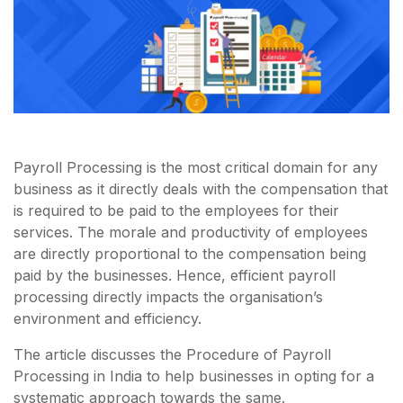
Payroll Processing is the most critical domain for any
business as it directly deals with the compensation that
is required to be paid to the employees for their
services. The morale and productivity of employees
are directly proportional to the compensation being
paid by the businesses. Hence, efficient payroll
processing directly impacts the organisation’s
environment and efficiency.
The article discusses the Procedure of Payroll
Processing in India to help businesses in opting for a
systematic approach towards the same.