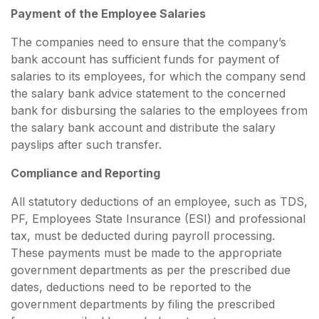
Payment of the Employee Salaries
The companies need to ensure that the company’s
bank account has sufficient funds for payment of
salaries to its employees, for which the company send
the salary bank advice statement to the concerned
bank for disbursing the salaries to the employees from
the salary bank account and distribute the salary
payslips after such transfer.
Compliance and Reporting
All statutory deductions of an employee, such as TDS,
PF, Employees State Insurance (ESI) and professional
tax, must be deducted during payroll processing.
These payments must be made to the appropriate
government departments as per the prescribed due
dates, deductions need to be reported to the
government departments by filing the prescribed