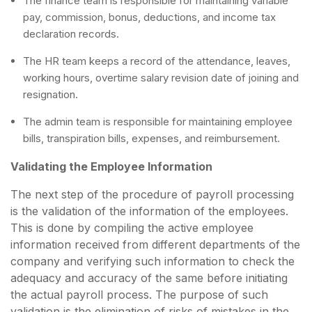
The finance team is responsible for maintaining variable
pay, commission, bonus, deductions, and income tax
declaration records.
The HR team keeps a record of the attendance, leaves,
working hours, overtime salary revision date of joining and
resignation.
The admin team is responsible for maintaining employee
bills, transpiration bills, expenses, and reimbursement.
Validating the Employee Information
The next step of the procedure of payroll processing
is the validation of the information of the employees.
This is done by compiling the active employee
information received from different departments of the
company and verifying such information to check the
adequacy and accuracy of the same before initiating
the actual payroll process. The purpose of such
validation is the elimination of risks of mistakes in the