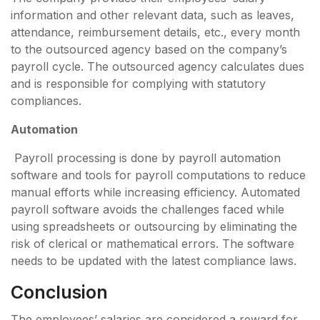
information and other relevant data, such as leaves,
attendance, reimbursement details, etc., every month
to the outsourced agency based on the company’s
payroll cycle. The outsourced agency calculates dues
and is responsible for complying with statutory
compliances.
Automation
Payroll processing is done by payroll automation
software and tools for payroll computations to reduce
manual efforts while increasing efficiency. Automated
payroll software avoids the challenges faced while
using spreadsheets or outsourcing by eliminating the
risk of clerical or mathematical errors. The software
needs to be updated with the latest compliance laws.
Conclusion
The employees’ salaries are considered a reward for