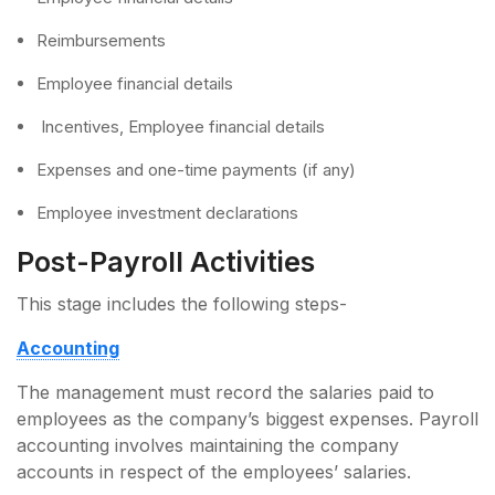
Reimbursements
Employee financial details
Incentives, Employee financial details
Expenses and one-time payments (if any)
Employee investment declarations
Post-Payroll Activities
This stage includes the following steps-
Accounting
The management must record the salaries paid to
employees as the company’s biggest expenses. Payroll
accounting involves maintaining the company
accounts in respect of the employees’ salaries.