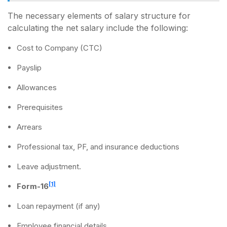
The necessary elements of salary structure for
calculating the net salary include the following:
Cost to Company (CTC)
Payslip
Allowances
Prerequisites
Arrears
Professional tax, PF, and insurance deductions
Leave adjustment.
[1]
Form-16
Loan repayment (if any)
Employee financial details