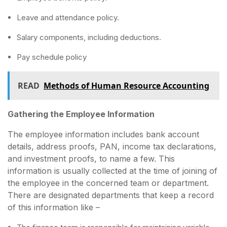
Leave and attendance policy.
Salary components, including deductions.
Pay schedule policy
READ
Methods of Human Resource Accounting
Gathering the Employee Information
The employee information includes bank account
details, address proofs, PAN, income tax declarations,
and investment proofs, to name a few. This
information is usually collected at the time of joining of
the employee in the concerned team or department.
There are designated departments that keep a record
of this information like –