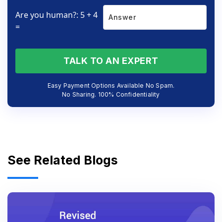
Are you human?: 5 + 4
=
TALK TO AN EXPERT
Easy Payment Options Available No Spam.
No Sharing. 100% Confidentiality
See Related Blogs