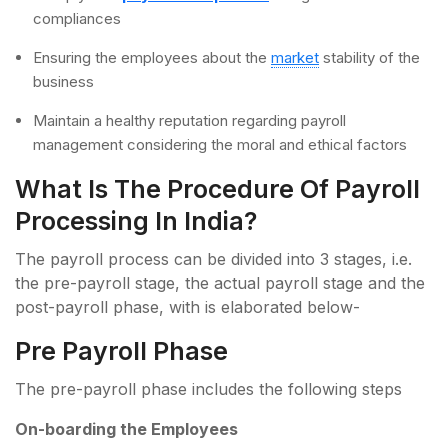
compliances
Ensuring the employees about the
market
stability of the
business
Maintain a healthy reputation regarding payroll
management considering the moral and ethical factors
What Is The Procedure Of Payroll
Processing In India?
The payroll process can be divided into 3 stages, i.e.
the pre-payroll stage, the actual payroll stage and the
post-payroll phase, with is elaborated below-
Pre Payroll Phase
The pre-payroll phase includes the following steps
On-boarding the Employees