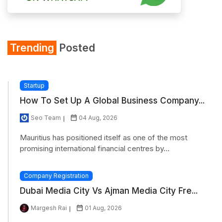
Trending
Posted
Startup
How To Set Up A Global Business Company...
Seo Team
04 Aug, 2026
Mauritius has positioned itself as one of the most
promising international financial centres by...
Company Registration
Dubai Media City Vs Ajman Media City Fre...
Margesh Rai
01 Aug, 2026