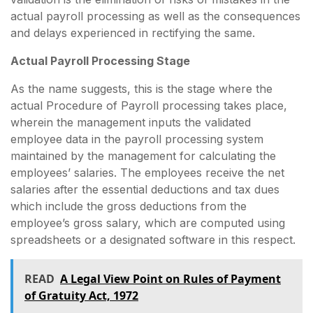
actual payroll processing as well as the consequences
and delays experienced in rectifying the same.
Actual Payroll Processing Stage
As the name suggests, this is the stage where the
actual Procedure of Payroll processing takes place,
wherein the management inputs the validated
employee data in the payroll processing system
maintained by the management for calculating the
employees’ salaries. The employees receive the net
salaries after the essential deductions and tax dues
which include the gross deductions from the
employee’s gross salary, which are computed using
spreadsheets or a designated software in this respect.
READ
A Legal View Point on Rules of Payment
of Gratuity Act, 1972