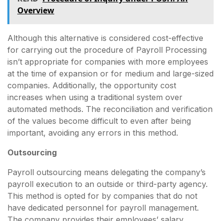
Overview
Although this alternative is considered cost-effective
for carrying out the procedure of Payroll Processing
isn’t appropriate for companies with more employees
at the time of expansion or for medium and large-sized
companies. Additionally, the opportunity cost
increases when using a traditional system over
automated methods. The reconciliation and verification
of the values become difficult to even after being
important, avoiding any errors in this method.
Outsourcing
Payroll outsourcing means delegating the company’s
payroll execution to an outside or third-party agency.
This method is opted for by companies that do not
have dedicated personnel for payroll management.
The company provides their employees’ salary