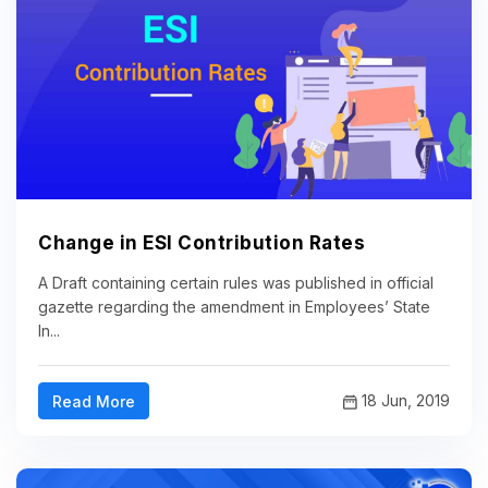
Change in ESI Contribution Rates
A Draft containing certain rules was published in official
gazette regarding the amendment in Employees’ State
In...
18 Jun, 2019
Read More