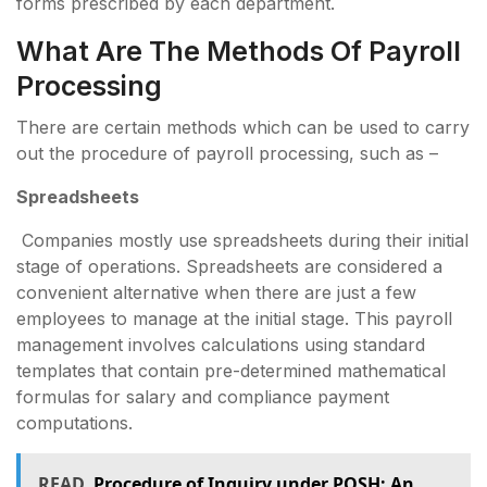
forms prescribed by each department.
What Are The Methods Of Payroll
Processing
There are certain methods which can be used to carry
out the procedure of payroll processing, such as –
Spreadsheets
Companies mostly use spreadsheets during their initial
stage of operations. Spreadsheets are considered a
convenient alternative when there are just a few
employees to manage at the initial stage. This payroll
management involves calculations using standard
templates that contain pre-determined mathematical
formulas for salary and compliance payment
computations.
READ
Procedure of Inquiry under POSH: An