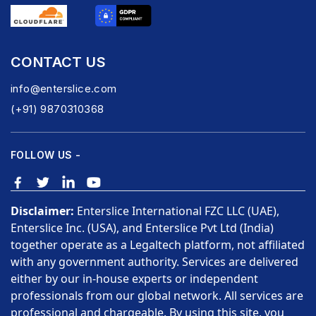
CONTACT US
info@enterslice.com
(+91) 9870310368
FOLLOW US -
Disclaimer:
Enterslice International FZC LLC (UAE),
Enterslice Inc. (USA), and Enterslice Pvt Ltd (India)
together operate as a Legaltech platform, not affiliated
with any government authority. Services are delivered
either by our in-house experts or independent
professionals from our global network. All services are
professional and chargeable. By using this site, you