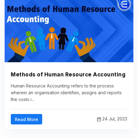
Methods of Human Resource Accounting
Human Resource Accounting refers to the process
wherein an organisation identifies, assigns and reports
the costs i...
24 Jul, 2023
Read More