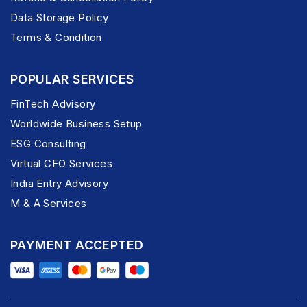
Data Storage Policy
Terms & Condition
POPULAR SERVICES
FinTech Advisory
Worldwide Business Setup
ESG Consulting
Virtual CFO Services
India Entry Advisory
M & A Services
PAYMENT ACCEPTED