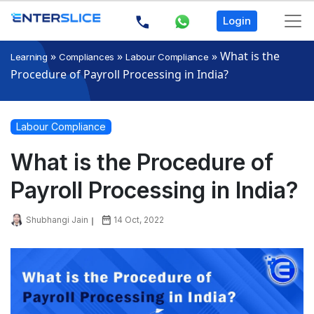
Login
»
»
»
What is the
Learning
Compliances
Labour Compliance
Procedure of Payroll Processing in India?
Labour Compliance
What is the Procedure of
Payroll Processing in India?
Shubhangi Jain
14 Oct, 2022