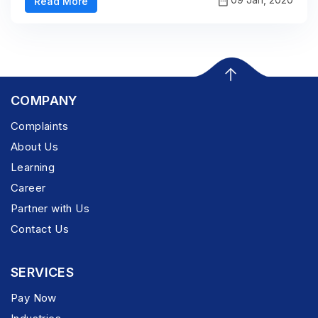
Read More
COMPANY
Complaints
About Us
Learning
Career
Partner with Us
Contact Us
SERVICES
Pay Now