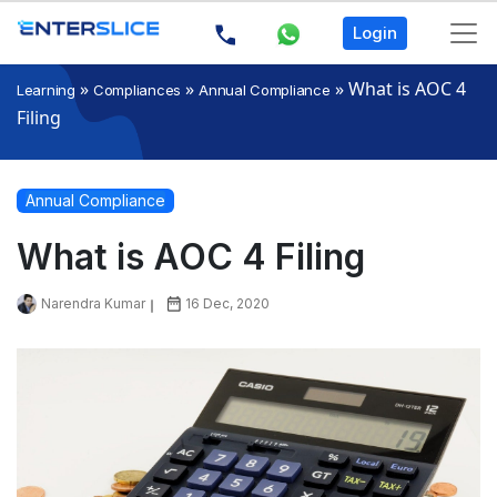
Login
»
»
»
What is AOC 4
Learning
Compliances
Annual Compliance
Filing
Annual Compliance
What is AOC 4 Filing
Narendra Kumar
16 Dec, 2020