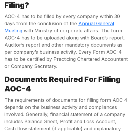
Filing?
AOC-4 has to be filled by every company within 30
days from the conclusion of the
Annual General
Meeting
with Ministry of corporate affairs. The form
AOC-4 has to be uploaded along with Board’s report,
Auditor’s report and other mandatory documents as
per company’s business activity. Every Form AOC-4
has to be certified by Practicing Chartered Accountant
or Company Secretary.
Documents Required For Filling
AOC-4
The requirements of documents for filling form AOC 4
depends on the business activity and compliances
involved. Generally, financial statement of a company
includes Balance Sheet, Profit and Loss Account,
Cash flow statement (if applicable) and explanatory