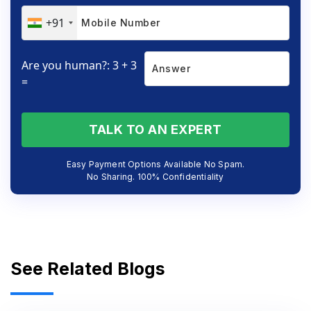
+91
Are you human?: 3 + 3
=
TALK TO AN EXPERT
Easy Payment Options Available No Spam.
No Sharing. 100% Confidentiality
See Related Blogs