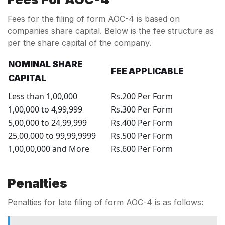
Fees for the filing of form AOC-4 is based on
companies share capital. Below is the fee structure as
per the share capital of the company.
NOMINAL SHARE
FEE APPLICABLE
CAPITAL
Less than 1,00,000
Rs.200 Per Form
1,00,000 to 4,99,999
Rs.300 Per Form
5,00,000 to 24,99,999
Rs.400 Per Form
25,00,000 to 99,99,9999
Rs.500 Per Form
1,00,00,000 and More
Rs.600 Per Form
Penalties
Penalties for late filing of form AOC-4 is as follows: