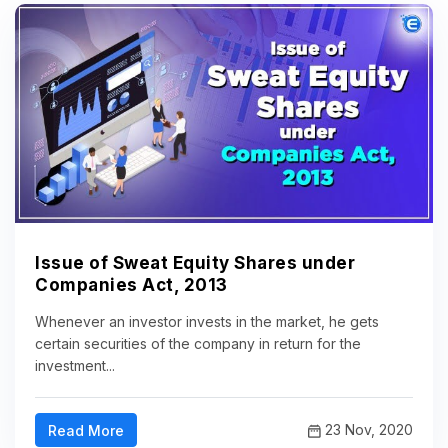
Issue of Sweat Equity Shares under
Companies Act, 2013
Whenever an investor invests in the market, he gets
certain securities of the company in return for the
investment...
23 Nov, 2020
Read More