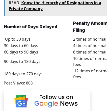
READ
Know the Hierarchy of Designations in a
Private Company
Penalty Amount f
Number of Days Delayed
Filing
Up to 30 days
2 times of normal fi
30 days to 60 days
4 times of normal fi
60 days to 90 days
6 times of normal fi
10 times of normal f
90 days to 180 days
fees
12 times of normal f
180 days to 270 days
fees
Post Views:
803