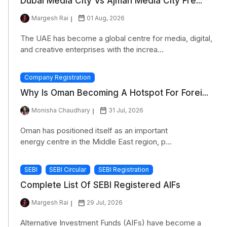
Dubai Media City Vs Ajman Media City Fre...
Margesh Rai
01 Aug, 2026
The UAE has become a global centre for media, digital,
and creative enterprises with the increa...
Company Registration
Why Is Oman Becoming A Hotspot For Forei...
Monisha Chaudhary
31 Jul, 2026
Oman has positioned itself as an important
energy centre in the Middle East region, p...
SEBI
SEBI Circular
SEBI Registration
Complete List Of SEBI Registered AIFs
Margesh Rai
29 Jul, 2026
Alternative Investment Funds (AIFs) have become a