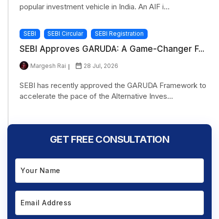
popular investment vehicle in India. An AIF i...
SEBI
SEBI Circular
SEBI Registration
SEBI Approves GARUDA: A Game-Changer F...
Margesh Rai
28 Jul, 2026
SEBI has recently approved the GARUDA Framework to
accelerate the pace of the Alternative Inves...
GET FREE CONSULTATION