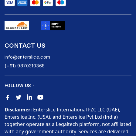
CONTACT US
info@enterslice.com
(+91) 9870310368
FOLLOW US -
Disclaimer:
Enterslice International FZC LLC (UAE),
Enterslice Inc. (USA), and Enterslice Pvt Ltd (India)
together operate as a Legaltech platform, not affiliated
with any government authority. Services are delivered