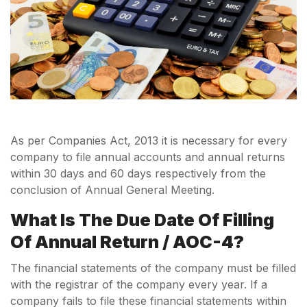
As per Companies Act, 2013 it is necessary for every
company to file annual accounts and annual returns
within 30 days and 60 days respectively from the
conclusion of Annual General Meeting.
What Is The Due Date Of Filling
Of Annual Return / AOC-4?
The financial statements of the company must be filled
with the registrar of the company every year. If a
company fails to file these financial statements within