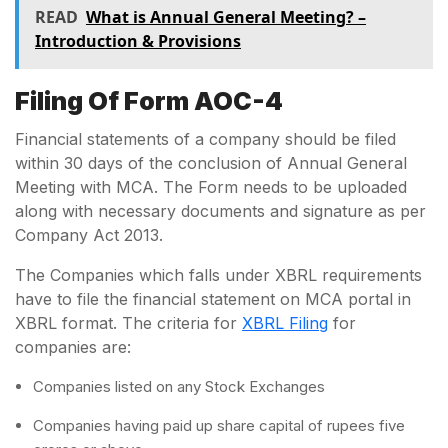
READ
What is Annual General Meeting? –
Introduction & Provisions
Filing Of Form AOC-4
Financial statements of a company should be filed
within 30 days of the conclusion of Annual General
Meeting with MCA. The Form needs to be uploaded
along with necessary documents and signature as per
Company Act 2013.
The Companies which falls under XBRL requirements
have to file the financial statement on MCA portal in
XBRL format. The criteria for
XBRL Filing
for
companies are:
Companies listed on any Stock Exchanges
Companies having paid up share capital of rupees five