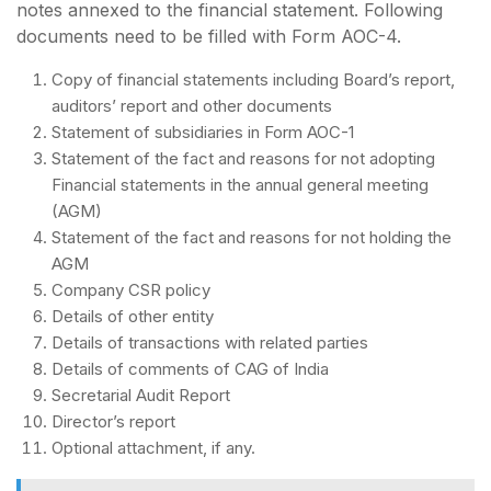
notes annexed to the financial statement. Following
documents need to be filled with Form AOC-4.
Copy of financial statements including Board’s report,
auditors’ report and other documents
Statement of subsidiaries in Form AOC-1
Statement of the fact and reasons for not adopting
Financial statements in the annual general meeting
(AGM)
Statement of the fact and reasons for not holding the
AGM
Company CSR policy
Details of other entity
Details of transactions with related parties
Details of comments of CAG of India
Secretarial Audit Report
Director’s report
Optional attachment, if any.