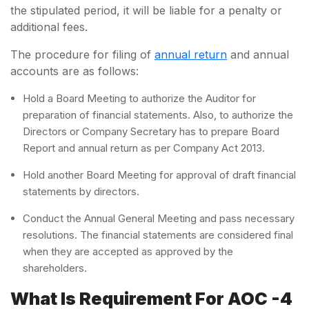
the stipulated period, it will be liable for a penalty or
additional fees.
The procedure for filing of
annual return
and annual
accounts are as follows:
Hold a Board Meeting to authorize the Auditor for
preparation of financial statements. Also, to authorize the
Directors or Company Secretary has to prepare Board
Report and annual return as per Company Act 2013.
Hold another Board Meeting for approval of draft financial
statements by directors.
Conduct the Annual General Meeting and pass necessary
resolutions. The financial statements are considered final
when they are accepted as approved by the
shareholders.
What Is Requirement For AOC -4