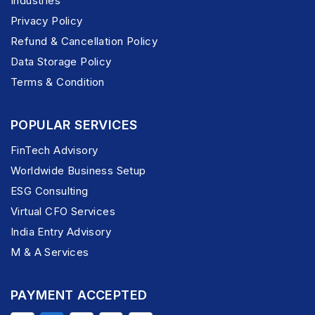
Industries
Privacy Policy
Refund & Cancellation Policy
Data Storage Policy
Terms & Condition
POPULAR SERVICES
FinTech Advisory
Worldwide Business Setup
ESG Consulting
Virtual CFO Services
India Entry Advisory
M & A Services
PAYMENT ACCEPTED