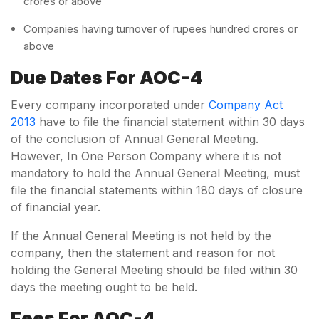
crores or above
Companies having turnover of rupees hundred crores or
above
Due Dates For AOC-4
Every company incorporated under
Company Act
2013
have to file the financial statement within 30 days
of the conclusion of Annual General Meeting.
However, In One Person Company where it is not
mandatory to hold the Annual General Meeting, must
file the financial statements within 180 days of closure
of financial year.
If the Annual General Meeting is not held by the
company, then the statement and reason for not
holding the General Meeting should be filed within 30
days the meeting ought to be held.
Fees For AOC-4