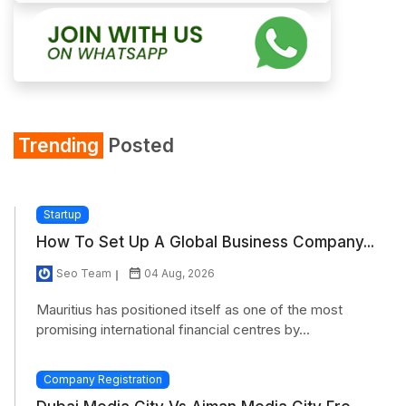
Trending
Posted
Startup
How To Set Up A Global Business Company...
Seo Team
04 Aug, 2026
Mauritius has positioned itself as one of the most
promising international financial centres by...
Company Registration