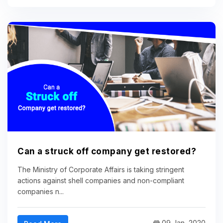
Can a struck off company get restored?
The Ministry of Corporate Affairs is taking stringent
actions against shell companies and non-compliant
companies n...
09 Jan, 2020