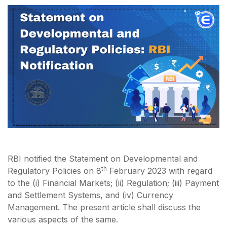
RBI notified the Statement on Developmental and
th
Regulatory Policies on 8
February 2023 with regard
to the (i) Financial Markets; (ii) Regulation; (iii) Payment
and Settlement Systems, and (iv) Currency
Management. The present article shall discuss the
various aspects of the same.