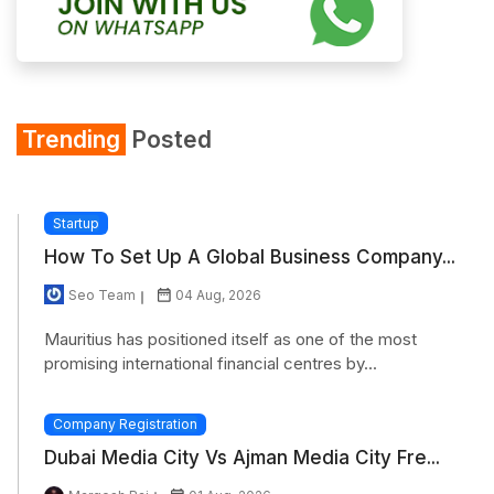
Trending
Posted
Startup
How To Set Up A Global Business Company...
Seo Team
04 Aug, 2026
Mauritius has positioned itself as one of the most
promising international financial centres by...
Company Registration
Dubai Media City Vs Ajman Media City Fre...