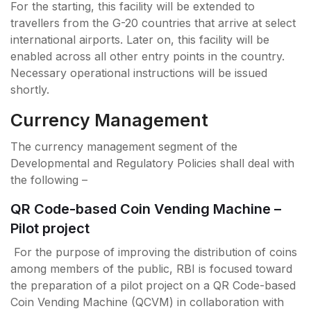
For the starting, this facility will be extended to
travellers from the G-20 countries that arrive at select
international airports. Later on, this facility will be
enabled across all other entry points in the country.
Necessary operational instructions will be issued
shortly.
Currency Management
The currency management segment of the
Developmental and Regulatory Policies shall deal with
the following –
QR Code-based Coin Vending Machine –
Pilot project
For the purpose of improving the distribution of coins
among members of the public, RBI is focused toward
the preparation of a pilot project on a QR Code-based
Coin Vending Machine (QCVM) in collaboration with