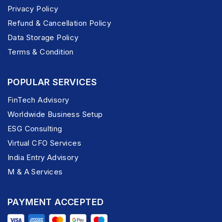
Privacy Policy
Refund & Cancellation Policy
Data Storage Policy
Terms & Condition
POPULAR SERVICES
FinTech Advisory
Worldwide Business Setup
ESG Consulting
Virtual CFO Services
India Entry Advisory
M & A Services
PAYMENT ACCEPTED