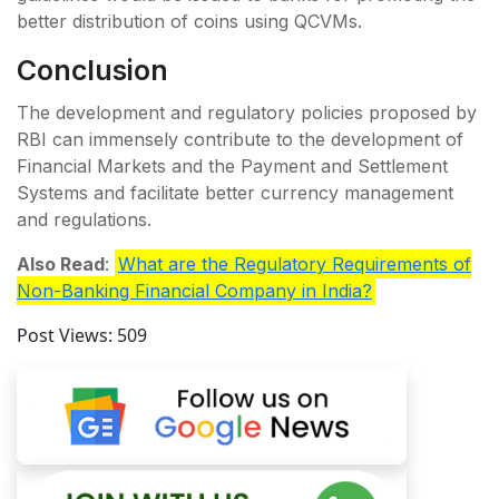
better distribution of coins using QCVMs.
Conclusion
The development and regulatory policies proposed by
RBI can immensely contribute to the development of
Financial Markets and the Payment and Settlement
Systems and facilitate better currency management
and regulations.
Also Read
:
What are the Regulatory Requirements of
Non-Banking Financial Company in India?
Post Views:
509