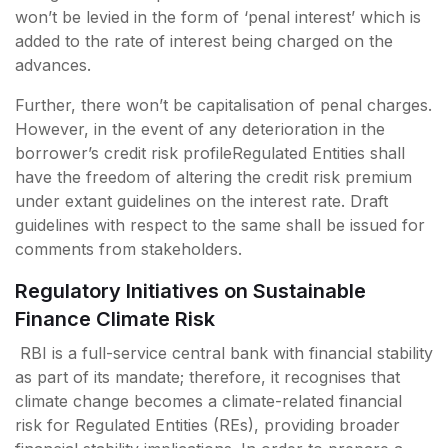
won’t be levied in the form of ‘penal interest’ which is
added to the rate of interest being charged on the
advances.
Further, there won’t be capitalisation of penal charges.
However, in the event of any deterioration in the
borrower’s credit risk profileRegulated Entities shall
have the freedom of altering the credit risk premium
under extant guidelines on the interest rate. Draft
guidelines with respect to the same shall be issued for
comments from stakeholders.
Regulatory Initiatives on Sustainable
Finance Climate Risk
RBI is a full-service central bank with financial stability
as part of its mandate; therefore, it recognises that
climate change becomes a climate-related financial
risk for Regulated Entities (REs), providing broader