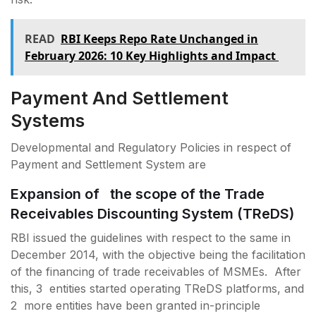
READ
RBI Keeps Repo Rate Unchanged in
February 2026: 10 Key Highlights and Impact
Payment And Settlement
Systems
Developmental and Regulatory Policies in respect of
Payment and Settlement System are
Expansion of the scope of the Trade
Receivables Discounting System (TReDS)
RBI issued the guidelines with respect to the same in
December 2014, with the objective being the facilitation
of the financing of trade receivables of MSMEs. After
this, 3 entities started operating TReDS platforms, and
2 more entities have been granted in-principle