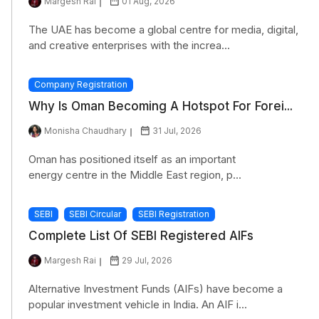
Margesh Rai
01 Aug, 2026
The UAE has become a global centre for media, digital,
and creative enterprises with the increa...
Company Registration
Why Is Oman Becoming A Hotspot For Forei...
Monisha Chaudhary
31 Jul, 2026
Oman has positioned itself as an important
energy centre in the Middle East region, p...
SEBI
SEBI Circular
SEBI Registration
Complete List Of SEBI Registered AIFs
Margesh Rai
29 Jul, 2026
Alternative Investment Funds (AIFs) have become a
popular investment vehicle in India. An AIF i...