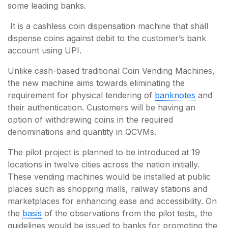
some leading banks.
It is a cashless coin dispensation machine that shall
dispense coins against debit to the customer’s bank
account using UPI.
Unlike cash-based traditional Coin Vending Machines,
the new machine aims towards eliminating the
requirement for physical tendering of
banknotes
and
their authentication. Customers will be having an
option of withdrawing coins in the required
denominations and quantity in QCVMs.
The pilot project is planned to be introduced at 19
locations in twelve cities across the nation initially.
These vending machines would be installed at public
places such as shopping malls, railway stations and
marketplaces for enhancing ease and accessibility. On
the
basis
of the observations from the pilot tests, the
guidelines would be issued to banks for promoting the