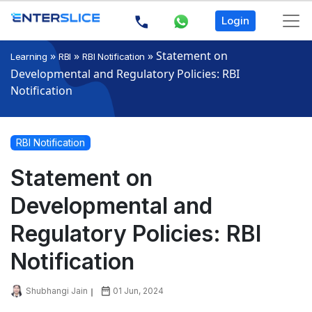
Login
»
»
»
Statement on
Learning
RBI
RBI Notification
Developmental and Regulatory Policies: RBI
Notification
RBI Notification
Statement on
Developmental and
Regulatory Policies: RBI
Notification
Shubhangi Jain
01 Jun, 2024