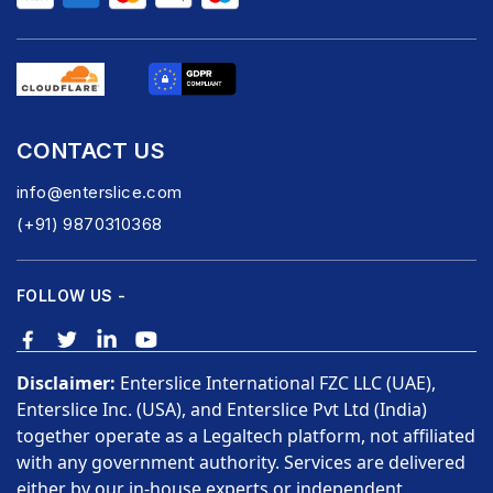
CONTACT US
info@enterslice.com
(+91) 9870310368
FOLLOW US -
Disclaimer:
Enterslice International FZC LLC (UAE),
Enterslice Inc. (USA), and Enterslice Pvt Ltd (India)
together operate as a Legaltech platform, not affiliated
with any government authority. Services are delivered
either by our in-house experts or independent