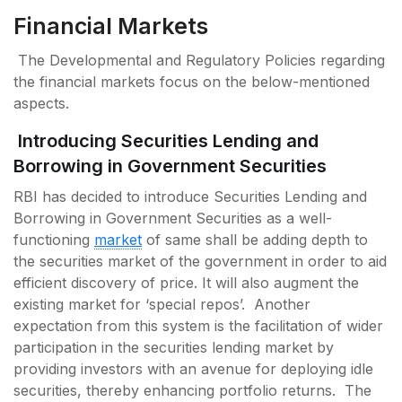
Financial Markets
The Developmental and Regulatory Policies regarding
the financial markets focus on the below-mentioned
aspects.
Introducing Securities Lending and
Borrowing in Government Securities
RBI has decided to introduce Securities Lending and
Borrowing in Government Securities as a well-
functioning
market
of same shall be adding depth to
the securities market of the government in order to aid
efficient discovery of price. It will also augment the
existing market for ‘special repos’. Another
expectation from this system is the facilitation of wider
participation in the securities lending market by
providing investors with an avenue for deploying idle
securities, thereby enhancing portfolio returns. The