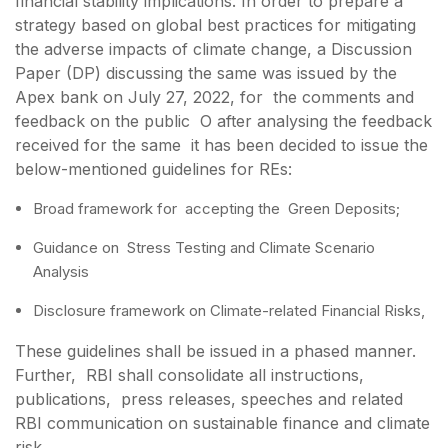
financial stability implications. In order to prepare a
strategy based on global best practices for mitigating
the adverse impacts of climate change, a Discussion
Paper (DP) discussing the same was issued by the
Apex bank on July 27, 2022, for the comments and
feedback on the public O after analysing the feedback
received for the same it has been decided to issue the
below-mentioned guidelines for REs:
Broad framework for accepting the Green Deposits;
Guidance on Stress Testing and Climate Scenario
Analysis
Disclosure framework on Climate-related Financial Risks,
These guidelines shall be issued in a phased manner.
Further, RBI shall consolidate all instructions,
publications, press releases, speeches and related
RBI communication on sustainable finance and climate
risk.