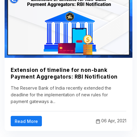
Extension of timeline for non-bank
Payment Aggregators: RBI Notification
The Reserve Bank of India recently extended the
deadline for the implementation of new rules for
payment gateways a...
06 Apr, 2021
Read More