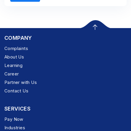
COMPANY
Complaints
About Us
Learning
Career
Partner with Us
Contact Us
SERVICES
Pay Now
Industries