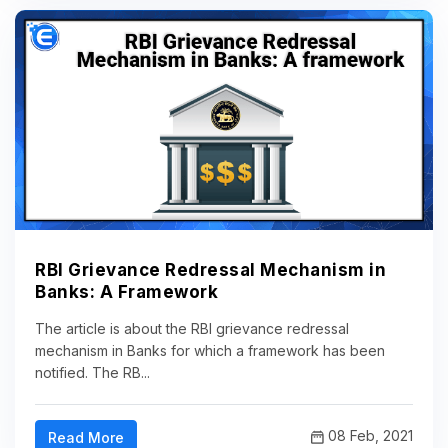
RBI Grievance Redressal Mechanism in
Banks: A Framework
The article is about the RBI grievance redressal
mechanism in Banks for which a framework has been
notified. The RB...
08 Feb, 2021
Read More