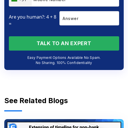
Are you human?: 4 + 8
=
TALK TO AN EXPERT
Easy Payment Options Available No Spam.
No Sharing. 100% Confidentiality
See Related Blogs