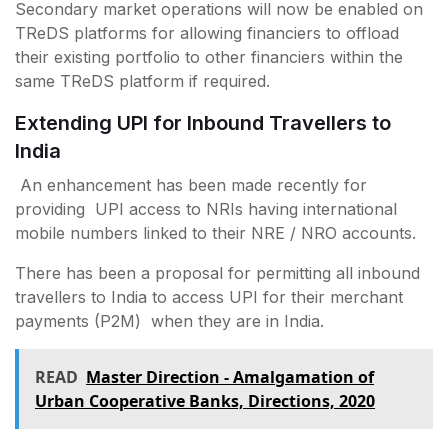
Secondary market operations will now be enabled on
TReDS platforms for allowing financiers to offload
their existing portfolio to other financiers within the
same TReDS platform if required.
Extending UPI for Inbound Travellers to
India
An enhancement has been made recently for
providing UPI access to NRIs having international
mobile numbers linked to their NRE / NRO accounts.
There has been a proposal for permitting all inbound
travellers to India to access UPI for their merchant
payments (P2M) when they are in India.
READ
Master Direction - Amalgamation of
Urban Cooperative Banks, Directions, 2020