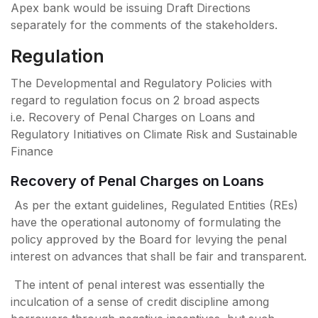
Apex bank would be issuing Draft Directions
separately for the comments of the stakeholders.
Regulation
The Developmental and Regulatory Policies with
regard to regulation focus on 2 broad aspects
i.e. Recovery of Penal Charges on Loans and
Regulatory Initiatives on Climate Risk and Sustainable
Finance
Recovery of Penal Charges on Loans
As per the extant guidelines, Regulated Entities (REs)
have the operational autonomy of formulating the
policy approved by the Board for levying the penal
interest on advances that shall be fair and transparent.
The intent of penal interest was essentially the
inculcation of a sense of credit discipline among