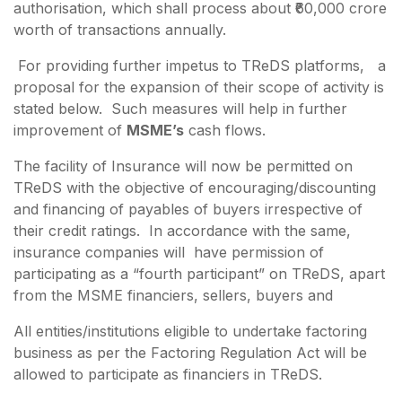
authorisation, which shall process about ₹60,000 crore
worth of transactions annually.
For providing further impetus to TReDS platforms, a
proposal for the expansion of their scope of activity is
stated below. Such measures will help in further
improvement of
MSME’s
cash flows.
The facility of Insurance will now be permitted on
TReDS with the objective of encouraging/discounting
and financing of payables of buyers irrespective of
their credit ratings. In accordance with the same,
insurance companies will have permission of
participating as a “fourth participant” on TReDS, apart
from the MSME financiers, sellers, buyers and
All entities/institutions eligible to undertake factoring
business as per the Factoring Regulation Act will be
allowed to participate as financiers in TReDS.