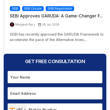
SEBI
SEBI Circular
SEBI Registration
SEBI Approves GARUDA: A Game-Changer F...
Margesh Rai
28 Jul, 2026
SEBI has recently approved the GARUDA Framework to
accelerate the pace of the Alternative Inves...
GET FREE CONSULTATION
+91