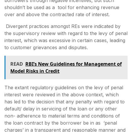
borrowers through negative incentives, but such
shouldn’t be used as a tool for enhancing revenue
over and above the contracted rate of interest.
Divergent practices amongst REs were indicated by
the supervisory review with regard to the levy of penal
interest, which was excessive in certain cases, leading
to customer grievances and disputes.
READ
RBI’s New Guidelines for Management of
Model Risks in Credit
The extant regulatory guidelines on the levy of penal
interest were reviewed in the above context, which
has led to the decision that any penalty with regard to
default/ delay in servicing of the loan or any other
non- adherence to material terms and conditions of
the loan contract by the borrower be in as ‘penal
charges’ in a transparent and reasonable manner and