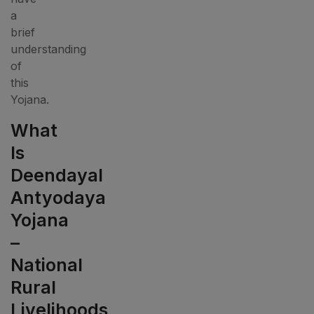
a
brief
understanding
of
this
Yojana.
What
Is
Deendayal
Antyodaya
Yojana
–
National
Rural
Livelihoods