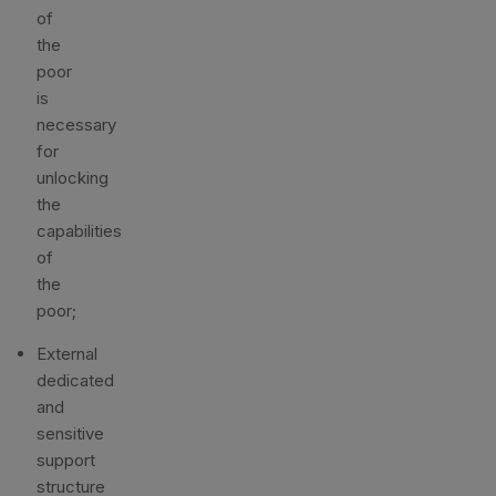
of
the
poor
is
necessary
for
unlocking
the
capabilities
of
the
poor;
External
dedicated
and
sensitive
support
structure