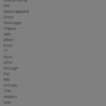
restructuring
the
Swarnajayanti
Gram
Swarojgar
Yojana
with
effect
from
st
1
April
2013
through
the
RBI
circular.
This
mission
was