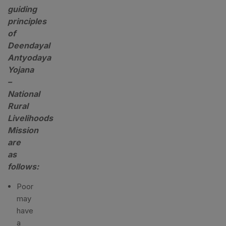
guiding
principles
of
Deendayal
Antyodaya
Yojana
–
National
Rural
Livelihoods
Mission
are
as
follows:
Poor
may
have
a