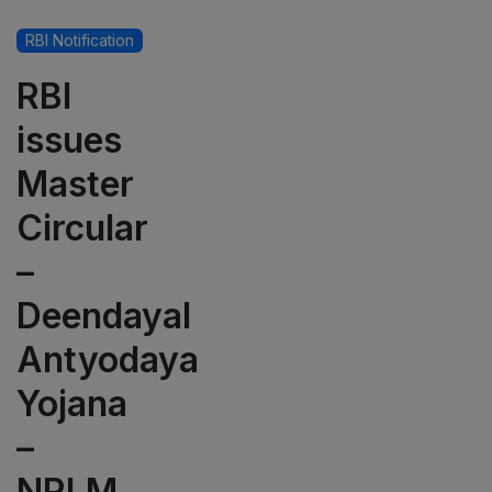
RBI Notification
RBI
issues
Master
Circular
–
Deendayal
Antyodaya
Yojana
–
NRLM