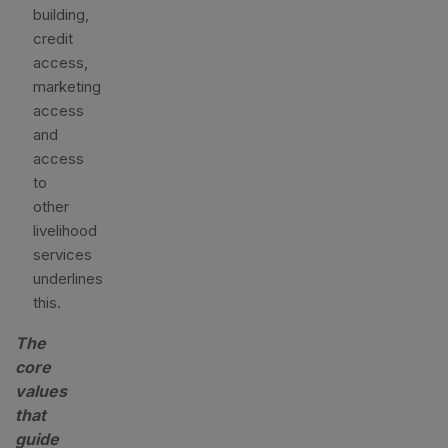
building,
credit
access,
marketing
access
and
access
to
other
livelihood
services
underlines
this.
The
core
values
that
guide