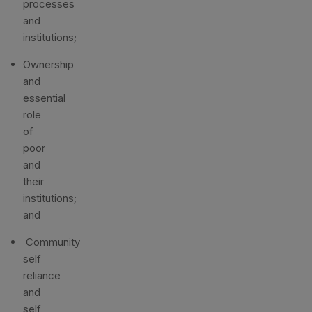
processes
and
institutions;
Ownership
and
essential
role
of
poor
and
their
institutions;
and
Community
self
reliance
and
self