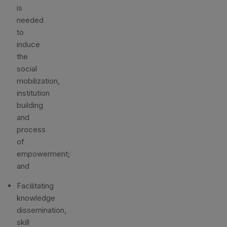
is
needed
to
induce
the
social
mobilization,
institution
building
and
process
of
empowerment;
and
Facilitating
knowledge
dissemination,
skill