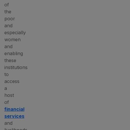
of
the
poor
and
especially
women
and
enabling
these
institutions
to
access
a
host
of
financial
services
and