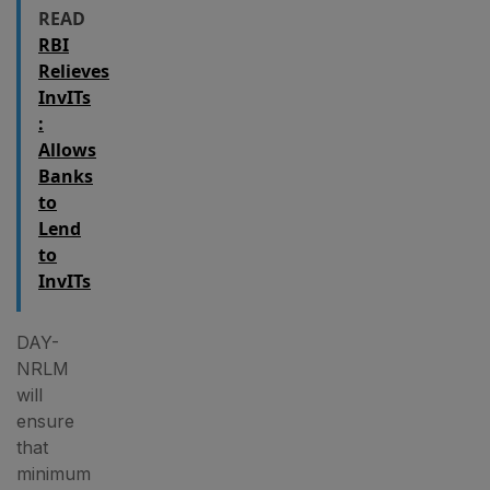
READ
RBI
Relieves
InvITs
:
Allows
Banks
to
Lend
to
InvITs
DAY-
NRLM
will
ensure
that
minimum