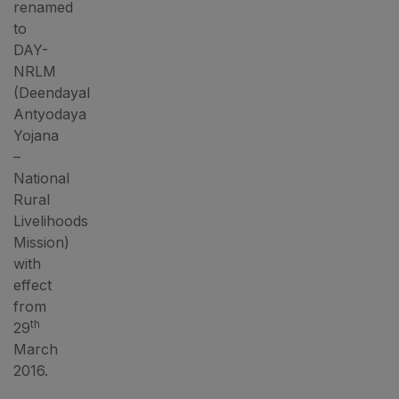
renamed
to
DAY-
NRLM
(Deendayal
Antyodaya
Yojana
–
National
Rural
Livelihoods
Mission)
with
effect
from
th
29
March
2016.