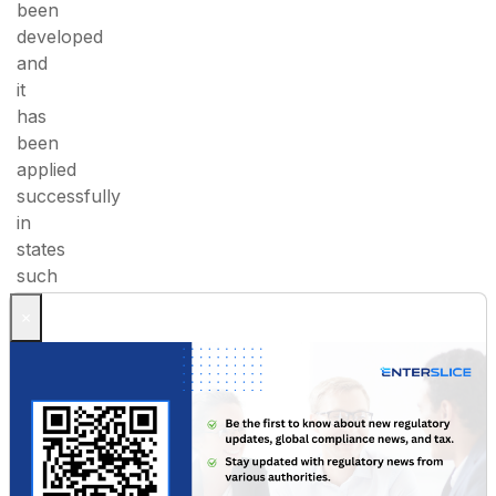
been
developed
and
it
has
been
applied
successfully
in
states
such
as
×
Andhra
Pradesh,
Kerala,
Odisha
and
Tamil
Nadu.