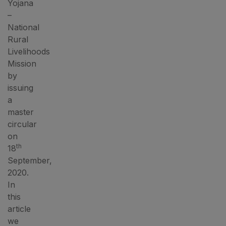
Yojana
–
National
Rural
Livelihoods
Mission
by
issuing
a
master
circular
on
th
18
September,
2020.
In
this
article
we