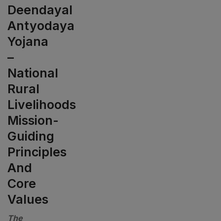
Deendayal
Antyodaya
Yojana
–
National
Rural
Livelihoods
Mission-
Guiding
Principles
And
Core
Values
The