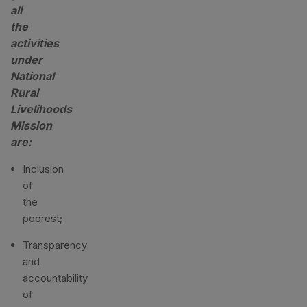
all
the
activities
under
National
Rural
Livelihoods
Mission
are:
Inclusion
of
the
poorest;
Transparency
and
accountability
of