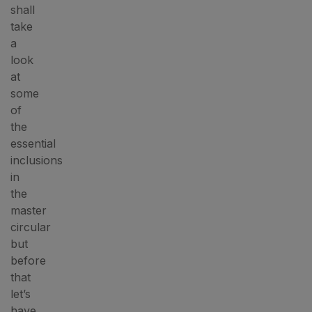
shall
take
a
look
at
some
of
the
essential
inclusions
in
the
master
circular
but
before
that
let’s
have