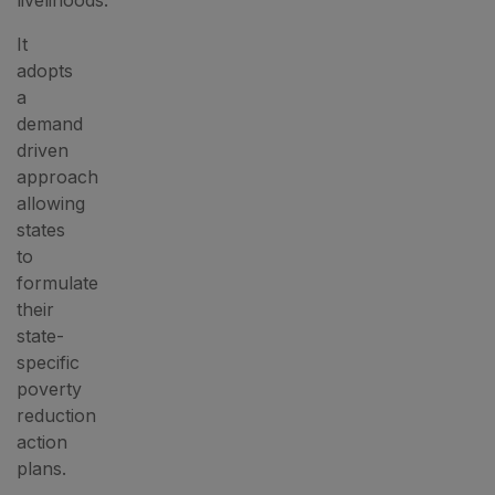
livelihoods.
It
adopts
a
demand
driven
approach
allowing
states
to
formulate
their
state-
specific
poverty
reduction
action
plans.