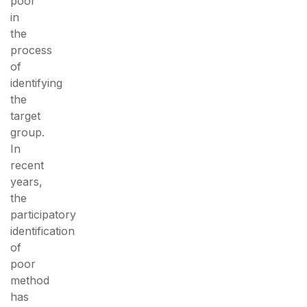
poor
in
the
process
of
identifying
the
target
group.
In
recent
years,
the
participatory
identification
of
poor
method
has