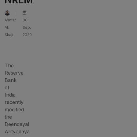
Ashish
30
M.
Sep,
Shaji
2020
The
Reserve
Bank
of
India
recently
modified
the
Deendayal
Antyodaya