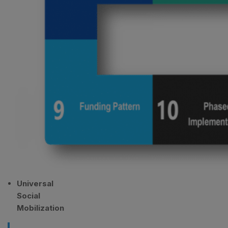
Universal
Social
Mobilization