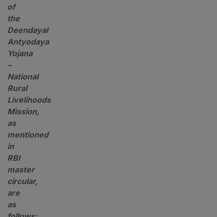
of
the
Deendayal
Antyodaya
Yojana
–
National
Rural
Livelihoods
Mission,
as
mentioned
in
RBI
master
circular,
are
as
follows: