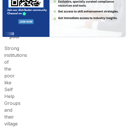
Promotion
of
institutions
of
poor
Strong
institutions
of
the
poor
like
Self
Help
Groups
and
their
village