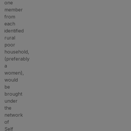
one
member
from
each
identified
rural
poor
household,
(preferably
a
women),
would
be
brought
under
the
network
of
Self