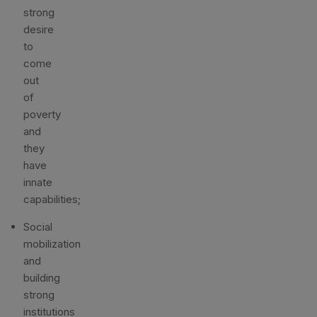
strong
desire
to
come
out
of
poverty
and
they
have
innate
capabilities;
Social
mobilization
and
building
strong
institutions