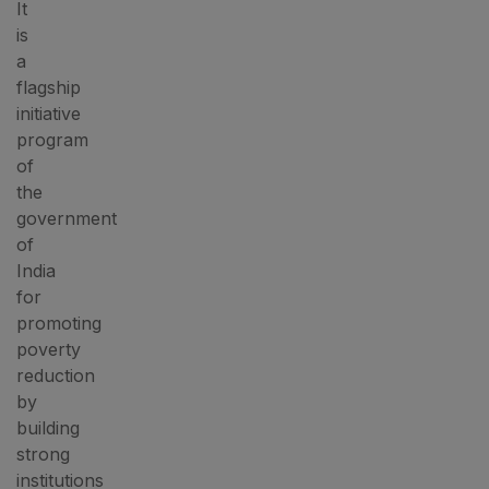
It
is
a
flagship
initiative
program
of
the
government
of
India
for
promoting
poverty
reduction
by
building
strong
institutions