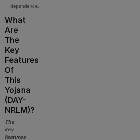
dependence.
What
Are
The
Key
Features
Of
This
Yojana
(DAY-
NRLM)?
The
key
features