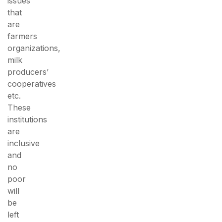
issues
that
are
farmers
organizations,
milk
producers’
cooperatives
etc.
These
institutions
are
inclusive
and
no
poor
will
be
left