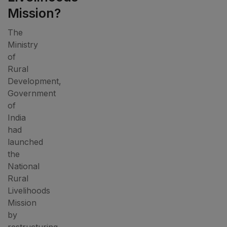
Mission?
The
Ministry
of
Rural
Development,
Government
of
India
had
launched
the
National
Rural
Livelihoods
Mission
by