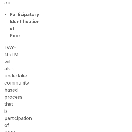
out.
Participatory
Identification
of
Poor
DAY-
NRLM
will
also
undertake
community
based
process
that
is
participation
of