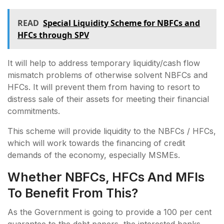
READ
Special Liquidity Scheme for NBFCs and
HFCs through SPV
It will help to address temporary liquidity/cash flow
mismatch problems of otherwise solvent NBFCs and
HFCs. It will prevent them from having to resort to
distress sale of their assets for meeting their financial
commitments.
This scheme will provide liquidity to the NBFCs / HFCs,
which will work towards the financing of credit
demands of the economy, especially MSMEs.
Whether NBFCs, HFCs And MFIs
To Benefit From This?
As the Government is going to provide a 100 per cent
guarantee to the debt papers, the interested banks