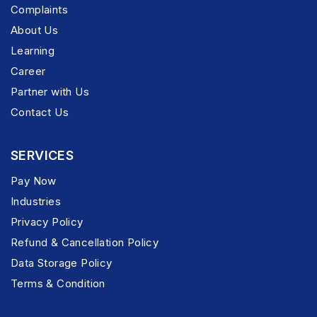
Complaints
About Us
Learning
Career
Partner with Us
Contact Us
SERVICES
Pay Now
Industries
Privacy Policy
Refund & Cancellation Policy
Data Storage Policy
Terms & Condition