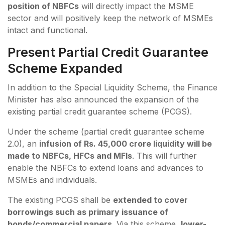
position of NBFCs
will directly impact the MSME
sector and will positively keep the network of MSMEs
intact and functional.
Present Partial Credit Guarantee
Scheme Expanded
In addition to the Special Liquidity Scheme, the Finance
Minister has also announced the expansion of the
existing partial credit guarantee scheme (PCGS).
Under the scheme (partial credit guarantee scheme
2.0), an
infusion of Rs. 45,000 crore liquidity will be
made to NBFCs, HFCs and MFIs
. This will further
enable the NBFCs to extend loans and advances to
MSMEs and individuals.
The existing PCGS shall be
extended to cover
borrowings such as primary issuance of
bonds/commercial papers
. Via this scheme,
lower-