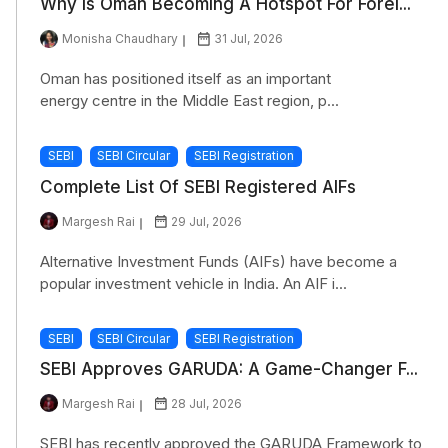
Why Is Oman Becoming A Hotspot For Forei...
Monisha Chaudhary
31 Jul, 2026
Oman has positioned itself as an important
energy centre in the Middle East region, p...
SEBI
SEBI Circular
SEBI Registration
Complete List Of SEBI Registered AIFs
Margesh Rai
29 Jul, 2026
Alternative Investment Funds (AIFs) have become a
popular investment vehicle in India. An AIF i...
SEBI
SEBI Circular
SEBI Registration
SEBI Approves GARUDA: A Game-Changer F...
Margesh Rai
28 Jul, 2026
SEBI has recently approved the GARUDA Framework to