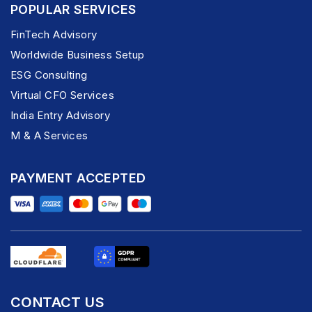
POPULAR SERVICES
FinTech Advisory
Worldwide Business Setup
ESG Consulting
Virtual CFO Services
India Entry Advisory
M & A Services
PAYMENT ACCEPTED
CONTACT US