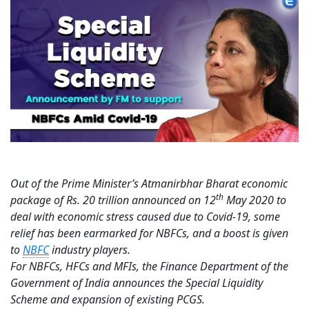
Out of the Prime Minister’s Atmanirbhar Bharat economic
th
package of Rs. 20 trillion announced on 12
May 2020 to
deal with economic stress caused due to Covid-19, some
relief has been earmarked for NBFCs, and a boost is given
to
NBFC
industry players.
For NBFCs, HFCs and MFIs, the Finance Department of the
Government of India announces the Special Liquidity
Scheme and expansion of existing PCGS.