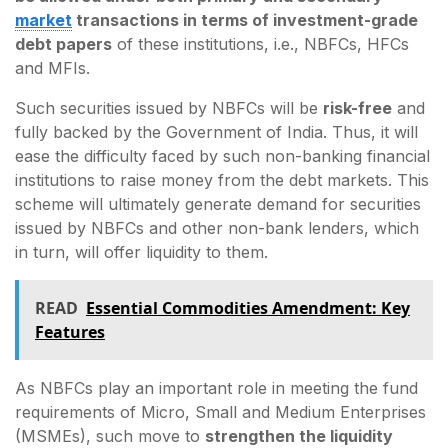
market
transactions in terms of investment-grade
debt papers
of these institutions, i.e., NBFCs, HFCs
and MFIs.
Such securities issued by NBFCs will be
risk-free
and
fully backed by the Government of India. Thus, it will
ease the difficulty faced by such non-banking financial
institutions to raise money from the debt markets. This
scheme will ultimately generate demand for securities
issued by NBFCs and other non-bank lenders, which
in turn, will offer liquidity to them.
READ
Essential Commodities Amendment: Key
Features
As NBFCs play an important role in meeting the fund
requirements of Micro, Small and Medium Enterprises
(MSMEs), such move to
strengthen the liquidity