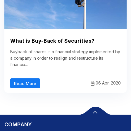
What is Buy-Back of Securities?
Buyback of shares is a financial strategy implemented by
a company in order to realign and restructure its
financia...
06 Apr, 2020
Read More
COMPANY