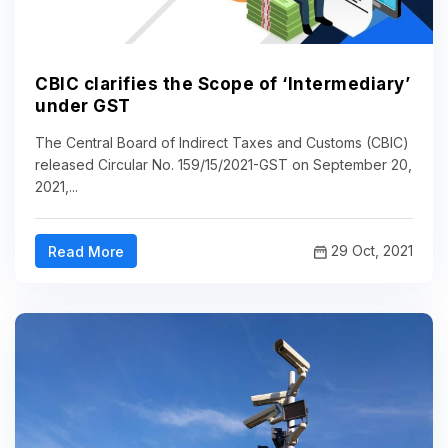
CBIC clarifies the Scope of ‘Intermediary’
under GST
The Central Board of Indirect Taxes and Customs (CBIC)
released Circular No. 159/15/2021-GST on September 20,
2021,...
29 Oct, 2021
Read More