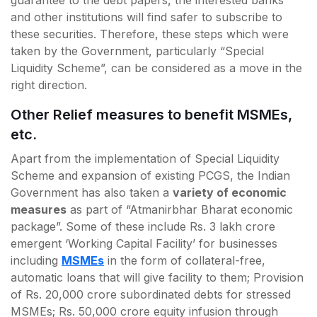
and other institutions will find safer to subscribe to
these securities. Therefore, these steps which were
taken by the Government, particularly “Special
Liquidity Scheme”, can be considered as a move in the
right direction.
Other Relief measures to benefit MSMEs,
etc.
Apart from the implementation of Special Liquidity
Scheme and expansion of existing PCGS, the Indian
Government has also taken a
variety of economic
measures
as part of “Atmanirbhar Bharat economic
package”. Some of these include Rs. 3 lakh crore
emergent ‘Working Capital Facility’ for businesses
including
MSMEs
in the form of collateral-free,
automatic loans that will give facility to them; Provision
of Rs. 20,000 crore subordinated debts for stressed
MSMEs; Rs. 50,000 crore equity infusion through