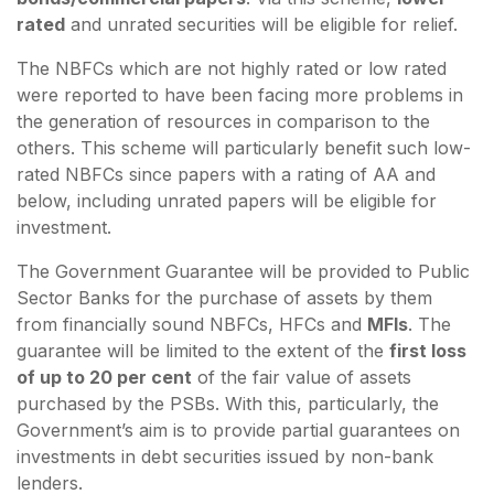
rated
and unrated securities will be eligible for relief.
The NBFCs which are not highly rated or low rated
were reported to have been facing more problems in
the generation of resources in comparison to the
others. This scheme will particularly benefit such low-
rated NBFCs since papers with a rating of AA and
below, including unrated papers will be eligible for
investment.
The Government Guarantee will be provided to Public
Sector Banks for the purchase of assets by them
from financially sound NBFCs, HFCs and
MFIs
. The
guarantee will be limited to the extent of the
first loss
of up to 20 per cent
of the fair value of assets
purchased by the PSBs. With this, particularly, the
Government’s aim is to provide partial guarantees on
investments in debt securities issued by non-bank
lenders.