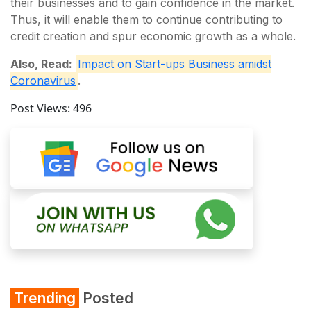
their businesses and to gain confidence in the market.
Thus, it will enable them to continue contributing to
credit creation and spur economic growth as a whole.
Also, Read:
Impact on Start-ups Business amidst
Coronavirus
.
Post Views:
496
Trending
Posted