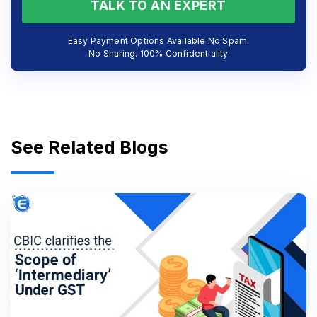
TALK TO AN EXPERT
Easy Payment Options Available No Spam.
No Sharing. 100% Confidentiality
See Related Blogs