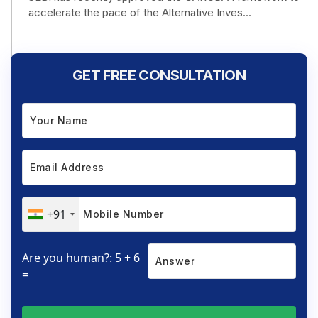
accelerate the pace of the Alternative Inves...
GET FREE CONSULTATION
+91
Are you human?: 5 + 6
=