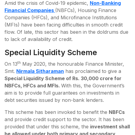
Amid the crisis of Covid-19 epidemic,
Non-Banking
Financial Companies
(NBFCs), Housing Finance
Companies (HFCs), and Microfinance Institutions
(MFIs) have been facing difficulties in smooth credit
flow. Of late, this sector has been in the doldrums due
to lack of availability of credit.
Special Liquidity Scheme
th
On 13
May 2020, the honourable Finance Minister,
Smt.
Nirmala Sitharaman
has proclaimed to give a
Special Liquidity Scheme of Rs. 30,000 crore for
NBFCs, HFCs and MFIs.
With this, the Government’s
aim is to provide full guarantees on investments in
debt securities issued by non-bank lenders.
This scheme has been invoked to benefit the
NBFCs
and provide credit support to the sector. It has been
provided that under this scheme, the
investment shall
be allowed under both primary and secondary