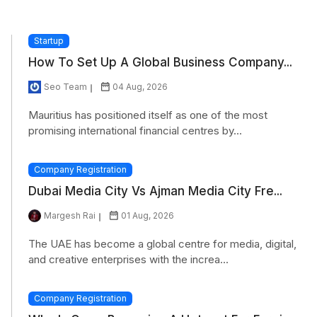
Startup
How To Set Up A Global Business Company...
Seo Team
04 Aug, 2026
Mauritius has positioned itself as one of the most
promising international financial centres by...
Company Registration
Dubai Media City Vs Ajman Media City Fre...
Margesh Rai
01 Aug, 2026
The UAE has become a global centre for media, digital,
and creative enterprises with the increa...
Company Registration