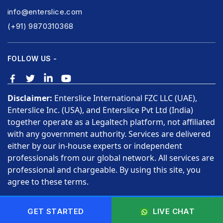
info@enterslice.com
(+91) 9870310368
FOLLOW US -
Disclaimer:
Enterslice International FZC LLC (UAE),
Enterslice Inc. (USA), and Enterslice Pvt Ltd (India)
together operate as a Legaltech platform, not affiliated
with any government authority. Services are delivered
either by our in-house experts or independent
professionals from our global network. All services are
professional and chargeable. By using this site, you
agree to these terms.
Copyright © 2026 Enterslice Inc. All Rights Reserved.
GET STARTED
LIVE CHAT