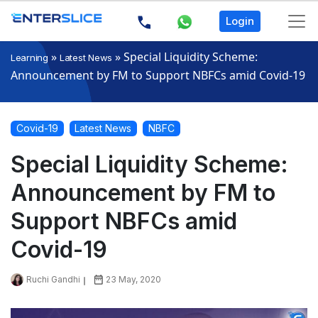
Login
»
»
Special Liquidity Scheme:
Learning
Latest News
Announcement by FM to Support NBFCs amid Covid-19
Covid-19
Latest News
NBFC
Special Liquidity Scheme:
Announcement by FM to
Support NBFCs amid
Covid-19
Ruchi Gandhi
23 May, 2020