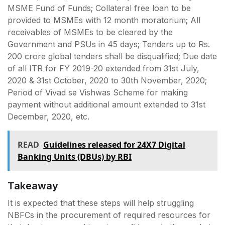
MSME Fund of Funds; Collateral free loan to be
provided to MSMEs with 12 month moratorium; All
receivables of MSMEs to be cleared by the
Government and PSUs in 45 days; Tenders up to Rs.
200 crore global tenders shall be disqualified; Due date
of all ITR for FY 2019-20 extended from 31st July,
2020 & 31st October, 2020 to 30th November, 2020;
Period of Vivad se Vishwas Scheme for making
payment without additional amount extended to 31st
December, 2020, etc.
READ
Guidelines released for 24X7 Digital
Banking Units (DBUs) by RBI
Takeaway
It is expected that these steps will help struggling
NBFCs in the procurement of required resources for