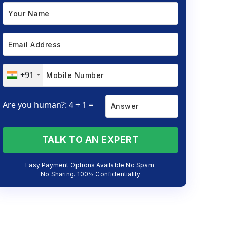
+91
Are you human?: 4 + 1 =
TALK TO AN EXPERT
Easy Payment Options Available No Spam.
No Sharing. 100% Confidentiality