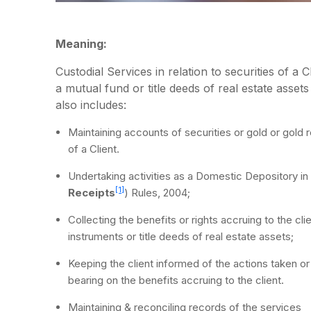
Meaning:
Custodial Services in relation to securities of a 
a mutual fund or title deeds of real estate asset
also includes:
Maintaining accounts of securities or gold or gold r
of a Client.
Undertaking activities as a Domestic Depository i
[1]
Receipts
) Rules, 2004;
Collecting the benefits or rights accruing to the cli
instruments or title deeds of real estate assets;
Keeping the client informed of the actions taken or 
bearing on the benefits accruing to the client.
Maintaining & reconciling records of the services