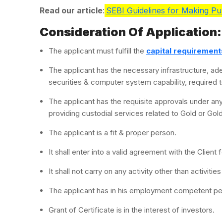
Read our article
:
SEBI Guidelines for Making Pub
Consideration Of Application:
The applicant must fulfill the
capital requirement
The applicant has the necessary infrastructure, ad
securities & computer system capability, required to
The applicant has the requisite approvals under any
providing custodial services related to Gold or Gol
The applicant is a fit & proper person.
It shall enter into a valid agreement with the Client
It shall not carry on any activity other than activitie
The applicant has in his employment competent p
Grant of Certificate is in the interest of investors.