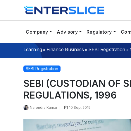
Company
Advisory
Regulatory
Cons
»
»
»
Learning
Finance Business
SEBI Registration
SEBI Registration
SEBI (CUSTODIAN OF S
REGULATIONS, 1996
Narendra Kumar
10 Sep, 2019