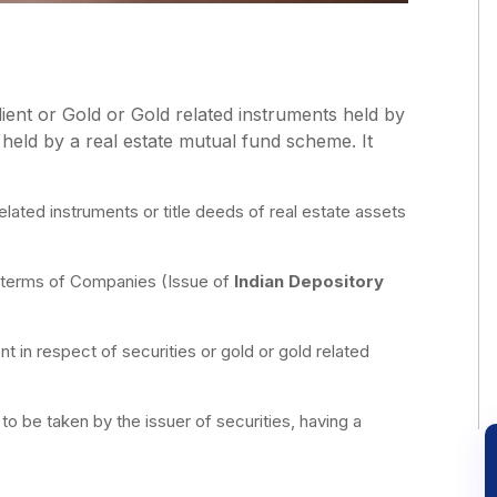
Client or Gold or Gold related instruments held by
s held by a real estate mutual fund scheme. It
elated instruments or title deeds of real estate assets
n terms of Companies (Issue of
Indian Depository
ent in respect of securities or gold or gold related
to be taken by the issuer of securities, having a