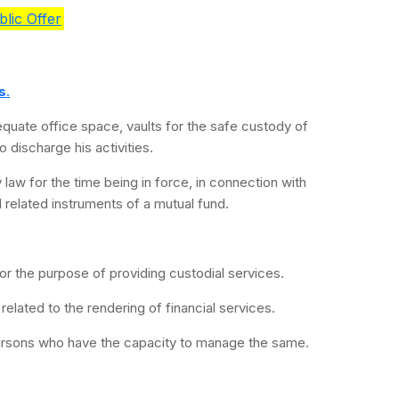
lic Offer
s
.
equate office space, vaults for the safe custody of
 discharge his activities.
 law for the time being in force, in connection with
d related instruments of a mutual fund.
 for the purpose of providing custodial services.
s related to the rendering of financial services.
ersons who have the capacity to manage the same.