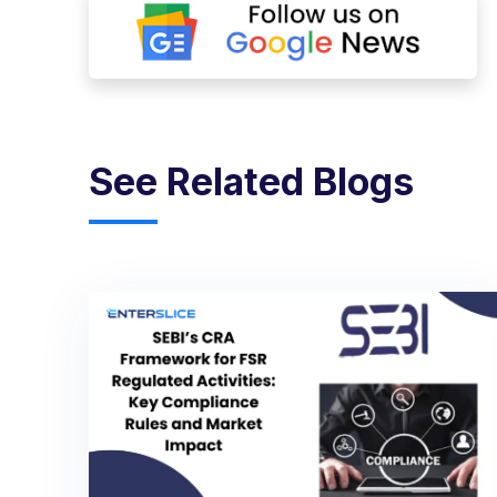
See Related Blogs