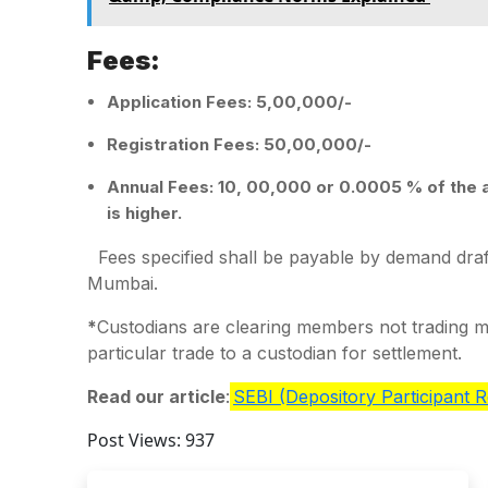
Fees:
Application Fees: 5,00,000/-
Registration Fees: 50,00,000/-
Annual Fees: 10, 00,000 or 0.0005 % of the 
is higher.
Fees specified shall be payable by demand draft
Mumbai.
*
Custodians are clearing members not trading 
particular trade to a custodian for settlement.
Read our article
:
SEBI (Depository Participant R
Post Views:
937