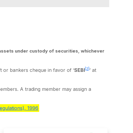
assets under custody of securities, whichever
[2]
 or bankers cheque in favor of ‘
SEBI
’ at
members. A trading member may assign a
egulations), 1996