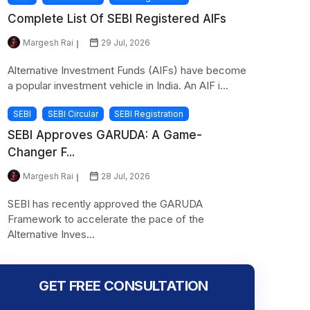
Complete List Of SEBI Registered AIFs
Margesh Rai
29 Jul, 2026
Alternative Investment Funds (AIFs) have become
a popular investment vehicle in India. An AIF i...
SEBI
SEBI Circular
SEBI Registration
SEBI Approves GARUDA: A Game-
Changer F...
Margesh Rai
28 Jul, 2026
SEBI has recently approved the GARUDA
Framework to accelerate the pace of the
Alternative Inves...
GET FREE CONSULTATION