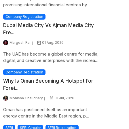
promising international financial centres by...
Company Registration
Dubai Media City Vs Ajman Media City
Fre...
Margesh Rai
01 Aug, 2026
The UAE has become a global centre for media,
digital, and creative enterprises with the increa...
Company Registration
Why Is Oman Becoming A Hotspot For
Forei...
Monisha Chaudhary
31 Jul, 2026
Oman has positioned itself as an important
energy centre in the Middle East region, p...
SEBI
SEBI Circular
SEBI Registration