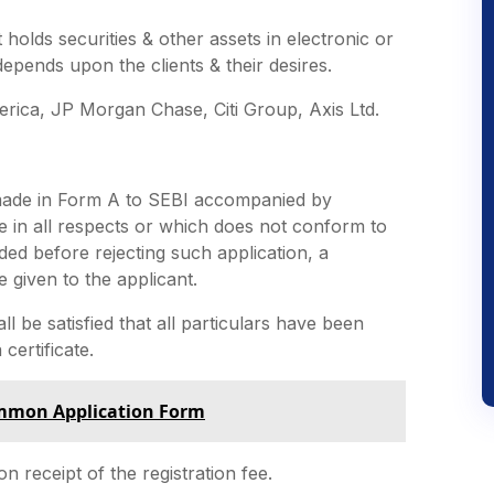
It holds securities & other assets in electronic or
epends upon the clients & their desires.
erica, JP Morgan Chase, Citi Group, Axis Ltd.
e made in Form A to SEBI accompanied by
te in all respects or which does not conform to
ided before rejecting such application, a
 given to the applicant.
all be satisfied that all particulars have been
 certificate.
ommon Application Form
n receipt of the registration fee.