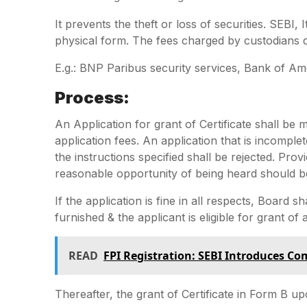
It prevents the theft or loss of securities. SEBI, 
physical form. The fees charged by custodians d
E.g.: BNP Paribus security services, Bank of Am
Process:
An Application for grant of Certificate shall b
application fees. An application that is incomple
the instructions specified shall be rejected. Prov
reasonable opportunity of being heard should be
If the application is fine in all respects, Board sh
furnished & the applicant is eligible for grant of a
READ
FPI Registration: SEBI Introduces C
Thereafter, the grant of Certificate in Form B upo