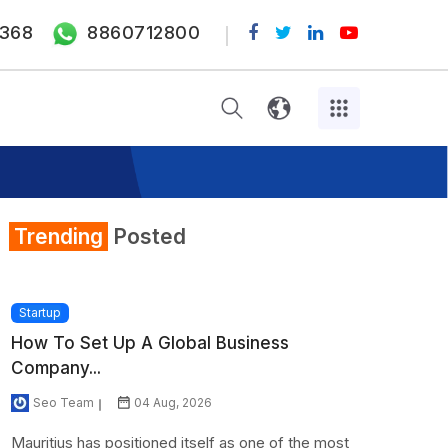
368
8860712800
Trending
Posted
Startup
How To Set Up A Global Business
Company...
Seo Team
04 Aug, 2026
Mauritius has positioned itself as one of the most