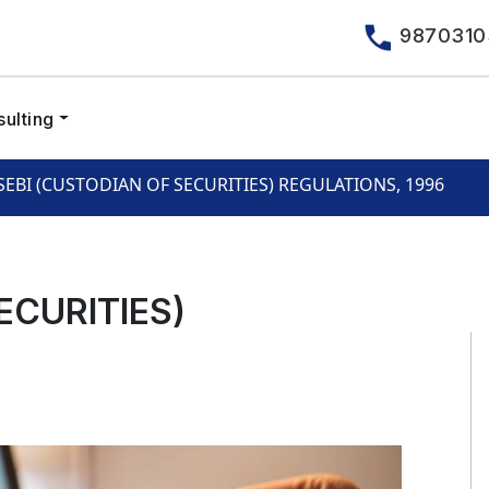
9870310
ulting
SEBI (CUSTODIAN OF SECURITIES) REGULATIONS, 1996
ECURITIES)