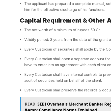
The applicant has prepared a complete manual, se
him for the effective discharge of his functions.
Capital Requirement & Other 
The net worth of a minimum of rupees 50 Cr.
Validity period: 3 years from the date of the grant o
Every Custodian of securities shall abide by the Co
Every Custodian shall open a separate account for e
have to enter into an agreement with each client on
Every Custodian shall have internal controls to pr
audit of securities held on behalf of the client.
Every Custodian shall preserve the records & docu
READ
SEBI Overhauls Merchant Banker Regu
&amp; Compliance Norms Explained