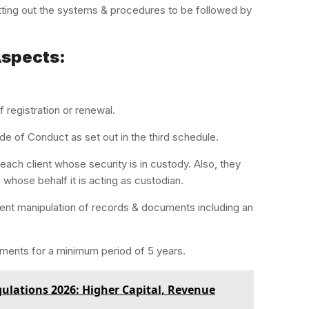
tting out the systems & procedures to be followed by
Aspects:
f registration or renewal.
de of Conduct as set out in the third schedule.
ach client whose security is in custody. Also, they
 whose behalf it is acting as custodian.
event manipulation of records & documents including an
ments for a minimum period of 5 years.
lations 2026: Higher Capital, Revenue