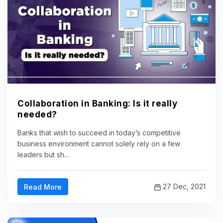
Collaboration in Banking: Is it really
needed?
Banks that wish to succeed in today’s competitive
business environment cannot solely rely on a few
leaders but sh...
27 Dec, 2021
Read More