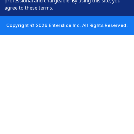
professional and chargeable. By using this site, you
agree to these terms.
Copyright © 2026 Enterslice Inc. All Rights Reserved.