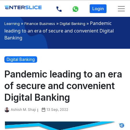
Login
»
»
»
Pandemic
Learning
Finance Business
Digital Banking
leading to an era of secure and convenient Digital
Banking
Digital Banking
Pandemic leading to an era
of secure and convenient
Digital Banking
Ashish M. Shaji
13 Sep, 2022