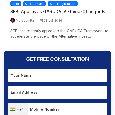
SEBI
SEBI Circular
SEBI Registration
SEBI Approves GARUDA: A Game-Changer F...
Margesh Rai
28 Jul, 2026
SEBI has recently approved the GARUDA Framework to
accelerate the pace of the Alternative Inves...
GET FREE CONSULTATION
+91