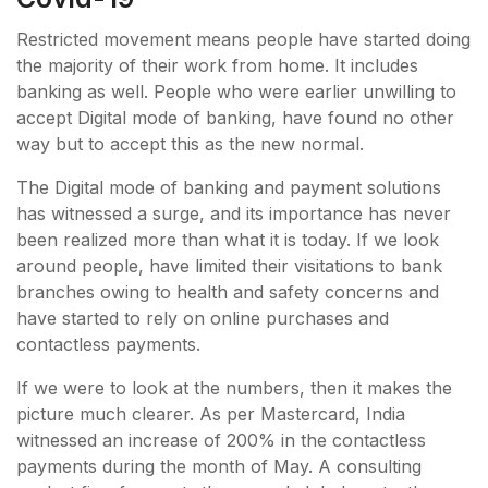
Restricted movement means people have started doing
the majority of their work from home. It includes
banking as well. People who were earlier unwilling to
accept Digital mode of banking, have found no other
way but to accept this as the new normal.
The Digital mode of banking and payment solutions
has witnessed a surge, and its importance has never
been realized more than what it is today. If we look
around people, have limited their visitations to bank
branches owing to health and safety concerns and
have started to rely on online purchases and
contactless payments.
If we were to look at the numbers, then it makes the
picture much clearer. As per Mastercard, India
witnessed an increase of 200% in the contactless
payments during the month of May. A consulting