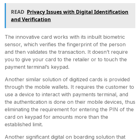
READ
Privacy Issues with Digital Identification
and Verification
The innovative card works with its inbuilt biometric
sensor, which verifies the fingerprint of the person
and then validates the transaction. It doesn’t require
you to give your card to the retailer or to touch the
payment terminal’s keypad.
Another similar solution of digitized cards is provided
through the mobile wallets. It requires the customer to
use a device to interact with payments terminal, and
the authentication is done on their mobile devices, thus
eliminating the requirement for entering the PIN of the
card on keypad for amounts more than the
established limit.
Another significant digital on boarding solution that