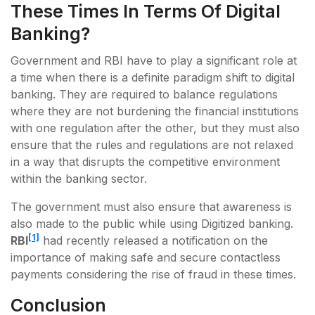
These Times In Terms Of Digital
Banking?
Government and RBI have to play a significant role at
a time when there is a definite paradigm shift to digital
banking. They are required to balance regulations
where they are not burdening the financial institutions
with one regulation after the other, but they must also
ensure that the rules and regulations are not relaxed
in a way that disrupts the competitive environment
within the banking sector.
The government must also ensure that awareness is
also made to the public while using Digitized banking.
[1]
RBI
had recently released a notification on the
importance of making safe and secure contactless
payments considering the rise of fraud in these times.
Conclusion