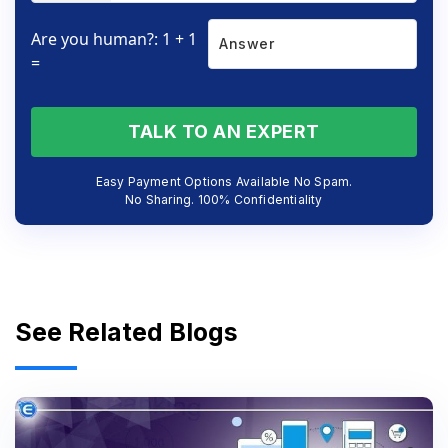
Are you human?: 1 + 1
=
TALK TO AN EXPERT
Easy Payment Options Available No Spam.
No Sharing. 100% Confidentiality
See Related Blogs