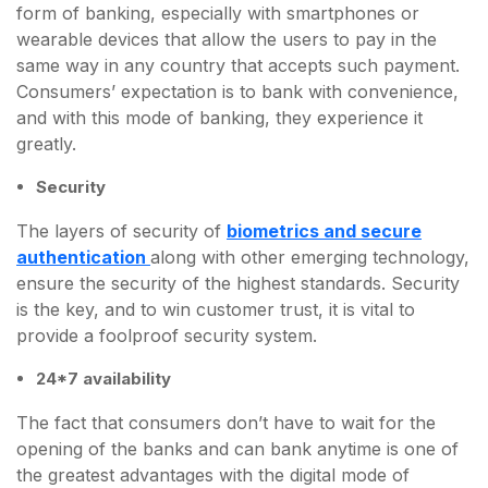
form of banking, especially with smartphones or
wearable devices that allow the users to pay in the
same way in any country that accepts such payment.
Consumers’ expectation is to bank with convenience,
and with this mode of banking, they experience it
greatly.
Security
The layers of security of
biometrics and secure
authentication
along with other emerging technology,
ensure the security of the highest standards. Security
is the key, and to win customer trust, it is vital to
provide a foolproof security system.
24*7 availability
The fact that consumers don’t have to wait for the
opening of the banks and can bank anytime is one of
the greatest advantages with the digital mode of