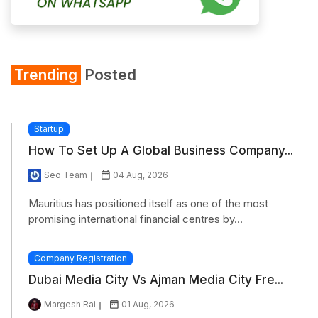
Trending
Posted
Startup
How To Set Up A Global Business Company...
Seo Team
04 Aug, 2026
Mauritius has positioned itself as one of the most
promising international financial centres by...
Company Registration
Dubai Media City Vs Ajman Media City Fre...
Margesh Rai
01 Aug, 2026