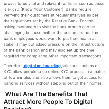
proves to be vital and relevant for times such as these
is e-KYC (Know Your Customer). Banks require
verifying their customers at regular intervals as per
the regulations set by the Reserve Bank. For this,
asking customers to visit the bank branch can be
challenging because neither the customers nor the
bank employees would want to put their health at
stake. It may put added pressure on the infrastructure
of the bank branch and may also eat up the time
required for completing other important transactions.
Therefore
digital on-boarding
solutions such as e-
KYC allow people to do online KYC process in a matter
of few minutes and also allows them to get access to
banking services without stepping out of their homes.
What Are The Benefits That
Attract More People To Digital