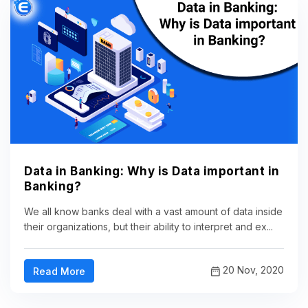
Data in Banking: Why is Data important in
Banking?
We all know banks deal with a vast amount of data inside
their organizations, but their ability to interpret and ex...
20 Nov, 2020
Read More