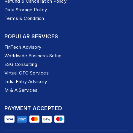
Refund & Cancellation Policy
Data Storage Policy
Terms & Condition
POPULAR SERVICES
FinTech Advisory
Worldwide Business Setup
ESG Consulting
Virtual CFO Services
India Entry Advisory
M & A Services
PAYMENT ACCEPTED