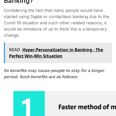
Banking?
Considering the fact that many people would have
started using Digital or contactless banking due to the
Covid-19 situation and such other related reasons, it
would be immature of us to think this is a temporary
change.
READ
Hyper-Personalization in Banking - The
Perfect Win-Win Situation
Its benefits may cause people to stay for a longer
period. Such benefits are as follows: