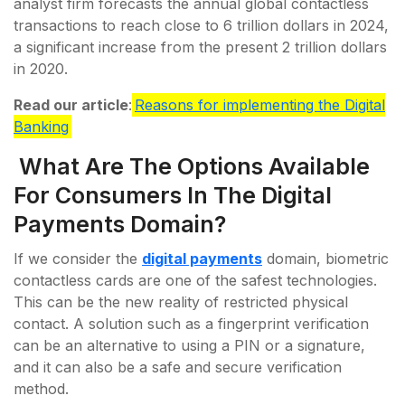
analyst firm forecasts the annual global contactless
transactions to reach close to 6 trillion dollars in 2024,
a significant increase from the present 2 trillion dollars
in 2020.
Read our article
:
Reasons for implementing the Digital
Banking
What Are The Options Available
For Consumers In The Digital
Payments Domain?
If we consider the
digital payments
domain, biometric
contactless cards are one of the safest technologies.
This can be the new reality of restricted physical
contact. A solution such as a fingerprint verification
can be an alternative to using a PIN or a signature,
and it can also be a safe and secure verification
method.