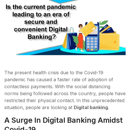
The present health crisis due to the Covid-19
pandemic has caused a faster rate of adoption of
contactless payments. With the social distancing
norms being followed across the country, people have
restricted their physical contact. In this unprecedented
situation, people are looking at
Digital banking
.
A Surge In Digital Banking Amidst
Covid-19