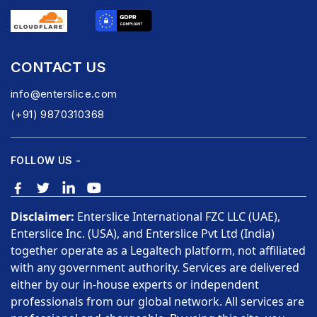
CONTACT US
info@enterslice.com
(+91) 9870310368
FOLLOW US -
Disclaimer:
Enterslice International FZC LLC (UAE),
Enterslice Inc. (USA), and Enterslice Pvt Ltd (India)
together operate as a Legaltech platform, not affiliated
with any government authority. Services are delivered
either by our in-house experts or independent
professionals from our global network. All services are