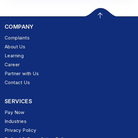
COMPANY
Complaints
About Us
Learning
Career
Partner with Us
Contact Us
SERVICES
Pay Now
Industries
Privacy Policy