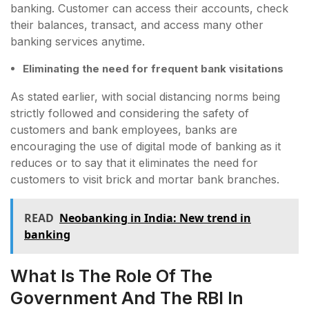
banking. Customer can access their accounts, check
their balances, transact, and access many other
banking services anytime.
Eliminating the need for frequent bank visitations
As stated earlier, with social distancing norms being
strictly followed and considering the safety of
customers and bank employees, banks are
encouraging the use of digital mode of banking as it
reduces or to say that it eliminates the need for
customers to visit brick and mortar bank branches.
READ
Neobanking in India: New trend in
banking
What Is The Role Of The
Government And The RBI In