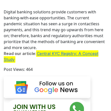
Digital banking solutions provide customers with
banking-with-ease opportunities. The current
pandemic situation has seen a surge in contactless
payments, and this trend may go upwards from here
on; therefore, banks and regulatory authorities must
prioritize that the methods of banking are convenient
and more secure.
Read our article
:
Central KYC Registry: A Concept
Study
Post Views:
464