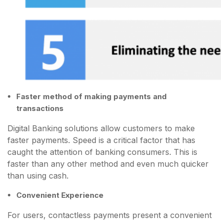
Faster method of making payments and
transactions
Digital Banking solutions allow customers to make
faster payments. Speed is a critical factor that has
caught the attention of banking consumers. This is
faster than any other method and even much quicker
than using cash.
Convenient Experience
For users, contactless payments present a convenient