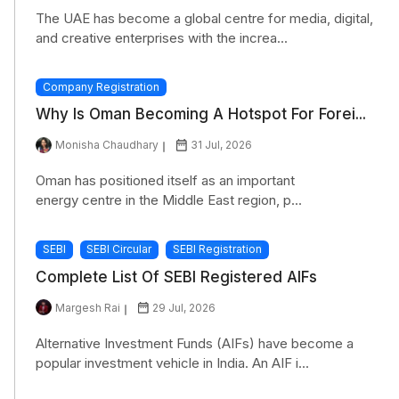
The UAE has become a global centre for media, digital,
and creative enterprises with the increa...
Company Registration
Why Is Oman Becoming A Hotspot For Forei...
Monisha Chaudhary
31 Jul, 2026
Oman has positioned itself as an important
energy centre in the Middle East region, p...
SEBI
SEBI Circular
SEBI Registration
Complete List Of SEBI Registered AIFs
Margesh Rai
29 Jul, 2026
Alternative Investment Funds (AIFs) have become a
popular investment vehicle in India. An AIF i...