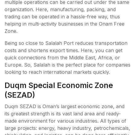
multiple operations can be carried out under the same
organization. Here, manufacturing, packing, and
trading can be operated in a hassle-free way, thus
helping in multi-activity businesses in the Onam Free
Zone.
Being so close to Salalah Port reduces transportation
costs and shortens export times. Here, you can get
quick connections from the Middle East, Africa, or
Europe. So, Salalah is the perfect place for companies
looking to reach international markets quickly.
Duqm Special Economic Zone
(SEZAD)
Duqm SEZAD is Oman’s largest economic zone, and
its greatest strength is its vast land area and ready-
made environment for various industries. All types of
large projects: energy, heavy industry, petrochemicals,