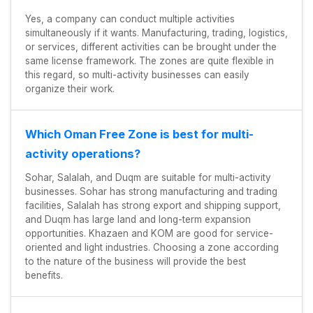
Yes, a company can conduct multiple activities
simultaneously if it wants. Manufacturing, trading, logistics,
or services, different activities can be brought under the
same license framework. The zones are quite flexible in
this regard, so multi-activity businesses can easily
organize their work.
Which Oman Free Zone is best for multi-
activity operations?
Sohar, Salalah, and Duqm are suitable for multi-activity
businesses. Sohar has strong manufacturing and trading
facilities, Salalah has strong export and shipping support,
and Duqm has large land and long-term expansion
opportunities. Khazaen and KOM are good for service-
oriented and light industries. Choosing a zone according
to the nature of the business will provide the best
benefits.