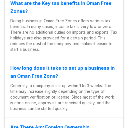
What are the Key tax benefits in Oman Free
Zones?
Doing business in Oman Free Zones offers various tax
benefits. In many cases, income tax is very low or zero.
There are no additional duties on imports and exports. Tax
holidays are also provided for a certain period. This
reduces the cost of the company and makes it easier to
start a business.
How long does it take to set up a business in
an Oman Free Zone?
Generally, a company is set up within 1 to 3 weeks. The
time may increase slightly depending on the type of
document verification or license. Since most of the work
is done online, approvals are received quickly, and the
business can be started quickly.
Are There Any Foreign Ownership