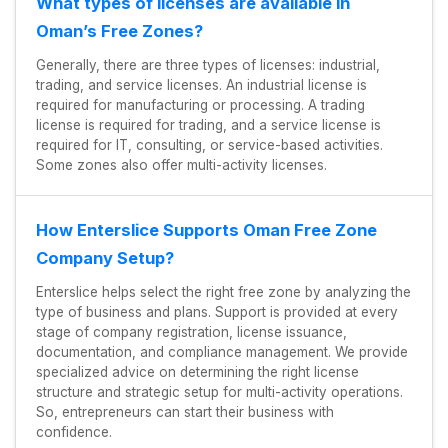
What types of licenses are available in
Oman’s Free Zones?
Generally, there are three types of licenses: industrial,
trading, and service licenses. An industrial license is
required for manufacturing or processing. A trading
license is required for trading, and a service license is
required for IT, consulting, or service-based activities.
Some zones also offer multi-activity licenses.
How Enterslice Supports Oman Free Zone
Company Setup?
Enterslice helps select the right free zone by analyzing the
type of business and plans. Support is provided at every
stage of company registration, license issuance,
documentation, and compliance management. We provide
specialized advice on determining the right license
structure and strategic setup for multi-activity operations.
So, entrepreneurs can start their business with
confidence.