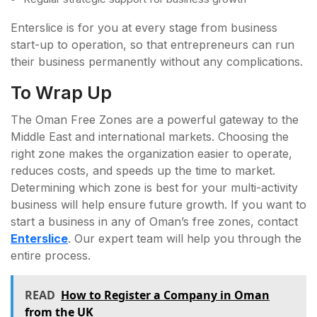
Enterslice is for you at every stage from business
start-up to operation, so that entrepreneurs can run
their business permanently without any complications.
To Wrap Up
The Oman Free Zones are a powerful gateway to the
Middle East and international markets. Choosing the
right zone makes the organization easier to operate,
reduces costs, and speeds up the time to market.
Determining which zone is best for your multi-activity
business will help ensure future growth. If you want to
start a business in any of Oman’s free zones, contact
Enterslice
. Our expert team will help you through the
entire process.
READ
How to Register a Company in Oman
from the UK