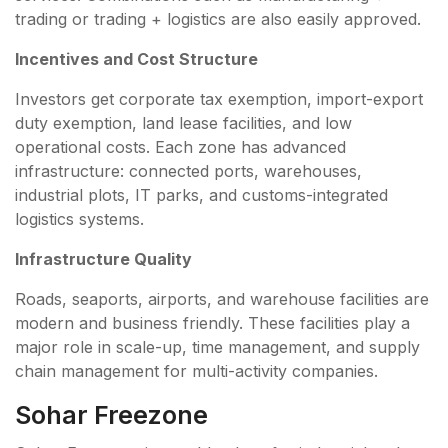
trading or trading + logistics are also easily approved.
Incentives and Cost Structure
Investors get corporate tax exemption, import-export
duty exemption, land lease facilities, and low
operational costs. Each zone has advanced
infrastructure: connected ports, warehouses,
industrial plots, IT parks, and customs-integrated
logistics systems.
Infrastructure Quality
Roads, seaports, airports, and warehouse facilities are
modern and business friendly. These facilities play a
major role in scale-up, time management, and supply
chain management for multi-activity companies.
Sohar Freezone