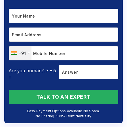
+91
Are you human?: 7 + 6
=
TALK TO AN EXPERT
Easy Payment Options Available No Spam.
No Sharing. 100% Confidentiality