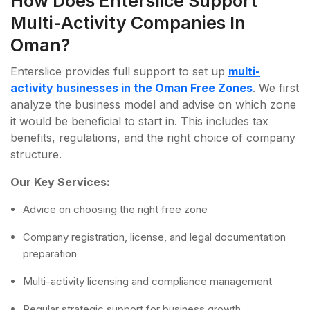
How Does Enterslice Support
Multi-Activity Companies In
Oman?
Enterslice provides full support to set up
multi-
activity businesses in the Oman Free Zones
. We first
analyze the business model and advise on which zone
it would be beneficial to start in. This includes tax
benefits, regulations, and the right choice of company
structure.
Our Key Services:
Advice on choosing the right free zone
Company registration, license, and legal documentation
preparation
Multi-activity licensing and compliance management
Regular strategic support for business growth