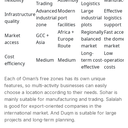
Trading
Logistics
Advanced
Modern
Large
Effective
Infrastructure
industrial
port
industrial
logistics
quality
zone
facilities
plots
support
Africa +
Regionally
Fast access
Market
GCC +
Europe
balanced
the domest
access
Asia
Route
market
market
Long-
Low
Cost
Medium
Medium
term cost-
operationa
efficiency
effective
costs
Each of Oman’s free zones has its own unique
features, so multi-activity businesses can easily
choose a location according to their needs. Sohar is
mainly suitable for manufacturing and trading. Salalah
is good for export-oriented companies in the
international market. And Duqm is suitable for large
projects and long-term planning.