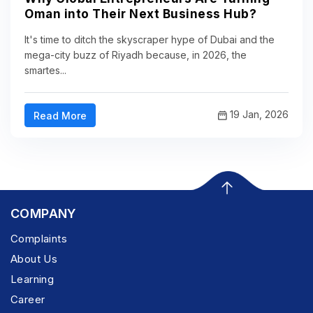
Oman into Their Next Business Hub?
It's time to ditch the skyscraper hype of Dubai and the
mega-city buzz of Riyadh because, in 2026, the
smartes...
19 Jan, 2026
Read More
COMPANY
Complaints
About Us
Learning
Career