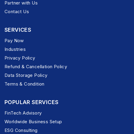
Partner with Us
Contact Us
SERVICES
Pay Now
Industries
Privacy Policy
Refund & Cancellation Policy
Data Storage Policy
Terms & Condition
POPULAR SERVICES
FinTech Advisory
Worldwide Business Setup
ESG Consulting