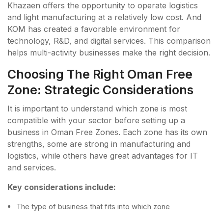
Khazaen offers the opportunity to operate logistics
and light manufacturing at a relatively low cost. And
KOM has created a favorable environment for
technology, R&D, and digital services. This comparison
helps multi-activity businesses make the right decision.
Choosing The Right Oman Free
Zone: Strategic Considerations
It is important to understand which zone is most
compatible with your sector before setting up a
business in Oman Free Zones. Each zone has its own
strengths, some are strong in manufacturing and
logistics, while others have great advantages for IT
and services.
Key considerations include:
The type of business that fits into which zone