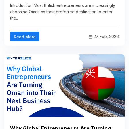
Introduction Most British entrepreneurs are increasingly
choosing Oman as their preferred destination to enter
the...
27 Feb, 2026
Read More
Why Global Entrepreneurs Are Turning