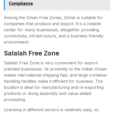
Compliance
Among the Oman Free Zones, Sohar is suitable for
companies that produce and export. It is a reliable
center for many businesses, altogether providing
connectivity, infrastructure, and a business-friendly
environment.
Salalah Free Zone
Salalah Free Zone is very convenient for export-
oriented businesses. Its proximity to the Indian Ocean
makes international shipping fast, and large container
handling facilities make it efficient for business. The
location is ideal for manufacturing and re-exporting
products or doing assembly and value-added
processing.
Licensing in different sectors is relatively easy, so