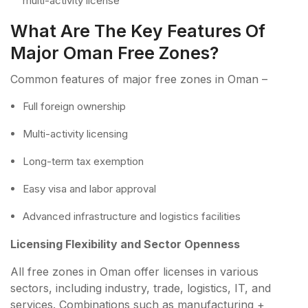
multi-activity license
What Are The Key Features Of
Major Oman Free Zones?
Common features of major free zones in Oman –
Full foreign ownership
Multi-activity licensing
Long-term tax exemption
Easy visa and labor approval
Advanced infrastructure and logistics facilities
Licensing Flexibility and Sector Openness
All free zones in Oman offer licenses in various
sectors, including industry, trade, logistics, IT, and
services. Combinations such as manufacturing +