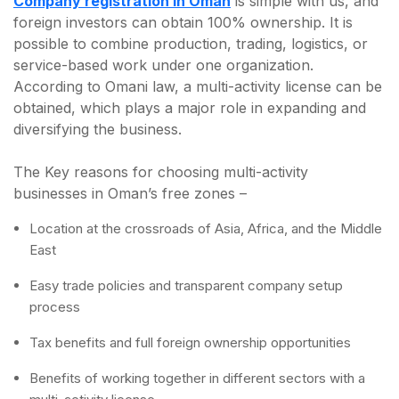
Company registration in Oman
is simple with us, and
foreign investors can obtain 100% ownership. It is
possible to combine production, trading, logistics, or
service-based work under one organization.
According to Omani law, a multi-activity license can be
obtained, which plays a major role in expanding and
diversifying the business.
The Key reasons for choosing multi-activity
businesses in Oman’s free zones –
Location at the crossroads of Asia, Africa, and the Middle
East
Easy trade policies and transparent company setup
process
Tax benefits and full foreign ownership opportunities
Benefits of working together in different sectors with a