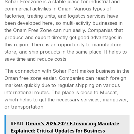
Sohar Freezone is a stable place for industrial and
commercial activities in Oman. Various types of
factories, trading units, and logistics services have
been developed here, so multi-activity businesses in
the Onam Free Zone can run easily. Companies that
produce and export directly get good advantages in
this region. There is an opportunity to manufacture,
store, and ship products in the same place. It helps to
save time and reduce costs.
The connection with Sohar Port makes business in the
Oman free zone easier. Companies can reach foreign
markets quickly due to regular shipping on various
international routes. The place is close to Muscat,
which helps to get the necessary services, manpower,
or transportation.
READ
Oman's 2026-2027 E-Invoicing Mandate
Explained: Critical Updates for Business