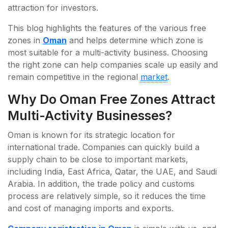
attraction for investors.
This blog highlights the features of the various free
zones in
Oman
and helps determine which zone is
most suitable for a multi-activity business. Choosing
the right zone can help companies scale up easily and
remain competitive in the regional
market
.
Why Do Oman Free Zones Attract
Multi-Activity Businesses?
Oman is known for its strategic location for
international trade. Companies can quickly build a
supply chain to be close to important markets,
including India, East Africa, Qatar, the UAE, and Saudi
Arabia. In addition, the trade policy and customs
process are relatively simple, so it reduces the time
and cost of managing imports and exports.