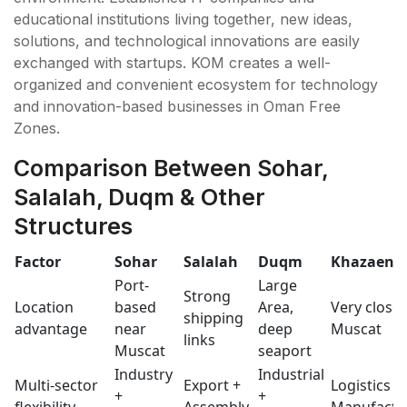
educational institutions living together, new ideas,
solutions, and technological innovations are easily
exchanged with startups. KOM creates a well-
organized and convenient ecosystem for technology
and innovation-based businesses in Oman Free
Zones.
Comparison Between Sohar,
Salalah, Duqm & Other
Structures
Factor
Sohar
Salalah
Duqm
Khazaen
Port-
Large
Strong
Location
based
Area,
Very close 
shipping
advantage
near
deep
Muscat
links
Muscat
seaport
Industry
Industrial
Multi-sector
Export +
Logistics +
+
+
flexibility
Assembly
Manufact