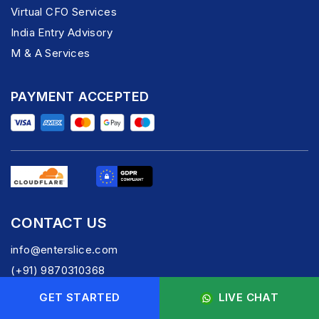
Virtual CFO Services
India Entry Advisory
M & A Services
PAYMENT ACCEPTED
CONTACT US
info@enterslice.com
(+91) 9870310368
GET STARTED
LIVE CHAT
FOLLOW US -