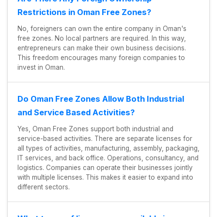
Restrictions in Oman Free Zones?
No, foreigners can own the entire company in Oman's
free zones. No local partners are required. In this way,
entrepreneurs can make their own business decisions.
This freedom encourages many foreign companies to
invest in Oman.
Do Oman Free Zones Allow Both Industrial
and Service Based Activities?
Yes, Oman Free Zones support both industrial and
service-based activities. There are separate licenses for
all types of activities, manufacturing, assembly, packaging,
IT services, and back office. Operations, consultancy, and
logistics. Companies can operate their businesses jointly
with multiple licenses. This makes it easier to expand into
different sectors.