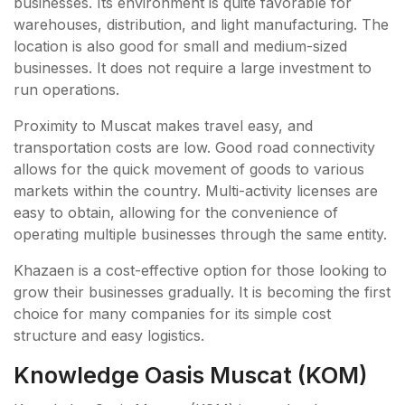
businesses. Its environment is quite favorable for
warehouses, distribution, and light manufacturing. The
location is also good for small and medium-sized
businesses. It does not require a large investment to
run operations.
Proximity to Muscat makes travel easy, and
transportation costs are low. Good road connectivity
allows for the quick movement of goods to various
markets within the country. Multi-activity licenses are
easy to obtain, allowing for the convenience of
operating multiple businesses through the same entity.
Khazaen is a cost-effective option for those looking to
grow their businesses gradually. It is becoming the first
choice for many companies for its simple cost
structure and easy logistics.
Knowledge Oasis Muscat (KOM)