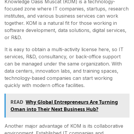
Knowledge Oasis Muscat (KOM) is a technology-
focused zone where IT companies, startups, research
institutes, and various business services can work
together. KOM is a natural fit for those working in
software development, data solutions, digital services,
or R&D.
It is easy to obtain a multi-activity license here, so IT
services, R&D, consultancy, or back-office support
can be managed under the same organization. With
data centers, innovation labs, and training spaces,
technology-based companies can start working
quickly with modern office facilities.
READ
Why Global Entrepreneurs Are Turning
Oman into Their Next Business Hub?
Another major advantage of KOM is its collaborative
environment. Established IT companies and