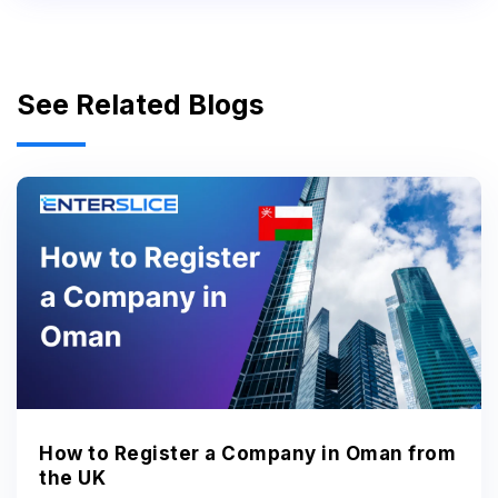
See Related Blogs
How to Register a Company in Oman from
the UK