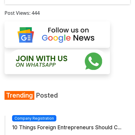
Post Views:
444
Trending
Posted
Company Registration
10 Things Foreign Entrepreneurs Should C...