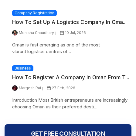
Company Registration
How To Set Up A Logistics Company In Oma...
Monisha Chaudhary
10 Jul, 2026
Oman is fast emerging as one of the most
vibrant logistics centres of...
Business
How To Register A Company In Oman From T...
Margesh Rai
27 Feb, 2026
Introduction Most British entrepreneurs are increasingly
choosing Oman as their preferred desti...
GET FREE CONSULTATION