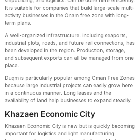
shipbuilding, and logistics, can be done here efficiently.
It is suitable for companies that build large-scale multi-
activity businesses in the Onam free zone with long-
term plans.
A well-organized infrastructure, including seaports,
industrial plots, roads, and future rail connections, has
been developed in the region. Production, storage,
and subsequent exports can all be managed from one
place.
Duqm is particularly popular among Oman Free Zones
because large industrial projects can easily grow here
in a continuous manner. Long leases and the
availability of land help businesses to expand steadily.
Khazaen Economic City
Khazaen Economic City is new but is quickly becoming
important for logistics and light manufacturing