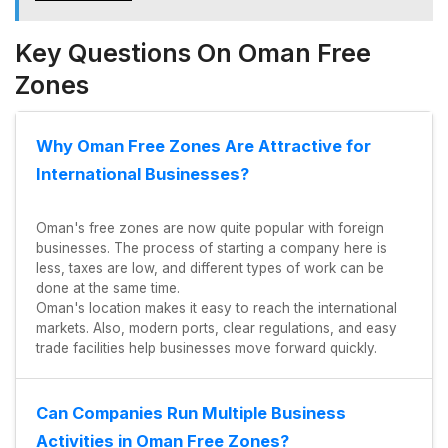
Key Questions On Oman Free
Zones
Why Oman Free Zones Are Attractive for
International Businesses?
Oman's free zones are now quite popular with foreign
businesses. The process of starting a company here is
less, taxes are low, and different types of work can be
done at the same time.
Oman's location makes it easy to reach the international
markets. Also, modern ports, clear regulations, and easy
trade facilities help businesses move forward quickly.
Can Companies Run Multiple Business
Activities in Oman Free Zones?