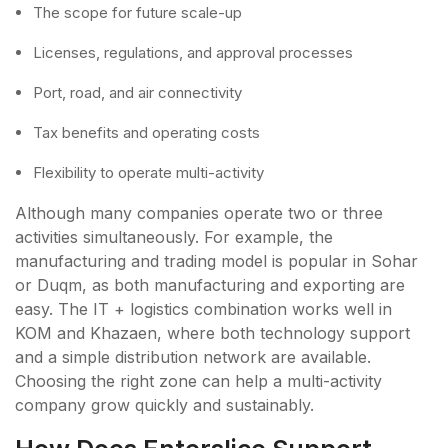
The scope for future scale-up
Licenses, regulations, and approval processes
Port, road, and air connectivity
Tax benefits and operating costs
Flexibility to operate multi-activity
Although many companies operate two or three
activities simultaneously. For example, the
manufacturing and trading model is popular in Sohar
or Duqm, as both manufacturing and exporting are
easy. The IT + logistics combination works well in
KOM and Khazaen, where both technology support
and a simple distribution network are available.
Choosing the right zone can help a multi-activity
company grow quickly and sustainably.