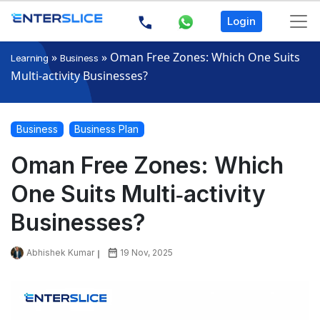
Login
»
»
Oman Free Zones: Which One Suits
Learning
Business
Multi‑activity Businesses?
Business
Business Plan
Oman Free Zones: Which
One Suits Multi‑activity
Businesses?
Abhishek Kumar
19 Nov, 2025