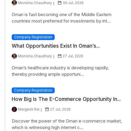
Monisha Chaudhary
30 Jul, 2026
Oman is fast becoming one of the Middle Eastern
countries most preferred for investments by int...
Company Registration
What Opportunities Exist In Oman’s...
Monisha Chaudhary
27 Jul, 2026
Oman’s healthcare industry is developing rapidly,
thereby providing ample opportuni...
Company Registration
How Big Is The E-Commerce Opportunity In...
Margesh Rai
27 Jul, 2026
Discover the power of the Oman e-commerce market,
which is witnessing high internet c...