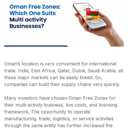
Oman’s location is very convenient for international
trade. India, East Africa, Qatar, Dubai, Saudi Arabia, all
these major markets can be easily linked. So,
companies can build their supply chains very quickly.
Many investors have chosen Oman Free Zones for
their multi-activity business, low costs, and licensing
framework. The opportunity to operate
manufacturing, trade, logistics, or service activities
through the same entity has further increased the