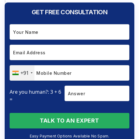
GET FREE CONSULTATION
+91
Are you human?: 3 + 6
=
TALK TO AN EXPERT
Easy Payment Options Available No Spam.