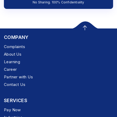
No Sharing. 100% Confidentiality
COMPANY
Complaints
About Us
Learning
Career
Partner with Us
Contact Us
SERVICES
Pay Now