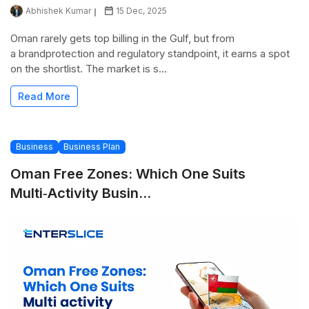
Abhishek Kumar
15 Dec, 2025
Oman rarely gets top billing in the Gulf, but from
a brandprotection and regulatory standpoint, it earns a spot
on the shortlist. The market is s...
Read More
Business
Business Plan
Oman Free Zones: Which One Suits
Multi‑activity Busin...