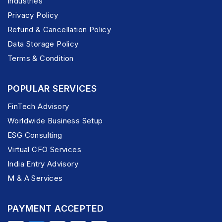
Industries
Privacy Policy
Refund & Cancellation Policy
Data Storage Policy
Terms & Condition
POPULAR SERVICES
FinTech Advisory
Worldwide Business Setup
ESG Consulting
Virtual CFO Services
India Entry Advisory
M & A Services
PAYMENT ACCEPTED