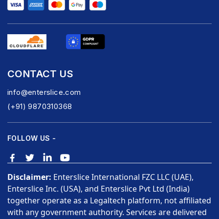
CONTACT US
info@enterslice.com
(+91) 9870310368
FOLLOW US -
Disclaimer:
Enterslice International FZC LLC (UAE),
Enterslice Inc. (USA), and Enterslice Pvt Ltd (India)
together operate as a Legaltech platform, not affiliated
with any government authority. Services are delivered