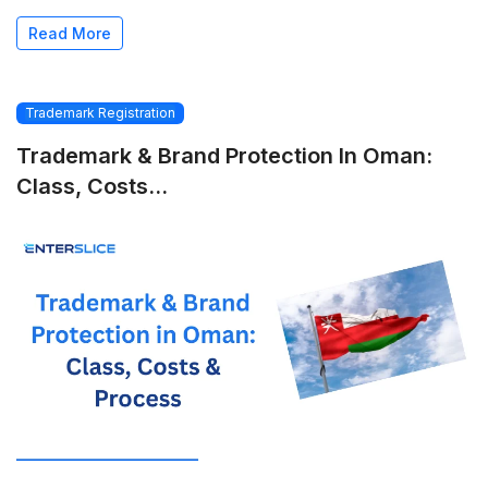
Read More
Trademark Registration
Trademark & Brand Protection In Oman:
Class, Costs...