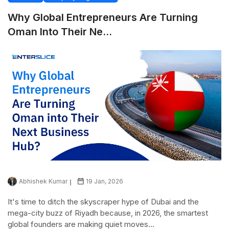
Why Global Entrepreneurs Are Turning
Oman Into Their Ne...
Abhishek Kumar
19 Jan, 2026
It's time to ditch the skyscraper hype of Dubai and the
mega-city buzz of Riyadh because, in 2026, the smartest
global founders are making quiet moves...