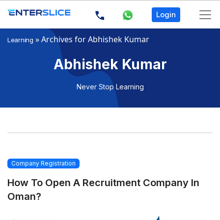
Login
»
Archives for Abhishek Kumar
Learning
Abhishek Kumar
Never Stop Learning
Company Registration
How To Open A Recruitment Company In
Oman?