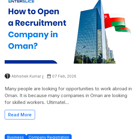
Abhishek Kumar
07 Feb, 2026
Many people are looking for opportunities to work abroad in
Oman. It is because many companies in Oman are looking
for skilled workers. Ultimatel...
Read More
Business
Company Registration