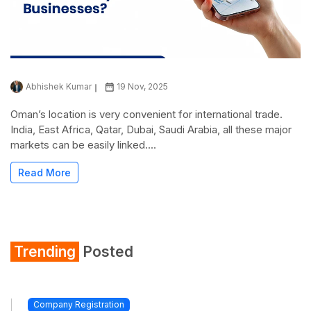
Abhishek Kumar
19 Nov, 2025
Oman’s location is very convenient for international trade.
India, East Africa, Qatar, Dubai, Saudi Arabia, all these major
markets can be easily linked....
Read More
Trending
Posted
Company Registration