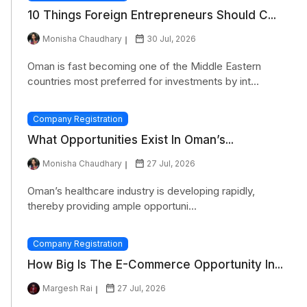
10 Things Foreign Entrepreneurs Should C...
Monisha Chaudhary
30 Jul, 2026
Oman is fast becoming one of the Middle Eastern
countries most preferred for investments by int...
Company Registration
What Opportunities Exist In Oman’s...
Monisha Chaudhary
27 Jul, 2026
Oman’s healthcare industry is developing rapidly,
thereby providing ample opportuni...
Company Registration
How Big Is The E-Commerce Opportunity In...
Margesh Rai
27 Jul, 2026