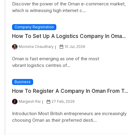
Discover the power of the Oman e-commerce market,
which is witnessing high internet c...
Company Registration
How To Set Up A Logistics Company In Oma...
Monisha Chaudhary
10 Jul, 2026
Oman is fast emerging as one of the most
vibrant logistics centres of...
Business
How To Register A Company In Oman From T...
Margesh Rai
27 Feb, 2026
Introduction Most British entrepreneurs are increasingly
choosing Oman as their preferred desti...