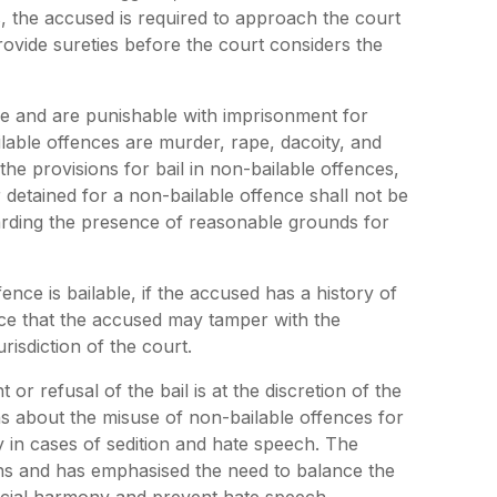
es, the accused is required to approach the court
rovide sureties before the court considers the
re and are punishable with imprisonment for
able offences are murder, rape, dacoity, and
he provisions for bail in non-bailable offences,
detained for a non-bailable offence shall not be
egarding the presence of reasonable grounds for
nce is bailable, if the accused has a history of
ance that the accused may tamper with the
risdiction of the court.
 or refusal of the bail is at the discretion of the
s about the misuse of non-bailable offences for
ly in cases of sedition and hate speech. The
s and has emphasised the need to balance the
social harmony and prevent hate speech.