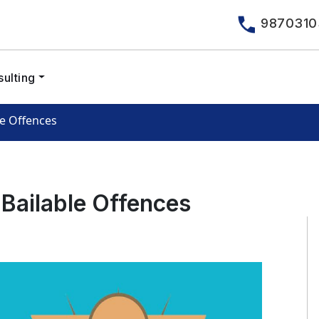
9870310
ulting
le Offences
-Bailable Offences