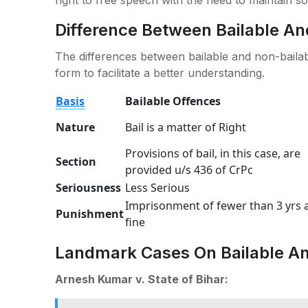
Difference Between Bailable An
The differences between bailable and non-bailabl
form to facilitate a better understanding.
Basis
Bailable Offences
Nature
Bail is a matter of Right
Provisions of bail, in this case, are
Section
provided u/s 436 of CrPc
Seriousness
Less Serious
Imprisonment of fewer than 3 yrs 
Punishment
fine
Landmark Cases On Bailable An
Arnesh Kumar v. State of Bihar: