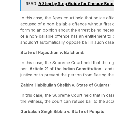
READ
A Step by Step Guide for Cheque Bou
In this case, the Apex court held that police off
accused of a non-bailable offence without first 
forming an opinion about the arrest being neces
of a non-bailable offence has an entitlement to ba
shouldn’t automatically oppose bail in such case
State of Rajasthan v. Balchand:
In this case, the Supreme Court held that the ri
1
per
Article 21 of the Indian Constitution
, and 
justice or to prevent the person from fleeing the 
Zahira Habibullah Sheikh v. State of Gujarat:
In this case, the Supreme Court held that in cases
the witness, the court can refuse bail to the acc
Gurbaksh Singh Sibbia v. State of Punjab: