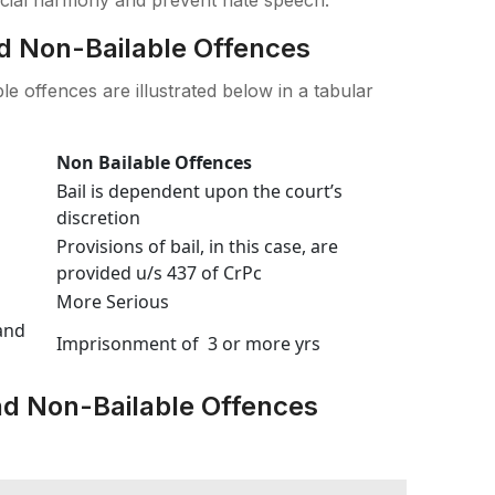
d Non-Bailable Offences
e offences are illustrated below in a tabular
Non Bailable Offences
Bail is dependent upon the court’s
discretion
Provisions of bail, in this case, are
provided u/s 437 of CrPc
More Serious
and
Imprisonment of 3 or more yrs
d Non-Bailable Offences