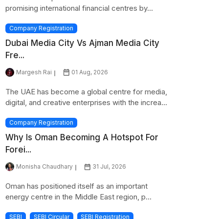
promising international financial centres by...
Company Registration
Dubai Media City Vs Ajman Media City
Fre...
Margesh Rai
01 Aug, 2026
The UAE has become a global centre for media,
digital, and creative enterprises with the increa...
Company Registration
Why Is Oman Becoming A Hotspot For
Forei...
Monisha Chaudhary
31 Jul, 2026
Oman has positioned itself as an important
energy centre in the Middle East region, p...
SEBI
SEBI Circular
SEBI Registration