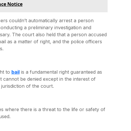
nce Notice
icers couldn’t automatically arrest a person
conducting a preliminary investigation and
sary. The court also held that a person accused
il as a matter of right, and the police officers
s.
ght to
bail
is a fundamental right guaranteed as
it cannot be denied except in the interest of
jurisdiction of the court.
 where there is a threat to the life or safety of
used.