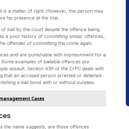
l is a matter of right. However, the person may
re his presence at the trial.
 of bail by the court despite the offence being
as a prior history of committing similar offences,
he offender of committing the crime again.
fences and are punishable with imprisonment for a
y. Some examples of bailable offences are
imple assault. Section 436 of the CrPC deals with
ting that an accused person arrested or detained
nishing a bail bond with or without sureties.
ismanagement Cases
ces
as the name suggests, are those offences