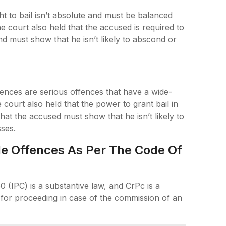
ht to bail isn’t absolute and must be balanced
he court also held that the accused is required to
d must show that he isn’t likely to abscond or
ences are serious offences that have a wide-
court also held that the power to grant bail in
at the accused must show that he isn’t likely to
sses.
ble Offences As Per The Code Of
0 (IPC) is a substantive law, and CrPc is a
for proceeding in case of the commission of an