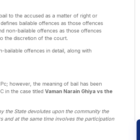
bail to the accused as a matter of right or
 defines bailable offences as those offences
and non-bailable offences as those offences
to the discretion of the court.
-bailable offences in detail, along with
 CrPc; however, the meaning of bail has been
 in the case titled
Vaman Narain Ghiya vs the
lows.
y the State devolutes upon the community the
s and at the same time involves the participation