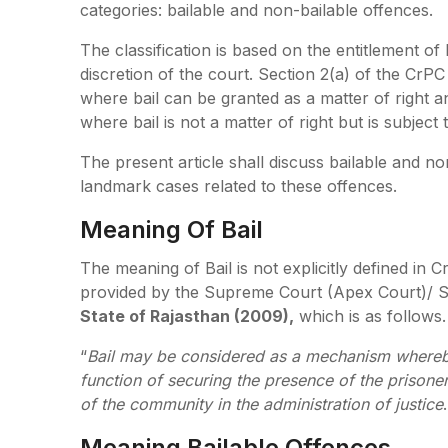
categories: bailable and non-bailable offences.
The classification is based on the entitlement of 
discretion of the court. Section 2(a) of the CrPC
where bail can be granted as a matter of right 
where bail is not a matter of right but is subject 
The present article shall discuss bailable and non
landmark cases related to these offences.
Meaning Of Bail
The meaning of Bail is not explicitly defined in
provided by the Supreme Court (Apex Court)/ SC
State of Rajasthan (2009),
which is as fol
“
Bail may be considered as a mechanism whereb
function of securing the presence of the prisoner
of the community in the administration of justice
.
Meaning Bailable Offences