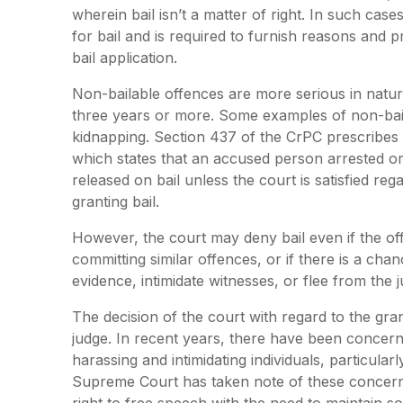
wherein bail isn’t a matter of right. In such cas
for bail and is required to furnish reasons and p
bail application.
Non-bailable offences are more serious in natu
three years or more. Some examples of non-bail
kidnapping. Section 437 of the CrPC prescribes t
which states that an accused person arrested or 
released on bail unless the court is satisfied r
granting bail.
However, the court may deny bail even if the offe
committing similar offences, or if there is a ch
evidence, intimidate witnesses, or flee from the ju
The decision of the court with regard to the grant
judge. In recent years, there have been concern
harassing and intimidating individuals, particular
Supreme Court has taken note of these concern
right to free speech with the need to maintain 