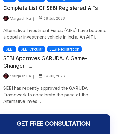
Complete List Of SEBI Registered AIFs
Margesh Rai
29 Jul, 2026
Alternative Investment Funds (AIFs) have become
a popular investment vehicle in India. An AIF i...
SEBI
SEBI Circular
SEBI Registration
SEBI Approves GARUDA: A Game-
Changer F...
Margesh Rai
28 Jul, 2026
SEBI has recently approved the GARUDA
Framework to accelerate the pace of the
Alternative Inves...
GET FREE CONSULTATION