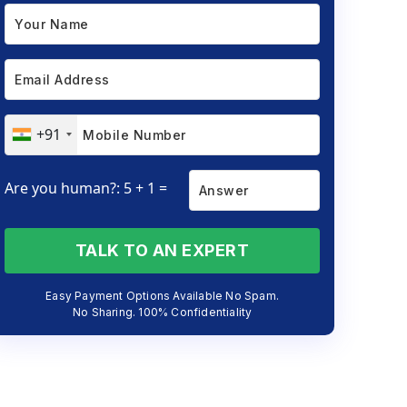
+91
Are you human?: 5 + 1 =
TALK TO AN EXPERT
Easy Payment Options Available No Spam.
No Sharing. 100% Confidentiality