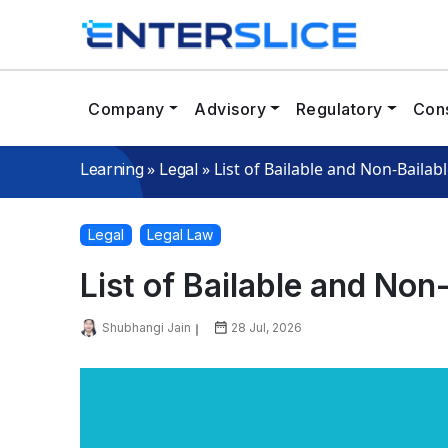
Company
Advisory
Regulatory
Cons
»
»
List of Bailable and Non-Bailab
Learning
Legal
Legal
Legal Law
List of Bailable and Non
Shubhangi Jain
28 Jul, 2026