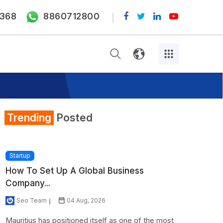
368
8860712800
Trending
Posted
Startup
How To Set Up A Global Business
Company...
Seo Team
04 Aug, 2026
Mauritius has positioned itself as one of the most