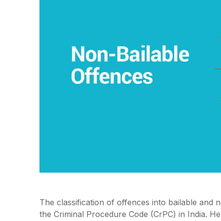
The classification of offences into bailable and 
the Criminal Procedure Code (CrPC) in India. Her