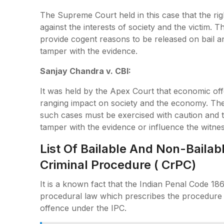
The Supreme Court held in this case that the rig
against the interests of society and the victim. T
provide cogent reasons to be released on bail an
tamper with the evidence.
Sanjay Chandra v. CBI:
It was held by the Apex Court that economic off
ranging impact on society and the economy. The 
such cases must be exercised with caution and th
tamper with the evidence or influence the witne
List Of Bailable And Non-Baila
Criminal Procedure ( CrPC)
It is a known fact that the Indian Penal Code 186
procedural law which prescribes the procedure 
offence under the IPC.