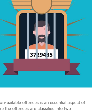
non-bailable offences is an essential aspect of
e the offences are classified into two