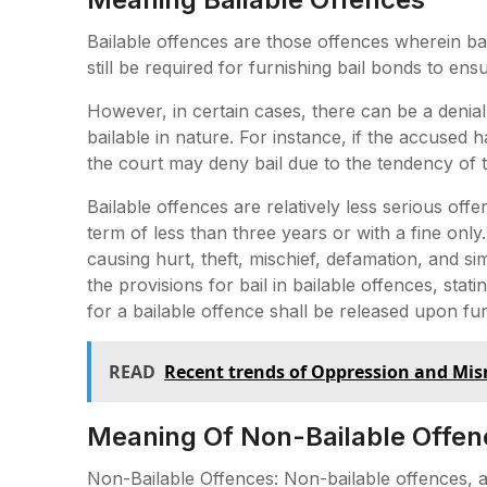
Bailable offences are those offences wherein bai
still be required for furnishing bail bonds to ensu
However, in certain cases, there can be a denial
bailable in nature. For instance, if the accused h
the court may deny bail due to the tendency of t
Bailable offences are relatively less serious of
term of less than three years or with a fine onl
causing hurt, theft, mischief, defamation, and s
the provisions for bail in bailable offences, sta
for a bailable offence shall be released upon fur
READ
Recent trends of Oppression and M
Meaning Of Non-Bailable Offen
Non-Bailable Offences: Non-bailable offences, 