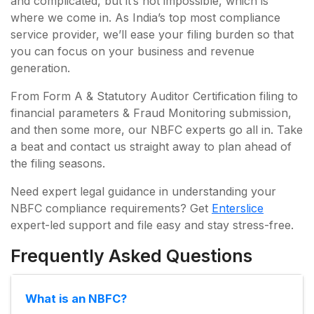
and complicated, but it’s not impossible, which is
where we come in. As India’s top most compliance
service provider, we’ll ease your filing burden so that
you can focus on your business and revenue
generation.
From Form A & Statutory Auditor Certification filing to
financial parameters & Fraud Monitoring submission,
and then some more, our NBFC experts go all in. Take
a beat and contact us straight away to plan ahead of
the filing seasons.
Need expert legal guidance in understanding your
NBFC compliance requirements? Get
Enterslice
expert-led support and file easy and stay stress-free.
Frequently Asked Questions
What is an NBFC?