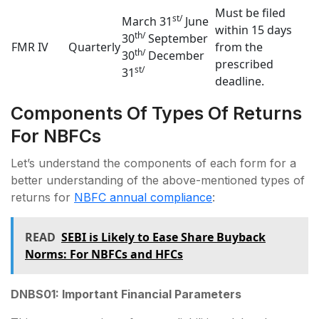
Must be filed
st/
March 31
June
within 15 days
th/
30
September
FMR IV
Quarterly
from the
th/
30
December
prescribed
st/
31
deadline.
Components Of Types Of Returns
For NBFCs
Let’s understand the components of each form for a
better understanding of the above-mentioned types of
returns for
NBFC annual compliance
:
READ
SEBI is Likely to Ease Share Buyback
Norms: For NBFCs and HFCs
DNBS01: Important Financial Parameters