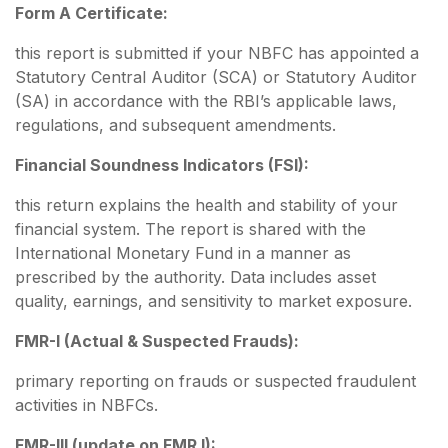
Form A Certificate:
this report is submitted if your NBFC has appointed a
Statutory Central Auditor (SCA) or Statutory Auditor
(SA) in accordance with the RBI’s applicable laws,
regulations, and subsequent amendments.
Financial Soundness Indicators (FSI):
this return explains the health and stability of your
financial system. The report is shared with the
International Monetary Fund in a manner as
prescribed by the authority. Data includes asset
quality, earnings, and sensitivity to market exposure.
FMR-I (Actual & Suspected Frauds):
primary reporting on frauds or suspected fraudulent
activities in NBFCs.
FMR-III (update on FMR I):