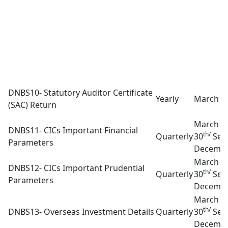
DNBS10- Statutory Auditor Certificate
Yearly
March 3
(SAC) Return
March 3
DNBS11- CICs Important Financial
th/
Quarterly
30
Sep
Parameters
Decembe
March 3
DNBS12- CICs Important Prudential
th/
Quarterly
30
Sep
Parameters
Decembe
March 3
th/
DNBS13- Overseas Investment Details
Quarterly
30
Sep
Decembe