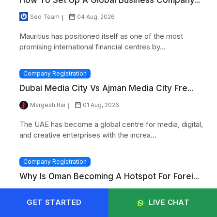
Seo Team
04 Aug, 2026
Mauritius has positioned itself as one of the most
promising international financial centres by...
Company Registration
Dubai Media City Vs Ajman Media City Fre...
Margesh Rai
01 Aug, 2026
The UAE has become a global centre for media, digital,
and creative enterprises with the increa...
Company Registration
Why Is Oman Becoming A Hotspot For Forei...
Monisha Chaudhary
31 Jul, 2026
GET STARTED
LIVE CHAT
Oman has positioned itself as an important