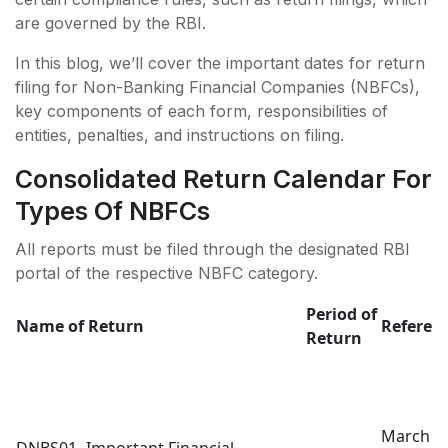
are governed by the RBI.
In this blog, we’ll cover the important dates for return
filing for Non-Banking Financial Companies (NBFCs),
key components of each form, responsibilities of
entities, penalties, and instructions on filing.
Consolidated Return Calendar For
Types Of NBFCs
All reports must be filed through the designated RBI
portal of the respective NBFC category.
Period of
Name of Return
Referen
Return
March 3
DNBS01- Important Financial