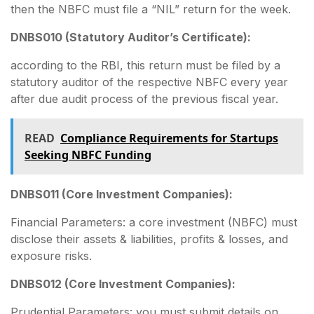
then the NBFC must file a “NIL” return for the week.
DNBS010 (Statutory Auditor’s Certificate):
according to the RBI, this return must be filed by a
statutory auditor of the respective NBFC every year
after due audit process of the previous fiscal year.
READ
Compliance Requirements for Startups
Seeking NBFC Funding
DNBS011 (Core Investment Companies):
Financial Parameters: a core investment (NBFC) must
disclose their assets & liabilities, profits & losses, and
exposure risks.
DNBS012 (Core Investment Companies):
Prudential Parameters: you must submit details on