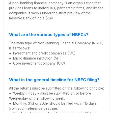
A non-banking financial company is an organization that
provides loans to individuals, partnership firms, and limited
companies. It works under the strict preview of the
Reserve Bank of India (RBI).
What are the various types of NBFCs?
The main type of Non-Banking Financial Company (NBFC)
is as follows:
● Investment and credit companies (ICC)
● Micro-finance institution (MFI)
● Core investment company (CIC)
What is the general timeline for NBFC filing?
All the returns must be submitted on the following principle:
● Weekly: Friday – must be submitted on or before
Wednesday of the following week.
● Monthly: 31st or 30th- should be filed within 15 days
from such reference deadline.