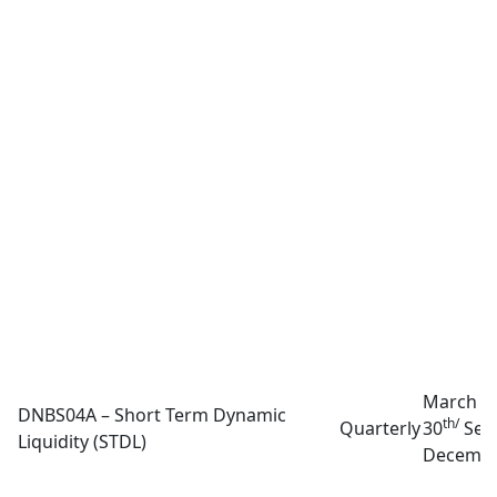
March 3
DNBS04A – Short Term Dynamic
th/
Quarterly
30
Sep
Liquidity (STDL)
Decembe