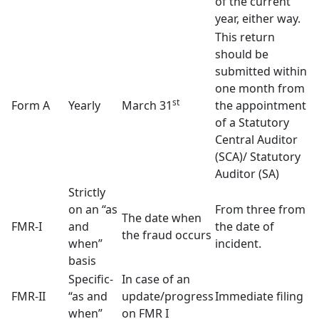
of the current
year, either way.
This return
should be
submitted within
one month from
st
Form A
Yearly
March 31
the appointment
of a Statutory
Central Auditor
(SCA)/ Statutory
Auditor (SA)
Strictly
on an “as
From three from
The date when
FMR-I
and
the date of
the fraud occurs
when”
incident.
basis
Specific-
In case of an
FMR-II
“as and
update/progress
Immediate filing
when”
on FMR I