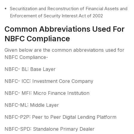
Securitization and Reconstruction of Financial Assets and
Enforcement of Security Interest Act of 2002
Common Abbreviations Used For
NBFC Compliance
Given below are the common abbreviations used for
NBFC Compliance-
NBFC- BL: Base Layer
NBFC- ICC: Investment Core Company
NBFC- MFI: Micro Finance Institution
NBFC-ML: Middle Layer
NBFC-P2P: Peer to Peer Digital Lending Platform
NBFC-SPD: Standalone Primary Dealer