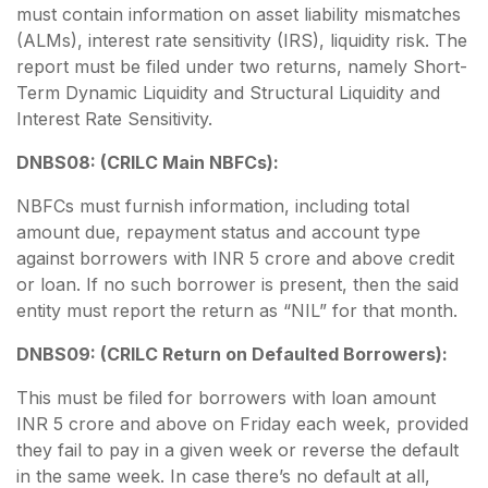
must contain information on asset liability mismatches
(ALMs), interest rate sensitivity (IRS), liquidity risk. The
report must be filed under two returns, namely Short-
Term Dynamic Liquidity and Structural Liquidity and
Interest Rate Sensitivity.
DNBS08: (CRILC Main NBFCs):
NBFCs must furnish information, including total
amount due, repayment status and account type
against borrowers with INR 5 crore and above credit
or loan. If no such borrower is present, then the said
entity must report the return as “NIL” for that month.
DNBS09: (CRILC Return on Defaulted Borrowers):
This must be filed for borrowers with loan amount
INR 5 crore and above on Friday each week, provided
they fail to pay in a given week or reverse the default
in the same week. In case there’s no default at all,