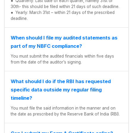
● Quarterly: Last date of each quarter, namely 31st or
30th- this should be filed within 21 days of such deadline.
● Yearly: March 31st – within 21 days of the prescribed
deadline.
When should I file my audited statements as
part of my NBFC compliance?
You must submit the audited financials within five days
from the date of the auditor’s signing.
What should I do if the RBI has requested
specific data outside my regular filing
timeline?
You must file the said information in the manner and on
the date as prescribed by the Reserve Bank of India (RBI).