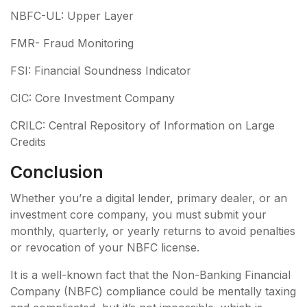
NBFC-UL: Upper Layer
FMR- Fraud Monitoring
FSI: Financial Soundness Indicator
CIC: Core Investment Company
CRILC: Central Repository of Information on Large
Credits
Conclusion
Whether you’re a digital lender, primary dealer, or an
investment core company, you must submit your
monthly, quarterly, or yearly returns to avoid penalties
or revocation of your NBFC license.
It is a well-known fact that the Non-Banking Financial
Company (NBFC) compliance could be mentally taxing