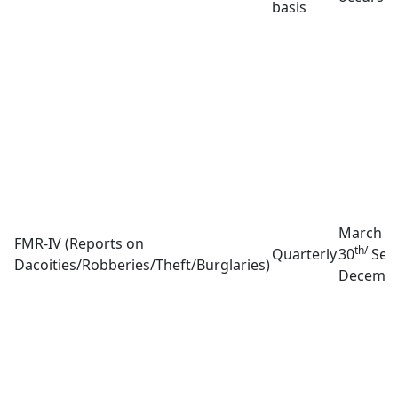
basis
March 3
FMR-IV (Reports on
th/
Quarterly
30
Sep
Dacoities/Robberies/Theft/Burglaries)
Decembe