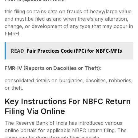
this filing contains data on frauds of heavy/large value
and must be filed as and when there’s any alteration,
change, or development of any type that may occur in
FMR-I.
READ
Fair Practices Code (FPC) for NBFC-MFIs
FMR-IV (Reports on Dacoities or Theft):
consolidated details on burglaries, dacoities, robberies,
or theft.
Key Instructions For NBFC Return
Filing Via Online
The Reserve Bank of India has introduced various
online portals for applicable NBFC return filing. The
same can be done through their website.