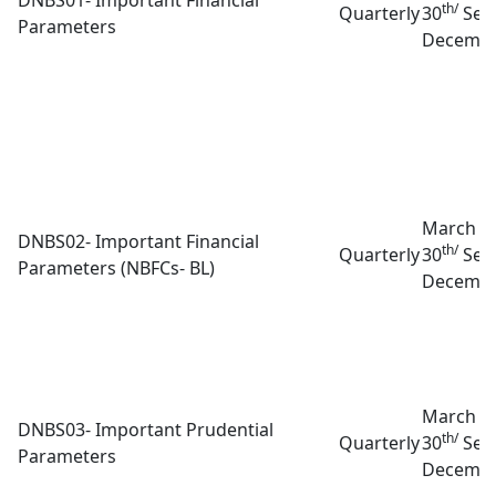
th/
Quarterly
30
Sep
Parameters
Decembe
March 3
DNBS02- Important Financial
th/
Quarterly
30
Sep
Parameters (NBFCs- BL)
Decembe
March 3
DNBS03- Important Prudential
th/
Quarterly
30
Sep
Parameters
Decembe