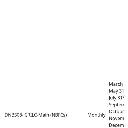
March 3
st
May 31
st
July 31
A
Septemb
October
DNBS08- CRILC-Main (NBFCs)
Monthly
Novembe
Decembe