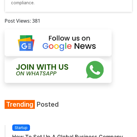
compliance.
Post Views:
381
Trending
Posted
Startup
How To Set Up A Global Business Company...