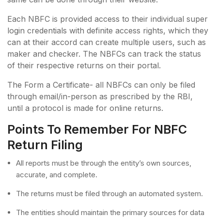
Each NBFC is provided access to their individual super
login credentials with definite access rights, which they
can at their accord can create multiple users, such as
maker and checker. The NBFCs can track the status
of their respective returns on their portal.
The Form a Certificate- all NBFCs can only be filed
through email/in-person as prescribed by the RBI,
until a protocol is made for online returns.
Points To Remember For NBFC
Return Filing
All reports must be through the entity’s own sources,
accurate, and complete.
The returns must be filed through an automated system.
The entities should maintain the primary sources for data