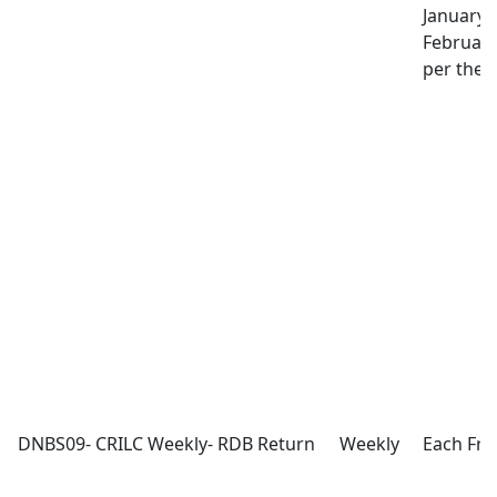
January 
February
per the l
DNBS09- CRILC Weekly- RDB Return
Weekly
Each Fri