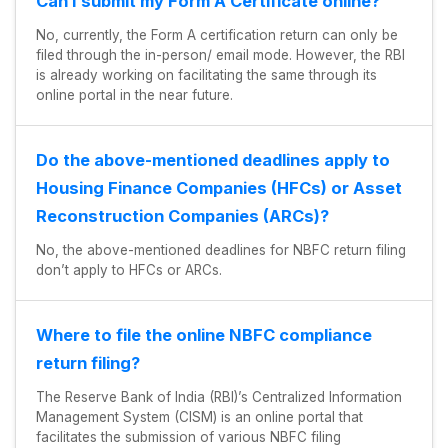
Can I submit my Form A Certificate online?
No, currently, the Form A certification return can only be
filed through the in-person/ email mode. However, the RBI
is already working on facilitating the same through its
online portal in the near future.
Do the above-mentioned deadlines apply to
Housing Finance Companies (HFCs) or Asset
Reconstruction Companies (ARCs)?
No, the above-mentioned deadlines for NBFC return filing
don’t apply to HFCs or ARCs.
Where to file the online NBFC compliance
return filing?
The Reserve Bank of India (RBI)’s Centralized Information
Management System (CISM) is an online portal that
facilitates the submission of various NBFC filing