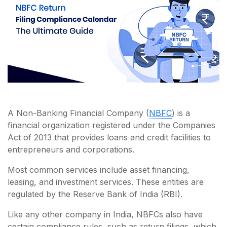
A Non-Banking Financial Company (
NBFC
) is a
financial organization registered under the Companies
Act of 2013 that provides loans and credit facilities to
entrepreneurs and corporations.
Most common services include asset financing,
leasing, and investment services. These entities are
regulated by the Reserve Bank of India (RBI).
Like any other company in India, NBFCs also have
certain compliance rules, such as return filings, which