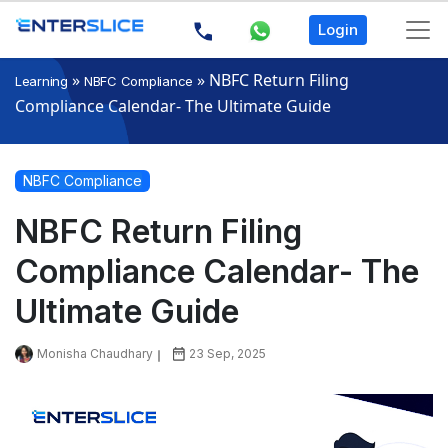
Login
»
»
NBFC Return Filing
Learning
NBFC Compliance
Compliance Calendar- The Ultimate Guide
NBFC Compliance
NBFC Return Filing
Compliance Calendar- The
Ultimate Guide
Monisha Chaudhary
23 Sep, 2025