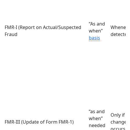
“As and
FMR-I (Report on Actual/Suspected
Whenever
when”
Fraud
detected
basis
“as and
Only if a
when”
FMR-III (Update of Form FMR-1)
change/m
needed
occurs i