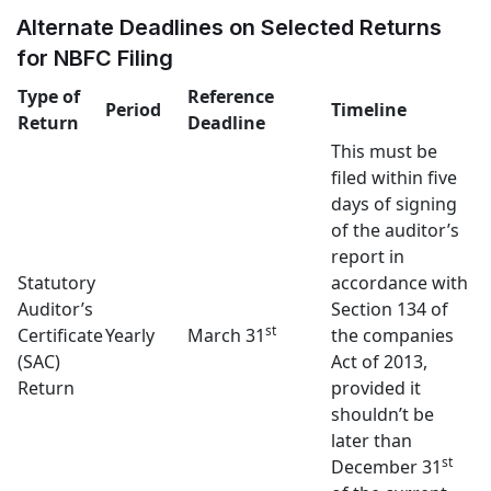
Alternate Deadlines on Selected Returns
for NBFC Filing
Type of
Reference
Period
Timeline
Return
Deadline
This must be
filed within five
days of signing
of the auditor’s
report in
Statutory
accordance with
Auditor’s
Section 134 of
st
Certificate
Yearly
March 31
the companies
(SAC)
Act of 2013,
Return
provided it
shouldn’t be
later than
st
December 31