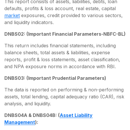
This report consists of assets, liabilities, debts, loan
defaults, profits & loss account, real estate, capital
market
exposures, credit provided to various sectors,
and liquidity indicators.
DNBS02: (Important Financial Parameters-NBFC-BL)
This return includes financial statements, including
balance sheets, total assets & liabilities, expense
reports, profit & loss statements, asset classification,
and NPA exposure norms in accordance with RBI.
DNBS03: (Important Prudential Parameters)
The data is reported on performing & non-performing
assets, total lending, capital adequacy ratio (CAR), risk
analysis, and liquidity.
DNBS04A & DNBS04B: (
Asset Liability
Management
):