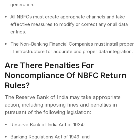
generation.
All NBFCs must create appropriate channels and take
effective measures to modify or correct any or all data
entries.
The Non-Banking Financial Companies must install proper
IT infrastructure for accurate and proper data integration.
Are There Penalties For
Noncompliance Of NBFC Return
Rules?
The Reserve Bank of India may take appropriate
action, including imposing fines and penalties in
pursuant of the following legislation:
Reserve Bank of India Act of 1934;
Banking Regulations Act of 1949; and