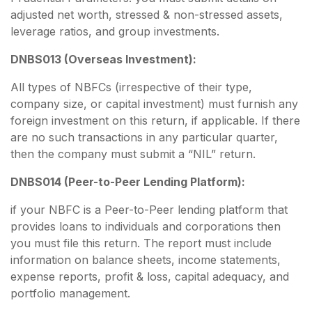
adjusted net worth, stressed & non-stressed assets,
leverage ratios, and group investments.
DNBS013 (Overseas Investment):
All types of NBFCs (irrespective of their type,
company size, or capital investment) must furnish any
foreign investment on this return, if applicable. If there
are no such transactions in any particular quarter,
then the company must submit a “NIL” return.
DNBS014 (Peer-to-Peer Lending Platform):
if your NBFC is a Peer-to-Peer lending platform that
provides loans to individuals and corporations then
you must file this return. The report must include
information on balance sheets, income statements,
expense reports, profit & loss, capital adequacy, and
portfolio management.