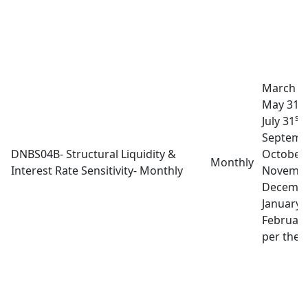
March 3
st
May 31
st
July 31
A
Septemb
DNBS04B- Structural Liquidity &
October
Monthly
Interest Rate Sensitivity- Monthly
Novembe
Decembe
January 
February
per the l