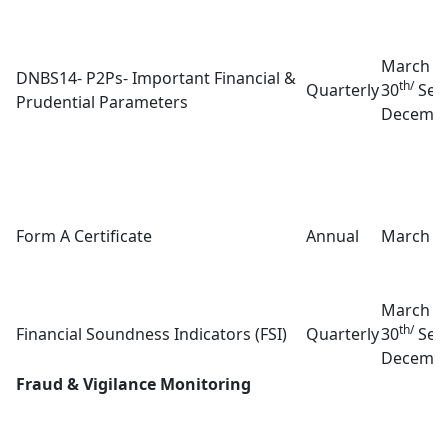
March 3
DNBS14- P2Ps- Important Financial &
th/
Quarterly
30
Sep
Prudential Parameters
Decembe
Form A Certificate
Annual
March 3
March 3
th/
Financial Soundness Indicators (FSI)
Quarterly
30
Sep
Decembe
Fraud & Vigilance Monitoring