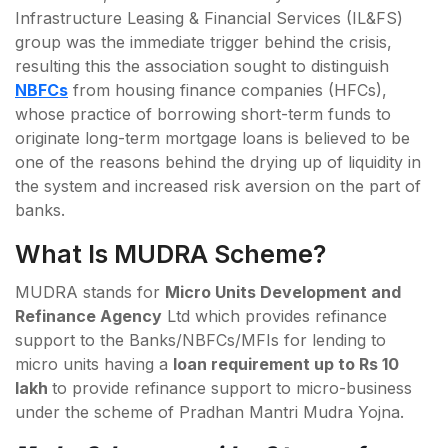
Infrastructure Leasing & Financial Services (IL&FS)
group was the immediate trigger behind the crisis,
resulting this the association sought to distinguish
NBFCs
from housing finance companies (HFCs),
whose practice of borrowing short-term funds to
originate long-term mortgage loans is believed to be
one of the reasons behind the drying up of liquidity in
the system and increased risk aversion on the part of
banks.
What Is MUDRA Scheme?
MUDRA stands for
Micro Units Development and
Refinance Agency
Ltd which provides refinance
support to the Banks/NBFCs/MFIs for lending to
micro units having a
loan requirement up to Rs 10
lakh
to provide refinance support to micro-business
under the scheme of Pradhan Mantri Mudra Yojna.