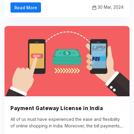
30 Mar, 2024
Read More
Payment Gateway License in India
All of us must have experienced the ease and flexibility
of online shopping in India. Moreover, the bill payments,...