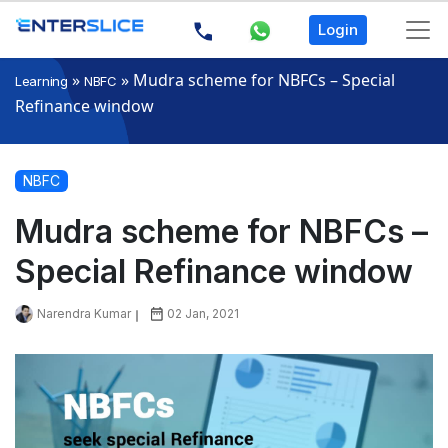
Login
»
»
Mudra scheme for NBFCs – Special
Learning
NBFC
Refinance window
NBFC
Mudra scheme for NBFCs –
Special Refinance window
Narendra Kumar
02 Jan, 2021