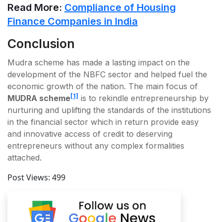
Read More:
Compliance of Housing
Finance Companies in India
Conclusion
Mudra scheme has made a lasting impact on the
development of the NBFC sector and helped fuel the
economic growth of the nation. The main focus of
[1]
MUDRA scheme
is to rekindle entrepreneurship by
nurturing and uplifting the standards of the institutions
in the financial sector which in return provide easy
and innovative access of credit to deserving
entrepreneurs without any complex formalities
attached.
Post Views:
499