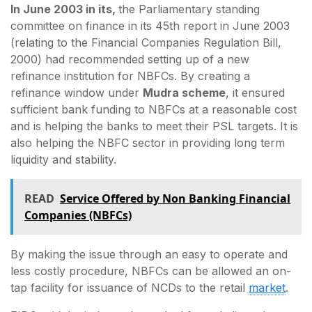
In June 2003 in its,
the Parliamentary standing
committee on finance in its 45th report in June 2003
(relating to the Financial Companies Regulation Bill,
2000) had recommended setting up of a new
refinance institution for NBFCs. By creating a
refinance window under
Mudra scheme
, it ensured
sufficient bank funding to NBFCs at a reasonable cost
and is helping the banks to meet their PSL targets. It is
also helping the NBFC sector in providing long term
liquidity and stability.
READ
Service Offered by Non Banking Financial
Companies (NBFCs)
By making the issue through an easy to operate and
less costly procedure, NBFCs can be allowed an on-
tap facility for issuance of NCDs to the retail
market
.