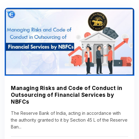
Managing Risks and Code of Conduct in
Outsourcing of Financial Services by
NBFCs
The Reserve Bank of India, acting in accordance with
the authority granted to it by Section 45 L of the Reserve
Ban...