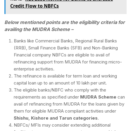
Credit Flow to NBFCs
Below mentioned points are the eligibility criteria for
availing the MUDRA Scheme –
Banks like Commercial Banks, Regional Rural Banks
(RRB), Small Finance Banks (SFB) and Non-Banking
Financial company NBFCs are eligible to avail of
refinancing support from MUDRA for financing micro-
enterprise activities.
The refinance is available for term loan and working
capital loan up to an amount of 10 lakh per unit.
The eligible banks/NBFC who comply with the
requirements as specified under
MUDRA Scheme
can
avail of refinancing from MUDRA for the loans given by
them for eligible MUDRA compliant activities under
Shishu, Kishore and Tarun categories
.
NBFCs/ MFIs may consider extending additional