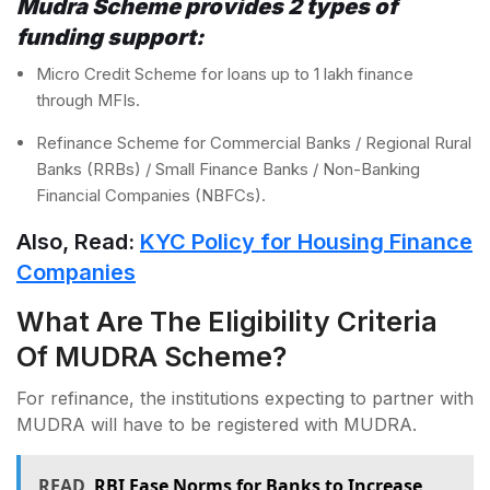
Mudra Scheme provides 2 types of
funding support:
Micro Credit Scheme for loans up to 1 lakh finance
through MFIs.
Refinance Scheme for Commercial Banks / Regional Rural
Banks (RRBs) / Small Finance Banks / Non-Banking
Financial Companies (NBFCs).
Also, Read:
KYC Policy for Housing Finance
Companies
What Are The Eligibility Criteria
Of MUDRA Scheme?
For refinance, the institutions expecting to partner with
MUDRA will have to be registered with MUDRA.
READ
RBI Ease Norms for Banks to Increase