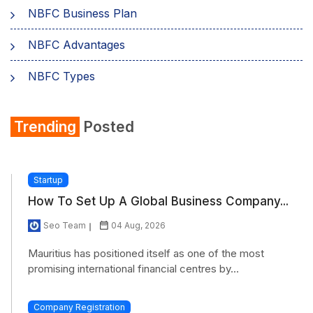
NBFC Business Plan
NBFC Advantages
NBFC Types
Trending
Posted
Startup
How To Set Up A Global Business Company...
Seo Team
04 Aug, 2026
Mauritius has positioned itself as one of the most
promising international financial centres by...
Company Registration