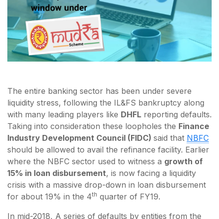
The entire banking sector has been under severe
liquidity stress, following the IL&FS bankruptcy along
with many leading players like
DHFL
reporting defaults.
Taking into consideration these loopholes the
Finance
Industry Development Council (FIDC)
said that
NBFC
should be allowed to avail the refinance facility. Earlier
where the NBFC sector used to witness a
growth of
15% in loan disbursement
, is now facing a liquidity
crisis with a massive drop-down in loan disbursement
th
for about 19% in the 4
quarter of FY19.
In mid-2018, A series of defaults by entities from the