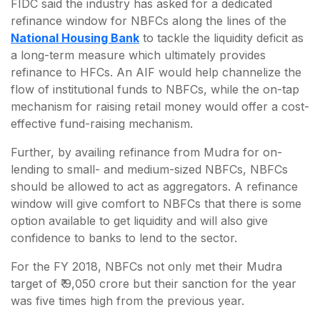
FIDC said the industry has asked for a dedicated
refinance window for NBFCs along the lines of the
National Housing Bank
to tackle the liquidity deficit as
a long-term measure which ultimately provides
refinance to HFCs. An AIF would help channelize the
flow of institutional funds to NBFCs, while the on-tap
mechanism for raising retail money would offer a cost-
effective fund-raising mechanism.
Further, by availing refinance from Mudra for on-
lending to small- and medium-sized NBFCs, NBFCs
should be allowed to act as aggregators. A refinance
window will give comfort to NBFCs that there is some
option available to get liquidity and will also give
confidence to banks to lend to the sector.
For the FY 2018, NBFCs not only met their Mudra
target of ₹ 9,050 crore but their sanction for the year
was five times high from the previous year.