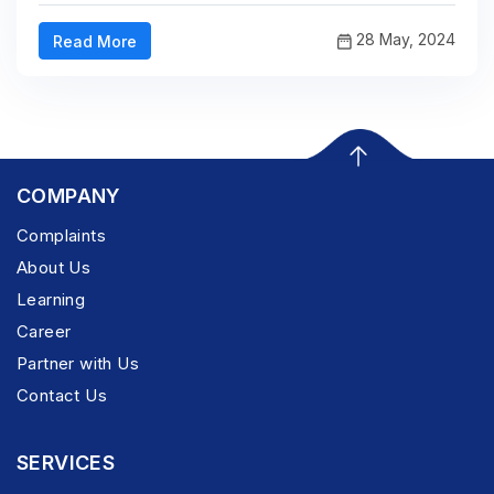
28 May, 2024
Read More
COMPANY
Complaints
About Us
Learning
Career
Partner with Us
Contact Us
SERVICES