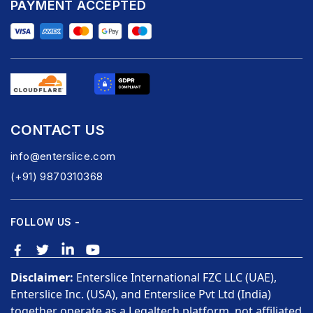
PAYMENT ACCEPTED
CONTACT US
info@enterslice.com
(+91) 9870310368
FOLLOW US -
Disclaimer:
Enterslice International FZC LLC (UAE),
Enterslice Inc. (USA), and Enterslice Pvt Ltd (India)
together operate as a Legaltech platform, not affiliated