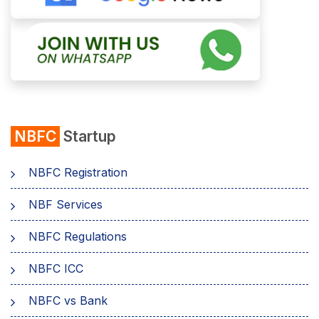
NBFC
Startup
NBFC Registration
NBF Services
NBFC Regulations
NBFC ICC
NBFC vs Bank