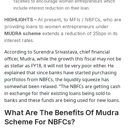
facilities to encourage women entrepreneurs which
include interest reduction on their loan.
HIGHLIGHTS –
At present, to MFIs / NBFCs, who are
providing loans to women entrepreneurs under
MUDRA scheme
extends a reduction of 25bps in its
interest rates.
According to Surendra Srivastava, chief financial
officer, Mudra, while the growth this fiscal may not be
as stellar as FY18, it will not be very poor either. He
explained that since banks have started purchasing
portfolios from NBFCs, the liquidity squeeze has
somewhat been relaxed. “The NBFCs are getting cash
in exchange for their existing loans being sold to
banks and these funds are being used for new loans.
What Are The Benefits Of Mudra
Scheme For NBFCs?