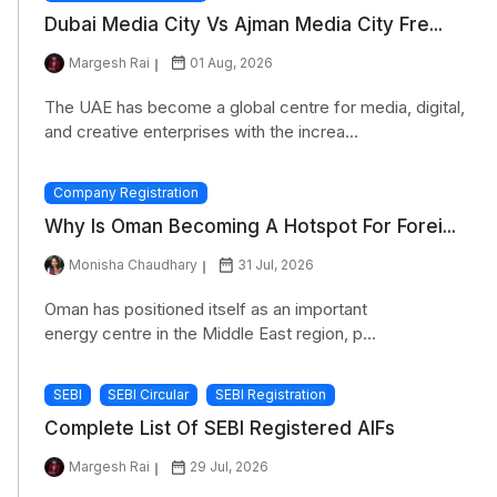
Dubai Media City Vs Ajman Media City Fre...
Margesh Rai
01 Aug, 2026
The UAE has become a global centre for media, digital,
and creative enterprises with the increa...
Company Registration
Why Is Oman Becoming A Hotspot For Forei...
Monisha Chaudhary
31 Jul, 2026
Oman has positioned itself as an important
energy centre in the Middle East region, p...
SEBI
SEBI Circular
SEBI Registration
Complete List Of SEBI Registered AIFs
Margesh Rai
29 Jul, 2026