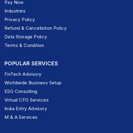
Pay Now
Industries
Privacy Policy
Refund & Cancellation Policy
Data Storage Policy
Terms & Condition
POPULAR SERVICES
FinTech Advisory
Worldwide Business Setup
ESG Consulting
Virtual CFO Services
India Entry Advisory
M & A Services