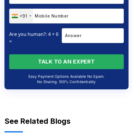
+91
Are you human?: 4 + 6
=
TALK TO AN EXPERT
Easy Payment Options Available No Spam.
No Sharing. 100% Confidentiality
See Related Blogs