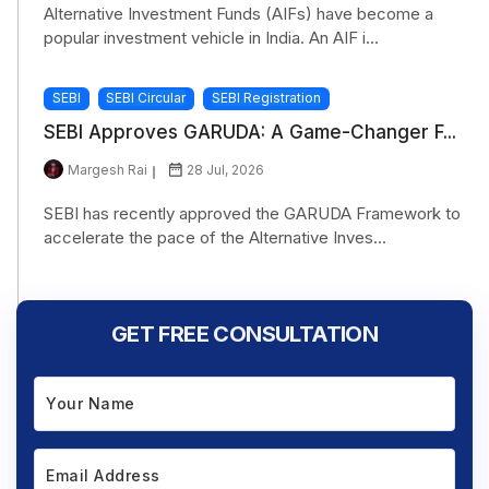
Alternative Investment Funds (AIFs) have become a
popular investment vehicle in India. An AIF i...
SEBI
SEBI Circular
SEBI Registration
SEBI Approves GARUDA: A Game-Changer F...
Margesh Rai
28 Jul, 2026
SEBI has recently approved the GARUDA Framework to
accelerate the pace of the Alternative Inves...
GET FREE CONSULTATION