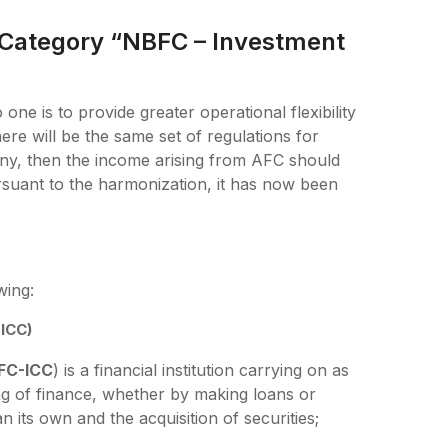
 Category “NBFC – Investment
one is to provide greater operational flexibility
re will be the same set of regulations for
ny, then the income arising from AFC should
ursuant to the harmonization, it has now been
wing:
ICC)
FC-ICC
) is a financial institution carrying on as
ding of finance, whether by making loans or
n its own and the acquisition of securities;