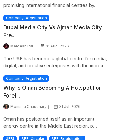
promising international financial centres by...
Company Registration
Dubai Media City Vs Ajman Media City
Fre...
Margesh Rai
01 Aug, 2026
The UAE has become a global centre for media,
digital, and creative enterprises with the increa...
Company Registration
Why Is Oman Becoming A Hotspot For
Forei...
Monisha Chaudhary
31 Jul, 2026
Oman has positioned itself as an important
energy centre in the Middle East region, p...
SEBI
SEBI Circular
SEBI Registration