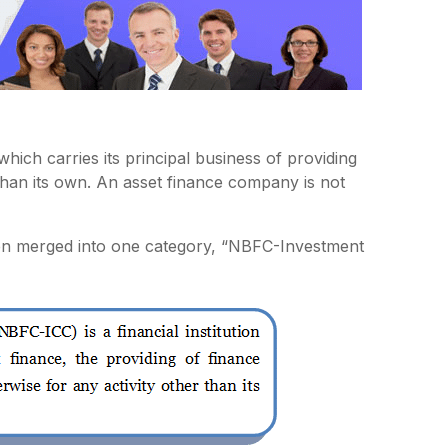
which carries its principal business of providing
than its own. An asset finance company is not
n merged into one category, “NBFC-Investment