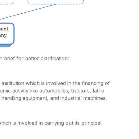
brief for better clarification:
nstitution which is involved in the financing of
ic activity like automobiles, tractors, lathe
 handling equipment, and industrial machines.
h is involved in carrying out its principal