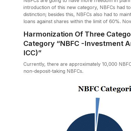
NBFCs are going to have more freedom in plannin
introduction of this new category, NBFCs had to
distinction; besides this, NBFCs also had to main
loans against shares within the limit of 60%. No
Harmonization Of Three Catego
Category “NBFC -Investment A
ICC)”
Currently, there are approximately 10,000 NBFC
non-deposit-taking NBFCs.