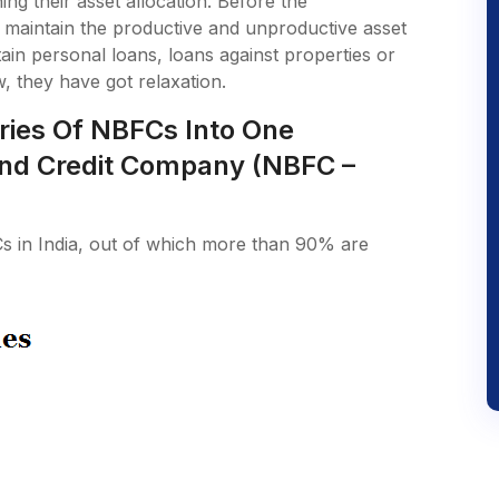
g their asset allocation. Before the
 maintain the productive and unproductive asset
tain personal loans, loans against properties or
w, they have got relaxation.
ries Of NBFCs Into One
nd Credit Company (NBFC –
s in India, out of which more than 90% are