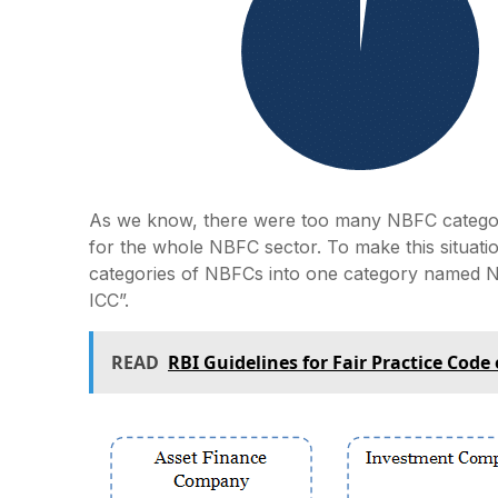
As we know, there were too many NBFC categor
for the whole NBFC sector. To make this situati
categories of NBFCs into one category named 
ICC”.
READ
RBI Guidelines for Fair Practice Code