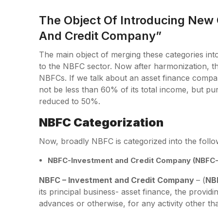
The Object Of Introducing New
And Credit Company”
The main object of merging these categories into 
to the NBFC sector. Now after harmonization, the
NBFCs. If we talk about an asset finance compa
not be less than 60% of its total income, but p
reduced to 50%.
NBFC Categorization
Now, broadly NBFC is categorized into the follo
NBFC-Investment and Credit Company (NBFC-
NBFC – Investment and Credit Company
– (
NB
its principal business- asset finance, the provi
advances or otherwise, for any activity other tha