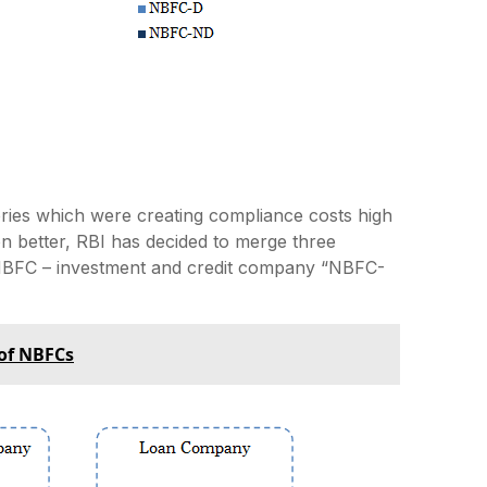
ies which were creating compliance costs high
on better, RBI has decided to merge three
NBFC – investment and credit company “NBFC-
 of NBFCs