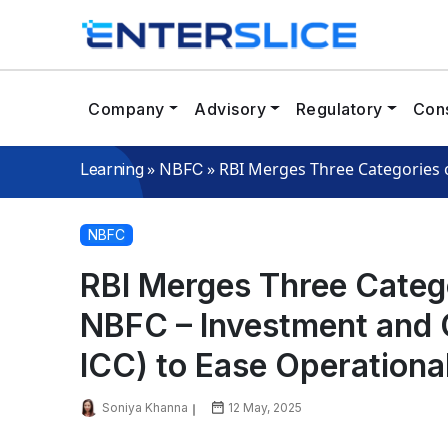
Company
Advisory
Regulatory
Cons
»
»
RBI Merges Three Categories o
Learning
NBFC
NBFC
RBI Merges Three Categ
NBFC – Investment and
ICC) to Ease Operational 
Soniya Khanna
12 May, 2025