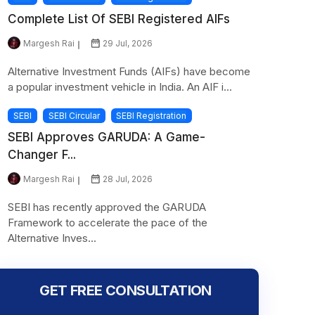
Complete List Of SEBI Registered AIFs
Margesh Rai
29 Jul, 2026
Alternative Investment Funds (AIFs) have become
a popular investment vehicle in India. An AIF i...
SEBI
SEBI Circular
SEBI Registration
SEBI Approves GARUDA: A Game-
Changer F...
Margesh Rai
28 Jul, 2026
SEBI has recently approved the GARUDA
Framework to accelerate the pace of the
Alternative Inves...
GET FREE CONSULTATION