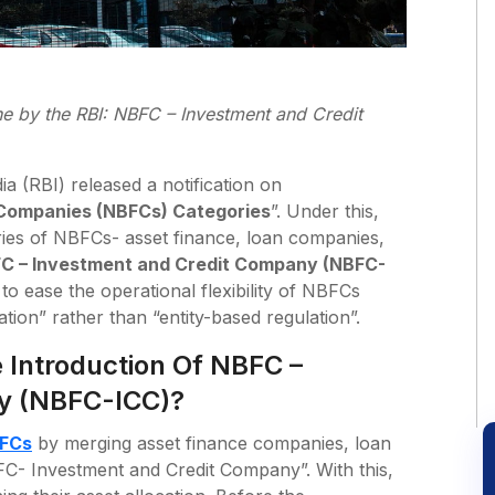
ne
by the RBI: NBFC – Investment and Credit
a (RBI) released a notification on
 Companies (NBFCs) Categories
”. Under this,
ries of NBFCs- asset finance, loan companies,
C – Investment and Credit Company (NBFC-
to ease the operational flexibility of NBFCs
ation” rather than “entity-based regulation”.
 Introduction Of NBFC –
y (NBFC-ICC)?
FCs
by merging asset finance companies, loan
C- Investment and Credit Company”. With this,