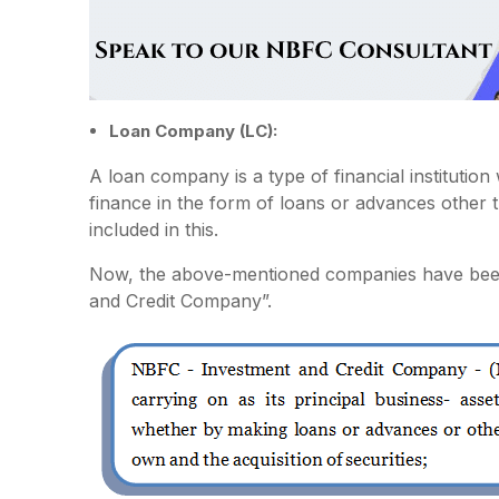
Loan Company (LC):
A loan company is a type of financial institution 
finance in the form of loans or advances other 
included in this.
Now, the above-mentioned companies have bee
and Credit Company”.