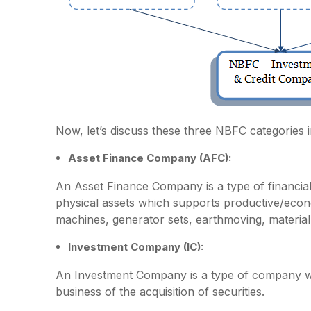
Now, let’s discuss these three NBFC categories in 
Asset Finance Company (AFC):
An Asset Finance Company is a type of financial i
physical assets which supports productive/econom
machines, generator sets, earthmoving, material
Investment Company (IC):
An Investment Company is a type of company whic
business of the acquisition of securities.