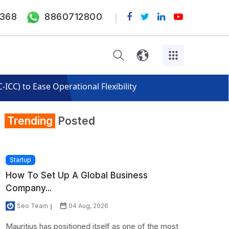
368
8860712800
CC) to Ease Operational Flexibility
Trending
Posted
Startup
How To Set Up A Global Business
Company...
Seo Team
04 Aug, 2026
Mauritius has positioned itself as one of the most