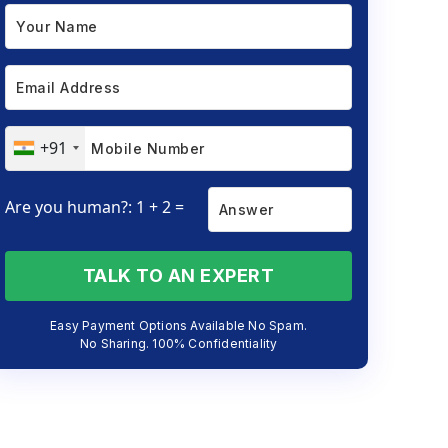
+91
Are you human?: 1 + 2 =
TALK TO AN EXPERT
Easy Payment Options Available No Spam.
No Sharing. 100% Confidentiality