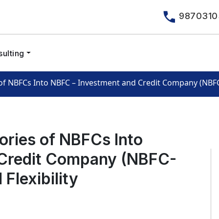
9870310
ulting
f NBFCs Into NBFC – Investment and Credit Company (NBFC-I
ories of NBFCs Into
 Credit Company (NBFC-
Flexibility