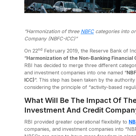
“Harmonization of three
NBFC
categories into o
Company (NBFC-ICC)”
nd
On 22
February 2019, the Reserve Bank of Indi
“
Harmonization of the Non-Banking Financial
RBI has decided to merge three different catego
and investment companies into one named “
NBF
ICC)
”. This step has been taken by the authority 
considering the principle of “activity-based regul
What Will Be The Impact Of The
Investment And Credit Compan
RBI provided greater operational flexibility to
NB
companies, and investment companies into “NBF