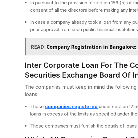
In pursuant to the provision of section 186 (5) of
consent of all the directors before making any inte
In case a company already took a loan from any publi
prior approval from such public financial institutions
READ
Company Registration in Bangalore: 
Inter Corporate Loan For The 
Securities Exchange Board Of In
The companies must keep in mind the following 
loans:
Those
companies registered
under section 12 of
loans in excess of the limits as specified under th
Those companies must furnish the details of loans in