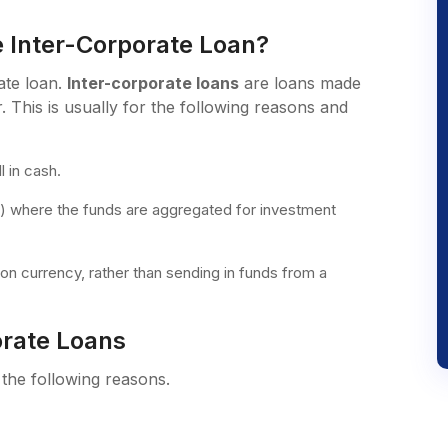
 Inter-Corporate Loan?
ate loan.
Inter-corporate loans
are loans made
 This is usually for the following reasons and
l in cash.
te) where the funds are aggregated for investment
on currency, rather than sending in funds from a
orate Loans
 the following reasons.