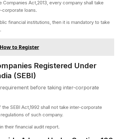
 the Companies Act,2013, every company shall take
r-corporate loans.
c financial institutions, then it is mandatory to take
.
How to Register
Companies Registered Under
dia (SEBI)
requirement before taking inter-corporate
 the SEBI Act,1992 shall not take inter-corporate
e regulations of such company.
 their financial audit report.