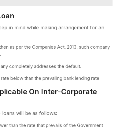
Loan
keep in mind while making arrangement for an
 then as per the Companies Act, 2013, such company
.
mpany completely addresses the default.
 rate below than the prevailing bank lending rate.
plicable On Inter-Corporate
 loans will be as follows:
 lower than the rate that prevails of the Government