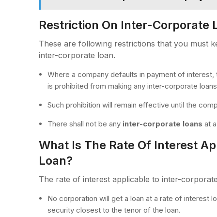
Restriction On Inter-Corporate 
These are following restrictions that you must 
inter-corporate loan.
Where a company defaults in payment of interest,
is prohibited from making any inter-corporate loans
Such prohibition will remain effective until the co
There shall not be any
inter-corporate loans
at a
What Is The Rate Of Interest Ap
Loan?
The rate of interest applicable to inter-corporate
No corporation will get a loan at a rate of interest
security closest to the tenor of the loan.