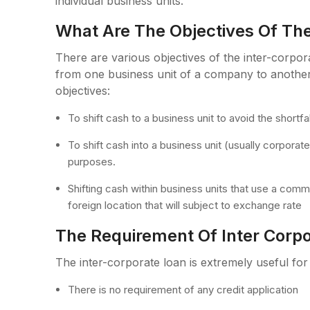
individual business units.
What Are The Objectives Of The
There are various objectives of the inter-corpor
from one business unit of a company to another.
objectives:
To shift cash to a business unit to avoid the shortfal
To shift cash into a business unit (usually corpora
purposes.
Shifting cash within business units that use a comm
foreign location that will subject to exchange rate
The Requirement Of Inter Corp
The inter-corporate loan is extremely useful for
There is no requirement of any credit application