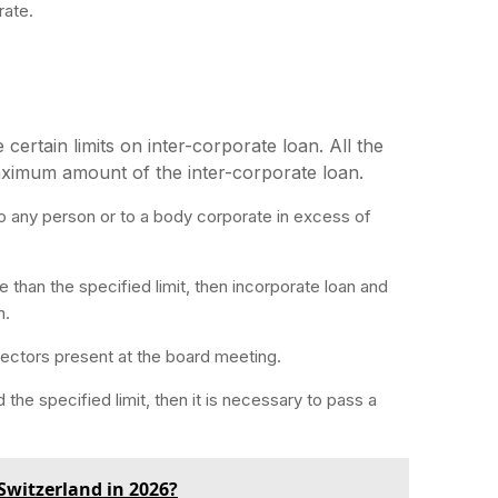
rate.
ertain limits on inter-corporate loan. All the
aximum amount of the inter-corporate loan.
o any person or to a body corporate in excess of
e than the specified limit, then incorporate loan and
n.
irectors present at the board meeting.
 the specified limit, then it is necessary to pass a
Switzerland in 2026?