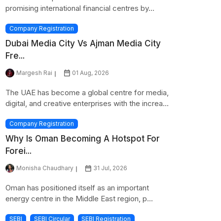
promising international financial centres by...
Company Registration
Dubai Media City Vs Ajman Media City
Fre...
Margesh Rai
01 Aug, 2026
The UAE has become a global centre for media,
digital, and creative enterprises with the increa...
Company Registration
Why Is Oman Becoming A Hotspot For
Forei...
Monisha Chaudhary
31 Jul, 2026
Oman has positioned itself as an important
energy centre in the Middle East region, p...
SEBI
SEBI Circular
SEBI Registration