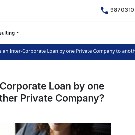
9870310
ulting
e an Inter-Corporate Loan by one Private Company to anot
-Corporate Loan by one
ther Private Company?