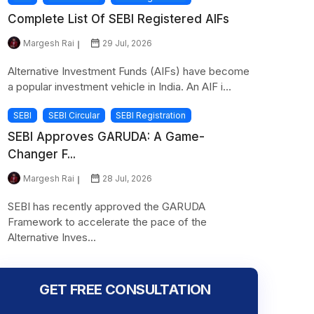
Complete List Of SEBI Registered AIFs
Margesh Rai
29 Jul, 2026
Alternative Investment Funds (AIFs) have become
a popular investment vehicle in India. An AIF i...
SEBI
SEBI Circular
SEBI Registration
SEBI Approves GARUDA: A Game-
Changer F...
Margesh Rai
28 Jul, 2026
SEBI has recently approved the GARUDA
Framework to accelerate the pace of the
Alternative Inves...
GET FREE CONSULTATION