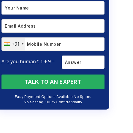
+91
Are you human?: 1 + 9 =
TALK TO AN EXPERT
Easy Payment Options Available No Spam.
No Sharing. 100% Confidentiality