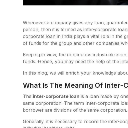
Whenever a company gives any loan, guarantee 
person, then it is termed as inter-corporate loa
corporate loan in India plays a vital role in the 
of funds for the group and other companies who
Keeping in view, the continuous industrializatio
funds. Hence, you may need the help of the inte
In this blog, we will enrich your knowledge abou
What Is The Meaning Of Inter-
The
inter-corporate loan
is a loan made by one 
same corporation. The term Inter-corporate loan
borrower are divisions of the same corporation.
Generally, it is necessary to record the inter-co