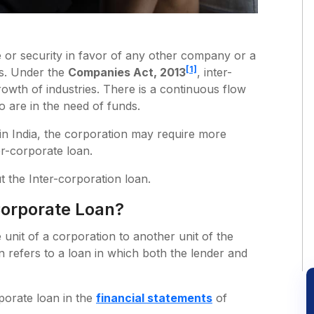
or security in favor of any other company or a
[1]
ns. Under the
Companies Act, 2013
, inter-
growth of industries. There is a continuous flow
 are in the need of funds.
n in India, the corporation may require more
r-corporate loan.
t the Inter-corporation loan.
Corporate Loan?
unit of a corporation to another unit of the
 refers to a loan in which both the lender and
rporate loan in the
financial statements
of