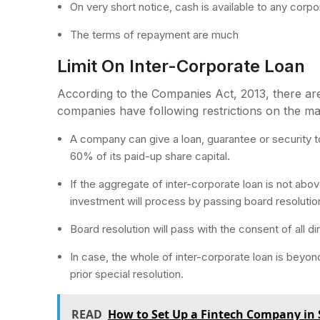
On very short notice, cash is available to any corpo
The terms of repayment are much
Limit On Inter-Corporate Loan
According to the Companies Act, 2013, there are c
companies have following restrictions on the m
A company can give a loan, guarantee or security t
60% of its paid-up share capital.
If the aggregate of inter-corporate loan is not abov
investment will process by passing board resolutio
Board resolution will pass with the consent of all d
In case, the whole of inter-corporate loan is beyond
prior special resolution.
READ
How to Set Up a Fintech Company in 