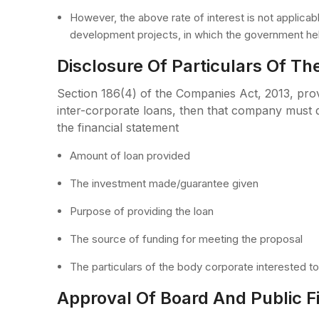
However, the above rate of interest is not applicable
development projects, in which the government hel
Disclosure Of Particulars Of Th
Section 186(4) of the Companies Act, 2013, pr
inter-corporate loans, then that company must d
the financial statement
Amount of loan provided
The investment made/guarantee given
Purpose of providing the loan
The source of funding for meeting the proposal
The particulars of the body corporate interested t
Approval Of Board And Public Fin