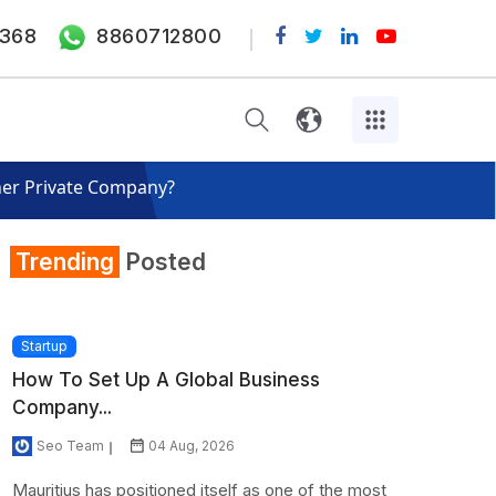
368
8860712800
her Private Company?
Trending
Posted
Startup
How To Set Up A Global Business
Company...
Seo Team
04 Aug, 2026
Mauritius has positioned itself as one of the most