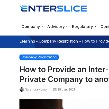
Company
Advisory
Regulatory
Cons
»
»
How to Provid
Learning
Company Registration
Company Registration
How to Provide an Inter
Private Company to ano
Narendra Kumar
28 Jan, 2021