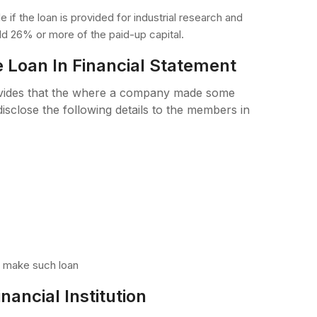
 if the loan is provided for industrial research and
d 26% or more of the paid-up capital.
e Loan In Financial Statement
ovides that the where a company made some
isclose the following details to the members in
o make such loan
ancial Institution