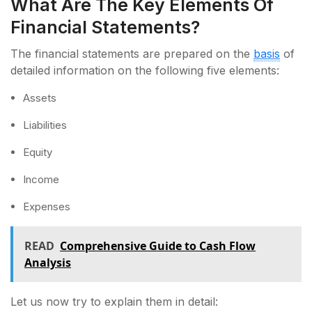
What Are The Key Elements Of
Financial Statements?
The financial statements are prepared on the
basis
of
detailed information on the following five elements:
Assets
Liabilities
Equity
Income
Expenses
READ
Comprehensive Guide to Cash Flow
Analysis
Let us now try to explain them in detail: