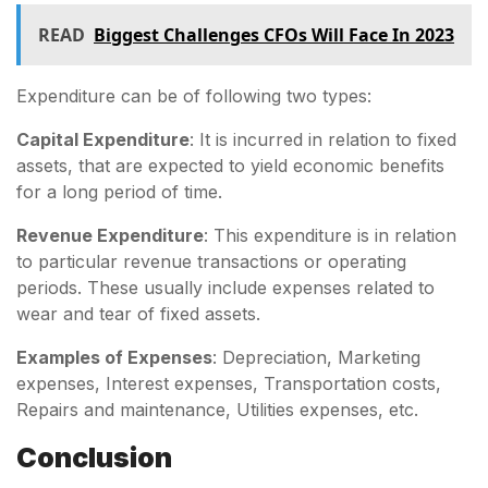
READ
Biggest Challenges CFOs Will Face In 2023
Expenditure can be of following two types:
Capital Expenditure
: It is incurred in relation to fixed
assets, that are expected to yield economic benefits
for a long period of time.
Revenue Expenditure
: This expenditure is in relation
to particular revenue transactions or operating
periods. These usually include expenses related to
wear and tear of fixed assets.
Examples of Expenses
: Depreciation, Marketing
expenses, Interest expenses, Transportation costs,
Repairs and maintenance, Utilities expenses, etc.
Conclusion