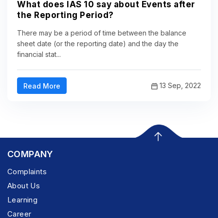
What does IAS 10 say about Events after
the Reporting Period?
There may be a period of time between the balance
sheet date (or the reporting date) and the day the
financial stat...
13 Sep, 2022
Read More
COMPANY
Complaints
About Us
Learning
Career