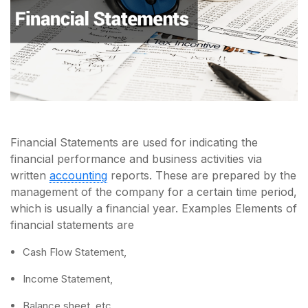
Financial Statements are used for indicating the
financial performance and business activities via
written
accounting
reports. These are prepared by the
management of the company for a certain time period,
which is usually a financial year. Examples Elements of
financial statements are
Cash Flow Statement,
Income Statement,
Balance sheet, etc.