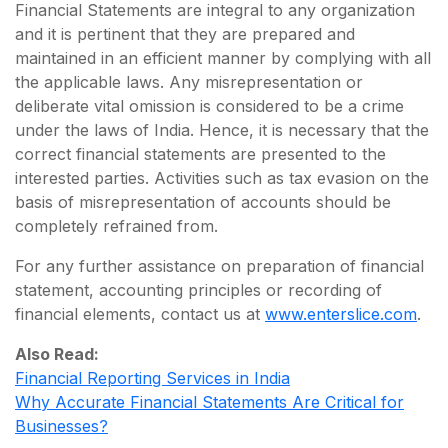
Financial Statements are integral to any organization
and it is pertinent that they are prepared and
maintained in an efficient manner by complying with all
the applicable laws. Any misrepresentation or
deliberate vital omission is considered to be a crime
under the laws of India. Hence, it is necessary that the
correct financial statements are presented to the
interested parties. Activities such as tax evasion on the
basis of misrepresentation of accounts should be
completely refrained from.
For any further assistance on preparation of financial
statement, accounting principles or recording of
financial elements, contact us at
www.enterslice.com
.
Also Read:
Financial Reporting Services in India
Why Accurate Financial Statements Are Critical for
Businesses?