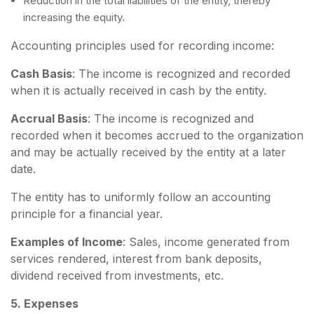
Reduction in the total liabilities of the entity, thereby
increasing the equity.
Accounting principles used for recording income:
Cash Basis
: The income is recognized and recorded
when it is actually received in cash by the entity.
Accrual Basis
: The income is recognized and
recorded when it becomes accrued to the organization
and may be actually received by the entity at a later
date.
The entity has to uniformly follow an accounting
principle for a financial year.
Examples of Income
: Sales, income generated from
services rendered, interest from bank deposits,
dividend received from investments, etc.
5. Expenses