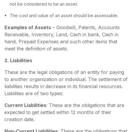
not be considered to be an asset.
The cost and value of an asset should be assessable.
Examples of Assets
– Goodwill, Patents, Accounts
Receivable, Inventory, Land, Cash in bank, Cash in
hand, Prepaid Expenses and such other items that
meet the definition of assets.
2. Liabilities
These are the legal obligations of an entity for paying
to another organization or individual. The settlement of
liabilities results in decrease in its financial resources.
Liabilities are of two types:
Current Liabilities
: These are the obligations that are
expected to get settled within 12 months of their
creation date.
Non-Current Liabilities
: These are the obligations that