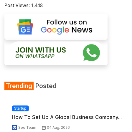
Post Views:
1,448
Trending
Posted
Startup
How To Set Up A Global Business Company...
Seo Team
04 Aug, 2026