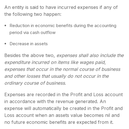
An entity is said to have incurred expenses if any of
the following two happen:
Reduction in economic benefits during the accounting
period via cash outflow
Decrease in assets
Besides the above two,
expenses shall also include the
expenditure incurred on items like wages paid,
expenses that occur in the normal course of business
and other losses that usually do not occur in the
ordinary course of business
.
Expenses are recorded in the Profit and Loss account
in accordance with the revenue generated. An
expense will automatically be created in the Profit and
Loss account when an assets value becomes nil and
no future economic benefits are expected from it.