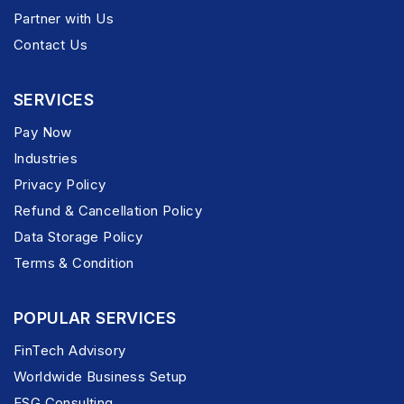
Partner with Us
Contact Us
SERVICES
Pay Now
Industries
Privacy Policy
Refund & Cancellation Policy
Data Storage Policy
Terms & Condition
POPULAR SERVICES
FinTech Advisory
Worldwide Business Setup
ESG Consulting