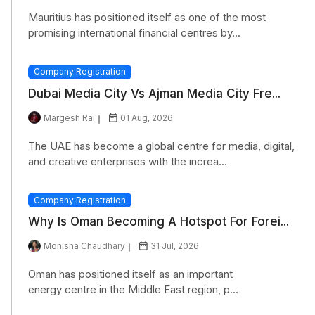
Mauritius has positioned itself as one of the most
promising international financial centres by...
Company Registration
Dubai Media City Vs Ajman Media City Fre...
Margesh Rai
01 Aug, 2026
The UAE has become a global centre for media, digital,
and creative enterprises with the increa...
Company Registration
Why Is Oman Becoming A Hotspot For Forei...
Monisha Chaudhary
31 Jul, 2026
Oman has positioned itself as an important
energy centre in the Middle East region, p...