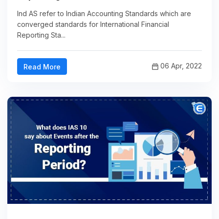
Ind AS refer to Indian Accounting Standards which are
converged standards for International Financial
Reporting Sta...
06 Apr, 2022
Read More