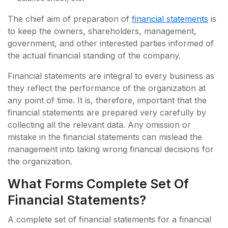
The chief aim of preparation of
financial statements
is
to keep the owners, shareholders, management,
government, and other interested parties informed of
the actual financial standing of the company.
Financial statements are integral to every business as
they reflect the performance of the organization at
any point of time. It is, therefore, important that the
financial statements are prepared very carefully by
collecting all the relevant data. Any omission or
mistake in the financial statements can mislead the
management into taking wrong financial decisions for
the organization.
What Forms Complete Set Of
Financial Statements?
A complete set of financial statements for a financial