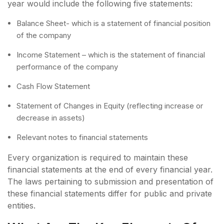
year would include the following five statements:
Balance Sheet- which is a statement of financial position
of the company
Income Statement – which is the statement of financial
performance of the company
Cash Flow Statement
Statement of Changes in Equity (reflecting increase or
decrease in assets)
Relevant notes to financial statements
Every organization is required to maintain these
financial statements at the end of every financial year.
The laws pertaining to submission and presentation of
these financial statements differ for public and private
entities.