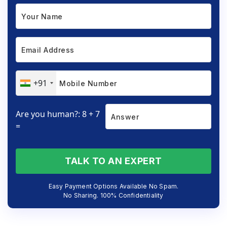
+91
Are you human?: 8 + 7
=
TALK TO AN EXPERT
Easy Payment Options Available No Spam.
No Sharing. 100% Confidentiality