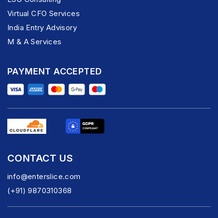
Virtual CFO Services
India Entry Advisory
M & A Services
PAYMENT ACCEPTED
CONTACT US
info@enterslice.com
(+91) 9870310368