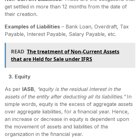
get settled in more than 12 months from the date of
their creation.
Examples of Liabilities
– Bank Loan, Overdraft, Tax
Payable, Interest Payable, Salary Payable, etc.
READ
The treatment of Non-Current Assets
that are Held for Sale under IFRS
3.
Equity
As per
IASB
,
“equity is the residual interest in the
assets of the entity after deducting all its liabilities.”
In
simple words, equity is the excess of aggregate assets
over aggregate liabilities, for a financial year. Hence,
an increase or decrease in equity is dependent upon
the movement of assets and liabilities of the
organization in the financial year.