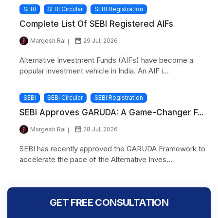
SEBI
SEBI Circular
SEBI Registration
Complete List Of SEBI Registered AIFs
Margesh Rai
29 Jul, 2026
Alternative Investment Funds (AIFs) have become a
popular investment vehicle in India. An AIF i...
SEBI
SEBI Circular
SEBI Registration
SEBI Approves GARUDA: A Game-Changer F...
Margesh Rai
28 Jul, 2026
SEBI has recently approved the GARUDA Framework to
accelerate the pace of the Alternative Inves...
GET FREE CONSULTATION