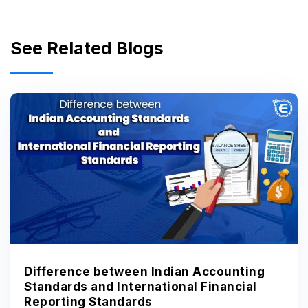
See Related Blogs
Difference between Indian Accounting
Standards and International Financial
Reporting Standards