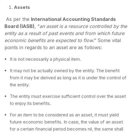
Assets
As per the
International Accounting Standards
Board (IASB)
, “
an asset is a resource controlled by the
entity as a result of past events and from which future
economic benefits are expected to flow
.” Some vital
points in regards to an asset are as follows:
It is not necessarily a physical item.
It may not be actually owned by the entity. The benefit
from it may be derived as long as it is under the control of
the entity.
The entity must exercise sufficient control over the asset
to enjoy its benefits.
For an item to be considered as an asset, it must yield
future economic benefits. In case, the value of an asset
for a certain financial period becomes nil, the same shall