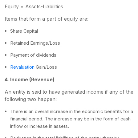
Equity = Assets-Liabilities
Items that form a part of equity are:
Share Capital
Retained Earnings/Loss
Payment of dividends
Revaluation
Gain/Loss
4. Income (Revenue)
An entity is said to have generated income if any of the
following two happen:
There is an overall increase in the economic benefits for a
financial period. The increase may be in the form of cash
inflow or increase in assets.