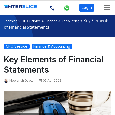
Login
»
»
»
Key Elements
Learning
CFO Service
Finance & Accounting
of Financial Statements
CFO Service
Finance & Accounting
Key Elements of Financial
Statements
Neelansh Gupta
05 Apr, 2023