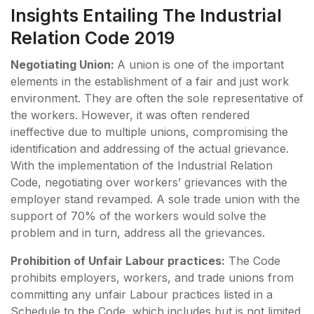
Insights Entailing The Industrial
Relation Code 2019
Negotiating Union:
A union is one of the important
elements in the establishment of a fair and just work
environment. They are often the sole representative of
the workers. However, it was often rendered
ineffective due to multiple unions, compromising the
identification and addressing of the actual grievance.
With the implementation of the Industrial Relation
Code, negotiating over workers’ grievances with the
employer stand revamped. A sole trade union with the
support of 70% of the workers would solve the
problem and in turn, address all the grievances.
Prohibition of Unfair Labour practices:
The Code
prohibits employers, workers, and trade unions from
committing any unfair Labour practices listed in a
Schedule to the Code, which includes but is not limited