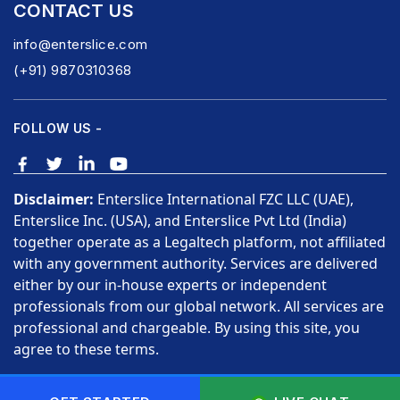
CONTACT US
info@enterslice.com
(+91) 9870310368
FOLLOW US -
Disclaimer:
Enterslice International FZC LLC (UAE),
Enterslice Inc. (USA), and Enterslice Pvt Ltd (India)
together operate as a Legaltech platform, not affiliated
with any government authority. Services are delivered
either by our in-house experts or independent
professionals from our global network. All services are
professional and chargeable. By using this site, you
agree to these terms.