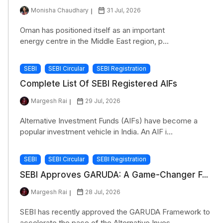
Monisha Chaudhary
31 Jul, 2026
Oman has positioned itself as an important
energy centre in the Middle East region, p...
SEBI
SEBI Circular
SEBI Registration
Complete List Of SEBI Registered AIFs
Margesh Rai
29 Jul, 2026
Alternative Investment Funds (AIFs) have become a
popular investment vehicle in India. An AIF i...
SEBI
SEBI Circular
SEBI Registration
SEBI Approves GARUDA: A Game-Changer F...
Margesh Rai
28 Jul, 2026
SEBI has recently approved the GARUDA Framework to
accelerate the pace of the Alternative Inves...