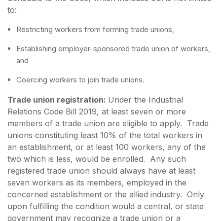
to:
Restricting workers from forming trade unions,
Establishing employer-sponsored trade union of workers,
and
Coercing workers to join trade unions.
Trade union registration:
Under the Industrial
Relations Code Bill 2019, at least seven or more
members of a trade union are eligible to apply. Trade
unions constituting least 10% of the total workers in
an establishment, or at least 100 workers, any of the
two which is less, would be enrolled. Any such
registered trade union should always have at least
seven workers as its members, employed in the
concerned establishment or the allied industry. Only
upon fulfilling the condition would a central, or state
government may recognize a trade union or a