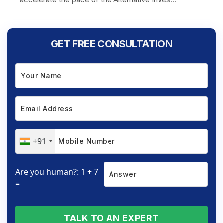
GET FREE CONSULTATION
+91
Are you human?: 1 + 7
=
TALK TO AN EXPERT