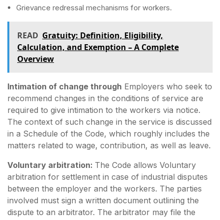
Grievance redressal mechanisms for workers.
READ
Gratuity: Definition, Eligibility,
Calculation, and Exemption – A Complete
Overview
Intimation of change through
Employers who seek to
recommend changes in the conditions of service are
required to give intimation to the workers via notice.
The context of such change in the service is discussed
in a Schedule of the Code, which roughly includes the
matters related to wage, contribution, as well as leave.
Voluntary arbitration:
The Code allows Voluntary
arbitration for settlement in case of industrial disputes
between the employer and the workers. The parties
involved must sign a written document outlining the
dispute to an arbitrator. The arbitrator may file the