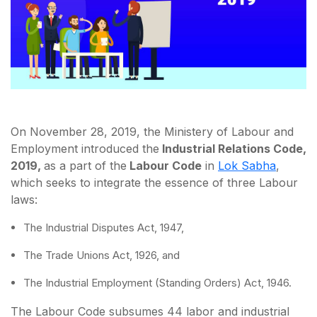
On November 28, 2019, the Ministery of Labour and
Employment introduced the
Industrial Relations Code,
2019,
as a part of the
Labour Code
in
Lok Sabha
,
which seeks to integrate the essence of three Labour
laws:
The Industrial Disputes Act, 1947,
The Trade Unions Act, 1926, and
The Industrial Employment (Standing Orders) Act, 1946.
The Labour Code subsumes 44 labor and industrial