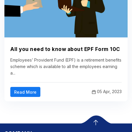
All you need to know about EPF Form 10C
Employees’ Provident Fund (EPF) is a retirement benefits
scheme which is available to all the employees earning
a...
05 Apr, 2023
Read More