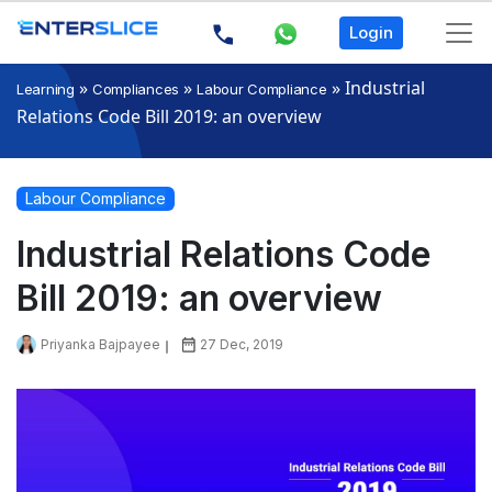
Login
»
»
»
Industrial
Learning
Compliances
Labour Compliance
Relations Code Bill 2019: an overview
Labour Compliance
Industrial Relations Code
Bill 2019: an overview
Priyanka Bajpayee
27 Dec, 2019