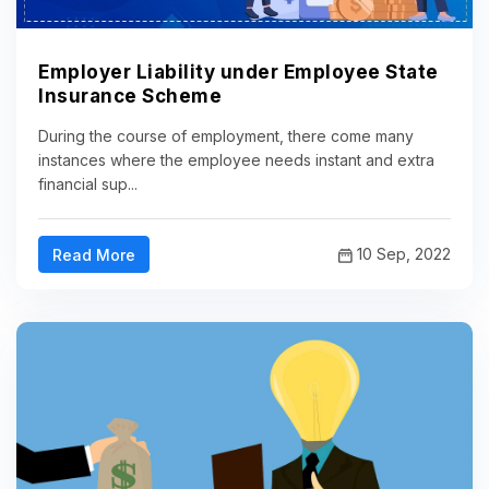
Employer Liability under Employee State
Insurance Scheme
During the course of employment, there come many
instances where the employee needs instant and extra
financial sup...
10 Sep, 2022
Read More