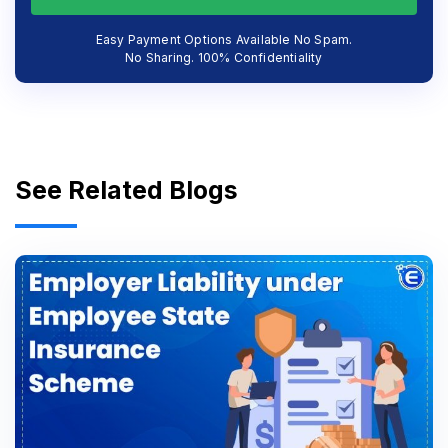
Easy Payment Options Available No Spam.
No Sharing. 100% Confidentiality
See Related Blogs