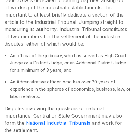
code 2019 is dedicated to settling disputes arising out
of working of the industrial establishments, it is
important to at least briefly dedicate a section of the
article to the Industrial Tribunal. Jumping straight to
measuring its authority, Industrial Tribunal constitutes
of two members for the settlement of the industrial
disputes, either of which would be:
An official of the judiciary, who has served as High Court
Judge or a District Judge, or an Additional District Judge
for a minimum of 3 years; and
An Administrative officer, who has over 20 years of
experience in the spheres of economics, business, law, or
labor relations.
Disputes involving the questions of national
importance, Central or State Government may also
form the
National Industrial Tribunals
and work for
the settlement.