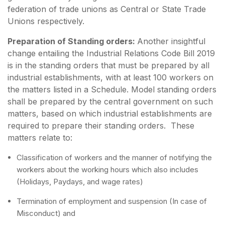
federation of trade unions as Central or State Trade
Unions respectively.
Preparation of Standing orders:
Another insightful
change entailing the Industrial Relations Code Bill 2019
is in the standing orders that must be prepared by all
industrial establishments, with at least 100 workers on
the matters listed in a Schedule. Model standing orders
shall be prepared by the central government on such
matters, based on which industrial establishments are
required to prepare their standing orders. These
matters relate to:
Classification of workers and the manner of notifying the
workers about the working hours which also includes
(Holidays, Paydays, and wage rates)
Termination of employment and suspension (In case of
Misconduct) and