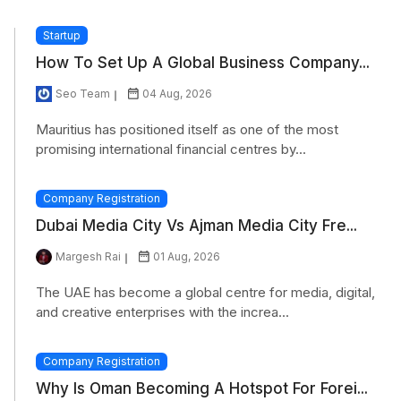
Startup
How To Set Up A Global Business Company...
Seo Team
04 Aug, 2026
Mauritius has positioned itself as one of the most
promising international financial centres by...
Company Registration
Dubai Media City Vs Ajman Media City Fre...
Margesh Rai
01 Aug, 2026
The UAE has become a global centre for media, digital,
and creative enterprises with the increa...
Company Registration
Why Is Oman Becoming A Hotspot For Forei...