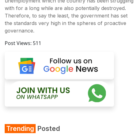
unemployment which the country has been struggling
with for a long while are also potentially destroyed.
Therefore, to say the least, the government has set
the standards very high in the spheres of proactive
governance.
Post Views:
511
Trending
Posted