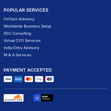
POPULAR SERVICES
FinTech Advisory
Worldwide Business Setup
ESG Consulting
Virtual CFO Services
India Entry Advisory
M & A Services
PAYMENT ACCEPTED