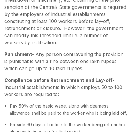
sanction of the Central/ State governments is required
by the employers of industrial establishments
constituting at least 100 workers before lay-off,
retrenchment or closure. However, the government
can modify this threshold limit i.e. a number of
workers by notification.
Punishment-
Any person contravening the provision
is punishable with a fine between one lakh rupees
which can go up to 10 lakh rupees.
Compliance before Retrenchment and Lay-off-
Industrial establishments in which employs 50 to 100
workers are required to:
Pay 50% of the basic wage, along with dearness
allowance shall be paid to the worker who is being laid off,
Provide 30 days of notice to the worker being retrenched,
along with the wage for that period.