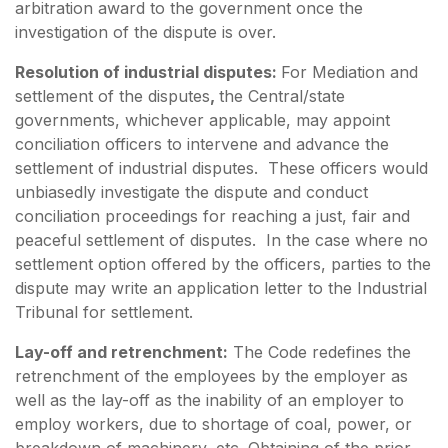
arbitration award to the government once the
investigation of the dispute is over.
Resolution of industrial disputes:
For Mediation and
settlement of the disputes
,
the Central/state
governments, whichever applicable, may appoint
conciliation officers to intervene and advance the
settlement of industrial disputes. These officers would
unbiasedly investigate the dispute and conduct
conciliation proceedings for reaching a just, fair and
peaceful settlement of disputes. In the case where no
settlement option offered by the officers, parties to the
dispute may write an application letter to the Industrial
Tribunal for settlement.
Lay-off and retrenchment:
The Code redefines the
retrenchment of the employees by the employer as
well as the lay-off as the inability of an employer to
employ workers, due to shortage of coal, power, or
breakdown of machinery, etc. Obtaining of the prior