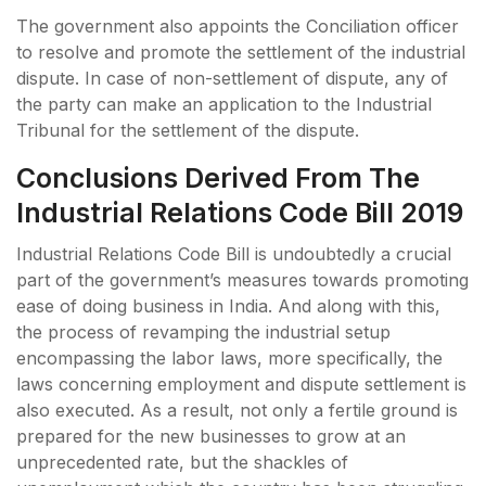
The government also appoints the Conciliation officer
to resolve and promote the settlement of the industrial
dispute. In case of non-settlement of dispute, any of
the party can make an application to the Industrial
Tribunal for the settlement of the dispute.
Conclusions Derived From The
Industrial Relations Code Bill 2019
Industrial Relations Code Bill is undoubtedly a crucial
part of the government’s measures towards promoting
ease of doing business in India. And along with this,
the process of revamping the industrial setup
encompassing the labor laws, more specifically, the
laws concerning employment and dispute settlement is
also executed. As a result, not only a fertile ground is
prepared for the new businesses to grow at an
unprecedented rate, but the shackles of