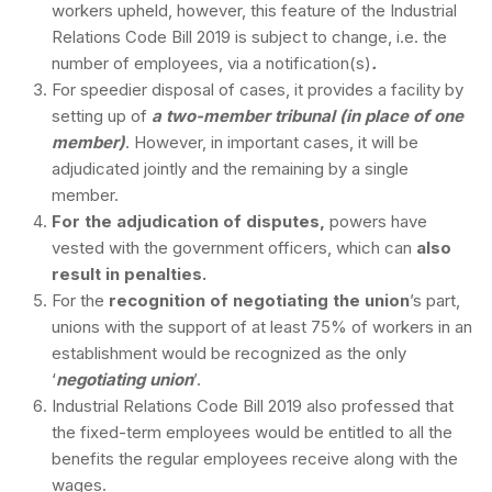
workers upheld, however, this feature of the Industrial
Relations Code Bill 2019 is subject to change, i.e. the
number of employees, via a notification(s)
.
For speedier disposal of cases, it provides a facility by
setting up of
a two-member tribunal (in place of one
member)
. However, in important cases, it will be
adjudicated jointly and the remaining by a single
member.
For the adjudication of disputes,
powers have
vested with the government officers, which can
also
result in penalties.
For the
recognition of negotiating the union
’s part,
unions with the support of at least 75% of workers in an
establishment would be recognized as the only
‘
negotiating union
’.
Industrial Relations Code Bill 2019 also professed that
the fixed-term employees would be entitled to all the
benefits the regular employees receive along with the
wages.