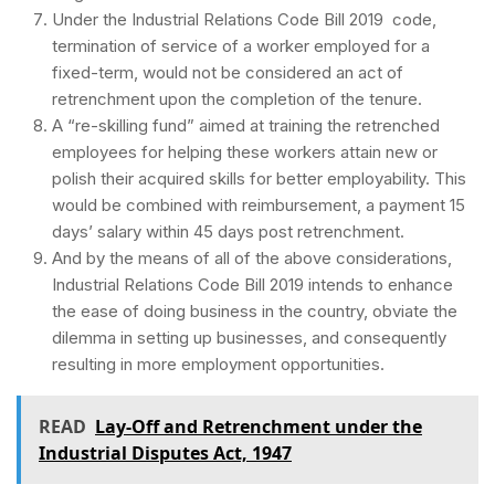
Under the Industrial Relations Code Bill 2019 code,
termination of service of a worker employed for a
fixed-term, would not be considered an act of
retrenchment upon the completion of the tenure.
A “re-skilling fund” aimed at training the retrenched
employees for helping these workers attain new or
polish their acquired skills for better employability. This
would be combined with reimbursement, a payment 15
days’ salary within 45 days post retrenchment.
And by the means of all of the above considerations,
Industrial Relations Code Bill 2019 intends to enhance
the ease of doing business in the country, obviate the
dilemma in setting up businesses, and consequently
resulting in more employment opportunities.
READ
Lay-Off and Retrenchment under the
Industrial Disputes Act, 1947