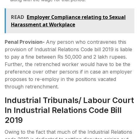
READ
Employer Compliance relating to Sexual
Harassment at Workplace
Penal Provision-
Any person who contravenes this
provision of Industrial Relations Code bill 2019 is liable
to pay a fine between Rs 50,000 and 2 lakh rupees.
Further, the retrenched worker would have to be the
preference over other persons if in case an employer
proposes to re-employ in the positions vacated
through retrenchment.
Industrial Tribunals/ Labour Court
In Industrial Relations Code Bill
2019
Owing to the fact that much of the Industrial Relations