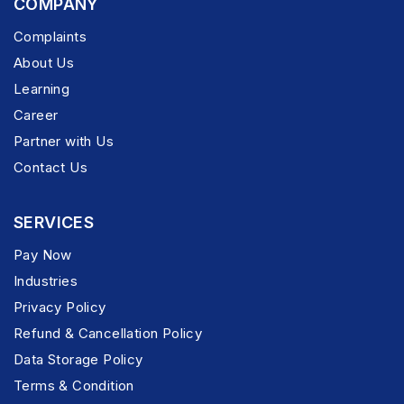
COMPANY
Complaints
About Us
Learning
Career
Partner with Us
Contact Us
SERVICES
Pay Now
Industries
Privacy Policy
Refund & Cancellation Policy
Data Storage Policy
Terms & Condition