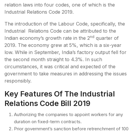
relation laws into four codes, one of which is the
Industrial Relations Code 2019.
The introduction of the Labour Code, specifically, the
Industrial Relations Code can be attributed to the
nd
Indian economy’s growth rate in the 2
quarter of
2019. The economy grew at 5%, which is a six-year
low. While in September, India’s factory output fell for
the second month straight to 4.3%. In such
circumstances, it was critical and expected of the
government to take measures in addressing the issues
responsibly.
Key Features Of The Industrial
Relations Code Bill 2019
Authorizing the companies to appoint workers for any
duration on fixed-term contracts.
Prior government’s sanction before retrenchment of 100