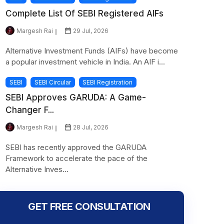
Complete List Of SEBI Registered AIFs
Margesh Rai
29 Jul, 2026
Alternative Investment Funds (AIFs) have become
a popular investment vehicle in India. An AIF i...
SEBI
SEBI Circular
SEBI Registration
SEBI Approves GARUDA: A Game-
Changer F...
Margesh Rai
28 Jul, 2026
SEBI has recently approved the GARUDA
Framework to accelerate the pace of the
Alternative Inves...
GET FREE CONSULTATION