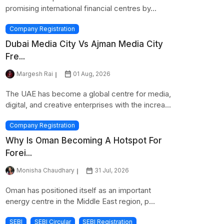
promising international financial centres by...
Company Registration
Dubai Media City Vs Ajman Media City
Fre...
Margesh Rai
01 Aug, 2026
The UAE has become a global centre for media,
digital, and creative enterprises with the increa...
Company Registration
Why Is Oman Becoming A Hotspot For
Forei...
Monisha Chaudhary
31 Jul, 2026
Oman has positioned itself as an important
energy centre in the Middle East region, p...
SEBI
SEBI Circular
SEBI Registration