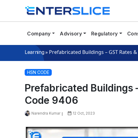
Company
Advisory
Regulatory
Cons
»
Prefabricated Buildings – GST Rates 
Learning
HSN CODE
Prefabricated Buildings
Code 9406
Narendra Kumar
12 Oct, 2023