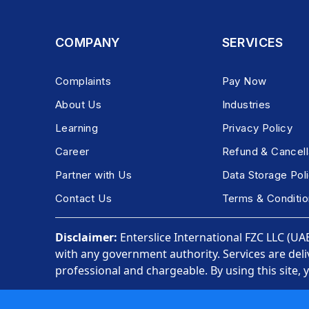
COMPANY
SERVICES
Complaints
Pay Now
About Us
Industries
Learning
Privacy Policy
Career
Refund & Cancell
Partner with Us
Data Storage Pol
Contact Us
Terms & Conditio
Disclaimer:
Enterslice International FZC LLC (UAE)
with any government authority. Services are deli
professional and chargeable. By using this site, 