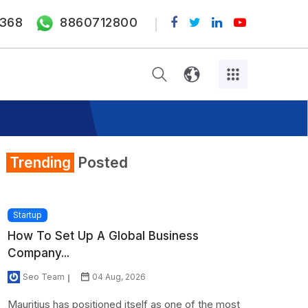
368
8860712800
Trending
Posted
Startup
How To Set Up A Global Business
Company...
Seo Team
04 Aug, 2026
Mauritius has positioned itself as one of the most