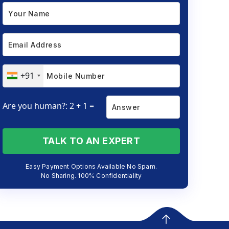
+91
Are you human?: 2 + 1 =
TALK TO AN EXPERT
Easy Payment Options Available No Spam.
No Sharing. 100% Confidentiality