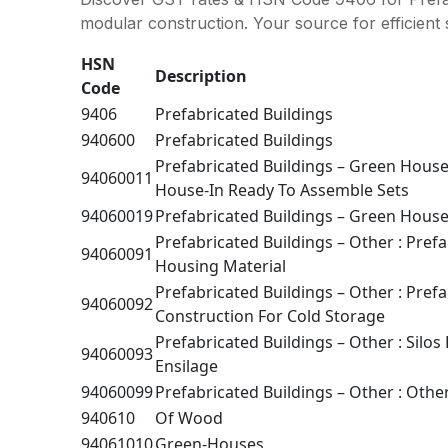
modular construction. Your source for efficient 
HSN
Description
Code
9406
Prefabricated Buildings
940600
Prefabricated Buildings
Prefabricated Buildings – Green Hous
94060011
House-In Ready To Assemble Sets
94060019
Prefabricated Buildings – Green House
Prefabricated Buildings – Other : Pref
94060091
Housing Material
Prefabricated Buildings – Other : Pref
94060092
Construction For Cold Storage
Prefabricated Buildings – Other : Silos
94060093
Ensilage
94060099
Prefabricated Buildings – Other : Othe
940610
Of Wood
94061010
Green-Houses