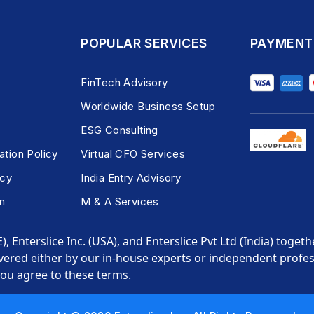
POPULAR SERVICES
PAYMENT
FinTech Advisory
Worldwide Business Setup
ESG Consulting
ation Policy
Virtual CFO Services
icy
India Entry Advisory
n
M & A Services
, Enterslice Inc. (USA), and Enterslice Pvt Ltd (India) togeth
vered either by our in-house experts or independent profess
you agree to these terms.