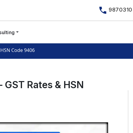
9870310
ulting
& HSN Code 9406
 – GST Rates & HSN