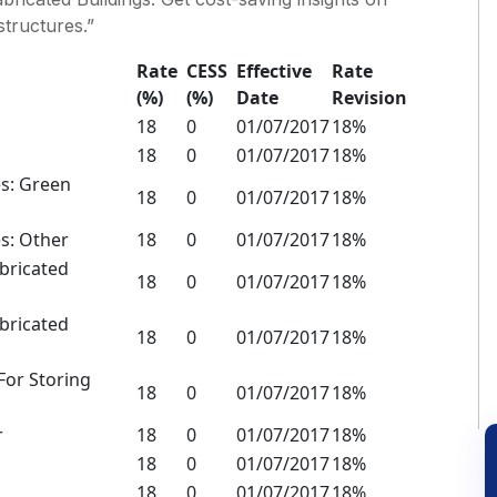
structures.”
Rate
CESS
Effective
Rate
(%)
(%)
Date
Revision
18
0
01/07/2017
18%
18
0
01/07/2017
18%
es: Green
18
0
01/07/2017
18%
s: Other
18
0
01/07/2017
18%
abricated
18
0
01/07/2017
18%
abricated
18
0
01/07/2017
18%
 For Storing
18
0
01/07/2017
18%
r
18
0
01/07/2017
18%
18
0
01/07/2017
18%
18
0
01/07/2017
18%