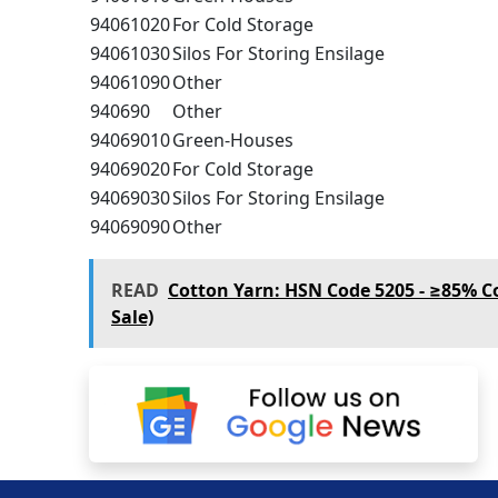
94061020
For Cold Storage
94061030
Silos For Storing Ensilage
94061090
Other
940690
Other
94069010
Green-Houses
94069020
For Cold Storage
94069030
Silos For Storing Ensilage
94069090
Other
READ
Cotton Yarn: HSN Code 5205 - ≥85% C
Sale)