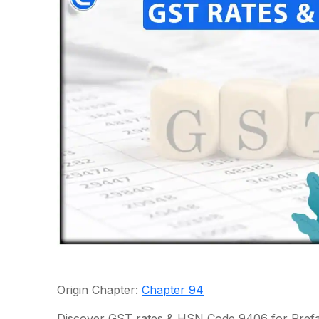
Origin Chapter:
Chapter 94
Discover GST rates & HSN Code 9406 for Prefabr