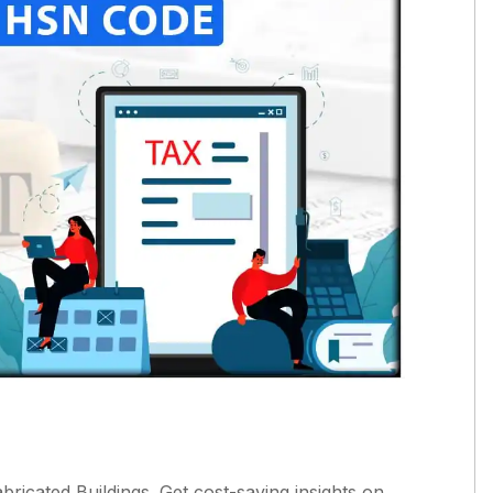
icated Buildings. Get cost-saving insights on