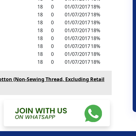
18
0
01/07/2017
18%
18
0
01/07/2017
18%
18
0
01/07/2017
18%
18
0
01/07/2017
18%
18
0
01/07/2017
18%
18
0
01/07/2017
18%
18
0
01/07/2017
18%
18
0
01/07/2017
18%
otton (Non-Sewing Thread, Excluding Retail