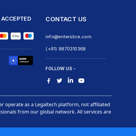
 ACCEPTED
CONTACT US
info@enterslice.com
(+91) 9870310368
FOLLOW US -
er operate as a Legaltech platform, not affiliated
ionals from our global network. All services are