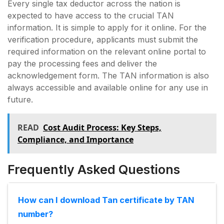
Every single tax deductor across the nation is
expected to have access to the crucial TAN
information. It is simple to apply for it online. For the
verification procedure, applicants must submit the
required information on the relevant online portal to
pay the processing fees and deliver the
acknowledgement form. The TAN information is also
always accessible and available online for any use in
future.
READ
Cost Audit Process: Key Steps,
Compliance, and Importance
Frequently Asked Questions
How can I download Tan certificate by TAN
number?