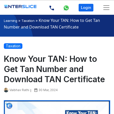
Login
»
»
Know Your TAN: How to Get Tan
Learning
Taxation
Number and Download TAN Certificate
Taxation
Know Your TAN: How to
Get Tan Number and
Download TAN Certificate
Vaibhav Rathi
30 Mar, 2024