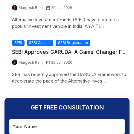
Margesh Rai
29 Jul, 2026
Alternative Investment Funds (AIFs) have become a
popular investment vehicle in India. An AIF i...
SEBI
SEBI Circular
SEBI Registration
SEBI Approves GARUDA: A Game-Changer F...
Margesh Rai
28 Jul, 2026
SEBI has recently approved the GARUDA Framework to
accelerate the pace of the Alternative Inves...
GET FREE CONSULTATION