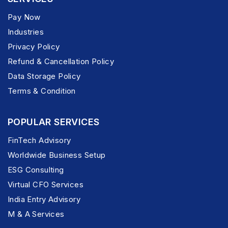
Pay Now
Industries
Privacy Policy
Refund & Cancellation Policy
Data Storage Policy
Terms & Condition
POPULAR SERVICES
FinTech Advisory
Worldwide Business Setup
ESG Consulting
Virtual CFO Services
India Entry Advisory
M & A Services