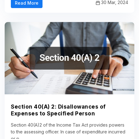
30 Mar, 2024
Read More
Section 40(A) 2: Disallowances of
Expenses to Specified Person
Section 40(A)2 of the Income Tax Act provides powers
to the assessing officer. In case of expenditure incurred
or p...