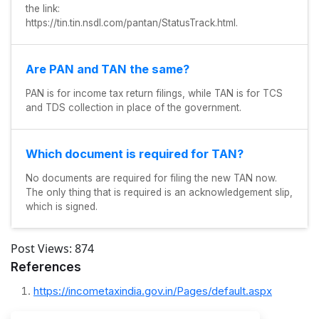
the link:
https://tin.tin.nsdl.com/pantan/StatusTrack.html.
Are PAN and TAN the same?
PAN is for income tax return filings, while TAN is for TCS
and TDS collection in place of the government.
Which document is required for TAN?
No documents are required for filing the new TAN now.
The only thing that is required is an acknowledgement slip,
which is signed.
Post Views:
874
References
https://incometaxindia.gov.in/Pages/default.aspx