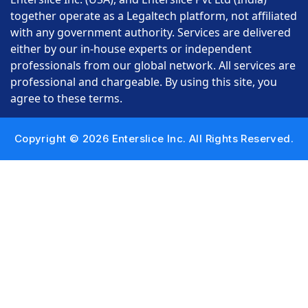
together operate as a Legaltech platform, not affiliated
with any government authority. Services are delivered
either by our in-house experts or independent
professionals from our global network. All services are
professional and chargeable. By using this site, you
agree to these terms.
Copyright © 2026 Enterslice Inc. All Rights Reserved.