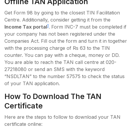
Offline TAN Application
Get Form 98 by going to the closest TIN Facilitation
Centre. Additionally, consider getting it from the
1
Income Tax portal
. Form INC-7 must be completed if
your company has not been registered under the
Companies Act. Fill out the form and turn it in together
with the processing charge of Rs 63 to the TIN
counter. You can pay with a cheque, money or DD.
You are able to reach the TAN call centre at 020-
27218080 or send an SMS with the keyword
“NSDLTAN” to the number 57575 to check the status
of your TAN application.
How To Download The TAN
Certificate
Here are the steps to follow to download your TAN
certificate online: