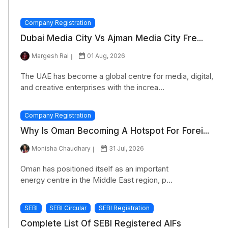
Company Registration
Dubai Media City Vs Ajman Media City Fre...
Margesh Rai
01 Aug, 2026
The UAE has become a global centre for media, digital,
and creative enterprises with the increa...
Company Registration
Why Is Oman Becoming A Hotspot For Forei...
Monisha Chaudhary
31 Jul, 2026
Oman has positioned itself as an important
energy centre in the Middle East region, p...
SEBI
SEBI Circular
SEBI Registration
Complete List Of SEBI Registered AIFs