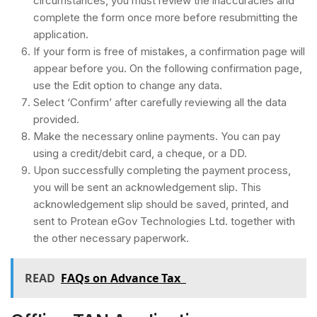
circumstances, you must review the inaccuracies and
complete the form once more before resubmitting the
application.
If your form is free of mistakes, a confirmation page will
appear before you. On the following confirmation page,
use the Edit option to change any data.
Select ‘Confirm’ after carefully reviewing all the data
provided.
Make the necessary online payments. You can pay
using a credit/debit card, a cheque, or a DD.
Upon successfully completing the payment process,
you will be sent an acknowledgement slip. This
acknowledgement slip should be saved, printed, and
sent to Protean eGov Technologies Ltd. together with
the other necessary paperwork.
READ
FAQs on Advance Tax