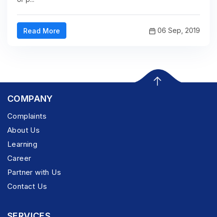
06 Sep, 2019
Read More
COMPANY
Complaints
About Us
Learning
Career
Partner with Us
Contact Us
SERVICES