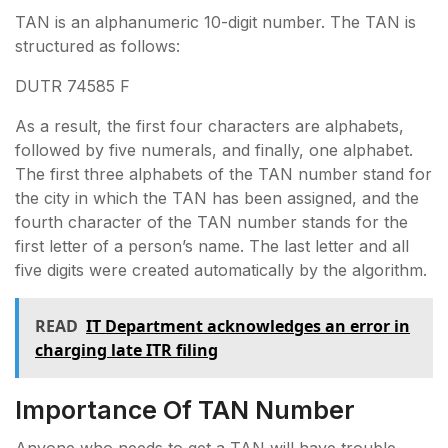
TAN is an alphanumeric 10-digit number. The TAN is
structured as follows:
DUTR 74585 F
As a result, the first four characters are alphabets,
followed by five numerals, and finally, one alphabet.
The first three alphabets of the TAN number stand for
the city in which the TAN has been assigned, and the
fourth character of the TAN number stands for the
first letter of a person’s name. The last letter and all
five digits were created automatically by the algorithm.
READ
IT Department acknowledges an error in
charging late ITR filing
Importance Of TAN Number
Anyone who needs to get a TAN will have trouble