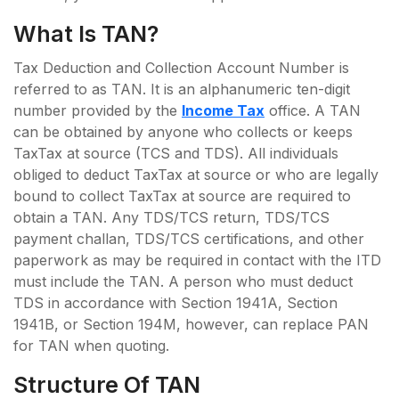
What Is TAN?
Tax Deduction and Collection Account Number is
referred to as TAN. It is an alphanumeric ten-digit
number provided by the
Income Tax
office. A TAN
can be obtained by anyone who collects or keeps
TaxTax at source (TCS and TDS). All individuals
obliged to deduct TaxTax at source or who are legally
bound to collect TaxTax at source are required to
obtain a TAN. Any TDS/TCS return, TDS/TCS
payment challan, TDS/TCS certifications, and other
paperwork as may be required in contact with the ITD
must include the TAN. A person who must deduct
TDS in accordance with Section 1941A, Section
1941B, or Section 194M, however, can replace PAN
for TAN when quoting.
Structure Of TAN