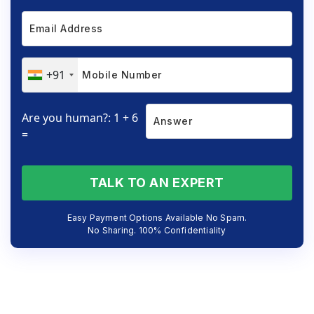
+91
Are you human?: 1 + 6
=
TALK TO AN EXPERT
Easy Payment Options Available No Spam.
No Sharing. 100% Confidentiality