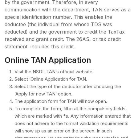
by the government. Therefore, in every
communication with the department, TAN serves as a
special identification number. This enables the
deductee (the individual from whose TDS was
deducted) and the government to credit the TaxTax
received and grant credit. The 26AS, or tax credit
statement, includes this credit.
Online TAN Application
Visit the NSDL TAN’s official website.
Select ‘Online Application for TAN.
Select the type of the deductor after choosing the
‘Apply for new TAN’ option.
The application form for TAN will now open.
To complete the form, fill in all the compulsory fields,
which are marked with *s. Any information entered that
does not adhere to the format validation requirements
will show up as an error on the screen. In such