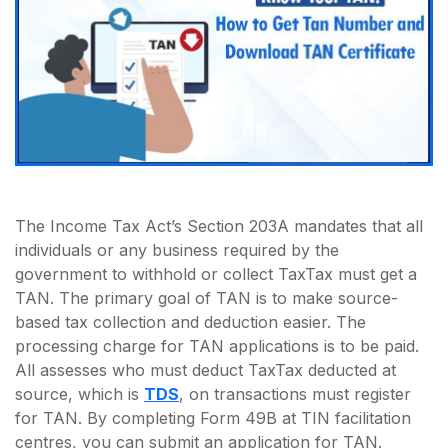
The Income Tax Act’s Section 203A mandates that all
individuals or any business required by the
government to withhold or collect TaxTax must get a
TAN. The primary goal of TAN is to make source-
based tax collection and deduction easier. The
processing charge for TAN applications is to be paid.
All assesses who must deduct TaxTax deducted at
source, which is
TDS
, on transactions must register
for TAN. By completing Form 49B at TIN facilitation
centres, you can submit an application for TAN.