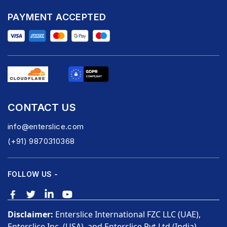
PAYMENT ACCEPTED
CONTACT US
info@enterslice.com
(+91) 9870310368
FOLLOW US -
Disclaimer:
Enterslice International FZC LLC (UAE),
Enterslice Inc. (USA), and Enterslice Pvt Ltd (India)