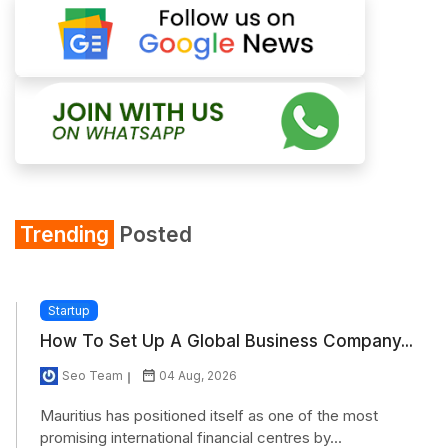
Trending
Posted
Startup
How To Set Up A Global Business Company...
Seo Team
04 Aug, 2026
Mauritius has positioned itself as one of the most
promising international financial centres by...