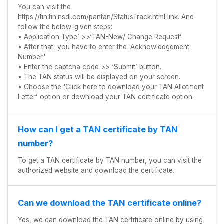
You can visit the
https://tin.tin.nsdl.com/pantan/StatusTrack.html link. And
follow the below-given steps:
• Application Type’ >>‘TAN-New/ Change Request’.
• After that, you have to enter the 'Acknowledgement
Number.'
• Enter the captcha code >> ‘Submit’ button.
• The TAN status will be displayed on your screen.
• Choose the 'Click here to download your TAN Allotment
Letter’ option or download your TAN certificate option.
How can I get a TAN certificate by TAN
number?
To get a TAN certificate by TAN number, you can visit the
authorized website and download the certificate.
Can we download the TAN certificate online?
Yes, we can download the TAN certificate online by using