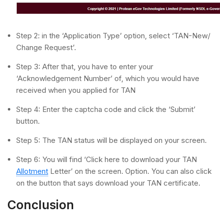
Step 2: in the ‘Application Type’ option, select ‘TAN-New/
Change Request’.
Step 3: After that, you have to enter your
‘Acknowledgement Number’ of, which you would have
received when you applied for TAN
Step 4: Enter the captcha code and click the ‘Submit’
button.
Step 5: The TAN status will be displayed on your screen.
Step 6: You will find ‘Click here to download your TAN
Allotment
Letter’ on the screen. Option. You can also click
on the button that says download your TAN certificate.
Conclusion