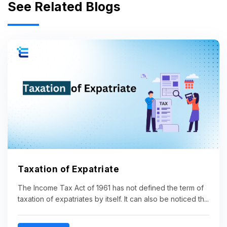
See Related Blogs
Taxation of Expatriate
The Income Tax Act of 1961 has not defined the term of
taxation of expatriates by itself. It can also be noticed th...