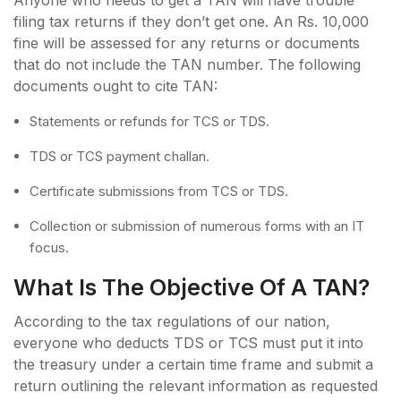
filing tax returns if they don’t get one. An Rs. 10,000
fine will be assessed for any returns or documents
that do not include the TAN number. The following
documents ought to cite TAN:
Statements or refunds for TCS or TDS.
TDS or TCS payment challan.
Certificate submissions from TCS or TDS.
Collection or submission of numerous forms with an IT
focus.
What Is The Objective Of A TAN?
According to the tax regulations of our nation,
everyone who deducts TDS or TCS must put it into
the treasury under a certain time frame and submit a
return outlining the relevant information as requested