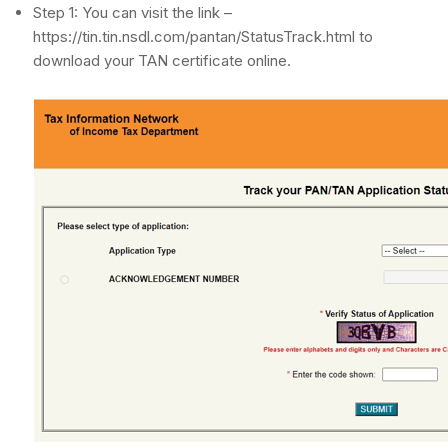
Step 1: You can visit the link –
https://tin.tin.nsdl.com/pantan/StatusTrack.html to
download your TAN certificate online.