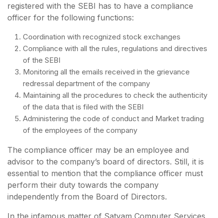
registered with the SEBI has to have a compliance
officer for the following functions:
Coordination with recognized stock exchanges
Compliance with all the rules, regulations and directives
of the SEBI
Monitoring all the emails received in the grievance
redressal department of the company
Maintaining all the procedures to check the authenticity
of the data that is filed with the SEBI
Administering the code of conduct and Market trading
of the employees of the company
The compliance officer may be an employee and
advisor to the company’s board of directors. Still, it is
essential to mention that the compliance officer must
perform their duty towards the company
independently from the Board of Directors.
In the infamous matter of Satyam Computer Services