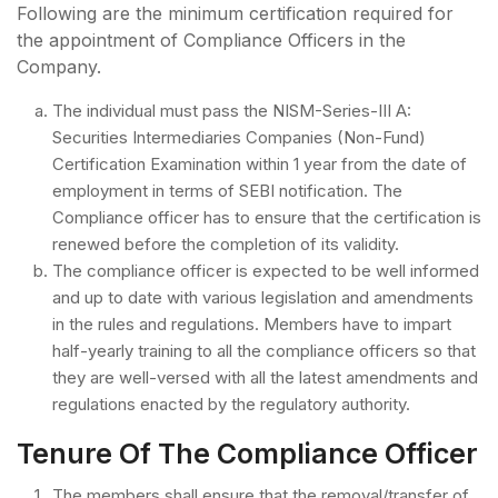
Following are the minimum certification required for
the appointment of Compliance Officers in the
Company.
The individual must pass the NISM-Series-III A:
Securities Intermediaries Companies (Non-Fund)
Certification Examination within 1 year from the date of
employment in terms of SEBI notification. The
Compliance officer has to ensure that the certification is
renewed before the completion of its validity.
The compliance officer is expected to be well informed
and up to date with various legislation and amendments
in the rules and regulations. Members have to impart
half-yearly training to all the compliance officers so that
they are well-versed with all the latest amendments and
regulations enacted by the regulatory authority.
Tenure Of The Compliance Officer
The members shall ensure that the removal/transfer of