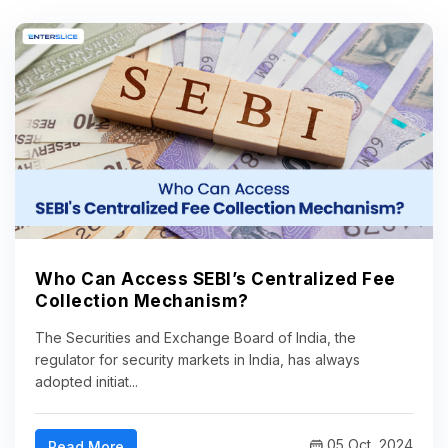
Who Can Access SEBI’s Centralized Fee
Collection Mechanism?
The Securities and Exchange Board of India, the
regulator for security markets in India, has always
adopted initiat...
05 Oct, 2024
Read More