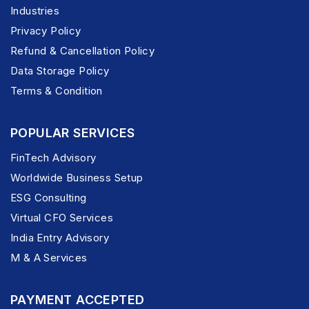
Industries
Privacy Policy
Refund & Cancellation Policy
Data Storage Policy
Terms & Condition
POPULAR SERVICES
FinTech Advisory
Worldwide Business Setup
ESG Consulting
Virtual CFO Services
India Entry Advisory
M & A Services
PAYMENT ACCEPTED