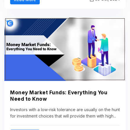
Money Market Funds: Everything You
Need to Know
Investors with a low-risk tolerance are usually on the hunt
for investment choices that will provide them with high...