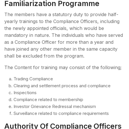
Familiarization Programme
The members have a statutory duty to provide half-
yearly trainings to the Compliance Officers, including
the newly appointed officials, which would be
mandatory in nature. The individuals who have served
as a Compliance Officer for more than a year and
have joined any other member in the same capacity
shall be excluded from the program.
The Content for training may consist of the following;
Trading Compliance
Clearing and settlement process and compliance
Inspections
Compliance related to membership
Investor Grievance Redressal mechanism
Surveillance related to compliance requirements
Authority Of Compliance Officers