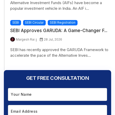
Alternative Investment Funds (AIFs) have become a
popular investment vehicle in India. An AIF i...
SEBI
SEBI Circular
SEBI Registration
SEBI Approves GARUDA: A Game-Changer F...
Margesh Rai
28 Jul, 2026
SEBI has recently approved the GARUDA Framework to
accelerate the pace of the Alternative Inves...
GET FREE CONSULTATION