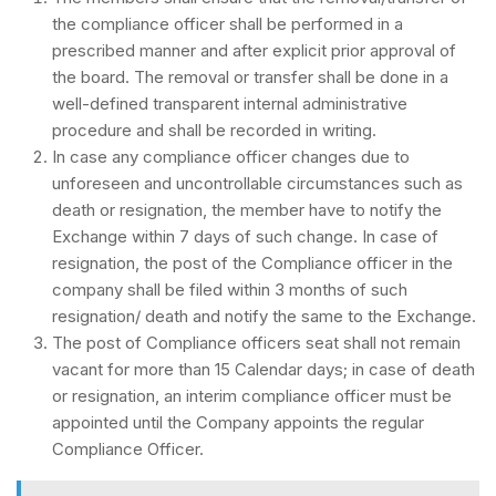
the compliance officer shall be performed in a
prescribed manner and after explicit prior approval of
the board. The removal or transfer shall be done in a
well-defined transparent internal administrative
procedure and shall be recorded in writing.
In case any compliance officer changes due to
unforeseen and uncontrollable circumstances such as
death or resignation, the member have to notify the
Exchange within 7 days of such change. In case of
resignation, the post of the Compliance officer in the
company shall be filed within 3 months of such
resignation/ death and notify the same to the Exchange.
The post of Compliance officers seat shall not remain
vacant for more than 15 Calendar days; in case of death
or resignation, an interim compliance officer must be
appointed until the Company appoints the regular
Compliance Officer.