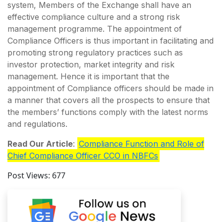
system, Members of the Exchange shall have an
effective compliance culture and a strong risk
management programme. The appointment of
Compliance Officers is thus important in facilitating and
promoting strong regulatory practices such as
investor protection, market integrity and risk
management. Hence it is important that the
appointment of Compliance officers should be made in
a manner that covers all the prospects to ensure that
the members’ functions comply with the latest norms
and regulations.
Read Our Article
:
Compliance Function and Role of
Chief Compliance Officer CCO in NBFCs
Post Views:
677