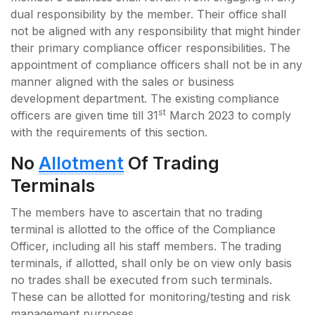
dual responsibility by the member. Their office shall
not be aligned with any responsibility that might hinder
their primary compliance officer responsibilities. The
appointment of compliance officers shall not be in any
manner aligned with the sales or business
development department. The existing compliance
st
officers are given time till 31
March 2023 to comply
with the requirements of this section.
No
Allotment
Of Trading
Terminals
The members have to ascertain that no trading
terminal is allotted to the office of the Compliance
Officer, including all his staff members. The trading
terminals, if allotted, shall only be on view only basis
no trades shall be executed from such terminals.
These can be allotted for monitoring/testing and risk
management purposes.