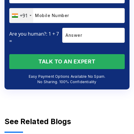
+91
Are you human?: 1 + 7
=
TALK TO AN EXPERT
Easy Payment Options Available No Spam.
No Sharing. 100% Confidentiality
See Related Blogs