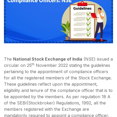
The
National Stock Exchange of India
(NSE) issued a
th
circular on 25
November 2022 stating the guidelines
pertaining to the appointment of compliance officers
for all the registered members of the Stock Exchange.
These guidelines reflect upon the appointment,
eligibility and tenure of the compliance officer that is to
be appointed by the members. As per regulation 18 A
of the SEBI(Stockbroker) Regulations, 1992, all the
members registered with the Exchange are
mandatorily required to appoint a compliance officer.