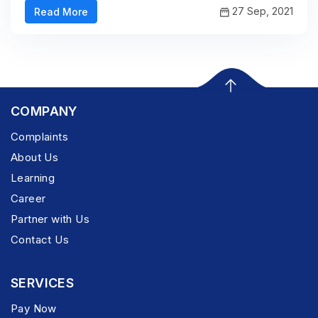
27 Sep, 2021
Read More
COMPANY
Complaints
About Us
Learning
Career
Partner with Us
Contact Us
SERVICES
Pay Now