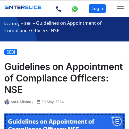
Login
»
»
Guidelines on Appointment of
Learning
SEBI
Compliance Officers: NSE
SEBI
Guidelines on Appointment
of Compliance Officers:
NSE
Ankit Mishra
23 May, 2024