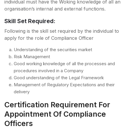
individual must have the Woking knowledge of all an
organisation’s internal and external functions.
Skill Set Required:
Following is the skill set required by the individual to
apply for the role of Compliance Officer
Understanding of the securities market
Risk Management
Good working knowledge of all the processes and
procedures involved in a Company
Good understanding of the Legal Framework
Management of Regulatory Expectations and their
delivery
Certification Requirement For
Appointment Of Compliance
Officers