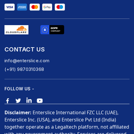
CONTACT US
info@enterslice.com
(+91) 9870310368
FOLLOW US -
Disclaimer:
Enterslice International FZC LLC (UAE),
Enterslice Inc. (USA), and Enterslice Pvt Ltd (India)
together operate as a Legaltech platform, not affiliated
with any government authority. Services are delivered