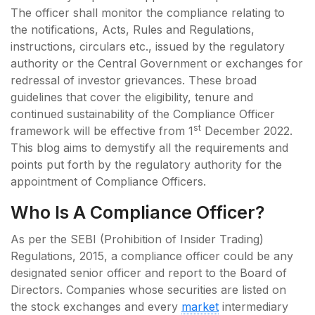
The officer shall monitor the compliance relating to
the notifications, Acts, Rules and Regulations,
instructions, circulars etc., issued by the regulatory
authority or the Central Government or exchanges for
redressal of investor grievances. These broad
guidelines that cover the eligibility, tenure and
continued sustainability of the Compliance Officer
st
framework will be effective from 1
December 2022.
This blog aims to demystify all the requirements and
points put forth by the regulatory authority for the
appointment of Compliance Officers.
Who Is A Compliance Officer?
As per the SEBI (Prohibition of Insider Trading)
Regulations, 2015, a compliance officer could be any
designated senior officer and report to the Board of
Directors. Companies whose securities are listed on
the stock exchanges and every
market
intermediary