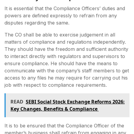
It is essential that the Compliance Officers’ duties and
powers are defined expressly to refrain from any
disputes regarding the same.
The CO shall be able to exercise judgement in all
matters of compliance and regulations independently.
They should have the freedom and sufficient authority
to interact directly with regulators and supervisors to
ensure compliance. He should have the means to
communicate with the company’s staff members to get
access to any files he may require for carrying out his
job with respect to compliance requirements.
READ
SEBI Social Stock Exchange Reforms 2026:
Key Changes, Benefits & Compliance
It is to be ensured that the Compliance Officer of the
member’s business shall refrain from engaging in any