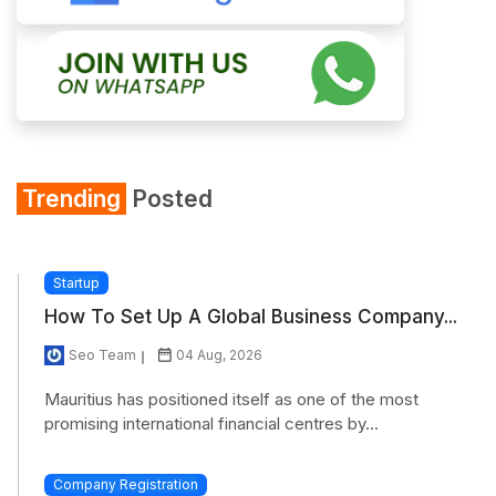
Trending
Posted
Startup
How To Set Up A Global Business Company...
Seo Team
04 Aug, 2026
Mauritius has positioned itself as one of the most
promising international financial centres by...
Company Registration