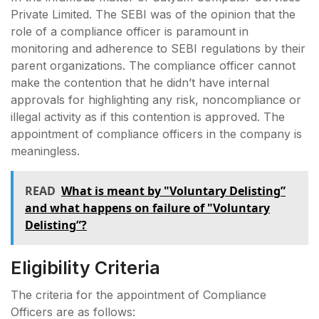
Private Limited. The SEBI was of the opinion that the
role of a compliance officer is paramount in
monitoring and adherence to SEBI regulations by their
parent organizations. The compliance officer cannot
make the contention that he didn’t have internal
approvals for highlighting any risk, noncompliance or
illegal activity as if this contention is approved. The
appointment of compliance officers in the company is
meaningless.
READ
What is meant by "Voluntary Delisting”
and what happens on failure of "Voluntary
Delisting”?
Eligibility Criteria
The criteria for the appointment of Compliance
Officers are as follows: