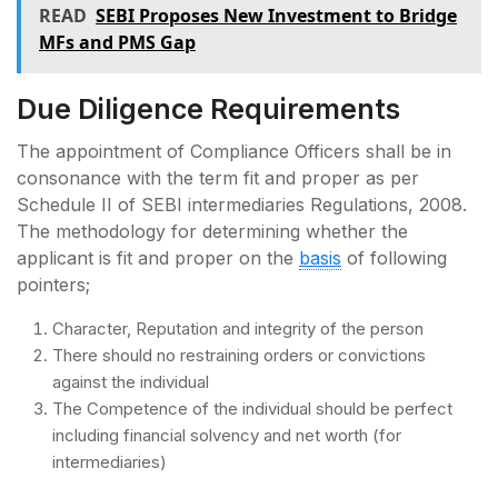
READ
SEBI Proposes New Investment to Bridge
MFs and PMS Gap
Due Diligence Requirements
The appointment of Compliance Officers shall be in
consonance with the term fit and proper as per
Schedule II of SEBI intermediaries Regulations, 2008.
The methodology for determining whether the
applicant is fit and proper on the
basis
of following
pointers;
Character, Reputation and integrity of the person
There should no restraining orders or convictions
against the individual
The Competence of the individual should be perfect
including financial solvency and net worth (for
intermediaries)