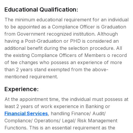
Educational Qualification:
The minimum educational requirement for an individual
to be appointed as a Compliance Officer is Graduation
from Government recognized institution. Although
having a Post-Graduation or PHD is considered an
additional benefit during the selection procedure. All
the existing Compliance Officers of Members o record
of tee changes who possess an experience of more
than 2 years stand exempted from the above-
mentioned requirement.
Experience:
At the appointment time, the individual must possess at
least 2 years of work experience in Banking or
Financial Services
, handling Finance/ Audit/
Compliance/ Operations/ Legal/ Risk Management
Functions. This is an essential requirement as the