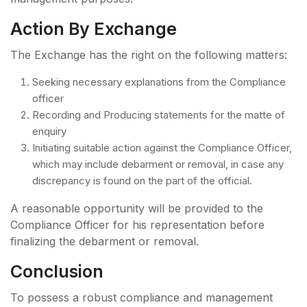
Action By Exchange
The Exchange has the right on the following matters:
Seeking necessary explanations from the Compliance
officer
Recording and Producing statements for the matte of
enquiry
Initiating suitable action against the Compliance Officer,
which may include debarment or removal, in case any
discrepancy is found on the part of the official.
A reasonable opportunity will be provided to the
Compliance Officer for his representation before
finalizing the debarment or removal.
Conclusion
To possess a robust compliance and management