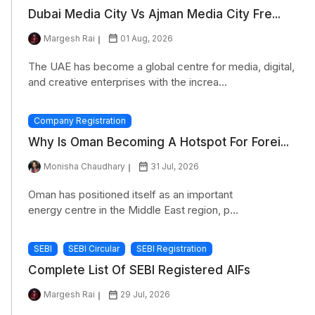
Dubai Media City Vs Ajman Media City Fre...
Margesh Rai
01 Aug, 2026
The UAE has become a global centre for media, digital,
and creative enterprises with the increa...
Company Registration
Why Is Oman Becoming A Hotspot For Forei...
Monisha Chaudhary
31 Jul, 2026
Oman has positioned itself as an important
energy centre in the Middle East region, p...
SEBI
SEBI Circular
SEBI Registration
Complete List Of SEBI Registered AIFs
Margesh Rai
29 Jul, 2026