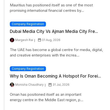
Mauritius has positioned itself as one of the most
promising international financial centres by...
Company Registration
Dubai Media City Vs Ajman Media City Fre...
Margesh Rai
01 Aug, 2026
The UAE has become a global centre for media, digital,
and creative enterprises with the increa...
Company Registration
Why Is Oman Becoming A Hotspot For Forei...
Monisha Chaudhary
31 Jul, 2026
Oman has positioned itself as an important
energy centre in the Middle East region, p...