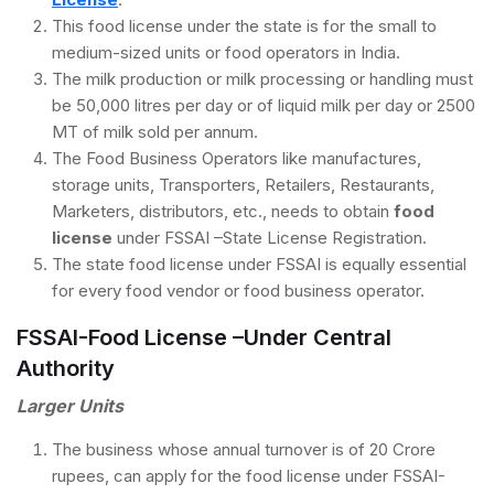
This food license under the state is for the small to
medium-sized units or food operators in India.
The milk production or milk processing or handling must
be 50,000 litres per day or of liquid milk per day or 2500
MT of milk sold per annum.
The Food Business Operators like manufactures,
storage units, Transporters, Retailers, Restaurants,
Marketers, distributors, etc., needs to obtain
food
license
under FSSAI –State License Registration.
The state food license under FSSAI is equally essential
for every food vendor or food business operator.
FSSAI-Food License –Under Central
Authority
Larger Units
The business whose annual turnover is of 20 Crore
rupees, can apply for the food license under FSSAI-