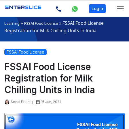
Login
»
»
FSSAI Food License
Learning
FSSAI Food License
Registration for Milk Chilling Units in India
FSSAI Food License
FSSAI Food License
Registration for Milk
Chilling Units in India
Sonal Pruthi
15 Jan, 2021