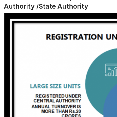
Authority /State Authority