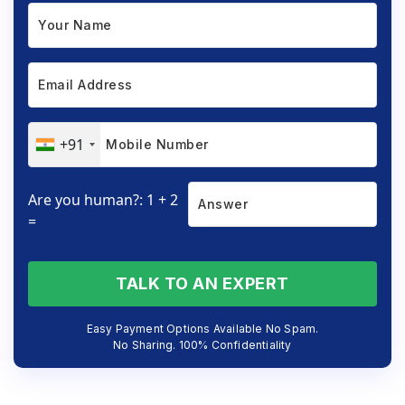
+91
Are you human?: 1 + 2
=
TALK TO AN EXPERT
Easy Payment Options Available No Spam.
No Sharing. 100% Confidentiality