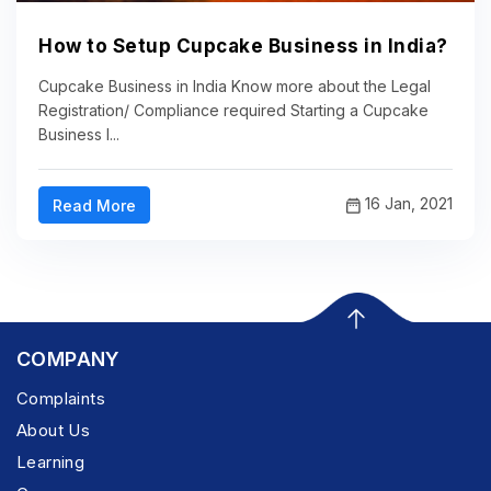
How to Setup Cupcake Business in India?
Cupcake Business in India Know more about the Legal
Registration/ Compliance required Starting a Cupcake
Business I...
16 Jan, 2021
Read More
COMPANY
Complaints
About Us
Learning