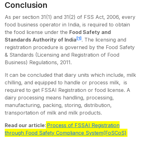
Conclusion
As per section 31(1) and 31(2) of FSS Act, 2006, every
food business operator in India, is required to obtain
the food license under the
Food Safety and
[1]
Standards Authority of India
. The licensing and
registration procedure is governed by the Food Safety
& Standards (Licensing and Registration of Food
Business) Regulations, 2011.
It can be concluded that diary units which include, milk
chilling, and equipped to handle or process milk, is
required to get FSSAI Registration or food license. A
dairy processing means handling, processing,
manufacturing, packing, storing, distribution,
transportation of milk and milk products.
Read our article
:
Process of FSSAI Registration
through Food Safety Compliance System(FoSCoS)