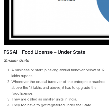
FSSAI – Food License – Under State
Smaller Units
A business or startup having annual turnover below of 12
lakhs rupees.
Whenever the crucial turnover of the enterprise reaches
above the 12 lakhs and above, it has to upgrade the
food license.
They are called as smaller units in India.
They too have to get registered under the State