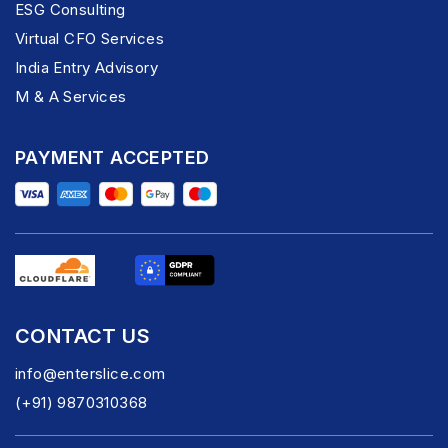
ESG Consulting
Virtual CFO Services
India Entry Advisory
M & A Services
PAYMENT ACCEPTED
CONTACT US
info@enterslice.com
(+91) 9870310368