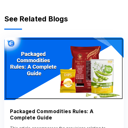
See Related Blogs
Packaged Commodities Rules: A
Complete Guide