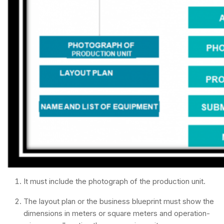
It must include the photograph of the production unit.
The layout plan or the business blueprint must show the
dimensions in meters or square meters and operation-