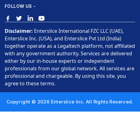
FOLLOW US -
Disclaimer:
Enterslice International FZC LLC (UAE),
Enterslice Inc. (USA), and Enterslice Pvt Ltd (India)
together operate as a Legaltech platform, not affiliated
with any government authority. Services are delivered
either by our in-house experts or independent
professionals from our global network. All services are
professional and chargeable. By using this site, you
agree to these terms.
Copyright © 2026 Enterslice Inc. All Rights Reserved.