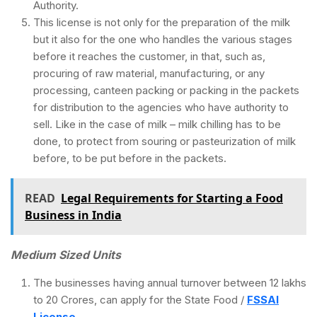
Authority.
This license is not only for the preparation of the milk
but it also for the one who handles the various stages
before it reaches the customer, in that, such as,
procuring of raw material, manufacturing, or any
processing, canteen packing or packing in the packets
for distribution to the agencies who have authority to
sell. Like in the case of milk – milk chilling has to be
done, to protect from souring or pasteurization of milk
before, to be put before in the packets.
READ
Legal Requirements for Starting a Food
Business in India
Medium Sized Units
The businesses having annual turnover between 12 lakhs
to 20 Crores, can apply for the State Food /
FSSAI
License
.