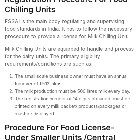
Chilling Units
FSSAI is the main body regulating and supervising
food standards in India. It has to follow the necessary
procedure to provide a license for Milk Chilling Unit.
Milk Chilling Units are equipped to handle and process
for the dairy units. The primary eligibility
requirements/conditions are such as:
The small scale business owner must have an annual
turnover of Rs12 lakhs.
The milk production must be 500 litres milk every day.
The registration number of 14 digits obtained, must be
printed on every milk packet/ products/packages or
must be displayed.
Procedure For Food License-
Under Smaller Units /Central