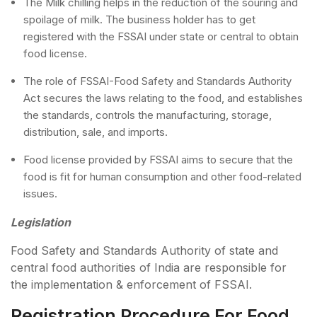
The Milk chilling helps in the reduction of the souring and
spoilage of milk. The business holder has to get
registered with the FSSAI under state or central to obtain
food license.
The role of FSSAI-Food Safety and Standards Authority
Act secures the laws relating to the food, and establishes
the standards, controls the manufacturing, storage,
distribution, sale, and imports.
Food license provided by FSSAI aims to secure that the
food is fit for human consumption and other food-related
issues.
Legislation
Food Safety and Standards Authority of state and
central food authorities of India are responsible for
the implementation & enforcement of FSSAI.
Registration Procedure For Food