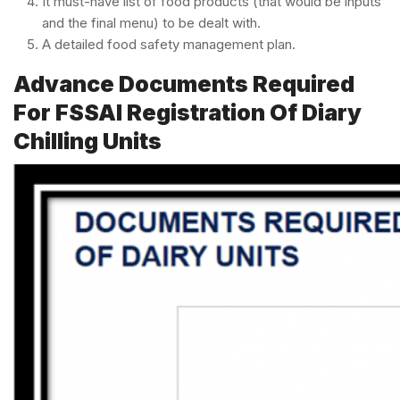
It must-have list of food products (that would be inputs
and the final menu) to be dealt with.
A detailed food safety management plan.
Advance Documents Required
For FSSAI Registration Of Diary
Chilling Units