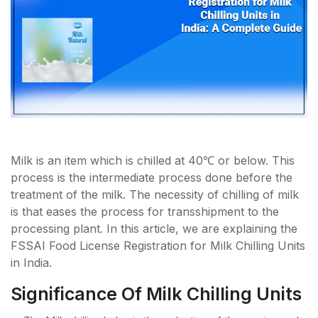
Milk is an item which is chilled at 40℃ or below. This
process is the intermediate process done before the
treatment of the milk. The necessity of chilling of milk
is that eases the process for transshipment to the
processing plant. In this article, we are explaining the
FSSAI Food License Registration for Milk Chilling Units
in India.
Significance Of Milk Chilling Units