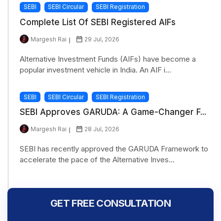
SEBI
SEBI Circular
SEBI Registration
Complete List Of SEBI Registered AIFs
Margesh Rai
29 Jul, 2026
Alternative Investment Funds (AIFs) have become a
popular investment vehicle in India. An AIF i...
SEBI
SEBI Circular
SEBI Registration
SEBI Approves GARUDA: A Game-Changer F...
Margesh Rai
28 Jul, 2026
SEBI has recently approved the GARUDA Framework to
accelerate the pace of the Alternative Inves...
GET FREE CONSULTATION