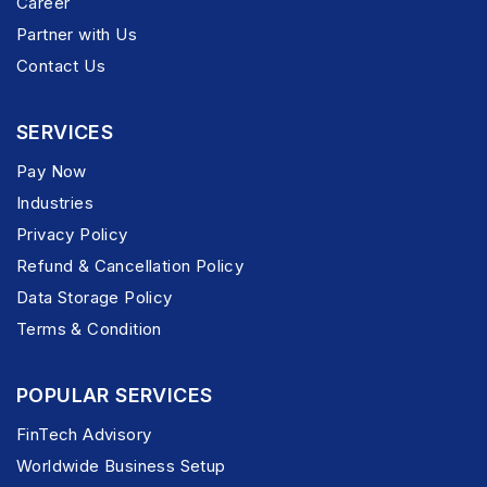
Career
Partner with Us
Contact Us
SERVICES
Pay Now
Industries
Privacy Policy
Refund & Cancellation Policy
Data Storage Policy
Terms & Condition
POPULAR SERVICES
FinTech Advisory
Worldwide Business Setup