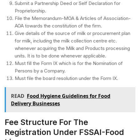
Submit a Partnership Deed or Self Declaration for
Proprietorship.
File the Memorandum-MOA & Articles of Association-
AOA towards the constitution of the firm.
Give details of the source of milk or procurement plan
for milk, including the milk collection centre etc.
whenever acquiring the Milk and Products processing
units. It is to be done whenever applicable.
Must fill the Form IX which is for the Nomination of
Persons by a Company.
Must file the board resolution under the Form IX.
READ
Food Hygiene Guidelines for Food
Delivery Businesses
Fee Structure For The
Registration Under FSSAI-Food