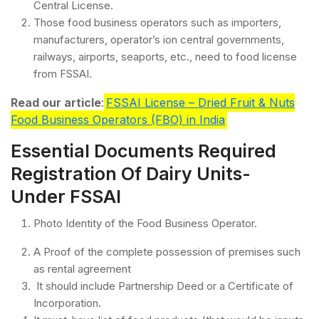
Central License.
Those food business operators such as importers,
manufacturers, operator’s ion central governments,
railways, airports, seaports, etc., need to food license
from FSSAI.
Read our article
:
FSSAI License – Dried Fruit & Nuts
Food Business Operators (FBO) in India
Essential Documents Required
Registration Of Dairy Units-
Under FSSAI
Photo Identity of the Food Business Operator.
A Proof of the complete possession of premises such
as rental agreement
It should include Partnership Deed or a Certificate of
Incorporation.