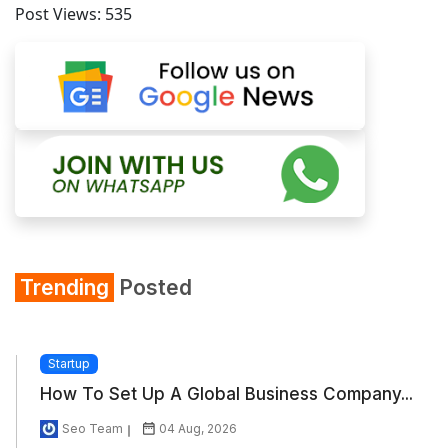
Post Views:
535
Trending
Posted
Startup
How To Set Up A Global Business Company...
Seo Team
04 Aug, 2026