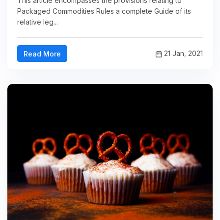
This article encompasses the provisions relating to
Packaged Commodities Rules a complete Guide of its
relative leg...
21 Jan, 2021
Read More