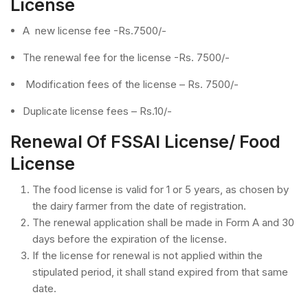
License
A new license fee -Rs.7500/-
The renewal fee for the license -Rs. 7500/-
Modification fees of the license – Rs. 7500/-
Duplicate license fees – Rs.10/-
Renewal Of FSSAI License/ Food
License
The food license is valid for 1 or 5 years, as chosen by
the dairy farmer from the date of registration.
The renewal application shall be made in Form A and 30
days before the expiration of the license.
If the license for renewal is not applied within the
stipulated period, it shall stand expired from that same
date.