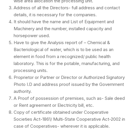
wise area allocation the processing unit.
Address of all the Directors- full address and contact
details, it is necessary for the companies.
It should have the name and List of Equipment and
Machinery and the number, installed capacity and
horsepower used.
Have to give the Analysis report of – Chemical &
Bacteriological of water, which is to be used as an
element in food from a recognized/ public health
laboratory. This is for the potable, manufacturing, and
processing units.
Proprietor or Partner or Director or Authorized Signatory
Photo I.D and address proof issued by the Government
authority.
A Proof of possession of premises, such as- Sale deed
or Rent agreement or Electricity bill, etc.
Copy of certificate obtained under Cooperative
Societies Act-1861/ Multi-State Cooperative Act-2002 in
case of Cooperatives- wherever it is applicable.