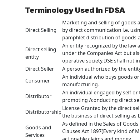
Terminology Used In FDSA
Marketing and selling of goods a
Direct Selling
by direct communication i.e. usin
pamphlet distribution of goods an
An entity recognized by the law 
Direct selling
under the Companies Act but also
entity
operative society.DSE shall not 
Direct Seller
A person authorized by the entity
An individual who buys goods or 
Consumer
manufacturing.
An individual engaged by self or 
Distributor
promoting /conducting direct sel
License Granted by the direct sell
Distributorship
the business of direct selling as D
As defined in the Sales of Goods
Goods and
Clauses Act 1897(Every kind of 
Services
actionable claims and money.