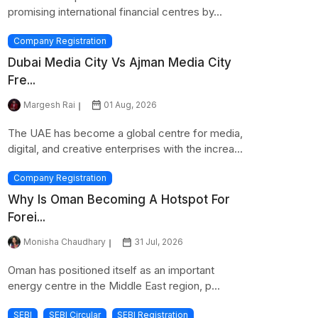
promising international financial centres by...
Company Registration
Dubai Media City Vs Ajman Media City
Fre...
Margesh Rai
01 Aug, 2026
The UAE has become a global centre for media,
digital, and creative enterprises with the increa...
Company Registration
Why Is Oman Becoming A Hotspot For
Forei...
Monisha Chaudhary
31 Jul, 2026
Oman has positioned itself as an important
energy centre in the Middle East region, p...
SEBI
SEBI Circular
SEBI Registration