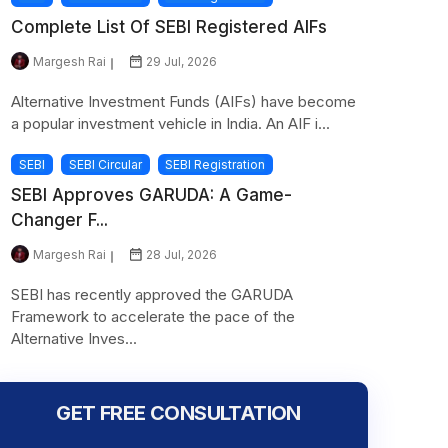
Complete List Of SEBI Registered AIFs
Margesh Rai
29 Jul, 2026
Alternative Investment Funds (AIFs) have become
a popular investment vehicle in India. An AIF i...
SEBI
SEBI Circular
SEBI Registration
SEBI Approves GARUDA: A Game-
Changer F...
Margesh Rai
28 Jul, 2026
SEBI has recently approved the GARUDA
Framework to accelerate the pace of the
Alternative Inves...
GET FREE CONSULTATION