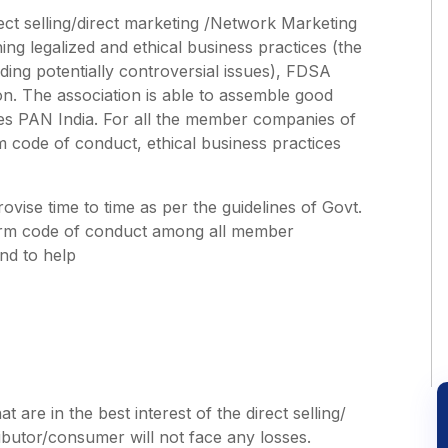
direct selling/direct marketing /Network Marketing
ing legalized and ethical business practices (the
rding potentially controversial issues), FDSA
on. The association is able to assemble good
es PAN India. For all the member companies of
 code of conduct, ethical business practices
ovise time to time as per the guidelines of Govt.
iform code of conduct among all member
nd to help
 are in the best interest of the direct selling/
utor/consumer will not face any losses.