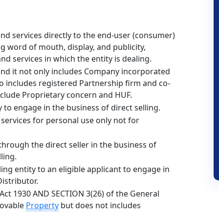
nd services directly to the end-user (consumer)
g word of mouth, display, and publicity,
d services in which the entity is dealing.
and it not only includes Company incorporated
 includes registered Partnership firm and co-
include Proprietary concern and HUF.
 to engage in the business of direct selling.
services for personal use only not for
through the direct seller in the business of
ling.
ing entity to an eligible applicant to engage in
istributor.
 Act 1930 AND SECTION 3(26) of the General
Movable
Property
but does not includes