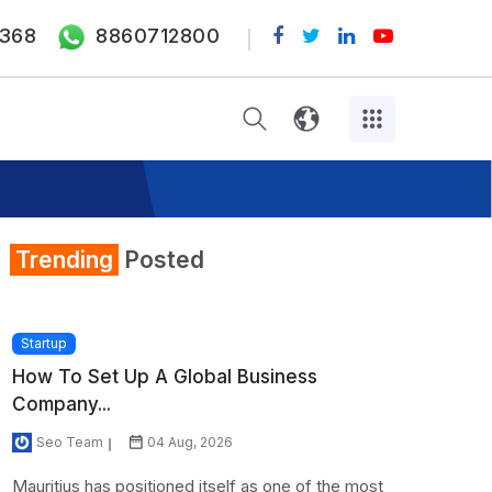
368
8860712800
Trending
Posted
Startup
How To Set Up A Global Business
Company...
Seo Team
04 Aug, 2026
Mauritius has positioned itself as one of the most