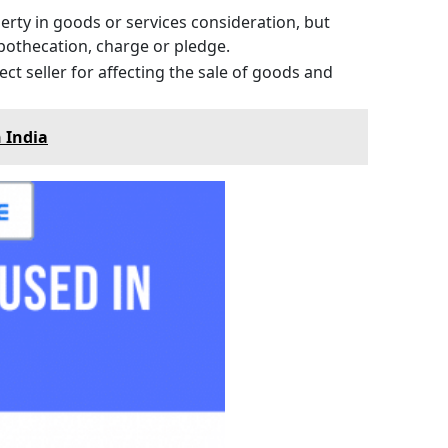
erty in goods or services consideration, but
pothecation, charge or pledge.
ct seller for affecting the sale of goods and
 India