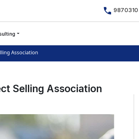
9870310
ulting
lling Association
ct Selling Association