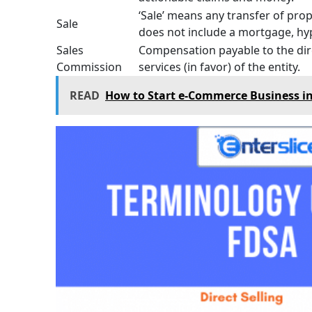
‘Sale’ means any transfer of prop
Sale
does not include a mortgage, hy
Sales
Compensation payable to the dire
Commission
services (in favor) of the entity.
READ
How to Start e-Commerce Business in