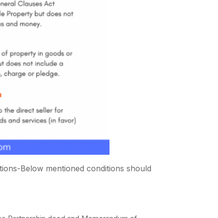
ditions-Below mentioned conditions should