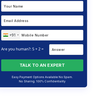
+91
Are you human?: 5 + 2 =
TALK TO AN EXPERT
Easy Payment Options Available No Spam.
No Sharing. 100% Confidentiality