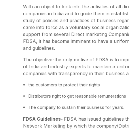
With an object to look into the activities of all 
companies in India and to guide them in establish
study of policies and practices of business rega
came into force as a voluntary social organizati
support from several Direct marketing Compani
FDSA, it has become imminent to have a uniform
and guidelines.
The objective-the only motive of FDSA is to impr
of India and industry experts to maintain a un
companies with transparency in their business a
the customers to protect their rights
Distributors right to get reasonable remunerations
The company to sustain their business for years.
FDSA Guidelines-
FDSA has issued guidelines that
Network Marketing by which the company/Distrib