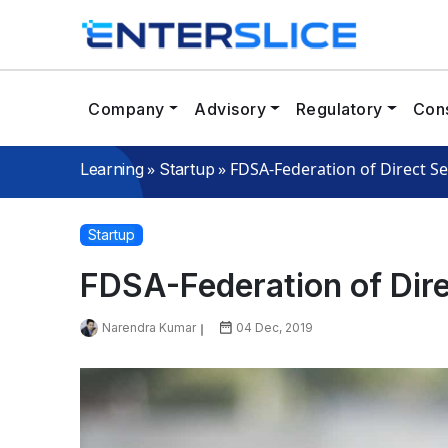
Company
Advisory
Regulatory
Cons
»
»
FDSA-Federation of Direct Se
Learning
Startup
Startup
FDSA-Federation of Dire
Narendra Kumar
04 Dec, 2019