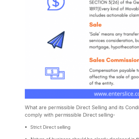
What are permissible Direct Selling and its Con
comply with permissible Direct selling-
Strict Direct selling