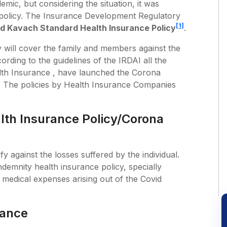
ic, but considering the situation, it was
e policy. The Insurance Development Regulatory
[1]
d Kavach Standard Health Insurance Policy
.
will cover the family and members against the
rding to the guidelines of the IRDAI all the
th Insurance , have launched the Corona
y. The policies by Health Insurance Companies
th Insurance Policy/Corona
y against the losses suffered by the individual.
ndemnity health insurance policy, specially
d medical expenses arising out of the Covid
rance