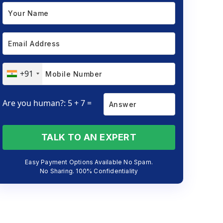
+91
Are you human?: 5 + 7 =
TALK TO AN EXPERT
Easy Payment Options Available No Spam.
No Sharing. 100% Confidentiality