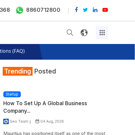
368
8860712800
tions (FAQ)
Trending
Posted
Startup
How To Set Up A Global Business
Company...
Seo Team
04 Aug, 2026
Mauritius has positioned itself as one of the most