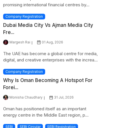
promising international financial centres by...
Company Registration
Dubai Media City Vs Ajman Media City
Fre...
Margesh Rai
01 Aug, 2026
The UAE has become a global centre for media,
digital, and creative enterprises with the increa...
Company Registration
Why Is Oman Becoming A Hotspot For
Forei...
Monisha Chaudhary
31 Jul, 2026
Oman has positioned itself as an important
energy centre in the Middle East region, p...
SEBI
SEBI Circular
SEBI Registration