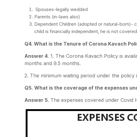
Spouses-legally wedded
Parents (in-laws also)
Dependent Children (adopted or natural-born)- 
child is financially independent, he is not cover
Q4. What is the Tenure of Corona Kavach Pol
Answer 4
. 1. The Corona Kavach Policy is avail
months and 9.5 months.
2. The minimum waiting period under the policy i
Q5. What is the coverage of the expenses un
Answer 5
. The expenses covered under Covid H