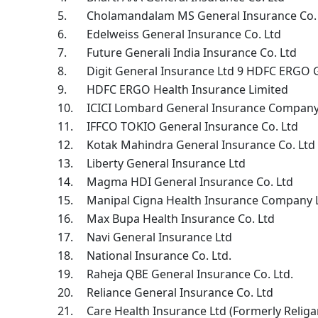
5.
Cholamandalam MS General Insurance Co. 
6.
Edelweiss General Insurance Co. Ltd
7.
Future Generali India Insurance Co. Ltd
8.
Digit General Insurance Ltd 9 HDFC ERGO 
9.
HDFC ERGO Health Insurance Limited
10.
ICICI Lombard General Insurance Company
11.
IFFCO TOKIO General Insurance Co. Ltd
12.
Kotak Mahindra General Insurance Co. Ltd
13.
Liberty General Insurance Ltd
14.
Magma HDI General Insurance Co. Ltd
15.
Manipal Cigna Health Insurance Company 
16.
Max Bupa Health Insurance Co. Ltd
17.
Navi General Insurance Ltd
18.
National Insurance Co. Ltd.
19.
Raheja QBE General Insurance Co. Ltd.
20.
Reliance General Insurance Co. Ltd
21.
Care Health Insurance Ltd (Formerly Religa