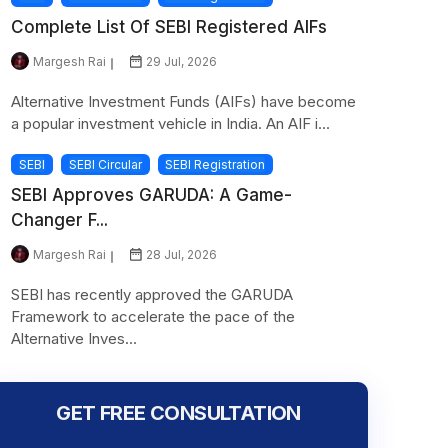
Complete List Of SEBI Registered AIFs
Margesh Rai
29 Jul, 2026
Alternative Investment Funds (AIFs) have become
a popular investment vehicle in India. An AIF i...
SEBI
SEBI Circular
SEBI Registration
SEBI Approves GARUDA: A Game-
Changer F...
Margesh Rai
28 Jul, 2026
SEBI has recently approved the GARUDA
Framework to accelerate the pace of the
Alternative Inves...
GET FREE CONSULTATION