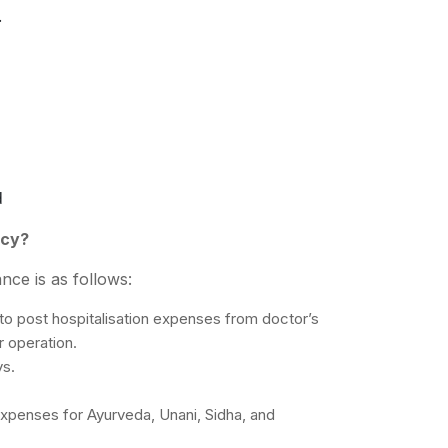
.
d
icy?
nce is as follows:
to post hospitalisation expenses from doctor’s
r operation.
ys.
xpenses for Ayurveda, Unani, Sidha, and