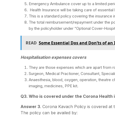
Emergency Ambulance cover up to a limited perio
Health Insurance will be taking care of essential
This is a standard policy covering the insurance i
The total reimbursement/repayment under the pol
by the policyholder under “Optional Cover-Hospit
READ
Some Essential Dos and Don’ts of an
Hospitalisation expenses covers
They are those expenses which are apart from r
Surgeon, Medical Practioner, Consultant, Speciali
Anaesthesia, blood, oxygen, operation, theatre ch
imaging, medicines, PPE kit.
Q3. Who is covered under the Corona Health 
Answer 3
. Corona Kavach Policy is covered at t
The policy can be availed by: