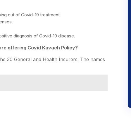
ing out of Covid-19 treatment.
penses.
sitive diagnosis of Covid-19 disease.
re offering Covid Kavach Policy?
the 30 General and Health Insurers. The names