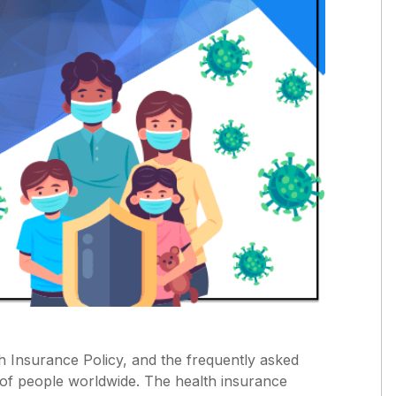
th Insurance Policy, and the frequently asked
s of people worldwide. The health insurance