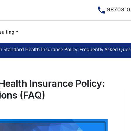
9870310
ulting
h Standard Health Insurance Policy: Frequently Asked Ques
ealth Insurance Policy:
ions (FAQ)