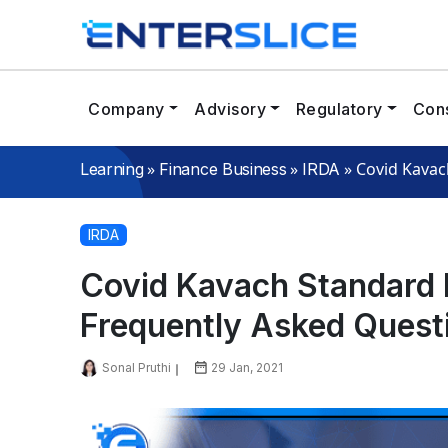
Company
Advisory
Regulatory
Cons
»
»
»
Covid Kavac
Learning
Finance Business
IRDA
IRDA
Covid Kavach Standard H
Frequently Asked Quest
Sonal Pruthi
29 Jan, 2021