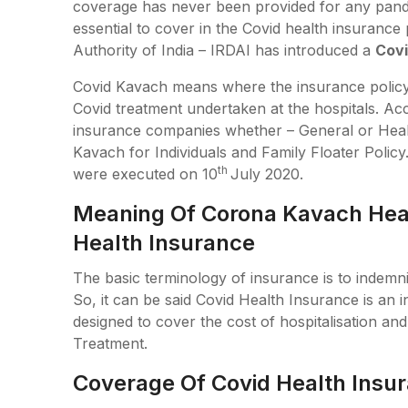
coverage has never been provided for any pandem
essential to cover in the Covid health insuranc
Authority of India – IRDAI has introduced a
Covi
Covid Kavach means where the insurance policy 
Covid treatment undertaken at the hospitals. Acco
insurance companies whether – General or Heal
Kavach for Individuals and Family Floater Polic
th
were executed on 10
July 2020.
Meaning Of Corona Kavach Heal
Health Insurance
The basic terminology of insurance is to indemnif
So, it can be said Covid Health Insurance is an i
designed to cover the cost of hospitalisation an
Treatment.
Coverage Of Covid Health Insu