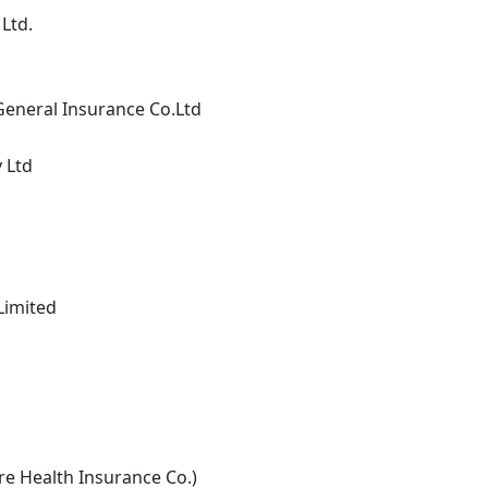
Ltd.
General Insurance Co.Ltd
 Ltd
Limited
re Health Insurance Co.)