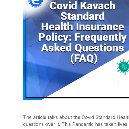
The article talks about the Covid Standard Heal
questions over it. This Pandemic has taken live