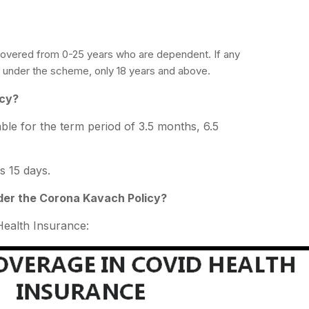
covered from 0-25 years who are dependent. If any
ed under the scheme, only 18 years and above.
icy?
able for the term period of 3.5 months, 6.5
s 15 days.
der the Corona Kavach Policy?
ealth Insurance: