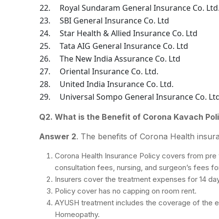
22.
Royal Sundaram General Insurance Co. Ltd
23.
SBI General Insurance Co. Ltd
24.
Star Health & Allied Insurance Co. Ltd
25.
Tata AIG General Insurance Co. Ltd
26.
The New India Assurance Co. Ltd
27.
Oriental Insurance Co. Ltd.
28.
United India Insurance Co. Ltd.
29.
Universal Sompo General Insurance Co. Lt
Q2. What is the Benefit of Corona Kavach Pol
Answer 2
. The benefits of Corona Health insura
Corona Health Insurance Policy covers from pre 
consultation fees, nursing, and surgeon’s fees fo
Insurers cover the treatment expenses for 14 da
Policy cover has no capping on room rent.
AYUSH treatment includes the coverage of the e
Homeopathy.