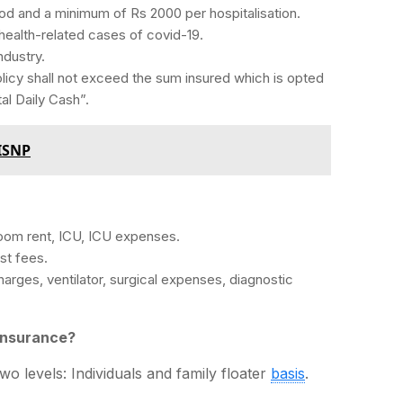
d and a minimum of Rs 2000 per hospitalisation.
 health-related cases of covid-19.
ndustry.
icy shall not exceed the sum insured which is opted
al Daily Cash”.
 ISNP
oom rent, ICU, ICU expenses.
st fees.
arges, ventilator, surgical expenses, diagnostic
insurance?
wo levels: Individuals and family floater
basis
.