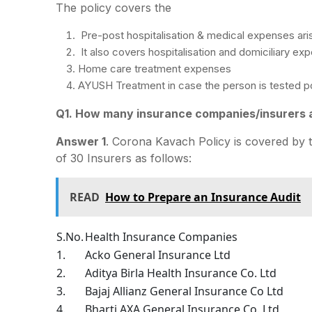
The policy covers the
Pre-post hospitalisation & medical expenses aris
It also covers hospitalisation and domiciliary ex
Home care treatment expenses
AYUSH Treatment in case the person is tested po
Q1. How many insurance companies/insurers a
Answer 1
. Corona Kavach Policy is covered by 
of 30 Insurers as follows:
READ
How to Prepare an Insurance Audit
S.No.
Health Insurance Companies
1.
Acko General Insurance Ltd
2.
Aditya Birla Health Insurance Co. Ltd
3.
Bajaj Allianz General Insurance Co Ltd
4.
Bharti AXA General Insurance Co. Ltd