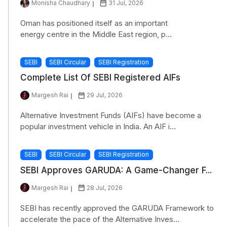
Monisha Chaudhary
31 Jul, 2026
Oman has positioned itself as an important
energy centre in the Middle East region, p...
SEBI
SEBI Circular
SEBI Registration
Complete List Of SEBI Registered AIFs
Margesh Rai
29 Jul, 2026
Alternative Investment Funds (AIFs) have become a
popular investment vehicle in India. An AIF i...
SEBI
SEBI Circular
SEBI Registration
SEBI Approves GARUDA: A Game-Changer F...
Margesh Rai
28 Jul, 2026
SEBI has recently approved the GARUDA Framework to
accelerate the pace of the Alternative Inves...