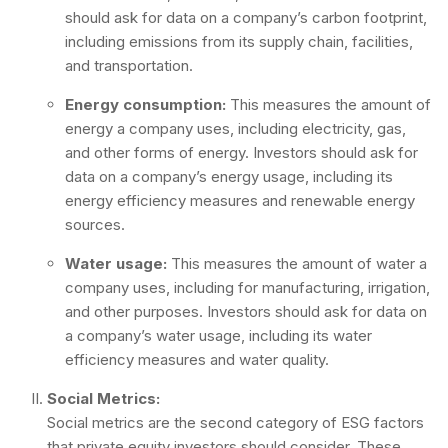
should ask for data on a company’s carbon footprint,
including emissions from its supply chain, facilities,
and transportation.
Energy consumption:
This measures the amount of
energy a company uses, including electricity, gas,
and other forms of energy. Investors should ask for
data on a company’s energy usage, including its
energy efficiency measures and renewable energy
sources.
Water usage:
This measures the amount of water a
company uses, including for manufacturing, irrigation,
and other purposes. Investors should ask for data on
a company’s water usage, including its water
efficiency measures and water quality.
Social Metrics:
Social metrics are the second category of ESG factors
that private equity investors should consider. These