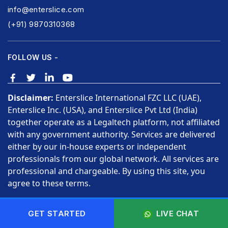
info@enterslice.com
(+91) 9870310368
FOLLOW US -
Disclaimer:
Enterslice International FZC LLC (UAE),
Enterslice Inc. (USA), and Enterslice Pvt Ltd (India)
together operate as a Legaltech platform, not affiliated
with any government authority. Services are delivered
either by our in-house experts or independent
professionals from our global network. All services are
professional and chargeable. By using this site, you
agree to these terms.
Copyright © 2026 Enterslice Inc. All Rights Reserved.
GET STARTED
LIVE CHAT