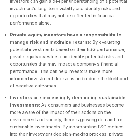
investors can gain a deeper understanding of a potential
investment’s long-term viability and identify risks and
opportunities that may not be reflected in financial
performance alone.
Private equity investors have a responsibility to
manage risk and maximize returns
: By evaluating
potential investments based on their ESG performance,
private equity investors can identify potential risks and
opportunities that may impact a company’s financial
performance. This can help investors make more
informed investment decisions and reduce the likelihood
of negative outcomes.
Investors are increasingly demanding sustainable
investments:
As consumers and businesses become
more aware of the impact of their actions on the
environment and society, there is growing demand for
sustainable investments. By incorporating ESG metrics
into their investment decision-making process, private