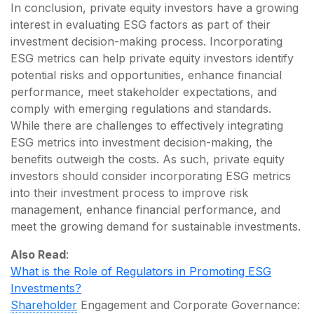
In conclusion, private equity investors have a growing
interest in evaluating ESG factors as part of their
investment decision-making process. Incorporating
ESG metrics can help private equity investors identify
potential risks and opportunities, enhance financial
performance, meet stakeholder expectations, and
comply with emerging regulations and standards.
While there are challenges to effectively integrating
ESG metrics into investment decision-making, the
benefits outweigh the costs. As such, private equity
investors should consider incorporating ESG metrics
into their investment process to improve risk
management, enhance financial performance, and
meet the growing demand for sustainable investments.
Also Read
:
What is the Role of Regulators in Promoting ESG
Investments?
Shareholder
Engagement and Corporate Governance: