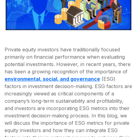
Private equity investors have traditionally focused
primarily on financial performance when evaluating
potential investments. However, in recent years, there
has been a growing recognition of the importance of
environmental, social, and governance
(ESG)
factors in investment decision-making. ESG factors are
increasingly viewed as critical components of a
company’s long-term sustainability and profitability,
and investors are incorporating ESG metrics into their
investment decision-making process. In this blog, we
will discuss the importance of ESG metrics for private
equity investors and how they can integrate ESG