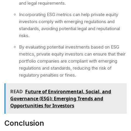
and legal requirements.
Incorporating ESG metrics can help private equity
investors comply with emerging regulations and
standards, avoiding potential legal and reputational
risks.
By evaluating potential investments based on ESG
metrics, private equity investors can ensure that their
portfolio companies are compliant with emerging
regulations and standards, reducing the risk of
regulatory penalties or fines.
READ
Future of Environmental, Social, and
Governance (ESG): Emerging Trends and
Opportunities for Investors
Conclusion