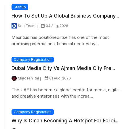
Startup
How To Set Up A Global Business Company...
Seo Team
04 Aug, 2026
Mauritius has positioned itself as one of the most
promising international financial centres by...
Company Registration
Dubai Media City Vs Ajman Media City Fre...
Margesh Rai
01 Aug, 2026
The UAE has become a global centre for media, digital,
and creative enterprises with the increa...
Company Registration
Why Is Oman Becoming A Hotspot For Forei...