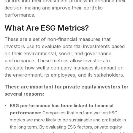
factors into their investment process to enhance their
decision-making and improve their portfolio
performance.
What Are ESG Metrics?
These are a set of non-financial measures that
investors use to evaluate potential investments based
on their environmental, social, and governance
performance. These metrics allow investors to
evaluate how well a company manages its impact on
the environment, its employees, and its stakeholders.
These are important for private equity investors for
several reasons:
ESG performance has been linked to financial
performance:
Companies that perform well on ESG
metrics are more likely to be sustainable and profitable in
the long term. By evaluating ESG factors, private equity