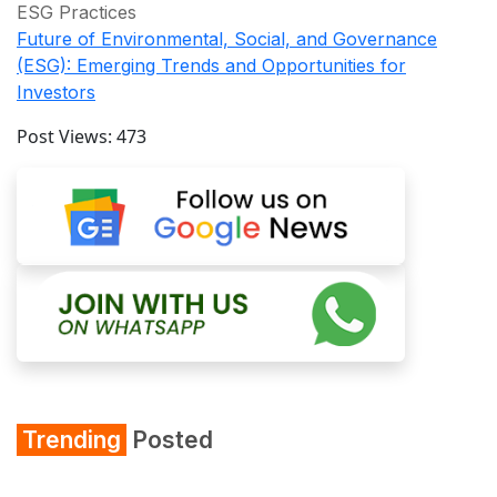
ESG Practices
Future of Environmental, Social, and Governance
(ESG): Emerging Trends and Opportunities for
Investors
Post Views:
473
Trending
Posted