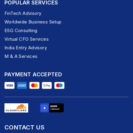
POPULAR SERVICES
FinTech Advisory
Worldwide Business Setup
ESG Consulting
Virtual CFO Services
India Entry Advisory
M & A Services
PAYMENT ACCEPTED
CONTACT US