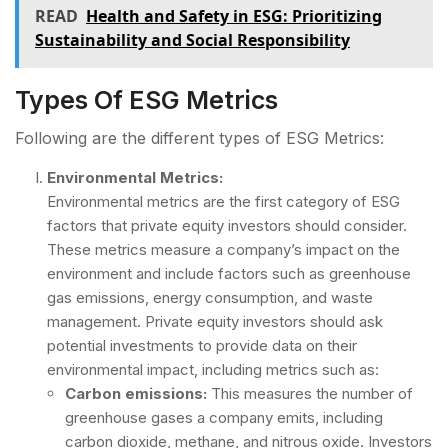
READ
Health and Safety in ESG: Prioritizing
Sustainability and Social Responsibility
Types Of ESG Metrics
Following are the different types of ESG Metrics:
Environmental Metrics:
Environmental metrics are the first category of ESG
factors that private equity investors should consider.
These metrics measure a company’s impact on the
environment and include factors such as greenhouse
gas emissions, energy consumption, and waste
management. Private equity investors should ask
potential investments to provide data on their
environmental impact, including metrics such as:
Carbon emissions:
This measures the number of
greenhouse gases a company emits, including
carbon dioxide, methane, and nitrous oxide. Investors