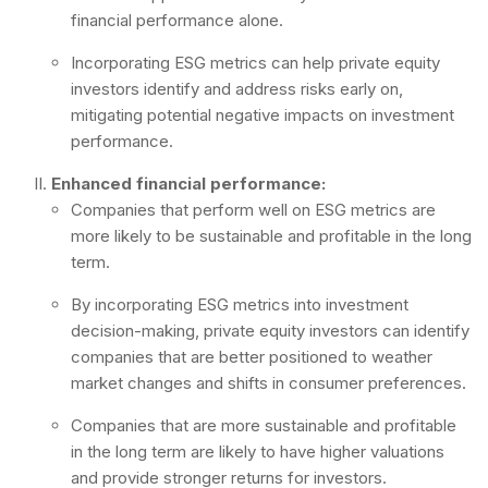
financial performance alone.
Incorporating ESG metrics can help private equity
investors identify and address risks early on,
mitigating potential negative impacts on investment
performance.
Enhanced financial performance:
Companies that perform well on ESG metrics are
more likely to be sustainable and profitable in the long
term.
By incorporating ESG metrics into investment
decision-making, private equity investors can identify
companies that are better positioned to weather
market changes and shifts in consumer preferences.
Companies that are more sustainable and profitable
in the long term are likely to have higher valuations
and provide stronger returns for investors.