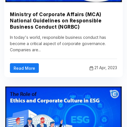
Ministry of Corporate Affairs (MCA)
National Guidelines on Responsible
Business Conduct (NGRBC)
In today's world, responsible business conduct has
become a critical aspect of corporate governance.
Companies are...
21 Apr, 2023
Read More