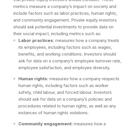
metrics measure a company’s impact on society and
include factors such as labor practices, human rights,
and community engagement. Private equity investors
should ask potential investments to provide data on
their social impact, including metrics such as:
Labor practices
: measures how a company treats
its employees, including factors such as wages,
benefits, and working conditions. Investors should
ask for data on a company’s employee turnover rate,
employee satisfaction, and employee diversity.
Human rights:
measures how a company respects
human rights, including factors such as worker
safety, child labour, and forced labour. Investors
should ask for data on a company’s policies and
procedures related to human rights, as well as any
instances of human rights violations.
Community engagement:
measures how a