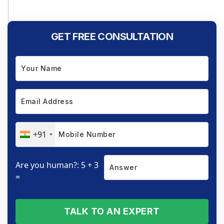
GET FREE CONSULTATION
+91
Are you human?: 5 + 3
=
TALK TO AN EXPERT