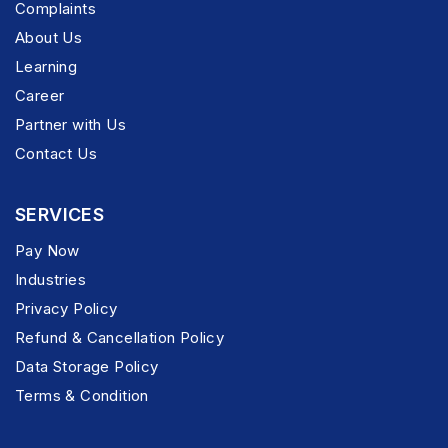
Complaints
About Us
Learning
Career
Partner with Us
Contact Us
SERVICES
Pay Now
Industries
Privacy Policy
Refund & Cancellation Policy
Data Storage Policy
Terms & Condition