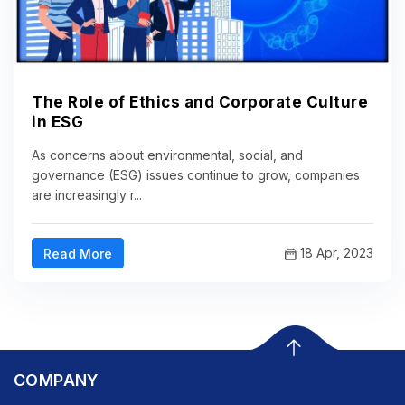
The Role of Ethics and Corporate Culture
in ESG
As concerns about environmental, social, and
governance (ESG) issues continue to grow, companies
are increasingly r...
18 Apr, 2023
Read More
COMPANY