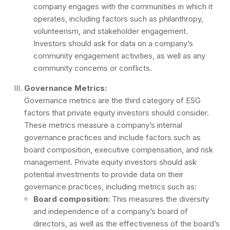
company engages with the communities in which it
operates, including factors such as philanthropy,
volunteerism, and stakeholder engagement.
Investors should ask for data on a company’s
community engagement activities, as well as any
community concerns or conflicts.
Governance Metrics:
Governance metrics are the third category of ESG
factors that private equity investors should consider.
These metrics measure a company’s internal
governance practices and include factors such as
board composition, executive compensation, and risk
management. Private equity investors should ask
potential investments to provide data on their
governance practices, including metrics such as:
Board composition:
This measures the diversity
and independence of a company’s board of
directors, as well as the effectiveness of the board’s