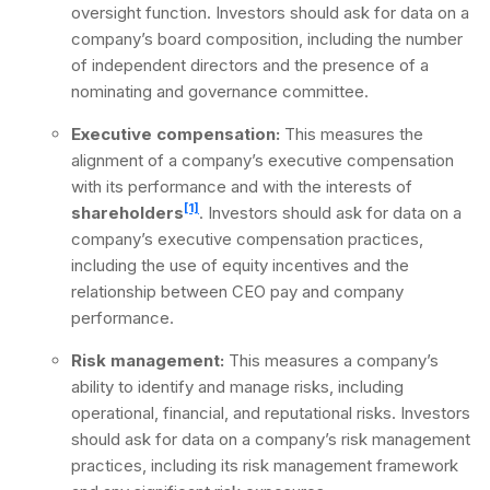
oversight function. Investors should ask for data on a
company’s board composition, including the number
of independent directors and the presence of a
nominating and governance committee.
Executive compensation:
This measures the
alignment of a company’s executive compensation
with its performance and with the interests of
[1]
shareholders
. Investors should ask for data on a
company’s executive compensation practices,
including the use of equity incentives and the
relationship between CEO pay and company
performance.
Risk management:
This measures a company’s
ability to identify and manage risks, including
operational, financial, and reputational risks. Investors
should ask for data on a company’s risk management
practices, including its risk management framework