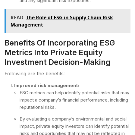
and any significant risk exposures.
READ
The Role of ESG in Supply Chain Risk
Management
Benefits Of Incorporating ESG
Metrics Into Private Equity
Investment Decision-Making
Following are the benefits:
Improved risk management:
ESG metrics can help identify potential risks that may
impact a company’s financial performance, including
reputational risks.
By evaluating a company’s environmental and social
impact, private equity investors can identify potential
risks and opportunities that may not be reflected in