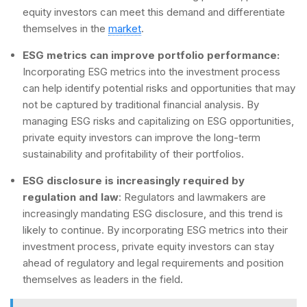
equity investors can meet this demand and differentiate
themselves in the
market
.
ESG metrics can improve portfolio performance:
Incorporating ESG metrics into the investment process
can help identify potential risks and opportunities that may
not be captured by traditional financial analysis. By
managing ESG risks and capitalizing on ESG opportunities,
private equity investors can improve the long-term
sustainability and profitability of their portfolios.
ESG disclosure is increasingly required by
regulation and law
: Regulators and lawmakers are
increasingly mandating ESG disclosure, and this trend is
likely to continue. By incorporating ESG metrics into their
investment process, private equity investors can stay
ahead of regulatory and legal requirements and position
themselves as leaders in the field.