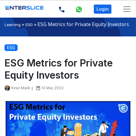
Login
»
»
ESG Metrics for Private Equity Investors
Learning
ESG
ESG
ESG Metrics for Private
Equity Investors
Kiran Malik
10 Mar, 2023