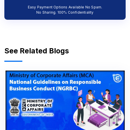
Easy Payment Options Available No Spam.
No Sharing. 100% Confidentiality
See Related Blogs