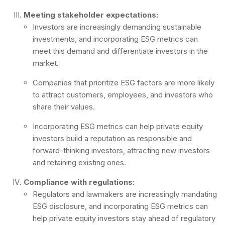
Meeting stakeholder expectations:
Investors are increasingly demanding sustainable
investments, and incorporating ESG metrics can
meet this demand and differentiate investors in the
market.
Companies that prioritize ESG factors are more likely
to attract customers, employees, and investors who
share their values.
Incorporating ESG metrics can help private equity
investors build a reputation as responsible and
forward-thinking investors, attracting new investors
and retaining existing ones.
Compliance with regulations:
Regulators and lawmakers are increasingly mandating
ESG disclosure, and incorporating ESG metrics can
help private equity investors stay ahead of regulatory