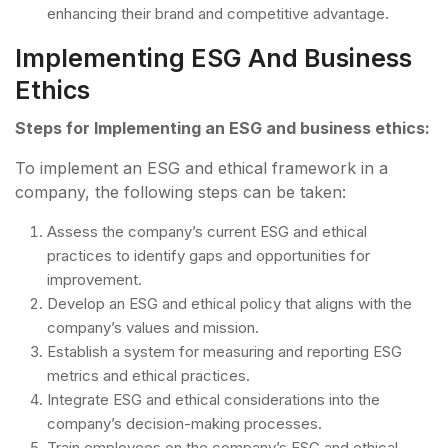
enhancing their brand and competitive advantage.
Implementing ESG And Business
Ethics
Steps for Implementing an ESG and business ethics:
To implement an ESG and ethical framework in a
company, the following steps can be taken:
Assess the company’s current ESG and ethical
practices to identify gaps and opportunities for
improvement.
Develop an ESG and ethical policy that aligns with the
company’s values and mission.
Establish a system for measuring and reporting ESG
metrics and ethical practices.
Integrate ESG and ethical considerations into the
company’s decision-making processes.
Train employees on the company’s ESG and ethical