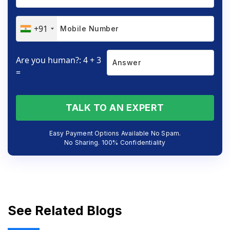
+91
Are you human?: 4 + 3
=
TALK TO AN EXPERT
Easy Payment Options Available No Spam.
No Sharing. 100% Confidentiality
See Related Blogs