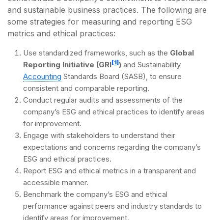
and sustainable business practices. The following are
some strategies for measuring and reporting ESG
metrics and ethical practices:
Use standardized frameworks, such as the
Global
[1]
Reporting Initiative (GRI
)
and Sustainability
Accounting
Standards Board (SASB), to ensure
consistent and comparable reporting.
Conduct regular audits and assessments of the
company’s ESG and ethical practices to identify areas
for improvement.
Engage with stakeholders to understand their
expectations and concerns regarding the company’s
ESG and ethical practices.
Report ESG and ethical metrics in a transparent and
accessible manner.
Benchmark the company’s ESG and ethical
performance against peers and industry standards to
identify areas for improvement.