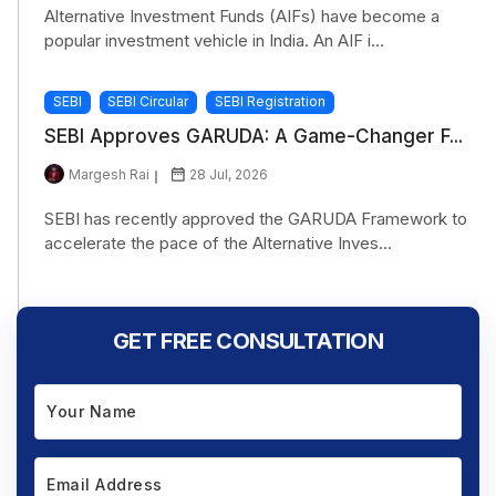
Alternative Investment Funds (AIFs) have become a
popular investment vehicle in India. An AIF i...
SEBI
SEBI Circular
SEBI Registration
SEBI Approves GARUDA: A Game-Changer F...
Margesh Rai
28 Jul, 2026
SEBI has recently approved the GARUDA Framework to
accelerate the pace of the Alternative Inves...
GET FREE CONSULTATION