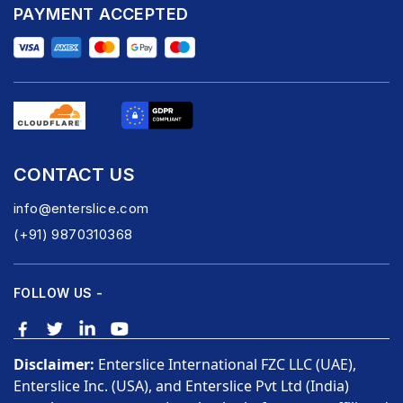
PAYMENT ACCEPTED
CONTACT US
info@enterslice.com
(+91) 9870310368
FOLLOW US -
Disclaimer:
Enterslice International FZC LLC (UAE),
Enterslice Inc. (USA), and Enterslice Pvt Ltd (India)