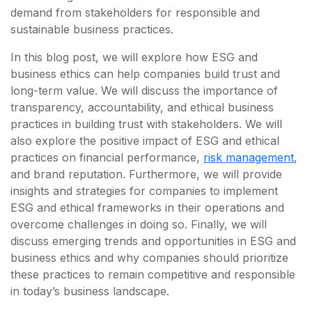
demand from stakeholders for responsible and
sustainable business practices.
In this blog post, we will explore how ESG and
business ethics can help companies build trust and
long-term value. We will discuss the importance of
transparency, accountability, and ethical business
practices in building trust with stakeholders. We will
also explore the positive impact of ESG and ethical
practices on financial performance,
risk management
,
and brand reputation. Furthermore, we will provide
insights and strategies for companies to implement
ESG and ethical frameworks in their operations and
overcome challenges in doing so. Finally, we will
discuss emerging trends and opportunities in ESG and
business ethics and why companies should prioritize
these practices to remain competitive and responsible
in today’s business landscape.