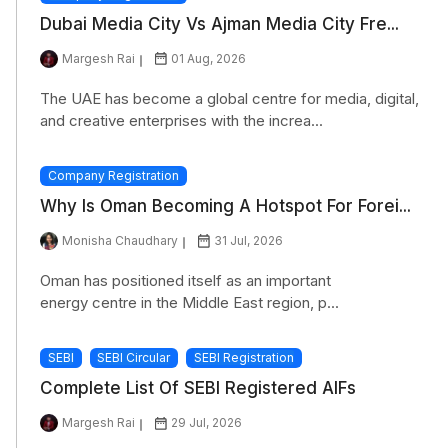
Dubai Media City Vs Ajman Media City Fre...
Margesh Rai
01 Aug, 2026
The UAE has become a global centre for media, digital,
and creative enterprises with the increa...
Company Registration
Why Is Oman Becoming A Hotspot For Forei...
Monisha Chaudhary
31 Jul, 2026
Oman has positioned itself as an important
energy centre in the Middle East region, p...
SEBI
SEBI Circular
SEBI Registration
Complete List Of SEBI Registered AIFs
Margesh Rai
29 Jul, 2026