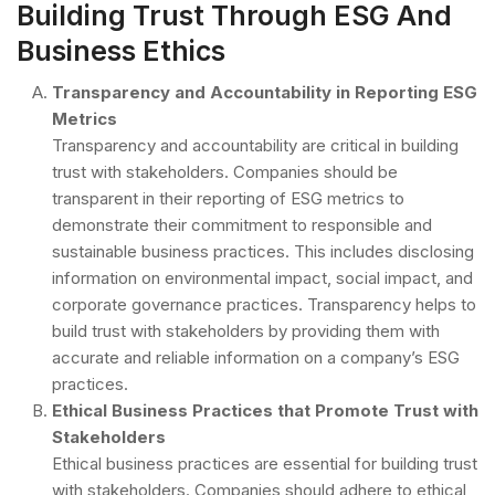
Building Trust Through ESG And
Business Ethics
Transparency and Accountability in Reporting ESG
Metrics
Transparency and accountability are critical in building
trust with stakeholders. Companies should be
transparent in their reporting of ESG metrics to
demonstrate their commitment to responsible and
sustainable business practices. This includes disclosing
information on environmental impact, social impact, and
corporate governance practices. Transparency helps to
build trust with stakeholders by providing them with
accurate and reliable information on a company’s ESG
practices.
Ethical Business Practices that Promote Trust with
Stakeholders
Ethical business practices are essential for building trust
with stakeholders. Companies should adhere to ethical