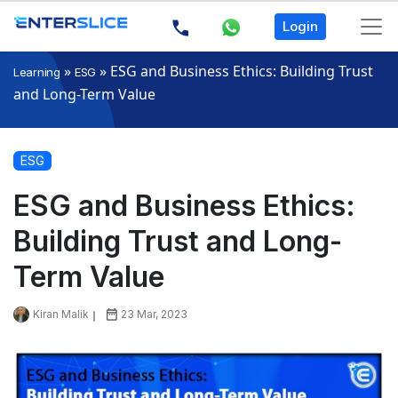
Login
»
»
ESG and Business Ethics: Building Trust
Learning
ESG
and Long-Term Value
ESG
ESG and Business Ethics:
Building Trust and Long-
Term Value
Kiran Malik
23 Mar, 2023