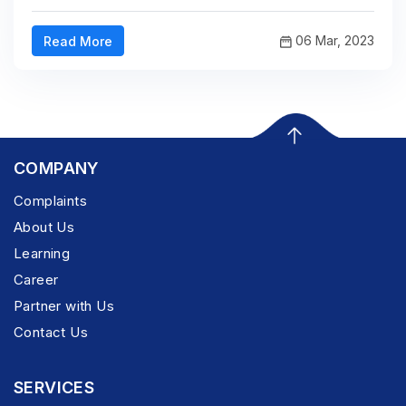
06 Mar, 2023
Read More
COMPANY
Complaints
About Us
Learning
Career
Partner with Us
Contact Us
SERVICES