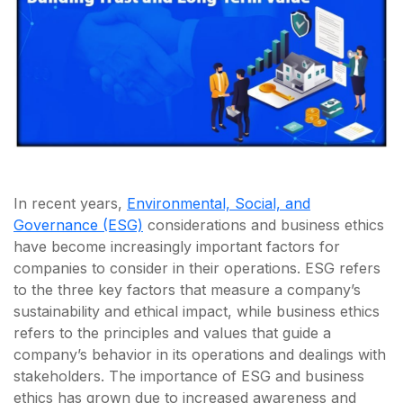
In recent years,
Environmental, Social, and
Governance (ESG)
considerations and business ethics
have become increasingly important factors for
companies to consider in their operations. ESG refers
to the three key factors that measure a company’s
sustainability and ethical impact, while business ethics
refers to the principles and values that guide a
company’s behavior in its operations and dealings with
stakeholders. The importance of ESG and business
ethics has grown due to increased awareness and