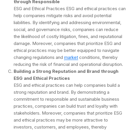
through Responsible
ESG and Ethical Practices ESG and ethical practices can
help companies mitigate risks and avoid potential
liabilities. By identifying and addressing environmental,
social, and governance risks, companies can reduce
the likelihood of costly litigation, fines, and reputational
damage. Moreover, companies that prioritize ESG and
ethical practices may be better equipped to navigate
changing regulations and
market
conditions, thereby
reducing the risk of financial and operational disruption.
Building a Strong Reputation and Brand through
ESG and Ethical Practices
ESG and ethical practices can help companies build a
strong reputation and brand. By demonstrating a
commitment to responsible and sustainable business
practices, companies can build trust and loyalty with
stakeholders. Moreover, companies that prioritize ESG
and ethical practices may be more attractive to
investors, customers, and employees, thereby