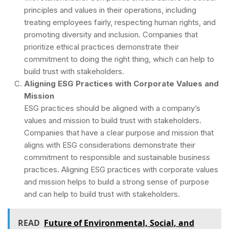
principles and values in their operations, including
treating employees fairly, respecting human rights, and
promoting diversity and inclusion. Companies that
prioritize ethical practices demonstrate their
commitment to doing the right thing, which can help to
build trust with stakeholders.
Aligning ESG Practices with Corporate Values and
Mission
ESG practices should be aligned with a company’s
values and mission to build trust with stakeholders.
Companies that have a clear purpose and mission that
aligns with ESG considerations demonstrate their
commitment to responsible and sustainable business
practices. Aligning ESG practices with corporate values
and mission helps to build a strong sense of purpose
and can help to build trust with stakeholders.
READ
Future of Environmental, Social, and