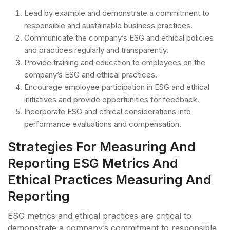
Lead by example and demonstrate a commitment to
responsible and sustainable business practices.
Communicate the company’s ESG and ethical policies
and practices regularly and transparently.
Provide training and education to employees on the
company’s ESG and ethical practices.
Encourage employee participation in ESG and ethical
initiatives and provide opportunities for feedback.
Incorporate ESG and ethical considerations into
performance evaluations and compensation.
Strategies For Measuring And
Reporting ESG Metrics And
Ethical Practices Measuring And
Reporting
ESG metrics and ethical practices are critical to
demonstrate a company’s commitment to responsible