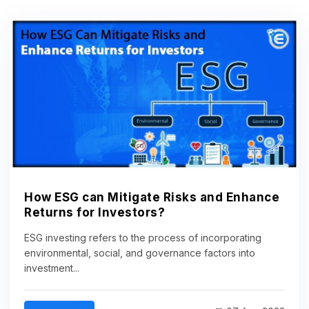
How ESG can Mitigate Risks and Enhance
Returns for Investors?
ESG investing refers to the process of incorporating
environmental, social, and governance factors into
investment...