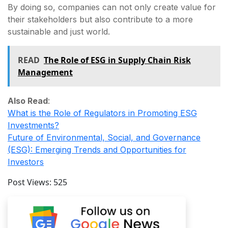
By doing so, companies can not only create value for
their stakeholders but also contribute to a more
sustainable and just world.
READ
The Role of ESG in Supply Chain Risk
Management
Also Read
:
What is the Role of Regulators in Promoting ESG
Investments?
Future of Environmental, Social, and Governance
(ESG): Emerging Trends and Opportunities for
Investors
Post Views:
525