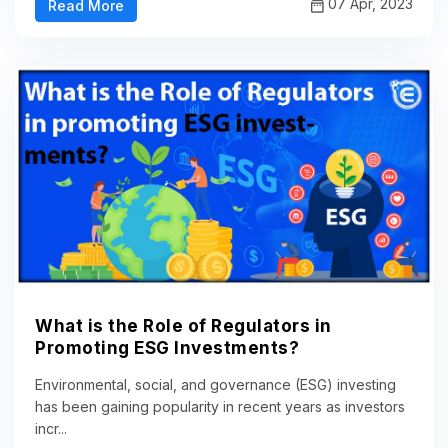
07 Apr, 2023
Read More
What is the Role of Regulators in
Promoting ESG Investments?
Environmental, social, and governance (ESG) investing
has been gaining popularity in recent years as investors
incr...