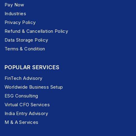
Pay Now
Industries
Privacy Policy
Refund & Cancellation Policy
Data Storage Policy
Terms & Condition
POPULAR SERVICES
FinTech Advisory
Worldwide Business Setup
ESG Consulting
Virtual CFO Services
India Entry Advisory
M & A Services