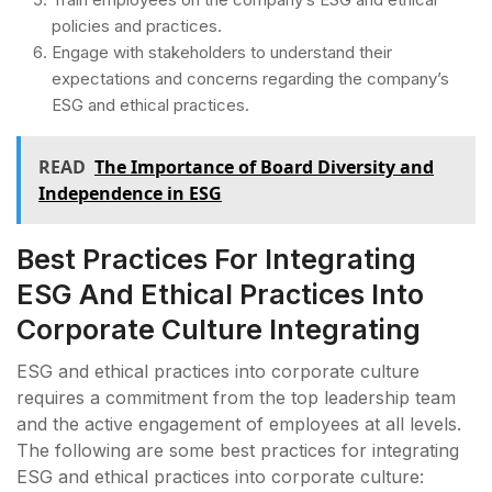
policies and practices.
Engage with stakeholders to understand their
expectations and concerns regarding the company’s
ESG and ethical practices.
READ
The Importance of Board Diversity and
Independence in ESG
Best Practices For Integrating
ESG And Ethical Practices Into
Corporate Culture Integrating
ESG and ethical practices into corporate culture
requires a commitment from the top leadership team
and the active engagement of employees at all levels.
The following are some best practices for integrating
ESG and ethical practices into corporate culture: