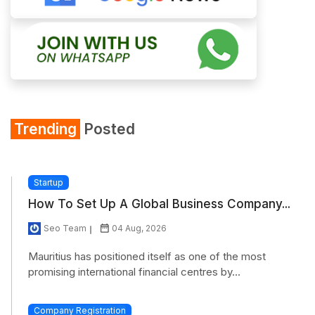
Trending
Posted
Startup
How To Set Up A Global Business Company...
Seo Team
04 Aug, 2026
Mauritius has positioned itself as one of the most
promising international financial centres by...
Company Registration