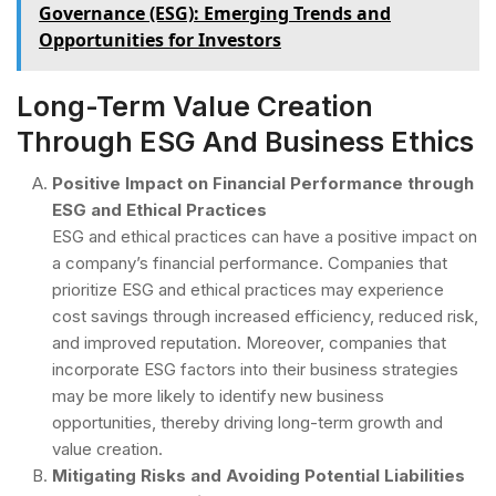
Governance (ESG): Emerging Trends and
Opportunities for Investors
Long-Term Value Creation
Through ESG And Business Ethics
Positive Impact on Financial Performance through
ESG and Ethical Practices
ESG and ethical practices can have a positive impact on
a company’s financial performance. Companies that
prioritize ESG and ethical practices may experience
cost savings through increased efficiency, reduced risk,
and improved reputation. Moreover, companies that
incorporate ESG factors into their business strategies
may be more likely to identify new business
opportunities, thereby driving long-term growth and
value creation.
Mitigating Risks and Avoiding Potential Liabilities