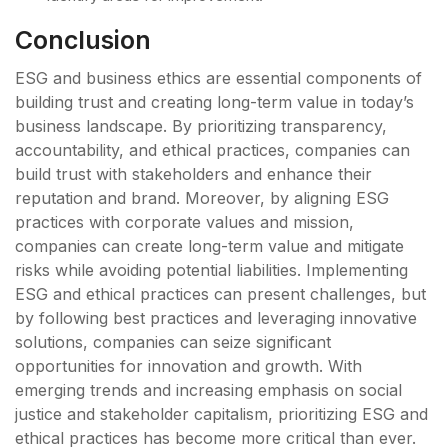
Conclusion
ESG and business ethics are essential components of
building trust and creating long-term value in today’s
business landscape. By prioritizing transparency,
accountability, and ethical practices, companies can
build trust with stakeholders and enhance their
reputation and brand. Moreover, by aligning ESG
practices with corporate values and mission,
companies can create long-term value and mitigate
risks while avoiding potential liabilities. Implementing
ESG and ethical practices can present challenges, but
by following best practices and leveraging innovative
solutions, companies can seize significant
opportunities for innovation and growth. With
emerging trends and increasing emphasis on social
justice and stakeholder capitalism, prioritizing ESG and
ethical practices has become more critical than ever.