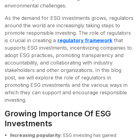
environmental challenges.
As the demand for ESG investments grows, regulators
around the world are increasingly taking steps to
promote responsible investing. The role of regulators
is crucial in creating a
regulatory framework
that
supports ESG investments, incentivizing companies to
adopt ESG practices, promoting transparency and
accountability, and collaborating with industry
stakeholders and other organizations. In this blog
post, we will explore the role of regulators in
promoting ESG investments and the various ways in
which they can support and encourage responsible
investing.
Growing Importance Of ESG
Investments
Increasing popularity:
ESG investing has gained