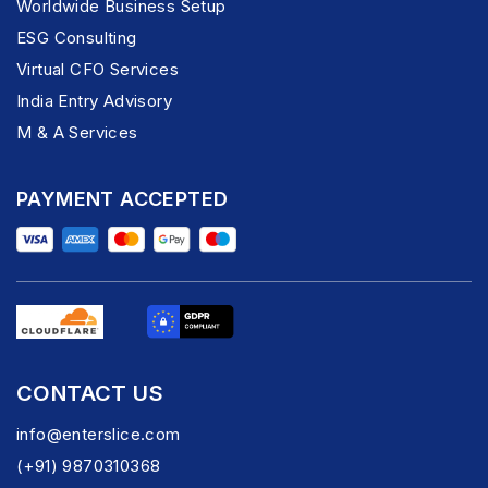
Worldwide Business Setup
ESG Consulting
Virtual CFO Services
India Entry Advisory
M & A Services
PAYMENT ACCEPTED
CONTACT US
info@enterslice.com
(+91) 9870310368