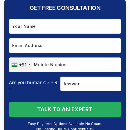
GET FREE CONSULTATION
+91
Are you human?: 3 + 9
=
TALK TO AN EXPERT
Easy Payment Options Available No Spam.
No Sharing. 100% Confidentiality