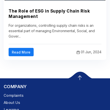
The Role of ESG in Supply Chain Risk
Management
For organizations, controlling supply chain risks is an
essential part of managing Environmental, Social, and
Gover...
01 Jun, 2024
Read More
COMPANY
Complaints
About Us
Learning