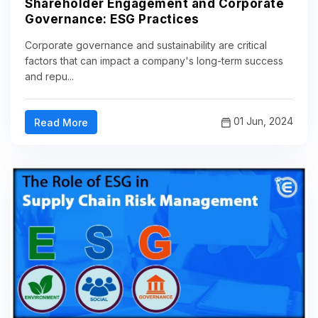
Shareholder Engagement and Corporate
Governance: ESG Practices
Corporate governance and sustainability are critical
factors that can impact a company's long-term success
and repu...
01 Jun, 2024
Read More