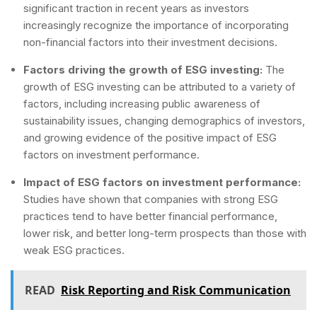
significant traction in recent years as investors
increasingly recognize the importance of incorporating
non-financial factors into their investment decisions.
Factors driving the growth of ESG investing:
The
growth of ESG investing can be attributed to a variety of
factors, including increasing public awareness of
sustainability issues, changing demographics of investors,
and growing evidence of the positive impact of ESG
factors on investment performance.
Impact of ESG factors on investment performance:
Studies have shown that companies with strong ESG
practices tend to have better financial performance,
lower risk, and better long-term prospects than those with
weak ESG practices.
READ
Risk Reporting and Risk Communication