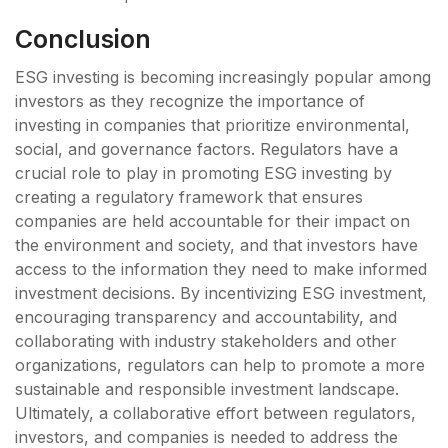
Conclusion
ESG investing is becoming increasingly popular among
investors as they recognize the importance of
investing in companies that prioritize environmental,
social, and governance factors. Regulators have a
crucial role to play in promoting ESG investing by
creating a regulatory framework that ensures
companies are held accountable for their impact on
the environment and society, and that investors have
access to the information they need to make informed
investment decisions. By incentivizing ESG investment,
encouraging transparency and accountability, and
collaborating with industry stakeholders and other
organizations, regulators can help to promote a more
sustainable and responsible investment landscape.
Ultimately, a collaborative effort between regulators,
investors, and companies is needed to address the