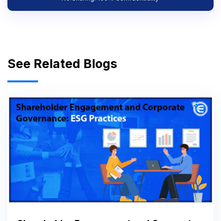
See Related Blogs