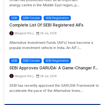
energy centre in the Middle East region, p...
SEBI
SEBI Circular
SEBI Registration
Complete List Of SEBI Registered AIFs
Margesh Rai
29 Jul, 2026
Alternative Investment Funds (AIFs) have become a
popular investment vehicle in India. An AIF i...
SEBI
SEBI Circular
SEBI Registration
SEBI Approves GARUDA: A Game-Changer F...
Margesh Rai
28 Jul, 2026
SEBI has recently approved the GARUDA Framework to
accelerate the pace of the Alternative Inves...