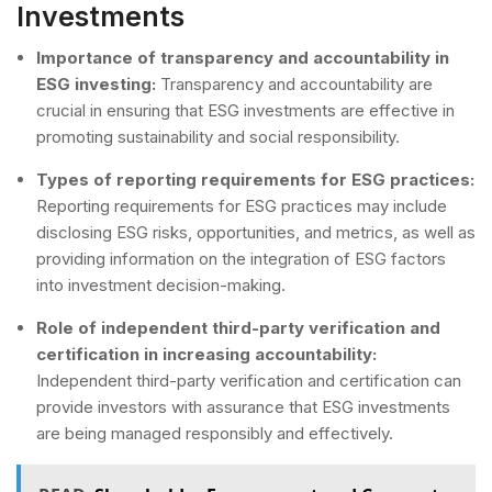
Investments
Importance of transparency and accountability in
ESG investing:
Transparency and accountability are
crucial in ensuring that ESG investments are effective in
promoting sustainability and social responsibility.
Types of reporting requirements for ESG practices:
Reporting requirements for ESG practices may include
disclosing ESG risks, opportunities, and metrics, as well as
providing information on the integration of ESG factors
into investment decision-making.
Role of independent third-party verification and
certification in increasing accountability:
Independent third-party verification and certification can
provide investors with assurance that ESG investments
are being managed responsibly and effectively.