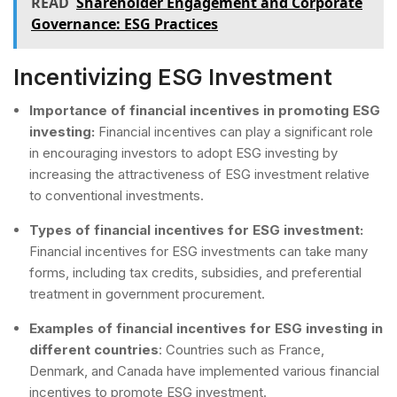
READ
Shareholder Engagement and Corporate
Governance: ESG Practices
Incentivizing ESG Investment
Importance of financial incentives in promoting ESG
investing:
Financial incentives can play a significant role
in encouraging investors to adopt ESG investing by
increasing the attractiveness of ESG investment relative
to conventional investments.
Types of financial incentives for ESG investment:
Financial incentives for ESG investments can take many
forms, including tax credits, subsidies, and preferential
treatment in government procurement.
Examples
of financial incentives for ESG investing in
different countries
: Countries such as France,
Denmark, and Canada have implemented various financial
incentives to promote ESG investment.