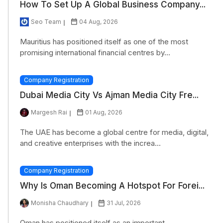
How To Set Up A Global Business Company...
Seo Team
04 Aug, 2026
Mauritius has positioned itself as one of the most
promising international financial centres by...
Company Registration
Dubai Media City Vs Ajman Media City Fre...
Margesh Rai
01 Aug, 2026
The UAE has become a global centre for media, digital,
and creative enterprises with the increa...
Company Registration
Why Is Oman Becoming A Hotspot For Forei...
Monisha Chaudhary
31 Jul, 2026
Oman has positioned itself as an important