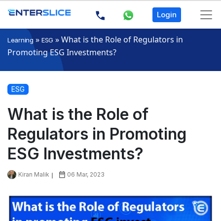
Login
»
»
What is the Role of Regulators in
Learning
ESG
Promoting ESG Investments?
ESG
What is the Role of
Regulators in Promoting
ESG Investments?
Kiran Malik
06 Mar, 2023