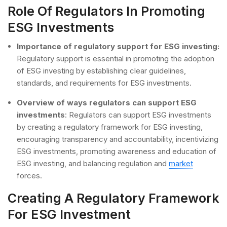
Role Of Regulators In Promoting
ESG Investments
Importance of regulatory support for ESG investing:
Regulatory support is essential in promoting the adoption
of ESG investing by establishing clear guidelines,
standards, and requirements for ESG investments.
Overview of ways regulators can support ESG
investments
: Regulators can support ESG investments
by creating a regulatory framework for ESG investing,
encouraging transparency and accountability, incentivizing
ESG investments, promoting awareness and education of
ESG investing, and balancing regulation and
market
forces.
Creating A Regulatory Framework
For ESG Investment