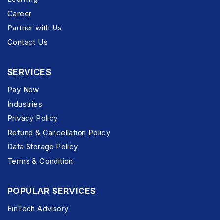
Career
Partner with Us
Contact Us
SERVICES
Pay Now
Industries
Privacy Policy
Refund & Cancellation Policy
Data Storage Policy
Terms & Condition
POPULAR SERVICES
FinTech Advisory