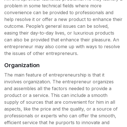
problem in some technical fields where more
convenience can be provided to professionals and
help resolve it or offer a new product to enhance their
outcome. People’s general issues can be solved,
easing their day-to-day lives, or luxurious products
can also be provided that enhance their pleasure. An
entrepreneur may also come up with ways to resolve
the issues of other entrepreneurs.
Organization
The main feature of entrepreneurship is that it
involves organization. The entrepreneur organizes
and assembles all the factors needed to provide a
product or a service. This can include a smooth
supply of sources that are convenient for him in all
aspects, like the price and the quality, or a source of
professionals or experts who can offer the smooth,
efficient service that he purports to innovate and