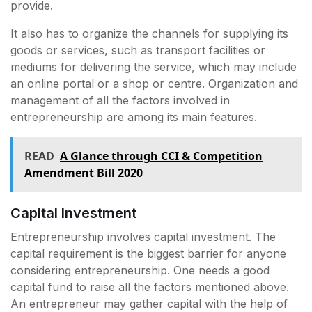
provide.
It also has to organize the channels for supplying its
goods or services, such as transport facilities or
mediums for delivering the service, which may include
an online portal or a shop or centre. Organization and
management of all the factors involved in
entrepreneurship are among its main features.
READ
A Glance through CCI & Competition
Amendment Bill 2020
Capital Investment
Entrepreneurship involves capital investment. The
capital requirement is the biggest barrier for anyone
considering entrepreneurship. One needs a good
capital fund to raise all the factors mentioned above.
An entrepreneur may gather capital with the help of