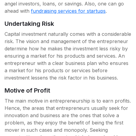
angel investors, loans, or savings. Also, one can go
ahead with
fundraising services for startups
.
Undertaking Risk
Capital investment naturally comes with a considerable
risk. The vision and management of the entrepreneur
determine how he makes the investment less risky by
ensuring a market for his products and services. An
entrepreneur with a clear business plan who ensures
a market for his products or services before
investment lessens the risk factor in his business.
Motive of Profit
The main motive in entrepreneurship is to earn profits.
Hence, the areas that entrepreneurs usually seek for
innovation and business are the ones that solve a
problem, as they enjoy the benefit of being the first
mover in such cases and monopoly. Seeking