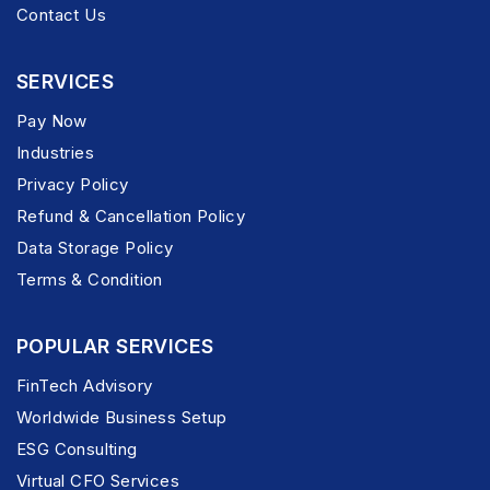
Contact Us
SERVICES
Pay Now
Industries
Privacy Policy
Refund & Cancellation Policy
Data Storage Policy
Terms & Condition
POPULAR SERVICES
FinTech Advisory
Worldwide Business Setup
ESG Consulting
Virtual CFO Services