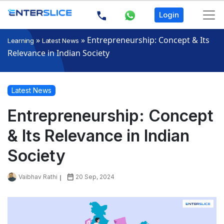
Login
»
»
Entrepreneurship: Concept & Its
Learning
Latest News
Relevance in Indian Society
Latest News
Entrepreneurship: Concept
& Its Relevance in Indian
Society
Vaibhav Rathi
20 Sep, 2024