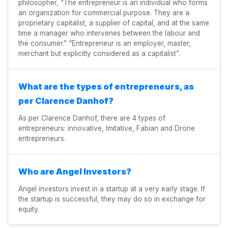
philosopher, “The entrepreneur is an individual who forms
an organization for commercial purpose. They are a
proprietary capitalist, a supplier of capital, and at the same
time a manager who intervenes between the labour and
the consumer.” “Entrepreneur is an employer, master,
merchant but explicitly considered as a capitalist”.
What are the types of entrepreneurs, as
per Clarence Danhof?
As per Clarence Danhof, there are 4 types of
entrepreneurs: innovative, Imitative, Fabian and Drone
entrepreneurs.
Who are Angel Investors?
Angel investors invest in a startup at a very early stage. If
the startup is successful, they may do so in exchange for
equity.