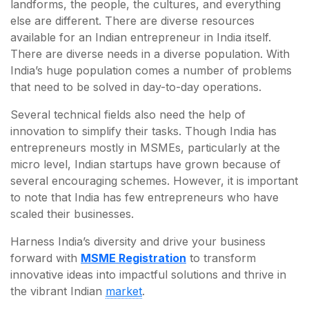
landforms, the people, the cultures, and everything
else are different. There are diverse resources
available for an Indian entrepreneur in India itself.
There are diverse needs in a diverse population. With
India’s huge population comes a number of problems
that need to be solved in day-to-day operations.
Several technical fields also need the help of
innovation to simplify their tasks. Though India has
entrepreneurs mostly in MSMEs, particularly at the
micro level, Indian startups have grown because of
several encouraging schemes. However, it is important
to note that India has few entrepreneurs who have
scaled their businesses.
Harness India’s diversity and drive your business
forward with
MSME Registration
to transform
innovative ideas into impactful solutions and thrive in
the vibrant Indian
market
.