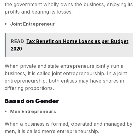
the government wholly owns the business, enjoying its
profits and bearing its losses.
Joint Entrepreneur
READ
Tax Benefit on Home Loans as per Budget
2020
When private and state entrepreneurs jointly run a
business, it is called joint entrepreneurship. In a joint
entrepreneurship, both entities may have shares in
differing proportions.
Based on Gender
Men Entrepreneurs
When a business is formed, operated and managed by
men, it is called men’s entrepreneurship.