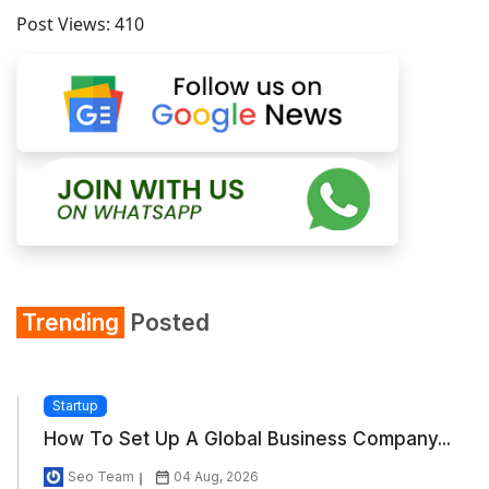
Post Views:
410
Trending
Posted
Startup
How To Set Up A Global Business Company...
Seo Team
04 Aug, 2026