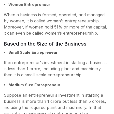
Women Entrepreneur
When a business is formed, operated, and managed
by women, it is called women’s entrepreneurship.
Moreover, if women hold 51% or more of the capital,
it can even be called women’s entrepreneurship.
Based on the Size of the Business
Small Scale Entrepreneur
If an entrepreneur’s investment in starting a business
is less than 1 crore, including plant and machinery,
then it is a small-scale entrepreneurship.
Medium Size Entrepreneur
Suppose an entrepreneur’s investment in starting a
business is more than 1 crore but less than 5 crores,
including the required plant and machinery. In that
case, it is a medium-scale entrepreneurship.