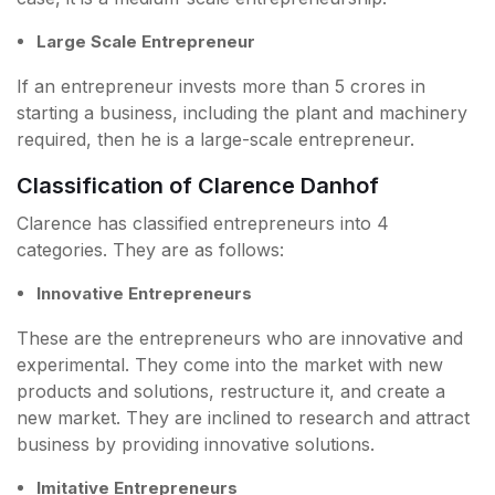
Large Scale Entrepreneur
If an entrepreneur invests more than 5 crores in
starting a business, including the plant and machinery
required, then he is a large-scale entrepreneur.
Classification of Clarence Danhof
Clarence has classified entrepreneurs into 4
categories. They are as follows:
Innovative Entrepreneurs
These are the entrepreneurs who are innovative and
experimental. They come into the market with new
products and solutions, restructure it, and create a
new market. They are inclined to research and attract
business by providing innovative solutions.
Imitative Entrepreneurs