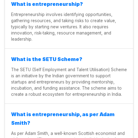
What is entrepreneurship?
Entrepreneurship involves identifying opportunities,
gathering resources, and taking risks to create value,
typically by starting new ventures. It also requires
innovation, risk-taking, resource management, and
leadership.
What is the SETU Scheme?
The SETU (Self Employment and Talent Utilisation) Scheme
is an initiative by the Indian government to support
startups and entrepreneurs by providing mentorship,
incubation, and funding assistance. The scheme aims to
create a robust ecosystem for entrepreneurship in India.
What is entrepreneurship, as per Adam
Smith?
As per Adam Smith, a well-known Scottish economist and