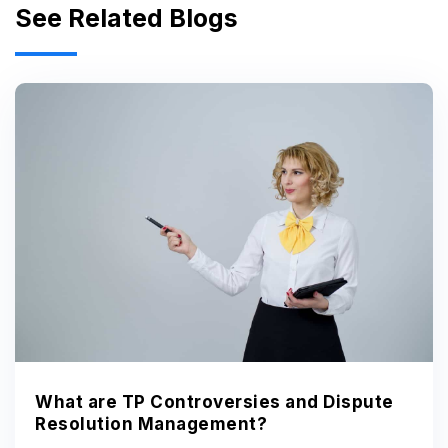
See Related Blogs
What are TP Controversies and Dispute
Resolution Management?