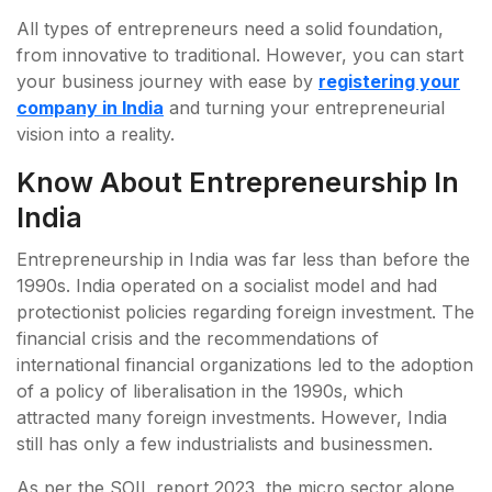
All types of entrepreneurs need a solid foundation,
from innovative to traditional. However, you can start
your business journey with ease by
registering your
company in India
and turning your entrepreneurial
vision into a reality.
Know About Entrepreneurship In
India
Entrepreneurship in India was far less than before the
1990s. India operated on a socialist model and had
protectionist policies regarding foreign investment. The
financial crisis and the recommendations of
international financial organizations led to the adoption
of a policy of liberalisation in the 1990s, which
attracted many foreign investments. However, India
still has only a few industrialists and businessmen.
As per the SOIL report 2023, the micro sector alone