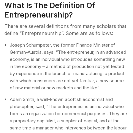
What Is The Definition Of
Entrepreneurship?
There are several definitions from many scholars that
define “Entrepreneurship”. Some are as follows:
Joseph Schumpeter, the former Finance Minister of
German-Austria, says, “The entrepreneur, in an advanced
economy, is an individual who introduces something new
in the economy – a method of production not yet tested
by experience in the branch of manufacturing, a product
with which consumers are not yet familiar, a new source
of raw material or new markets and the like”.
Adam Smith, a well-known Scottish economist and
philosopher, said, “The entrepreneur is an individual who
forms an organization for commercial purposes. They are
a proprietary capitalist, a supplier of capital, and at the
same time a manager who intervenes between the labour