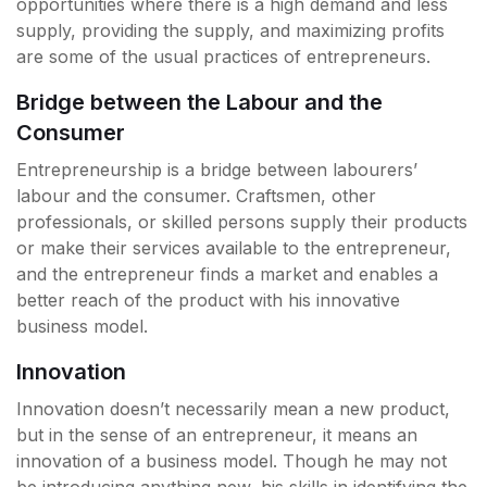
opportunities where there is a high demand and less
supply, providing the supply, and maximizing profits
are some of the usual practices of entrepreneurs.
Bridge between the Labour and the
Consumer
Entrepreneurship is a bridge between labourers’
labour and the consumer. Craftsmen, other
professionals, or skilled persons supply their products
or make their services available to the entrepreneur,
and the entrepreneur finds a market and enables a
better reach of the product with his innovative
business model.
Innovation
Innovation doesn’t necessarily mean a new product,
but in the sense of an entrepreneur, it means an
innovation of a business model. Though he may not