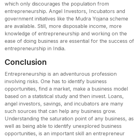
which only discourages the population from
entrepreneurship. Angel Investors, Incubators and
government initiatives like the Mudra Yojana scheme
are available. Still, more disposable income, more
knowledge of entrepreneurship and working on the
ease of doing business are essential for the success of
entrepreneurship in India.
Conclusion
Entrepreneurship is an adventurous profession
involving risks. One has to identify business
opportunities, find a market, make a business model
based on a statistical study and then invest. Loans,
angel investors, savings, and incubators are many
such sources that can help any business grow.
Understanding the saturation point of any business, as
well as being able to identify unexplored business
opportunities, is an important skill an entrepreneur