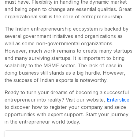
must have. Flexibility in handling the dynamic market
and being open to change are essential qualities. Great
organizational skill is the core of entrepreneurship.
The Indian entrepreneurship ecosystem is backed by
several government initiatives and organizations as
well as some non-governmental organizations.
However, much work remains to create many startups
and many surviving startups. It is important to bring
scalability to the MSME sector. The lack of ease in
doing business still stands as a big hurdle. However,
the success of Indian exports is noteworthy.
Ready to turn your dreams of becoming a successful
entrepreneur into reality? Visit our website,
Enterslice
,
to discover how to register your company and seize
opportunities with expert support. Start your journey
in the entrepreneur world today.