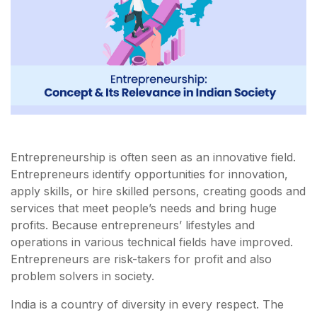
Entrepreneurship is often seen as an innovative field.
Entrepreneurs identify opportunities for innovation,
apply skills, or hire skilled persons, creating goods and
services that meet people’s needs and bring huge
profits. Because entrepreneurs’ lifestyles and
operations in various technical fields have improved.
Entrepreneurs are risk-takers for profit and also
problem solvers in society.
India is a country of diversity in every respect. The