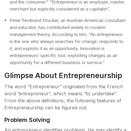
and the consumer.” “Entrepreneur is an employer, master,
merchant but explicitly considered as a capitalist”.
Peter Ferdinand Drucker, an Austrian-American consultant
and educator, has contributed widely to modern
management theory. According to him, “An entrepreneur
is the one who always searches for change, responds to
it, and exploits it as an opportunity. Innovation is
entrepreneurs’ specific tool, exploiting changes as an
opportunity for a different business or service.”
Glimpse About Entrepreneurship
The word “Entrepreneur” originated from the French
word “entrepreneur”, which means “to undertake”.
From the above definitions, the following features of
Entrepreneurship can be figured out:
Problem Solving
An entrepreneur identifies problems. He may identify a