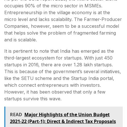
occupies 90% of the micro sector in MSMEs.
Entrepreneurship in the village economy is at the
micro level and lacks scalability. The Farmer-Producer
Companies, however, seem to be a successful model
that helps solve the problem of fragmented farming
and is scalable.
It is pertinent to note that India has emerged as the
third-largest ecosystem for startups. With just 450
startups in 2016, there are over 1.28 lakh startups.
This is because of the government’s several initiatives,
like the SETU scheme and the Startup India portal,
which connect entrepreneurs with investors.
However, it has been observed that only a few
startups survive this wave.
READ
Major Highlights of the Union Budget
2021-22 (Part-1): Direct & Indirect Tax Proposals