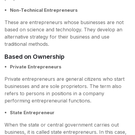
Non-Technical Entrepreneurs
These are entrepreneurs whose businesses are not
based on science and technology. They develop an
alternative strategy for their business and use
traditional methods.
Based on Ownership
Private Entrepreneurs
Private entrepreneurs are general citizens who start
businesses and are sole proprietors. The term also
refers to persons in positions in a company
performing entrepreneurial functions.
State Entrepreneur
When the state or central government carries out
business, it is called state entrepreneurs. In this case,