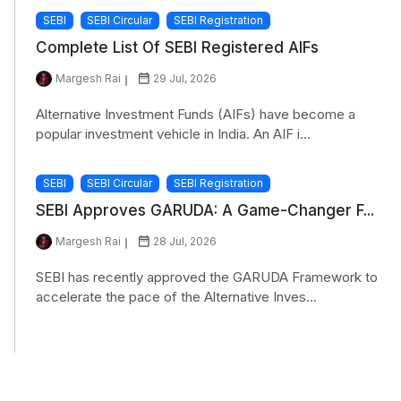
SEBI
SEBI Circular
SEBI Registration
Complete List Of SEBI Registered AIFs
Margesh Rai
29 Jul, 2026
Alternative Investment Funds (AIFs) have become a
popular investment vehicle in India. An AIF i...
SEBI
SEBI Circular
SEBI Registration
SEBI Approves GARUDA: A Game-Changer F...
Margesh Rai
28 Jul, 2026
SEBI has recently approved the GARUDA Framework to
accelerate the pace of the Alternative Inves...