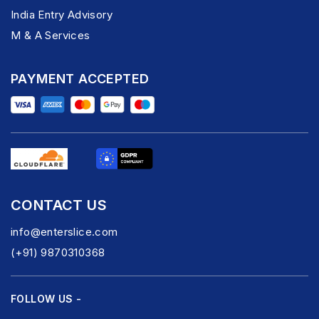
India Entry Advisory
M & A Services
PAYMENT ACCEPTED
CONTACT US
info@enterslice.com
(+91) 9870310368
FOLLOW US -