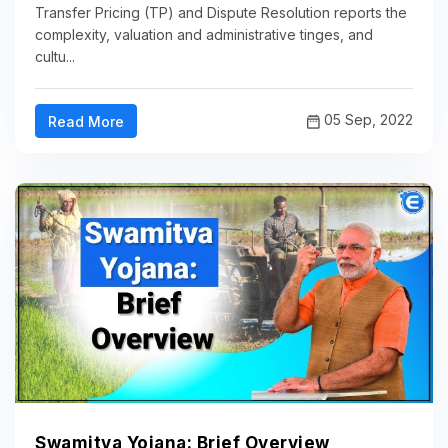
Transfer Pricing (TP) and Dispute Resolution reports the
complexity, valuation and administrative tinges, and
cultu...
05 Sep, 2022
Read More
Swamitva Yojana: Brief Overview