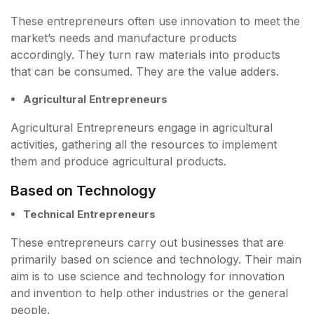
These entrepreneurs often use innovation to meet the
market’s needs and manufacture products
accordingly. They turn raw materials into products
that can be consumed. They are the value adders.
Agricultural Entrepreneurs
Agricultural Entrepreneurs engage in agricultural
activities, gathering all the resources to implement
them and produce agricultural products.
Based on Technology
Technical Entrepreneurs
These entrepreneurs carry out businesses that are
primarily based on science and technology. Their main
aim is to use science and technology for innovation
and invention to help other industries or the general
people.