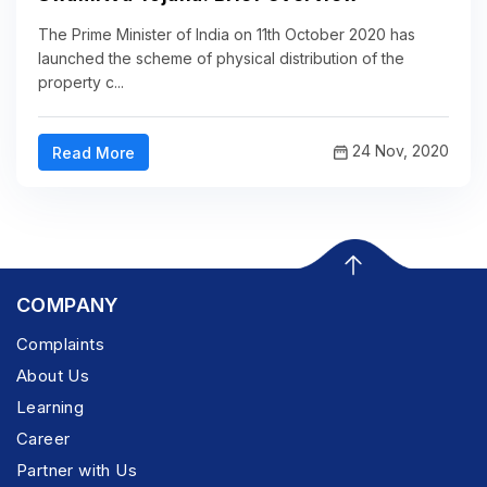
The Prime Minister of India on 11th October 2020 has
launched the scheme of physical distribution of the
property c...
24 Nov, 2020
Read More
COMPANY
Complaints
About Us
Learning
Career
Partner with Us