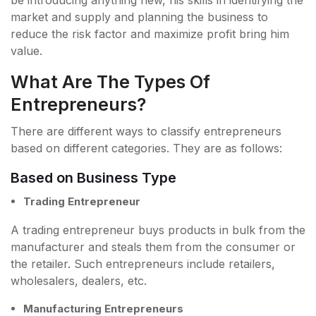
be introducing anything new, his skills in identifying the
market and supply and planning the business to
reduce the risk factor and maximize profit bring him
value.
What Are The Types Of
Entrepreneurs?
There are different ways to classify entrepreneurs
based on different categories. They are as follows:
Based on Business Type
Trading Entrepreneur
A trading entrepreneur buys products in bulk from the
manufacturer and steals them from the consumer or
the retailer. Such entrepreneurs include retailers,
wholesalers, dealers, etc.
Manufacturing Entrepreneurs