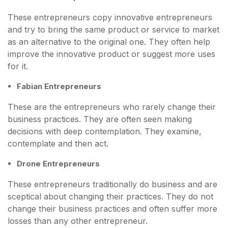
These entrepreneurs copy innovative entrepreneurs
and try to bring the same product or service to market
as an alternative to the original one. They often help
improve the innovative product or suggest more uses
for it.
Fabian Entrepreneurs
These are the entrepreneurs who rarely change their
business practices. They are often seen making
decisions with deep contemplation. They examine,
contemplate and then act.
Drone Entrepreneurs
These entrepreneurs traditionally do business and are
sceptical about changing their practices. They do not
change their business practices and often suffer more
losses than any other entrepreneur.