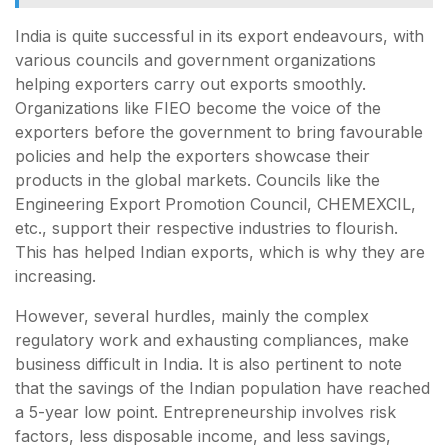
India is quite successful in its export endeavours, with
various councils and government organizations
helping exporters carry out exports smoothly.
Organizations like FIEO become the voice of the
exporters before the government to bring favourable
policies and help the exporters showcase their
products in the global markets. Councils like the
Engineering Export Promotion Council, CHEMEXCIL,
etc., support their respective industries to flourish.
This has helped Indian exports, which is why they are
increasing.
However, several hurdles, mainly the complex
regulatory work and exhausting compliances, make
business difficult in India. It is also pertinent to note
that the savings of the Indian population have reached
a 5-year low point. Entrepreneurship involves risk
factors, less disposable income, and less savings,