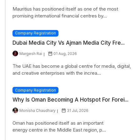
Mauritius has positioned itself as one of the most
promising international financial centres by...
Company Registration
Dubai Media City Vs Ajman Media City Fre...
Margesh Rai
01 Aug, 2026
The UAE has become a global centre for media, digital,
and creative enterprises with the increa...
Company Registration
Why Is Oman Becoming A Hotspot For Forei...
Monisha Chaudhary
31 Jul, 2026
Oman has positioned itself as an important
energy centre in the Middle East region, p...