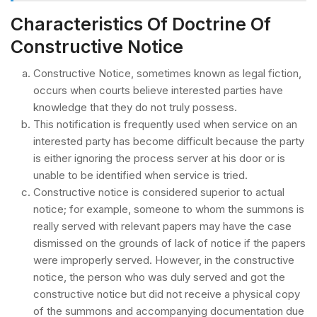
Characteristics Of Doctrine Of
Constructive Notice
Constructive Notice, sometimes known as legal fiction,
occurs when courts believe interested parties have
knowledge that they do not truly possess.
This notification is frequently used when service on an
interested party has become difficult because the party
is either ignoring the process server at his door or is
unable to be identified when service is tried.
Constructive notice is considered superior to actual
notice; for example, someone to whom the summons is
really served with relevant papers may have the case
dismissed on the grounds of lack of notice if the papers
were improperly served. However, in the constructive
notice, the person who was duly served and got the
constructive notice but did not receive a physical copy
of the summons and accompanying documentation due