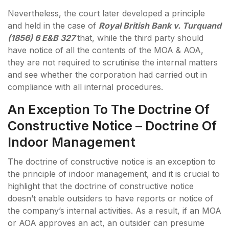
Nevertheless, the court later developed a principle
and held in the case of
Royal British Bank v. Turquand
(1856) 6 E&B 327
that, while the third party should
have notice of all the contents of the MOA & AOA,
they are not required to scrutinise the internal matters
and see whether the corporation had carried out in
compliance with all internal procedures.
An Exception To The Doctrine Of
Constructive Notice – Doctrine Of
Indoor Management
The doctrine of constructive notice is an exception to
the principle of indoor management, and it is crucial to
highlight that the doctrine of constructive notice
doesn’t enable outsiders to have reports or notice of
the company’s internal activities. As a result, if an MOA
or AOA approves an act, an outsider can presume