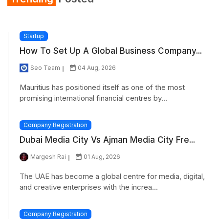
Startup
How To Set Up A Global Business Company...
Seo Team
04 Aug, 2026
Mauritius has positioned itself as one of the most
promising international financial centres by...
Company Registration
Dubai Media City Vs Ajman Media City Fre...
Margesh Rai
01 Aug, 2026
The UAE has become a global centre for media, digital,
and creative enterprises with the increa...
Company Registration