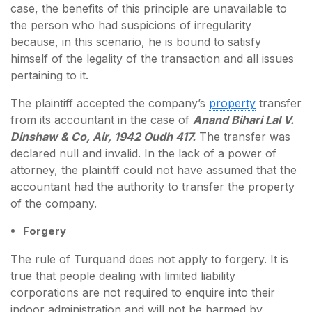
case, the benefits of this principle are unavailable to
the person who had suspicions of irregularity
because, in this scenario, he is bound to satisfy
himself of the legality of the transaction and all issues
pertaining to it.
The plaintiff accepted the company’s
property
transfer
from its accountant in the case of
Anand Bihari Lal V.
Dinshaw & Co, Air, 1942 Oudh 417.
The transfer was
declared null and invalid. In the lack of a power of
attorney, the plaintiff could not have assumed that the
accountant had the authority to transfer the property
of the company.
Forgery
The rule of Turquand does not apply to forgery. It is
true that people dealing with limited liability
corporations are not required to enquire into their
indoor administration and will not be harmed by