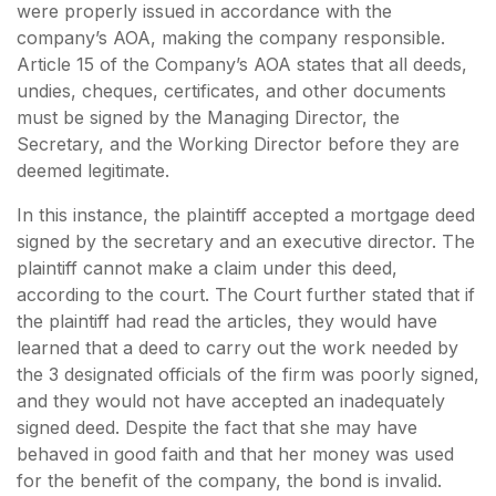
were properly issued in accordance with the
company’s AOA, making the company responsible.
Article 15 of the Company’s AOA states that all deeds,
undies, cheques, certificates, and other documents
must be signed by the Managing Director, the
Secretary, and the Working Director before they are
deemed legitimate.
In this instance, the plaintiff accepted a mortgage deed
signed by the secretary and an executive director. The
plaintiff cannot make a claim under this deed,
according to the court. The Court further stated that if
the plaintiff had read the articles, they would have
learned that a deed to carry out the work needed by
the 3 designated officials of the firm was poorly signed,
and they would not have accepted an inadequately
signed deed. Despite the fact that she may have
behaved in good faith and that her money was used
for the benefit of the company, the bond is invalid.