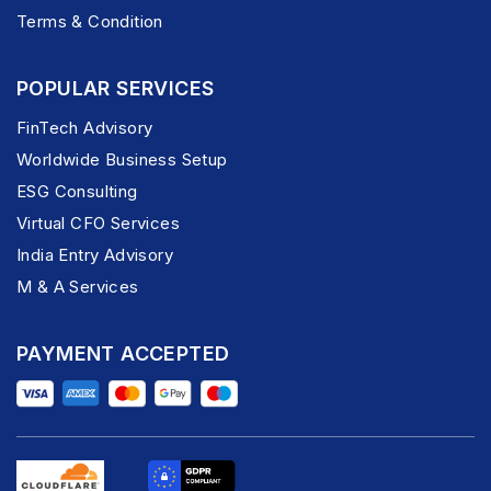
Terms & Condition
POPULAR SERVICES
FinTech Advisory
Worldwide Business Setup
ESG Consulting
Virtual CFO Services
India Entry Advisory
M & A Services
PAYMENT ACCEPTED