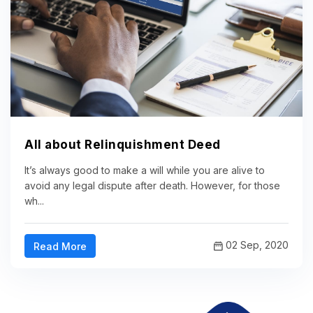
All about Relinquishment Deed
It’s always good to make a will while you are alive to
avoid any legal dispute after death. However, for those
wh...
02 Sep, 2020
Read More