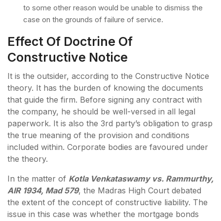
to some other reason would be unable to dismiss the
case on the grounds of failure of service.
Effect Of Doctrine Of
Constructive Notice
It is the outsider, according to the Constructive Notice
theory. It has the burden of knowing the documents
that guide the firm. Before signing any contract with
the company, he should be well-versed in all legal
paperwork. It is also the 3rd party’s obligation to grasp
the true meaning of the provision and conditions
included within. Corporate bodies are favoured under
the theory.
In the matter of
Kotla Venkataswamy vs. Rammurthy,
AIR 1934, Mad 579
, the Madras High Court debated
the extent of the concept of constructive liability. The
issue in this case was whether the mortgage bonds