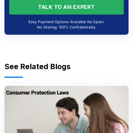
TALK TO AN EXPERT
Easy Payment Options Available No Spam.
No Sharing. 100% Confidentiality
See Related Blogs