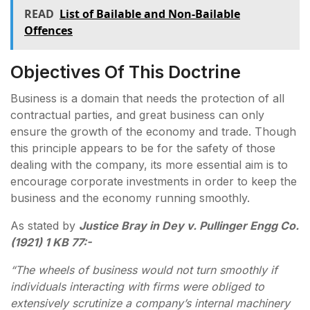
READ
List of Bailable and Non-Bailable
Offences
Objectives Of This Doctrine
Business is a domain that needs the protection of all
contractual parties, and great business can only
ensure the growth of the economy and trade. Though
this principle appears to be for the safety of those
dealing with the company, its more essential aim is to
encourage corporate investments in order to keep the
business and the economy running smoothly.
As stated by
Justice Bray in Dey v. Pullinger Engg Co.
(1921) 1 KB 77:-
“The wheels of business would not turn smoothly if
individuals interacting with firms were obliged to
extensively scrutinize a company’s internal machinery