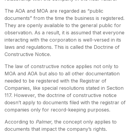
The AOA and MOA are regarded as “public
documents” from the time the business is registered.
They are openly available to the general public for
observation. As a result, it is assumed that everyone
interacting with the corporation is well-versed in its
laws and regulations. This is called the Doctrine of
Constructive Notice.
The law of constructive notice applies not only to
MOA and AOA but also to all other documentation
needed to be registered with the Registrar of
Companies, like special resolutions stated in Section
117. However, the doctrine of constructive notice
doesn’t apply to documents filed with the registrar of
companies only for record-keeping purposes.
According to
Palmer
, the concept only applies to
documents that impact the company’s rights.