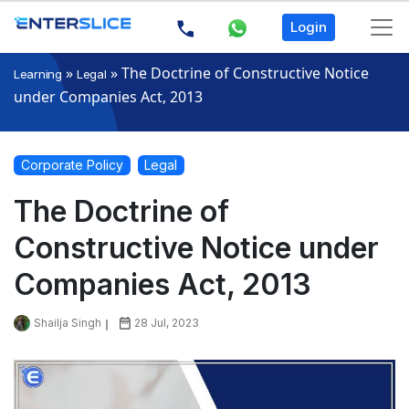
Login
»
»
The Doctrine of Constructive Notice
Learning
Legal
under Companies Act, 2013
Corporate Policy
Legal
The Doctrine of
Constructive Notice under
Companies Act, 2013
Shailja Singh
28 Jul, 2023