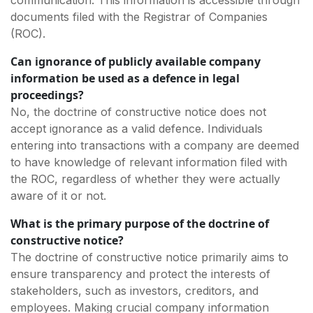
documents filed with the Registrar of Companies
(ROC).
Can ignorance of publicly available company
information be used as a defence in legal
proceedings?
No, the doctrine of constructive notice does not
accept ignorance as a valid defence. Individuals
entering into transactions with a company are deemed
to have knowledge of relevant information filed with
the ROC, regardless of whether they were actually
aware of it or not.
What is the primary purpose of the doctrine of
constructive notice?
The doctrine of constructive notice primarily aims to
ensure transparency and protect the interests of
stakeholders, such as investors, creditors, and
employees. Making crucial company information