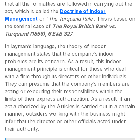
that all the formalities are followed in carrying out the
act, which is called the
Doctrine of Indoor
Management
or “
The Turquand Rule
”. This is based on
the seminal case of
The Royal British Bank vs.
Turquand (1856), 6 E&B 327
.
In layman’s language, the theory of indoor
management states that the company’s indoor
problems are its concern. As a result, this indoor
management principle is critical for those who deal
with a firm through its directors or other individuals.
They can presume that the company’s members are
acting or executing their responsibilities within the
limits of their express authorization. As a result, if an
act authorized by the Articles is carried out in a certain
manner, outsiders working with the business might
infer that the director or other officials acted under
their authority.