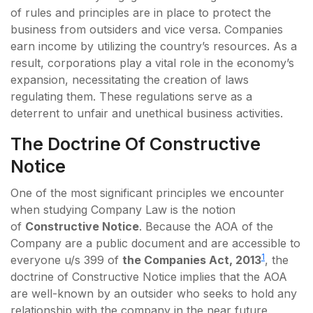
of rules and principles are in place to protect the
business from outsiders and vice versa. Companies
earn income by utilizing the country’s resources. As a
result, corporations play a vital role in the economy’s
expansion, necessitating the creation of laws
regulating them. These regulations serve as a
deterrent to unfair and unethical business activities.
The Doctrine Of Constructive
Notice
One of the most significant principles we encounter
when studying Company Law is the notion
of
Constructive Notice
. Because the AOA of the
Company are a public document and are accessible to
1
everyone u/s 399 of
the Companies Act, 2013
, the
doctrine of Constructive Notice implies that the AOA
are well-known by an outsider who seeks to hold any
relationship with the company in the near future.