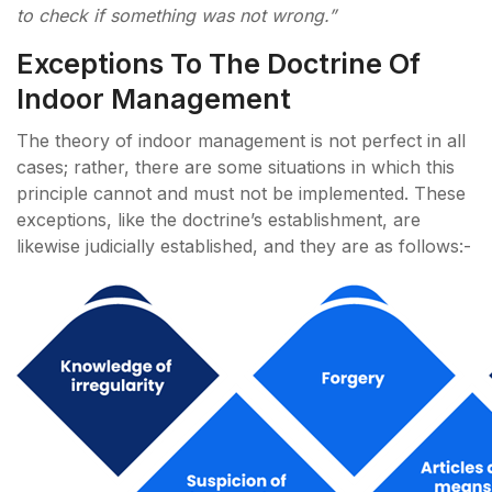
to check if something was not wrong.”
Exceptions To The Doctrine Of
Indoor Management
The theory of indoor management is not perfect in all
cases; rather, there are some situations in which this
principle cannot and must not be implemented. These
exceptions, like the doctrine’s establishment, are
likewise judicially established, and they are as follows:-