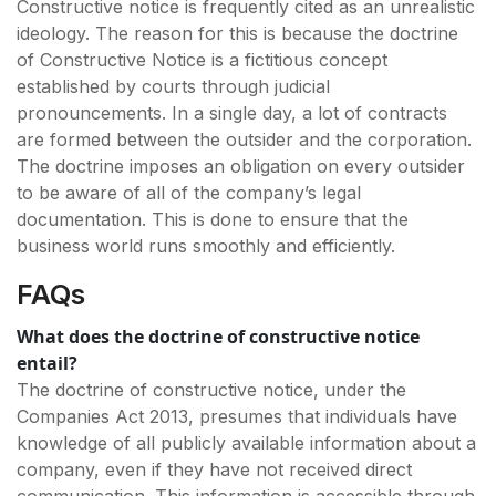
Constructive notice is frequently cited as an unrealistic
ideology. The reason for this is because the doctrine
of Constructive Notice is a fictitious concept
established by courts through judicial
pronouncements. In a single day, a lot of contracts
are formed between the outsider and the corporation.
The doctrine imposes an obligation on every outsider
to be aware of all of the company’s legal
documentation. This is done to ensure that the
business world runs smoothly and efficiently.
FAQs
What does the doctrine of constructive notice
entail?
The doctrine of constructive notice, under the
Companies Act 2013, presumes that individuals have
knowledge of all publicly available information about a
company, even if they have not received direct
communication. This information is accessible through