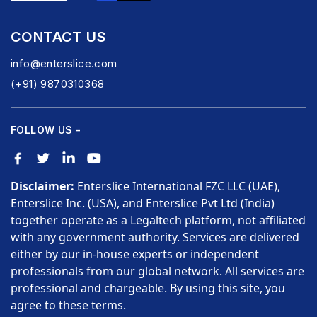
CONTACT US
info@enterslice.com
(+91) 9870310368
FOLLOW US -
Disclaimer:
Enterslice International FZC LLC (UAE),
Enterslice Inc. (USA), and Enterslice Pvt Ltd (India)
together operate as a Legaltech platform, not affiliated
with any government authority. Services are delivered
either by our in-house experts or independent
professionals from our global network. All services are
professional and chargeable. By using this site, you
agree to these terms.