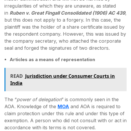
irregularities of which they are unaware, as stated
in
Ruben v. Great Fingall Consolidated (1906) AC 439
,
but this does not apply to a forgery. In this case, the
plaintiff was the holder of a share certificate issued by
the respondent company. However, this was issued by
the company secretary, who attached the corporate
seal and forged the signatures of two directors.
Articles as a means of representation
READ
Jurisdiction under Consumer Courts in
India
The “
power of delegation
” is commonly seen in the
AOA. Knowledge of the
MOA
and AOA is required to
claim protection under this rule and under this type of
exemption. A person who did not consult with or act in
accordance with its terms is not covered.