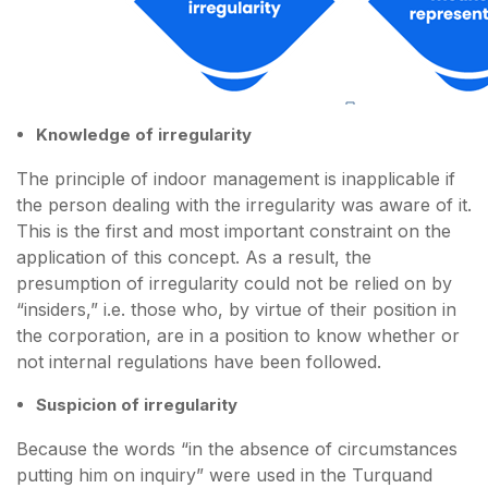
Knowledge of irregularity
The principle of indoor management is inapplicable if
the person dealing with the irregularity was aware of it.
This is the first and most important constraint on the
application of this concept. As a result, the
presumption of irregularity could not be relied on by
“insiders,” i.e. those who, by virtue of their position in
the corporation, are in a position to know whether or
not internal regulations have been followed.
Suspicion of irregularity
Because the words “in the absence of circumstances
putting him on inquiry” were used in the Turquand