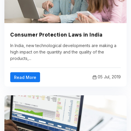
Consumer Protection Laws in India
In India, new technological developments are making a
high impact on the quantity and the quality of the
products,...
05 Jul, 2019
Read More