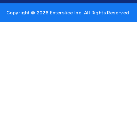
Copyright © 2026 Enterslice Inc. All Rights Reserved.