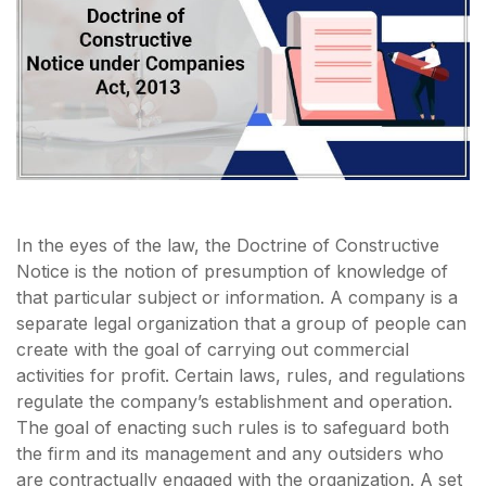
In the eyes of the law, the Doctrine of Constructive
Notice is the notion of presumption of knowledge of
that particular subject or information. A company is a
separate legal organization that a group of people can
create with the goal of carrying out commercial
activities for profit. Certain laws, rules, and regulations
regulate the company’s establishment and operation.
The goal of enacting such rules is to safeguard both
the firm and its management and any outsiders who
are contractually engaged with the organization. A set