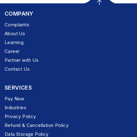
COMPANY
Complaints
About Us
Learning
Career
Partner with Us
Contact Us
SERVICES
Pay Now
Industries
Privacy Policy
Refund & Cancellation Policy
Data Storage Policy