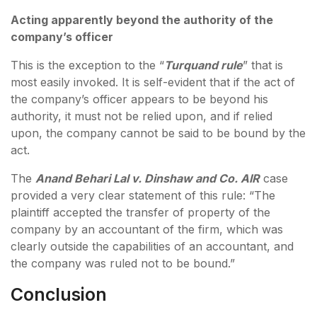
Acting apparently beyond the authority of the
company’s officer
This is the exception to the “
Turquand rule
” that is
most easily invoked. It is self-evident that if the act of
the company’s officer appears to be beyond his
authority, it must not be relied upon, and if relied
upon, the company cannot be said to be bound by the
act.
The
Anand Behari Lal v. Dinshaw and Co. AIR
case
provided a very clear statement of this rule: “The
plaintiff accepted the transfer of property of the
company by an accountant of the firm, which was
clearly outside the capabilities of an accountant, and
the company was ruled not to be bound.”
Conclusion