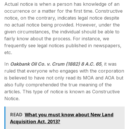
Actual notice is when a person has knowledge of an
occurrence or a matter for the first time. Constructive
notice, on the contrary, indicates legal notice despite
no actual notice being provided. However, under the
given circumstances, the individual should be able to
fairly know about the process. For instance, we
frequently see legal notices published in newspapers,
etc.
In
Oakbank Oil Co. v. Crum (1882) 8 A.C. 65
, it was
ruled that everyone who engages with the corporation
is believed to have not only read its MOA and AOA but
also fully comprehended the true meaning of the
articles. This type of notice is known as Constructive
Notice.
READ
What you must know about New Land
Acquisition Act, 2013?