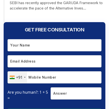
SEBI has recently approved the GARUDA Framework to
accelerate the pace of the Alternative Inves...
GET FREE CONSULTATION
+91
Are you human?: 1 + 5
=