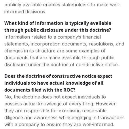
publicly available enables stakeholders to make well-
informed decisions.
What kind of information is typically available
through public disclosure under this doctrine?
Information related to a company’s financial
statements, incorporation documents, resolutions, and
changes in its structure are some examples of
documents that are made available through public
disclosure under the doctrine of constructive notice.
Does the doctrine of constructive notice expect
individuals to have actual knowledge of all
documents filed with the ROC?
No, the doctrine does not expect individuals to
possess actual knowledge of every filing. However,
they are responsible for exercising reasonable
diligence and awareness while engaging in transactions
with a company to ensure they are well-informed.