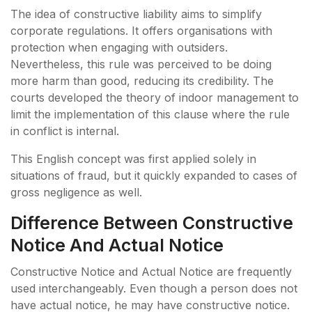
The idea of constructive liability aims to simplify
corporate regulations. It offers organisations with
protection when engaging with outsiders.
Nevertheless, this rule was perceived to be doing
more harm than good, reducing its credibility. The
courts developed the theory of indoor management to
limit the implementation of this clause where the rule
in conflict is internal.
This English concept was first applied solely in
situations of fraud, but it quickly expanded to cases of
gross negligence as well.
Difference Between Constructive
Notice And Actual Notice
Constructive Notice and Actual Notice are frequently
used interchangeably. Even though a person does not
have actual notice, he may have constructive notice.