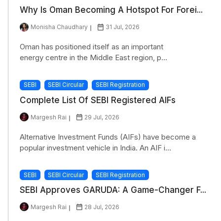
Why Is Oman Becoming A Hotspot For Forei...
Monisha Chaudhary
31 Jul, 2026
Oman has positioned itself as an important
energy centre in the Middle East region, p...
SEBI
SEBI Circular
SEBI Registration
Complete List Of SEBI Registered AIFs
Margesh Rai
29 Jul, 2026
Alternative Investment Funds (AIFs) have become a
popular investment vehicle in India. An AIF i...
SEBI
SEBI Circular
SEBI Registration
SEBI Approves GARUDA: A Game-Changer F...
Margesh Rai
28 Jul, 2026