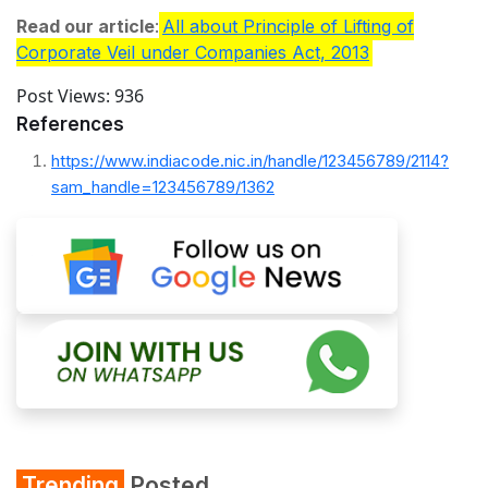
Read our article
:
All about Principle of Lifting of
Corporate Veil under Companies Act, 2013
Post Views:
936
References
https://www.indiacode.nic.in/handle/123456789/2114?
sam_handle=123456789/1362
Trending
Posted